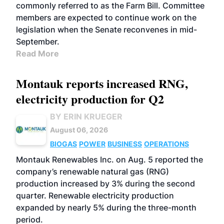
commonly referred to as the Farm Bill. Committee
members are expected to continue work on the
legislation when the Senate reconvenes in mid-
September.
Read More
Montauk reports increased RNG,
electricity production for Q2
BY ERIN KRUEGER
August 06, 2026
BIOGAS
POWER
BUSINESS
OPERATIONS
Montauk Renewables Inc. on Aug. 5 reported the
company’s renewable natural gas (RNG)
production increased by 3% during the second
quarter. Renewable electricity production
expanded by nearly 5% during the three-month
period.