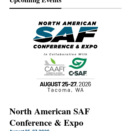
North American SAF
20
Conference & Expo
Co
TH