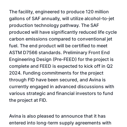
The facility, engineered to produce 120 million
gallons of SAF annually, will utilize alcohol-to-jet
production technology pathway. The SAF
produced will have significantly reduced life cycle
carbon emissions compared to conventional jet
fuel. The end product will be certified to meet
ASTM D7566 standards. Preliminary Front End
Engineering Design (Pre-FEED) for the project is
complete and FEED is expected to kick off in Q2
2024. Funding commitments for the project
through FID have been secured, and Avina is
currently engaged in advanced discussions with
various strategic and financial investors to fund
the project at FID.
Avina is also pleased to announce that it has
entered into long-term supply agreements with