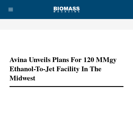
Advertisement
Avina Unveils Plans For 120 MMgy
Ethanol-To-Jet Facility In The
Midwest