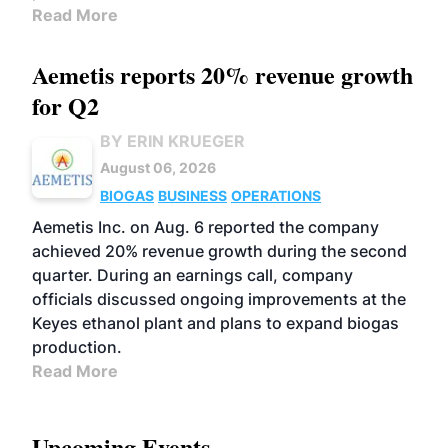
Read More
Aemetis reports 20% revenue growth
for Q2
BY ERIN KRUEGER
August 06, 2026
BIOGAS
BUSINESS
OPERATIONS
Aemetis Inc. on Aug. 6 reported the company
achieved 20% revenue growth during the second
quarter. During an earnings call, company
officials discussed ongoing improvements at the
Keyes ethanol plant and plans to expand biogas
production.
Read More
Upcoming Events