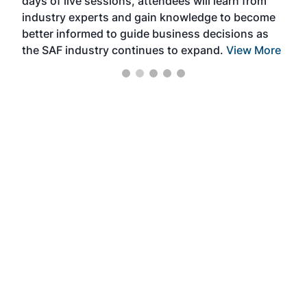
days of live sessions, attendees will learn from
ene
industry experts and gain knowledge to become
better informed to guide business decisions as
the SAF industry continues to expand.
View More