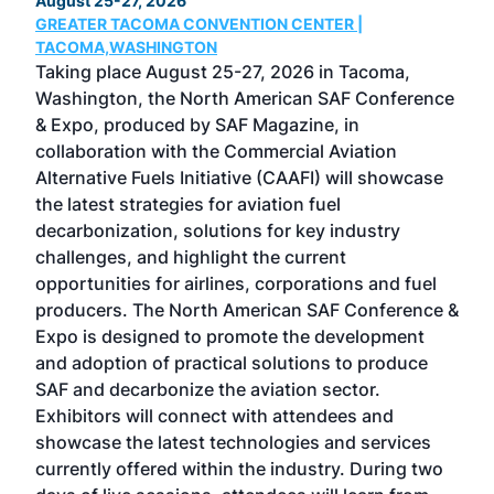
August 25-27, 2026
Marc
GREATER TACOMA CONVENTION CENTER |
COB
g
TACOMA,WASHINGTON
Now 
ost
Taking place August 25-27, 2026 in Tacoma,
Conf
sed
Washington, the North American SAF Conference
more
r
& Expo, produced by SAF Magazine, in
spea
collaboration with the Commercial Aviation
larg
Alternative Fuels Initiative (CAAFI) will showcase
acad
the latest strategies for aviation fuel
rele
s
decarbonization, solutions for key industry
opp
challenges, and highlight the current
envi
f the
opportunities for airlines, corporations and fuel
oppo
area
producers. The North American SAF Conference &
the 
s —
Expo is designed to promote the development
pro
and adoption of practical solutions to produce
that
SAF and decarbonize the aviation sector.
sca
Exhibitors will connect with attendees and
near
showcase the latest technologies and services
the 
currently offered within the industry. During two
we e