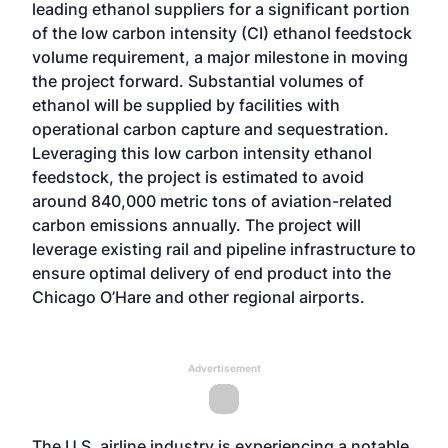
leading ethanol suppliers for a significant portion
of the low carbon intensity (CI) ethanol feedstock
volume requirement, a major milestone in moving
the project forward. Substantial volumes of
ethanol will be supplied by facilities with
operational carbon capture and sequestration.
Leveraging this low carbon intensity ethanol
feedstock, the project is estimated to avoid
around 840,000 metric tons of aviation-related
carbon emissions annually. The project will
leverage existing rail and pipeline infrastructure to
ensure optimal delivery of end product into the
Chicago O’Hare and other regional airports.
Advertisement
The U.S .airline industry is experiencing a notable