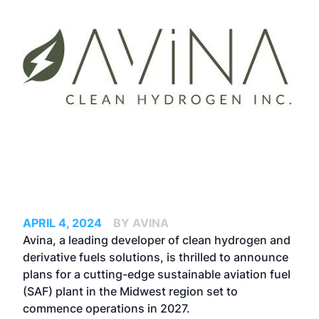
APRIL 4, 2024
BY AVINA
Avina, a leading developer of clean hydrogen and
derivative fuels solutions, is thrilled to announce
plans for a cutting-edge sustainable aviation fuel
(SAF) plant in the Midwest region set to
commence operations in 2027.