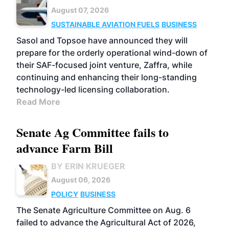
August 07, 2026
SUSTAINABLE AVIATION FUELS
BUSINESS
Sasol and Topsoe have announced they will
prepare for the orderly operational wind-down of
their SAF-focused joint venture, Zaffra, while
continuing and enhancing their long-standing
technology-led licensing collaboration.
Read More
Senate Ag Committee fails to
advance Farm Bill
BY ERIN KRUEGER
August 06, 2026
POLICY
BUSINESS
The Senate Agriculture Committee on Aug. 6
failed to advance the Agricultural Act of 2026,