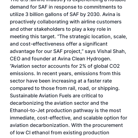
demand for SAF in response to commitments to
utilize 3 billion gallons of SAF by 2030. Avina is
proactively collaborating with airline customers
and other stakeholders to play a key role in
meeting this target. “The strategic location, scale,
and cost-effectiveness offer a significant
advantage for our SAF project,” says Vishal Shah,
CEO and founder at Avina Clean Hydrogen.
“Aviation sector accounts for 2% of global CO2
emissions. In recent years, emissions from this
sector have been increasing at a faster rate
compared to those from rail, road, or shipping.
Sustainable Aviation Fuels are critical to
decarbonizing the aviation sector and the
Ethanol-to-Jet production pathway is the most
immediate, cost-effective, and scalable option for
aviation decarbonization. With the procurement
of low CI ethanol from existing production