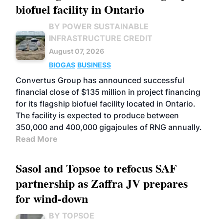
biofuel facility in Ontario
BY POWER SUSTAINABLE
INFRASTRUCTURE CREDIT
August 07, 2026
BIOGAS
BUSINESS
Convertus Group has announced successful
financial close of $135 million in project financing
for its flagship biofuel facility located in Ontario.
The facility is expected to produce between
350,000 and 400,000 gigajoules of RNG annually.
Read More
Sasol and Topsoe to refocus SAF
partnership as Zaffra JV prepares
for wind-down
BY TOPSOE