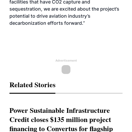
facilities that have CO2 capture and
sequestration, we are excited about the project’s
potential to drive aviation industry’s
decarbonization efforts forward.”
Advertisement
Related Stories
Power Sustainable Infrastructure
Credit closes $135 million project
financing to Convertus for flagship