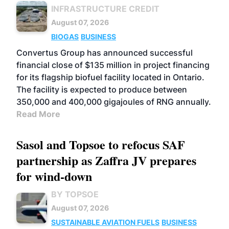
INFRASTRUCTURE CREDIT
August 07, 2026
BIOGAS
BUSINESS
Convertus Group has announced successful
financial close of $135 million in project financing
for its flagship biofuel facility located in Ontario.
The facility is expected to produce between
350,000 and 400,000 gigajoules of RNG annually.
Read More
Sasol and Topsoe to refocus SAF
partnership as Zaffra JV prepares
for wind-down
BY TOPSOE
August 07, 2026
SUSTAINABLE AVIATION FUELS
BUSINESS