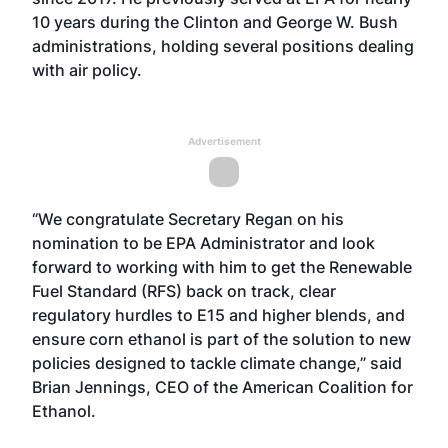
10 years during the Clinton and George W. Bush
administrations, holding several positions dealing
with air policy.
Advertisement
“We congratulate Secretary Regan on his
nomination to be EPA Administrator and look
forward to working with him to get the Renewable
Fuel Standard (RFS) back on track, clear
regulatory hurdles to E15 and higher blends, and
ensure corn ethanol is part of the solution to new
policies designed to tackle climate change,” said
Brian Jennings, CEO of the American Coalition for
Ethanol.