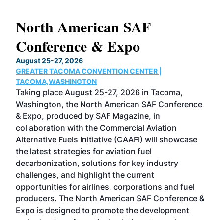
North American SAF
20
Conference & Expo
Co
TH
August 25-27, 2026
Marc
GREATER TACOMA CONVENTION CENTER |
COB
g
TACOMA,WASHINGTON
Now 
ost
Taking place August 25-27, 2026 in Tacoma,
Conf
sed
Washington, the North American SAF Conference
more
r
& Expo, produced by SAF Magazine, in
spea
collaboration with the Commercial Aviation
larg
Alternative Fuels Initiative (CAAFI) will showcase
acad
the latest strategies for aviation fuel
rele
s
decarbonization, solutions for key industry
opp
challenges, and highlight the current
envi
f the
opportunities for airlines, corporations and fuel
oppo
area
producers. The North American SAF Conference &
the 
s —
Expo is designed to promote the development
pro