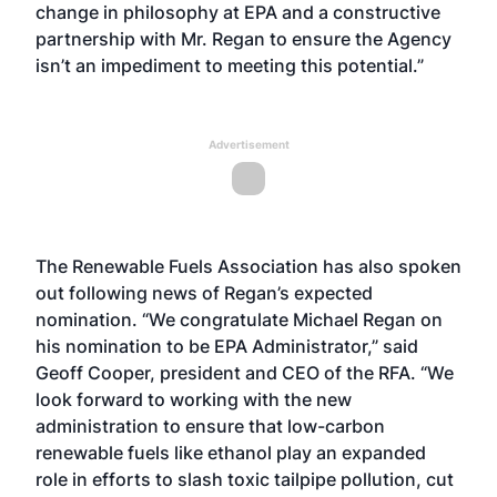
change in philosophy at EPA and a constructive
partnership with Mr. Regan to ensure the Agency
isn’t an impediment to meeting this potential.”
Advertisement
The Renewable Fuels Association has also spoken
out following news of Regan’s expected
nomination. “We congratulate Michael Regan on
his nomination to be EPA Administrator,” said
Geoff Cooper, president and CEO of the RFA. “We
look forward to working with the new
administration to ensure that low-carbon
renewable fuels like ethanol play an expanded
role in efforts to slash toxic tailpipe pollution, cut