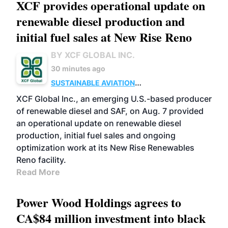
XCF provides operational update on
renewable diesel production and
initial fuel sales at New Rise Reno
BY XCF GLOBAL INC.
30 minutes ago
SUSTAINABLE AVIATION
FUELS
BUSINESS
ADVANCED BIOFUELS
XCF Global Inc., an emerging U.S.-based producer
of renewable diesel and SAF, on Aug. 7 provided
an operational update on renewable diesel
production, initial fuel sales and ongoing
optimization work at its New Rise Renewables
Reno facility.
Read More
Power Wood Holdings agrees to
CA$84 million investment into black