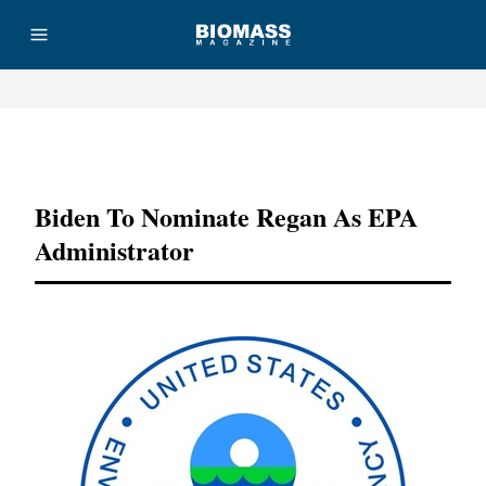
Advertisement
Biden To Nominate Regan As EPA
Administrator