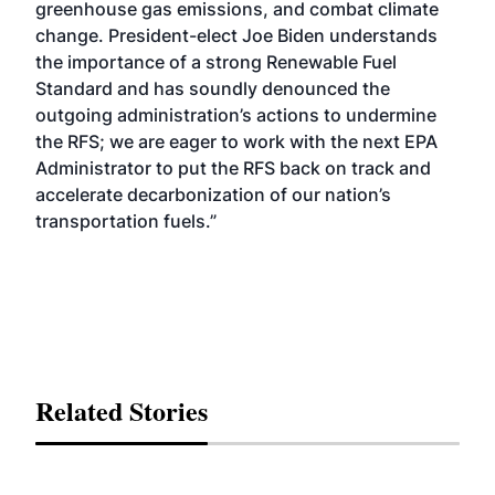
greenhouse gas emissions, and combat climate
change. President-elect Joe Biden understands
the importance of a strong Renewable Fuel
Standard and has soundly denounced the
outgoing administration’s actions to undermine
the RFS; we are eager to work with the next EPA
Administrator to put the RFS back on track and
accelerate decarbonization of our nation’s
transportation fuels.”
Related Stories