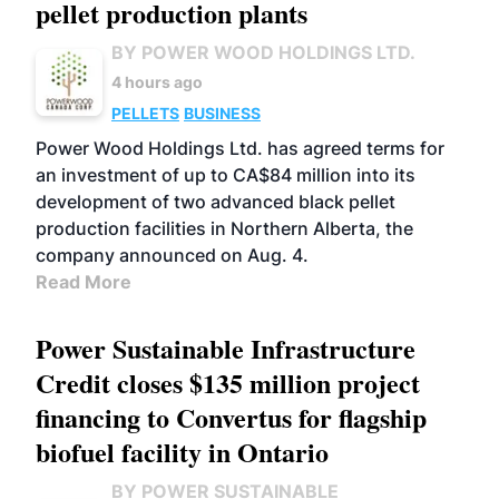
pellet production plants
BY POWER WOOD HOLDINGS LTD.
4 hours ago
PELLETS
BUSINESS
Power Wood Holdings Ltd. has agreed terms for
an investment of up to CA$84 million into its
development of two advanced black pellet
production facilities in Northern Alberta, the
company announced on Aug. 4.
Read More
Power Sustainable Infrastructure
Credit closes $135 million project
financing to Convertus for flagship
biofuel facility in Ontario
BY POWER SUSTAINABLE