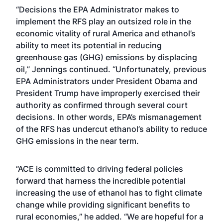
“Decisions the EPA Administrator makes to
implement the RFS play an outsized role in the
economic vitality of rural America and ethanol’s
ability to meet its potential in reducing
greenhouse gas (GHG) emissions by displacing
oil,” Jennings continued. “Unfortunately, previous
EPA Administrators under President Obama and
President Trump have improperly exercised their
authority as confirmed through several court
decisions. In other words, EPA’s mismanagement
of the RFS has undercut ethanol’s ability to reduce
GHG emissions in the near term.
“ACE is committed to driving federal policies
forward that harness the incredible potential
increasing the use of ethanol has to fight climate
change while providing significant benefits to
rural economies,” he added. “We are hopeful for a