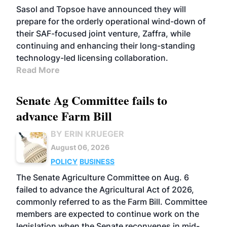
Sasol and Topsoe have announced they will
prepare for the orderly operational wind-down of
their SAF-focused joint venture, Zaffra, while
continuing and enhancing their long-standing
technology-led licensing collaboration.
Read More
Senate Ag Committee fails to
advance Farm Bill
BY ERIN KRUEGER
August 06, 2026
POLICY
BUSINESS
The Senate Agriculture Committee on Aug. 6
failed to advance the Agricultural Act of 2026,
commonly referred to as the Farm Bill. Committee
members are expected to continue work on the
legislation when the Senate reconvenes in mid-