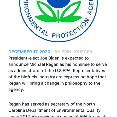
DECEMBER 17, 2020
BY ERIN KRUEGER
President-elect Joe Biden is expected to
announce Michael Regan as his nominee to serve
as administrator of the U.S EPA. Representatives
of the biofuels industry are expressing hope that
Regan will bring a change in philosophy to the
agency.
Regan has served as secretary of the North
Carolina Department of Environmental Quality
since 2017. He previously served at EPA for nearly