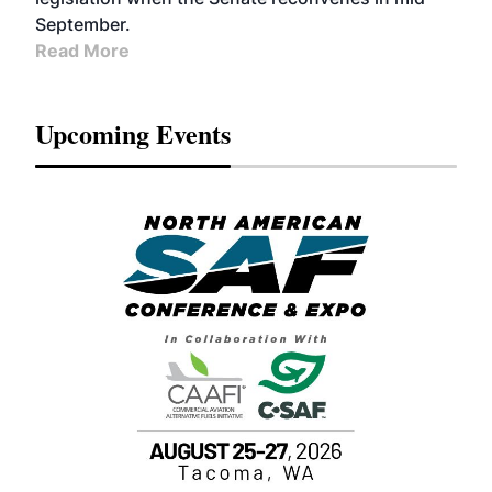
September.
Read More
Upcoming Events