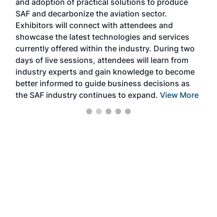
and adoption of practical solutions to produce
that
SAF and decarbonize the aviation sector.
sca
Exhibitors will connect with attendees and
near
showcase the latest technologies and services
the 
currently offered within the industry. During two
we e
days of live sessions, attendees will learn from
ene
industry experts and gain knowledge to become
better informed to guide business decisions as
the SAF industry continues to expand.
View More