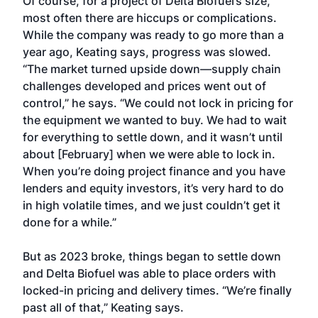
Of course, for a project of Delta Biofuel’s size,
most often there are hiccups or complications.
While the company was ready to go more than a
year ago, Keating says, progress was slowed.
“The market turned upside down—supply chain
challenges developed and prices went out of
control,” he says. “We could not lock in pricing for
the equipment we wanted to buy. We had to wait
for everything to settle down, and it wasn’t until
about [February] when we were able to lock in.
When you’re doing project finance and you have
lenders and equity investors, it’s very hard to do
in high volatile times, and we just couldn’t get it
done for a while.”
But as 2023 broke, things began to settle down
and Delta Biofuel was able to place orders with
locked-in pricing and delivery times. “We’re finally
past all of that,” Keating says.