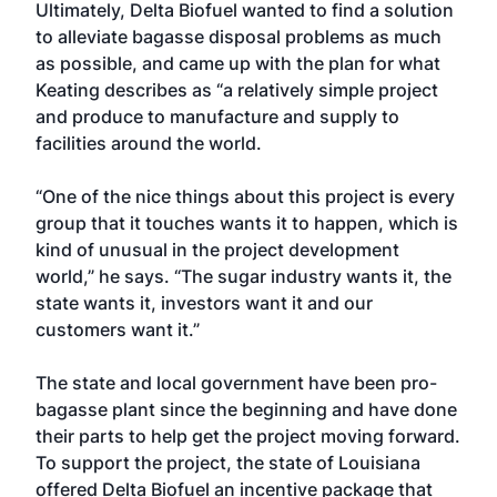
Ultimately, Delta Biofuel wanted to find a solution
to alleviate bagasse disposal problems as much
as possible, and came up with the plan for what
Keating describes as “a relatively simple project
and produce to manufacture and supply to
facilities around the world.
“One of the nice things about this project is every
group that it touches wants it to happen, which is
kind of unusual in the project development
world,” he says. “The sugar industry wants it, the
state wants it, investors want it and our
customers want it.”
The state and local government have been pro-
bagasse plant since the beginning and have done
their parts to help get the project moving forward.
To support the project, the state of Louisiana
offered Delta Biofuel an incentive package that