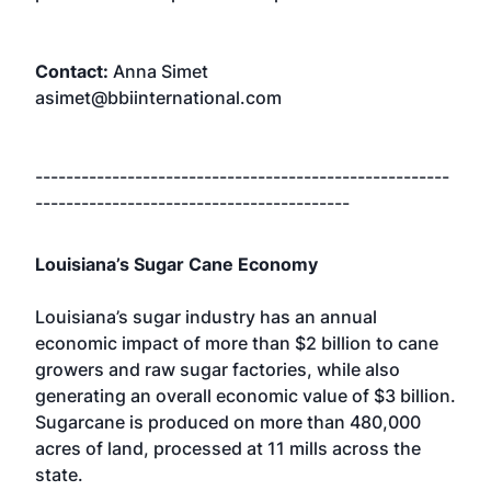
Contact:
Anna Simet
asimet@bbiinternational.com
------------------------------------------------------
-----------------------------------------
Louisiana’s Sugar Cane Economy
Louisiana’s sugar industry has an annual
economic impact of more than $2 billion to cane
growers and raw sugar factories, while also
generating an overall economic value of $3 billion.
Sugarcane is produced on more than 480,000
acres of land, processed at 11 mills across the
state.