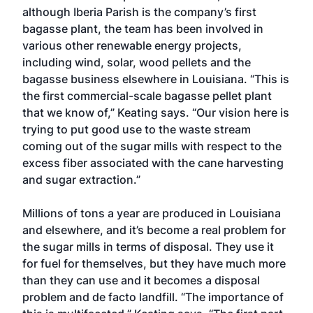
although Iberia Parish is the company’s first
bagasse plant, the team has been involved in
various other renewable energy projects,
including wind, solar, wood pellets and the
bagasse business elsewhere in Louisiana. “This is
the first commercial-scale bagasse pellet plant
that we know of,” Keating says. “Our vision here is
trying to put good use to the waste stream
coming out of the sugar mills with respect to the
excess fiber associated with the cane harvesting
and sugar extraction.”
Millions of tons a year are produced in Louisiana
and elsewhere, and it’s become a real problem for
the sugar mills in terms of disposal. They use it
for fuel for themselves, but they have much more
than they can use and it becomes a disposal
problem and de facto landfill. “The importance of