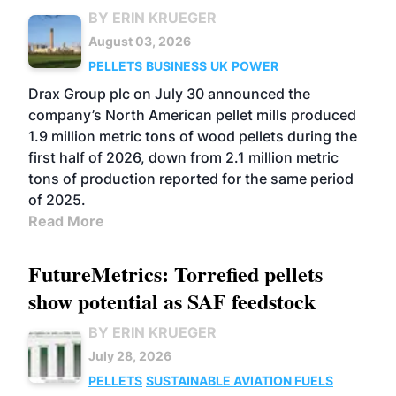
BY ERIN KRUEGER
August 03, 2026
PELLETS
BUSINESS
UK
POWER
Drax Group plc on July 30 announced the
company’s North American pellet mills produced
1.9 million metric tons of wood pellets during the
first half of 2026, down from 2.1 million metric
tons of production reported for the same period
of 2025.
Read More
FutureMetrics: Torrefied pellets
show potential as SAF feedstock
BY ERIN KRUEGER
July 28, 2026
PELLETS
SUSTAINABLE AVIATION FUELS