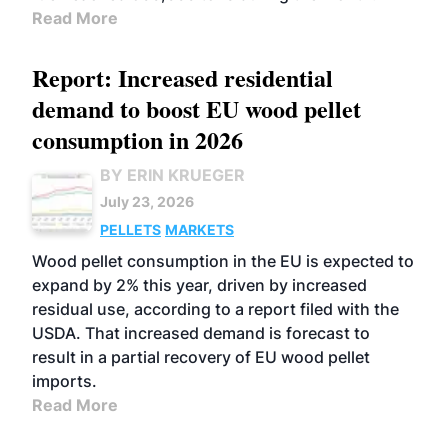
Read More
Report: Increased residential
demand to boost EU wood pellet
consumption in 2026
BY ERIN KRUEGER
July 23, 2026
PELLETS
MARKETS
Wood pellet consumption in the EU is expected to
expand by 2% this year, driven by increased
residual use, according to a report filed with the
USDA. That increased demand is forecast to
result in a partial recovery of EU wood pellet
imports.
Read More