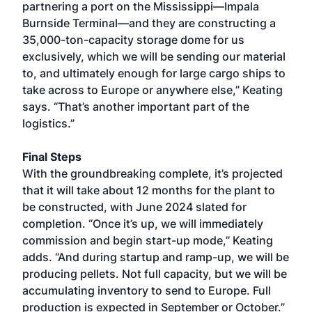
partnering a port on the Mississippi—Impala
Burnside Terminal—and they are constructing a
35,000-ton-capacity storage dome for us
exclusively, which we will be sending our material
to, and ultimately enough for large cargo ships to
take across to Europe or anywhere else,” Keating
says. “That’s another important part of the
logistics.”
Final Steps
With the groundbreaking complete, it’s projected
that it will take about 12 months for the plant to
be constructed, with June 2024 slated for
completion. “Once it’s up, we will immediately
commission and begin start-up mode,” Keating
adds. “And during startup and ramp-up, we will be
producing pellets. Not full capacity, but we will be
accumulating inventory to send to Europe. Full
production is expected in September or October.”