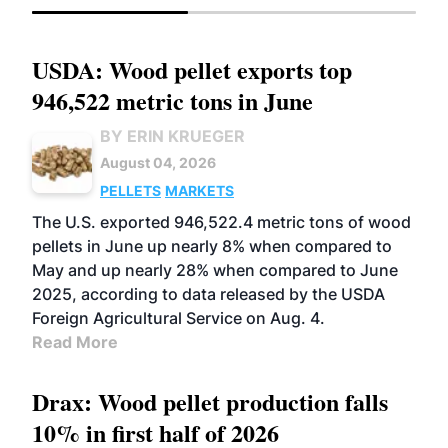
USDA: Wood pellet exports top
946,522 metric tons in June
BY ERIN KRUEGER
August 04, 2026
PELLETS
MARKETS
The U.S. exported 946,522.4 metric tons of wood
pellets in June up nearly 8% when compared to
May and up nearly 28% when compared to June
2025, according to data released by the USDA
Foreign Agricultural Service on Aug. 4.
Read More
Drax: Wood pellet production falls
10% in first half of 2026