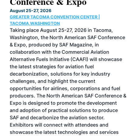
Conference & Expo
Co
TH
August 25-27, 2026
Marc
GREATER TACOMA CONVENTION CENTER |
COB
g
TACOMA,WASHINGTON
Now 
ost
Taking place August 25-27, 2026 in Tacoma,
Conf
sed
Washington, the North American SAF Conference
more
r
& Expo, produced by SAF Magazine, in
spea
collaboration with the Commercial Aviation
larg
Alternative Fuels Initiative (CAAFI) will showcase
acad
the latest strategies for aviation fuel
rele
s
decarbonization, solutions for key industry
opp
challenges, and highlight the current
envi
f the
opportunities for airlines, corporations and fuel
oppo
area
producers. The North American SAF Conference &
the 
s —
Expo is designed to promote the development
pro
and adoption of practical solutions to produce
that
SAF and decarbonize the aviation sector.
sca
Exhibitors will connect with attendees and
near
showcase the latest technologies and services
the 