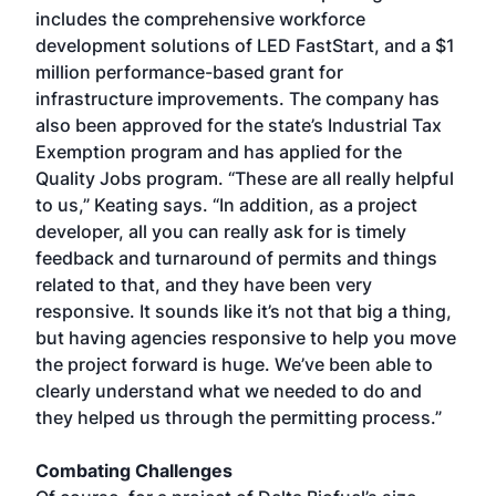
includes the comprehensive workforce
development solutions of LED FastStart, and a $1
million performance-based grant for
infrastructure improvements. The company has
also been approved for the state’s Industrial Tax
Exemption program and has applied for the
Quality Jobs program. “These are all really helpful
to us,” Keating says. “In addition, as a project
developer, all you can really ask for is timely
feedback and turnaround of permits and things
related to that, and they have been very
responsive. It sounds like it’s not that big a thing,
but having agencies responsive to help you move
the project forward is huge. We’ve been able to
clearly understand what we needed to do and
they helped us through the permitting process.”
Combating Challenges