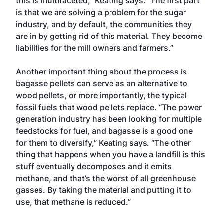
this is multifaceted,” Keating says. “The first part
is that we are solving a problem for the sugar
industry, and by default, the communities they
are in by getting rid of this material. They become
liabilities for the mill owners and farmers.”
Another important thing about the process is
bagasse pellets can serve as an alternative to
wood pellets, or more importantly, the typical
fossil fuels that wood pellets replace. “The power
generation industry has been looking for multiple
feedstocks for fuel, and bagasse is a good one
for them to diversify,” Keating says. “The other
thing that happens when you have a landfill is this
stuff eventually decomposes and it emits
methane, and that’s the worst of all greenhouse
gasses. By taking the material and putting it to
use, that methane is reduced.”