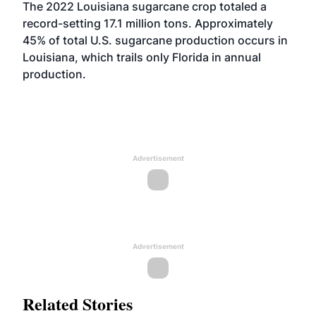
The 2022 Louisiana sugarcane crop totaled a
record-setting 17.1 million tons. Approximately
45% of total U.S. sugarcane production occurs in
Louisiana, which trails only Florida in annual
production.
Advertisement
Advertisement
Related Stories