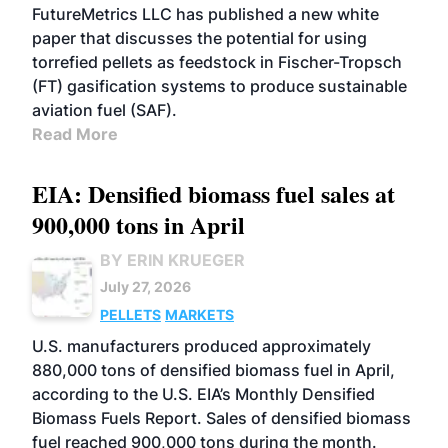
FutureMetrics LLC has published a new white
paper that discusses the potential for using
torrefied pellets as feedstock in Fischer-Tropsch
(FT) gasification systems to produce sustainable
aviation fuel (SAF).
Read More
EIA: Densified biomass fuel sales at
900,000 tons in April
BY ERIN KRUEGER
July 27, 2026
PELLETS
MARKETS
U.S. manufacturers produced approximately
880,000 tons of densified biomass fuel in April,
according to the U.S. EIA’s Monthly Densified
Biomass Fuels Report. Sales of densified biomass
fuel reached 900,000 tons during the month.