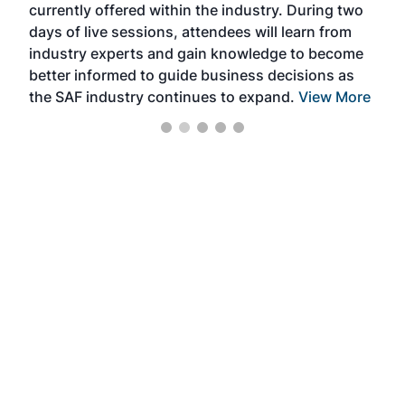
currently offered within the industry. During two
we e
days of live sessions, attendees will learn from
ene
industry experts and gain knowledge to become
better informed to guide business decisions as
the SAF industry continues to expand.
View More