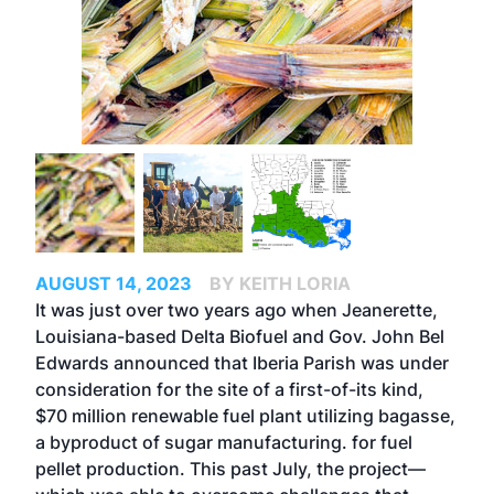
AUGUST 14, 2023
BY KEITH LORIA
It was just over two years ago when Jeanerette,
Louisiana-based Delta Biofuel and Gov. John Bel
Edwards announced that Iberia Parish was under
consideration for the site of a first-of-its kind,
$70 million renewable fuel plant utilizing bagasse,
a byproduct of sugar manufacturing. for fuel
pellet production. This past July, the project—