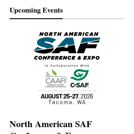
Upcoming Events
North American SAF
20