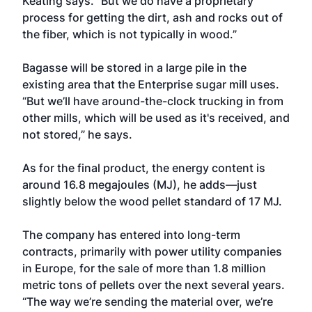
Keating says. “But we do have a proprietary
process for getting the dirt, ash and rocks out of
the fiber, which is not typically in wood.”
Bagasse will be stored in a large pile in the
existing area that the Enterprise sugar mill uses.
“But we’ll have around-the-clock trucking in from
other mills, which will be used as it's received, and
not stored,” he says.
As for the final product, the energy content is
around 16.8 megajoules (MJ), he adds—just
slightly below the wood pellet standard of 17 MJ.
The company has entered into long-term
contracts, primarily with power utility companies
in Europe, for the sale of more than 1.8 million
metric tons of pellets over the next several years.
“The way we’re sending the material over, we’re