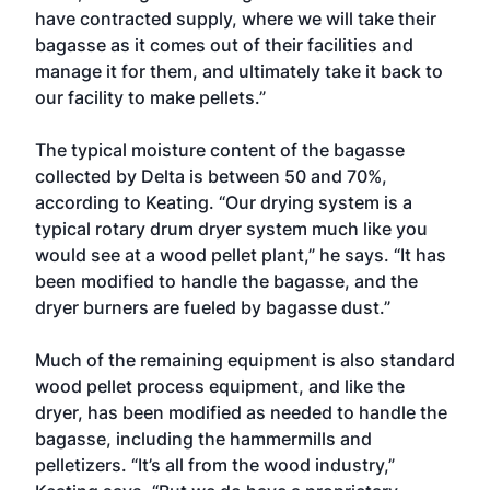
have contracted supply, where we will take their
bagasse as it comes out of their facilities and
manage it for them, and ultimately take it back to
our facility to make pellets.”
The typical moisture content of the bagasse
collected by Delta is between 50 and 70%,
according to Keating. “Our drying system is a
typical rotary drum dryer system much like you
would see at a wood pellet plant,” he says. “It has
been modified to handle the bagasse, and the
dryer burners are fueled by bagasse dust.”
Much of the remaining equipment is also standard
wood pellet process equipment, and like the
dryer, has been modified as needed to handle the
bagasse, including the hammermills and
pelletizers. “It’s all from the wood industry,”