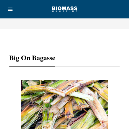
Advertisement
Big On Bagasse