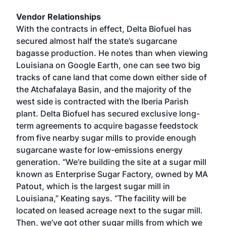
Vendor Relationships
With the contracts in effect, Delta Biofuel has
secured almost half the state’s sugarcane
bagasse production. He notes than when viewing
Louisiana on Google Earth, one can see two big
tracks of cane land that come down either side of
the Atchafalaya Basin, and the majority of the
west side is contracted with the Iberia Parish
plant. Delta Biofuel has secured exclusive long-
term agreements to acquire bagasse feedstock
from five nearby sugar mills to provide enough
sugarcane waste for low-emissions energy
generation. “We’re building the site at a sugar mill
known as Enterprise Sugar Factory, owned by MA
Patout, which is the largest sugar mill in
Louisiana,” Keating says. “The facility will be
located on leased acreage next to the sugar mill.
Then, we’ve got other sugar mills from which we