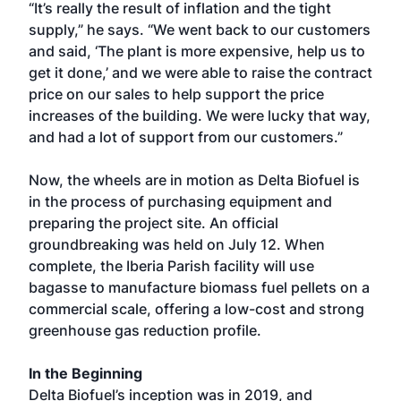
“It’s really the result of inflation and the tight
supply,” he says. “We went back to our customers
and said, ‘The plant is more expensive, help us to
get it done,’ and we were able to raise the contract
price on our sales to help support the price
increases of the building. We were lucky that way,
and had a lot of support from our customers.”
Now, the wheels are in motion as Delta Biofuel is
in the process of purchasing equipment and
preparing the project site. An official
groundbreaking was held on July 12. When
complete, the Iberia Parish facility will use
bagasse to manufacture biomass fuel pellets on a
commercial scale, offering a low-cost and strong
greenhouse gas reduction profile.
In the Beginning
Delta Biofuel’s inception was in 2019, and