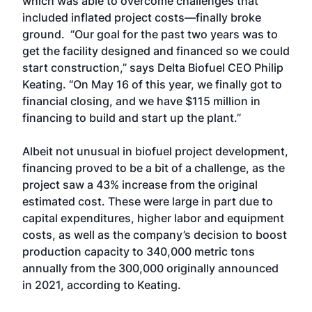
which was able to overcome challenges that
included inflated project costs—finally broke
ground. “Our goal for the past two years was to
get the facility designed and financed so we could
start construction,” says Delta Biofuel CEO Philip
Keating. “On May 16 of this year, we finally got to
financial closing, and we have $115 million in
financing to build and start up the plant.”
Albeit not unusual in biofuel project development,
financing proved to be a bit of a challenge, as the
project saw a 43% increase from the original
estimated cost. These were large in part due to
capital expenditures, higher labor and equipment
costs, as well as the company’s decision to boost
production capacity to 340,000 metric tons
annually from the 300,000 originally announced
in 2021, according to Keating.