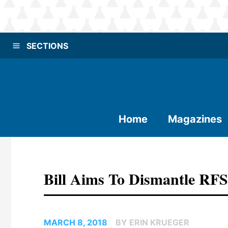
SECTIONS
Home
Magazines
Bill Aims To Dismantle RFS
MARCH 8, 2018
BY ERIN KRUEGER