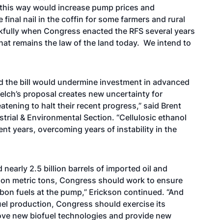
 this way would increase pump prices and
inal nail in the coffin for some farmers and rural
kfully when Congress enacted the RFS several years
hat remains the law of the land today. We intend to
d the bill would undermine investment in advanced
elch’s proposal creates new uncertainty for
tening to halt their recent progress,” said Brent
strial & Environmental Section. “Cellulosic ethanol
nt years, overcoming years of instability in the
 nearly 2.5 billion barrels of imported oil and
ion metric tons, Congress should work to ensure
bon fuels at the pump,” Erickson continued. “And
fuel production, Congress should exercise its
rove new biofuel technologies and provide new