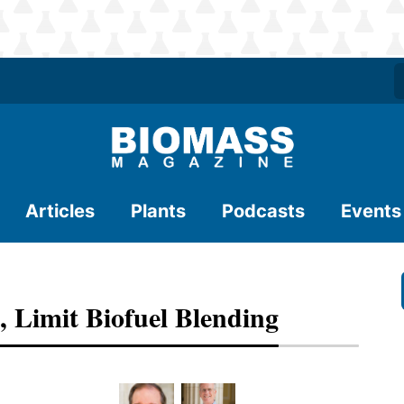
Articles
Plants
Podcasts
Events
, Limit Biofuel Blending