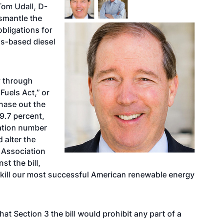
Tom Udall, D-
ismantle the
bligations for
ss-based diesel
y through
uels Act,” or
hase out the
9.7 percent,
cation number
 alter the
 Association
st the bill,
o kill our most successful American renewable energy
hat Section 3 the bill would prohibit any part of a