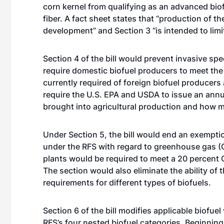
corn kernel from qualifying as an advanced biof
fiber. A fact sheet states that “production of t
development” and Section 3 “is intended to limi
Section 4 of the bill would prevent invasive s
require domestic biofuel producers to meet the
currently required of foreign biofuel producer
require the U.S. EPA and USDA to issue an ann
brought into agricultural production and how m
Under Section 5, the bill would end an exempti
under the RFS with regard to greenhouse gas (G
plants would be required to meet a 20 percent
The section would also eliminate the ability of
requirements for different types of biofuels.
Section 6 of the bill modifies applicable biofue
RFS’s four nested biofuel categories. Beginnin