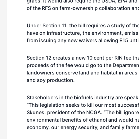
grabs. It would also require the USDA, EPA and
of the RFS on farm-ownership collaboration and
Under Section 11, the bill requires a study of 
have on infrastructure, the environment, emiss
from issuing any new waivers allowing E15 unti
Section 12 creates a new 10 cent per RIN fee th
proceeds of the fee would go to the Department 
landowners conserve land and habitat in areas 
and soy production.
Stakeholders in the biofuels industry are speaki
“This legislation seeks to kill our most succes
Skunes, president of the NCGA. “The bill ignores
environmental benefits of ethanol and would h
economy, our energy security, and family farme