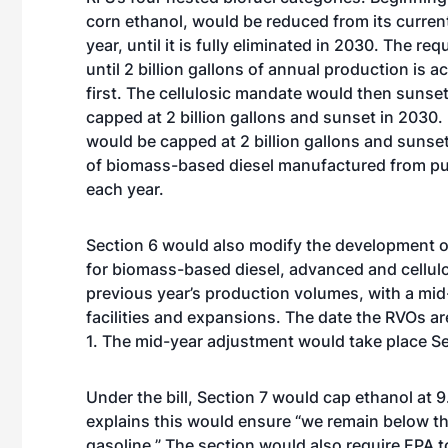
corn ethanol, would be reduced from its current l
year, until it is fully eliminated in 2030. The r
until 2 billion gallons of annual production is
first. The cellulosic mandate would then sunse
capped at 2 billion gallons and sunset in 2030.
would be capped at 2 billion gallons and sunset 
of biomass-based diesel manufactured from pur
each year.
Section 6 would also modify the development o
for biomass-based diesel, advanced and cellulo
previous year’s production volumes, with a mi
facilities and expansions. The date the RVOs a
1. The mid-year adjustment would take place Se
Under the bill, Section 7 would cap ethanol at 9
explains this would ensure “we remain below the
gasoline.” The section would also require EPA to