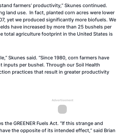
stand farmers’ productivity,” Skunes continued.
ing land use. In fact, planted corn acres were lower
7, yet we produced significantly more biofuels. We
elds have increased by more than 25 bushels per
total agriculture footprint in the United States is
le,” Skunes said. “Since 1980, corn farmers have
t inputs per bushel. Through our Soil Health
ion practices that result in greater productivity
Advertisement
s the GREENER Fuels Act. “If this strange and
ave the opposite of its intended effect,” said Brian