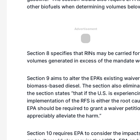
other biofuels when determining volumes below
Advertisement
Section 8 specifies that RINs may be carried for
volumes generated in excess of the mandate wou
Section 9 aims to alter the EPA’s existing waiver
biomass-based diesel. The section also eliminat
the section states “that if the U.S. is experie
implementation of the RFS is either the root caus
EPA should be required to grant a waiver petit
appreciably alleviate the harm.”
Section 10 requires EPA to consider the impact