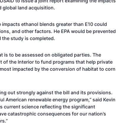
 USAID to issue a joint report examining the impacts
 global land acquisition.
the impacts ethanol blends greater than E10 could
ions, and other factors. He EPA would be prevented
l the study is completed.
at is to be assessed on obligated parties. The
of the Interior to fund programs that help private
most impacted by the conversion of habitat to corn
ng out strongly against the bill and its provisions.
sful American renewable energy program,” said Kevin
 current science reflecting the significant
ave catastrophic consequences for our nation’s
rs.”