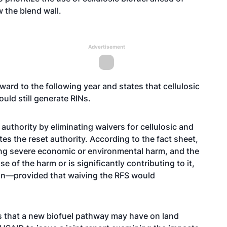
 the blend wall.
Advertisement
ward to the following year and states that cellulosic
ld still generate RINs.
 authority by eliminating waivers for cellulosic and
es the reset authority. According to the fact sheet,
ncing severe economic or environmental harm, and the
e of the harm or is significantly contributing to it,
ion—provided that waiving the RFS would
s that a new biofuel pathway may have on land