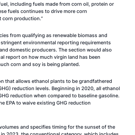
uel, including fuels made from corn oil, protein or
hese fuels continues to drive more corn
t corn production.”
pecies from qualifying as renewable biomass and
 stringent environmental reporting requirements
s and domestic producers. The section would also
ual report on how much virgin land has been
uch corn and soy is being planted.
on that allows ethanol plants to be grandfathered
HG) reduction levels. Beginning in 2020, all ethanol
 GHG reduction when compared to baseline gasoline.
 the EPA to waive existing GHG reduction
l volumes and specifies timing for the sunset of the
g in 2023, the conventional category, which includes