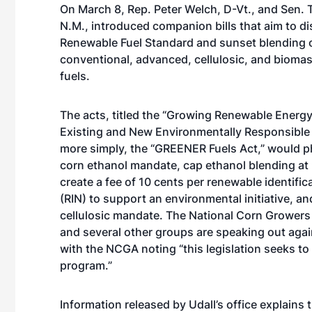
On March 8, Rep. Peter Welch, D-Vt., and Sen. 
N.M., introduced companion bills that aim to d
Renewable Fuel Standard and sunset blending o
conventional, advanced, cellulosic, and bioma
fuels.
The acts, titled the “Growing Renewable Energ
Existing and New Environmentally Responsible F
more simply, the “GREENER Fuels Act,” would p
corn ethanol mandate, cap ethanol blending at 
create a fee of 10 cents per renewable identifi
(RIN) to support an environmental initiative, and
cellulosic mandate. The National Corn Growers
and several other groups are speaking out again
with the NCGA noting “this legislation seeks t
program.”
Information released by Udall’s office explains t