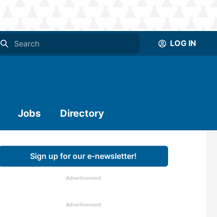
LOG IN
Jobs
Directory
Sign up for our e-newsletter!
Advertisement
Advertisement