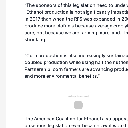
“The sponsors of this legislation need to under
“Ethanol production is not significantly impact
in 2017 than when the RFS was expanded in 200
produce more biofuels because average crop yi
acre, not because we are farming more land. The 
shrinking.
“Corn production is also increasingly sustainab
doubled production while using half the nutrien
Partnership, corn farmers are advancing product
and more environmental benefits.”
Advertisement
The American Coalition for Ethanol also oppose
unserious legislation ever became law it would h