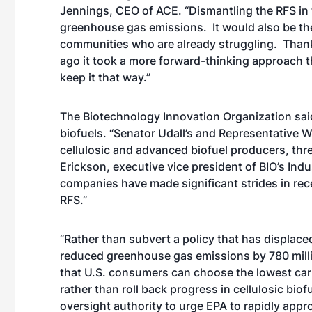
Jennings, CEO of ACE. “Dismantling the RFS in
greenhouse gas emissions. It would also be the f
communities who are already struggling. Than
ago it took a more forward-thinking approach t
keep it that way.”
The Biotechnology Innovation Organization sai
biofuels. “Senator Udall’s and Representative W
cellulosic and advanced biofuel producers, threa
Erickson, executive vice president of BIO’s Indu
companies have made significant strides in rece
RFS.”
“Rather than subvert a policy that has displaced
reduced greenhouse gas emissions by 780 mill
that U.S. consumers can choose the lowest car
rather than roll back progress in cellulosic bio
oversight authority to urge EPA to rapidly app