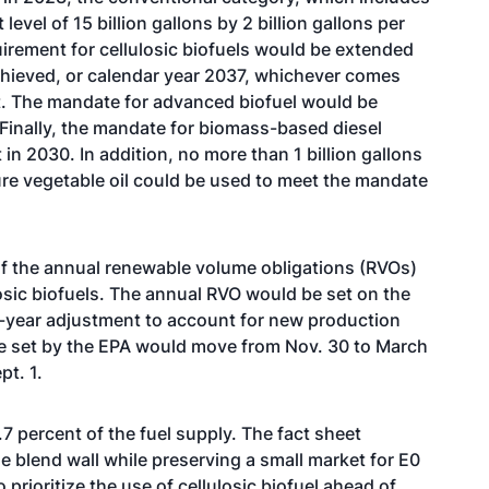
evel of 15 billion gallons by 2 billion gallons per
equirement for cellulosic biofuels would be extended
 achieved, or calendar year 2037, whichever comes
t. The mandate for advanced biofuel would be
 Finally, the mandate for biomass-based diesel
in 2030. In addition, no more than 1 billion gallons
e vegetable oil could be used to meet the mandate
f the annual renewable volume obligations (RVOs)
sic biofuels. The annual RVO would be set on the
d-year adjustment to account for new production
re set by the EPA would move from Nov. 30 to March
pt. 1.
.7 percent of the fuel supply. The fact sheet
 blend wall while preserving a small market for E0
 prioritize the use of cellulosic biofuel ahead of