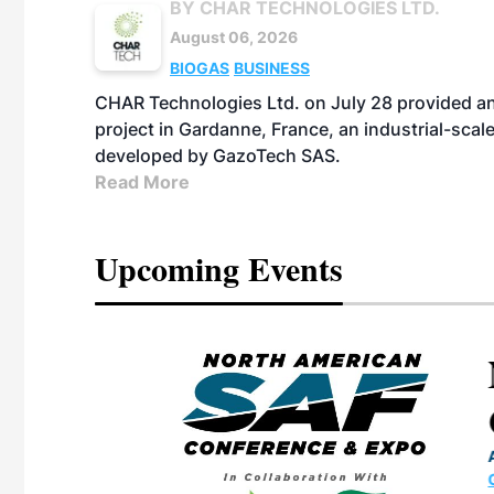
BY CHAR TECHNOLOGIES LTD.
August 06, 2026
BIOGAS
BUSINESS
CHAR Technologies Ltd. on July 28 provided a
project in Gardanne, France, an industrial-scal
developed by GazoTech SAS.
Read More
Upcoming Events
eeting
OTT RIVERFRONT |
ASKA
, the TEAM M3