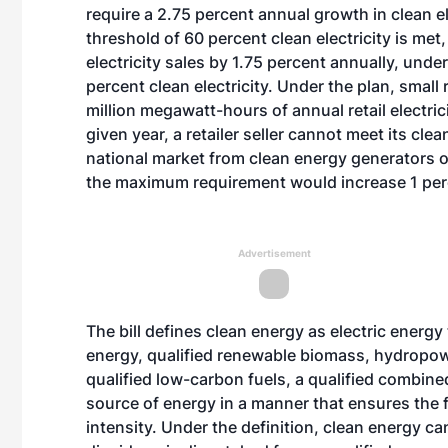
require a 2.75 percent annual growth in clean el
threshold of 60 percent clean electricity is met,
electricity sales by 1.75 percent annually, unde
percent clean electricity. Under the plan, small 
million megawatt-hours of annual retail electrici
given year, a retailer seller cannot meet its cle
national market from clean energy generators 
the maximum requirement would increase 1 perc
Advertisement
The bill defines clean energy as electric energy 
energy, qualified renewable biomass, hydropow
qualified low-carbon fuels, a qualified combi
source of energy in a manner that ensures the f
intensity. Under the definition, clean energy ca