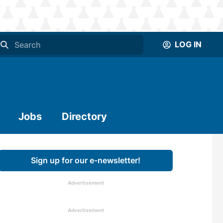
LOG IN
Jobs
Directory
Sign up for our e-newsletter!
Advertisement
Advertisement