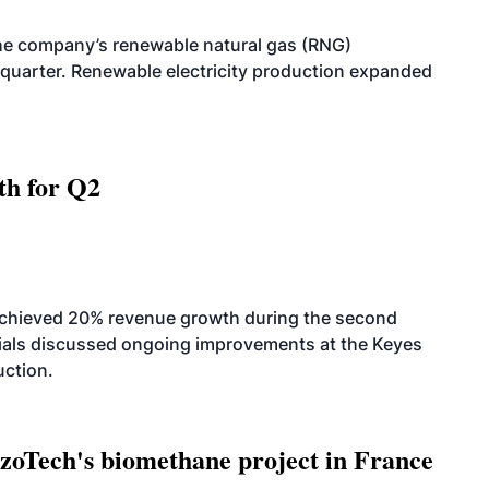
he company’s renewable natural gas (RNG)
quarter. Renewable electricity production expanded
th for Q2
achieved 20% revenue growth during the second
icials discussed ongoing improvements at the Keyes
uction.
oTech's biomethane project in France