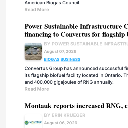
American Biogas Council.
Read More
Power Sustainable Infrastructure Cr
financing to Convertus for flagship 
BY POWER SUSTAINABLE INFRASTR
August 07, 2026
BIOGAS
BUSINESS
Convertus Group has announced successful finan
its flagship biofuel facility located in Ontario
and 400,000 gigajoules of RNG annually.
Read More
Montauk reports increased RNG, el
BY ERIN KRUEGER
August 06, 2026