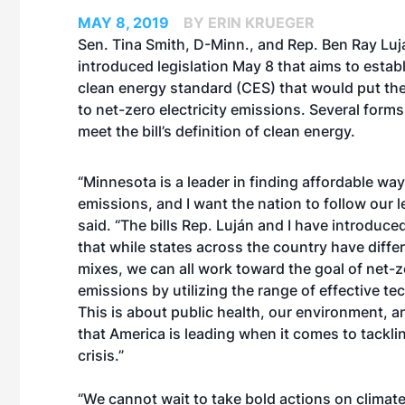
MAY 8, 2019
BY ERIN KRUEGER
Sen. Tina Smith, D-Minn., and Rep. Ben Ray Luj
introduced legislation May 8 that aims to establ
clean energy standard (CES) that would put the
to net-zero electricity emissions. Several form
meet the bill’s definition of clean energy.
“Minnesota is a leader in finding affordable wa
emissions, and I want the nation to follow our l
said. “The bills Rep. Luján and I have introduc
that while states across the country have diffe
mixes, we can all work toward the goal of net-ze
emissions by utilizing the range of effective te
This is about public health, our environment, 
that America is leading when it comes to tackli
crisis.”
“We cannot wait to take bold actions on climat