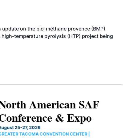
n update on the bio-méthane provence (BMP)
e high-temperature pyrolysis (HTP) project being
North American SAF
Conference & Expo
August 25-27, 2026
GREATER TACOMA CONVENTION CENTER |