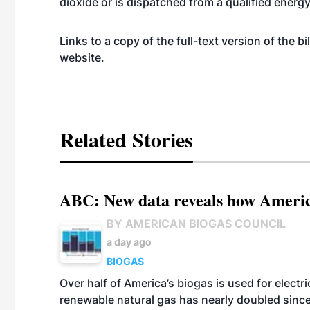
dioxide or is dispatched from a qualified energ
Links to a copy of the full-text version of the bi
website
.
Related Stories
ABC: New data reveals how America
BY AMERICAN BIOGAS COUNCIL
a day ago
BIOGAS
Over half of America’s biogas is used for electr
renewable natural gas has nearly doubled sinc