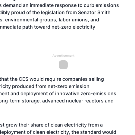
es demand an immediate response to curb emissions
edibly proud of the legislation from Senator Smith
ts, environmental groups, labor unions, and
immediate path toward net-zero electricity
Advertisement
 that the CES would require companies selling
ctricity produced from net-zero emission
opment and deployment of innovative zero-emissions
long-term storage, advanced nuclear reactors and
must grow their share of clean electricity from a
al deployment of clean electricity, the standard would