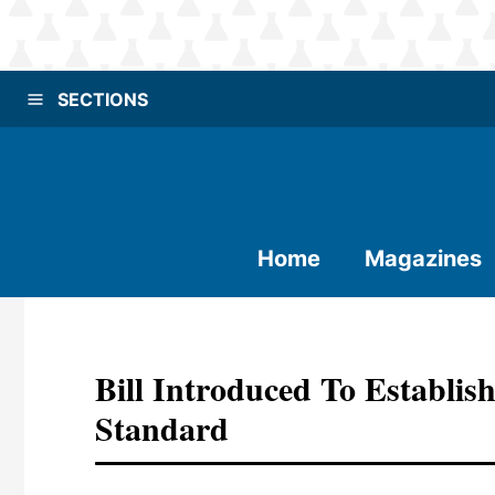
SECTIONS
Home
Magazines
Bill Introduced To Establis
Standard