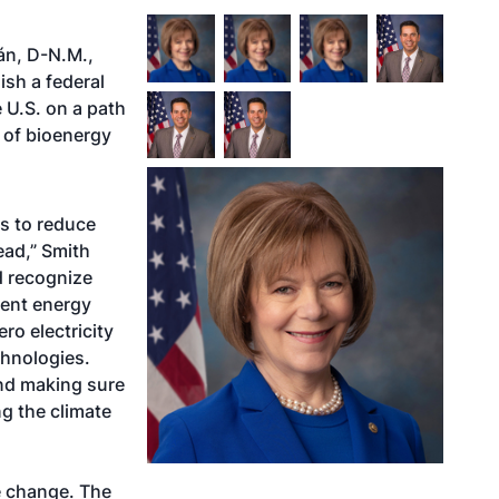
án, D-N.M.,
ish a federal
 U.S. on a path
s of bioenergy
ys to reduce
ead,” Smith
ed recognize
rent energy
ro electricity
chnologies.
and making sure
ng the climate
e change. The