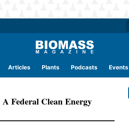
Articles
Plants
Podcasts
Events
h A Federal Clean Energy