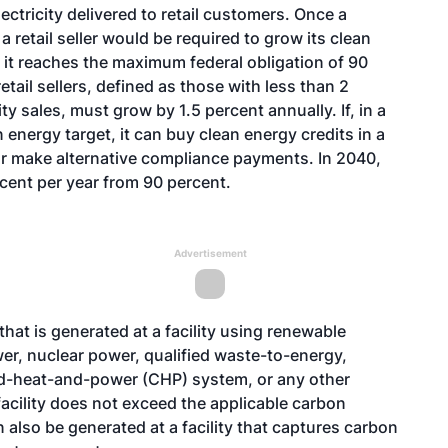
ectricity delivered to retail customers. Once a
 a retail seller would be required to grow its clean
r it reaches the maximum federal obligation of 90
retail sellers, defined as those with less than 2
ty sales, must grow by 1.5 percent annually. If, in a
an energy target, it can buy clean energy credits in a
or make alternative compliance payments. In 2040,
ent per year from 90 percent.
Advertisement
that is generated at a facility using renewable
er, nuclear power, qualified waste-to-energy,
ned-heat-and-power (CHP) system, or any other
acility does not exceed the applicable carbon
n also be generated at a facility that captures carbon