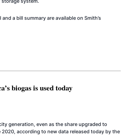
y storage system.
ll and a bill summary are available on Smith’s
’s biogas is used today
icity generation, even as the share upgraded to
e 2020, according to new data released today by the