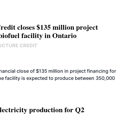
edit closes $135 million project
biofuel facility in Ontario
UCTURE CREDIT
cial close of $135 million in project financing for
. The facility is expected to produce between 350,000
ectricity production for Q2