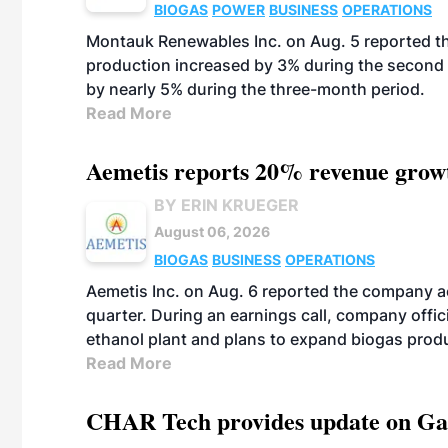
BIOGAS
POWER
BUSINESS
OPERATIONS
Montauk Renewables Inc. on Aug. 5 reported t
production increased by 3% during the second 
by nearly 5% during the three-month period.
Read More
Aemetis reports 20% revenue grow
BY ERIN KRUEGER
August 06, 2026
BIOGAS
BUSINESS
OPERATIONS
Aemetis Inc. on Aug. 6 reported the company 
quarter. During an earnings call, company off
ethanol plant and plans to expand biogas prod
Read More
CHAR Tech provides update on Gaz