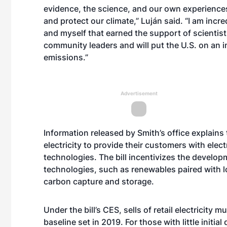
evidence, the science, and our own experienc
and protect our climate,” Luján said. “I am incr
and myself that earned the support of scientis
community leaders and will put the U.S. on an 
emissions.”
Advertisement
Information released by Smith’s office explains
electricity to provide their customers with ele
technologies. The bill incentivizes the devel
technologies, such as renewables paired with 
carbon capture and storage.
Under the bill’s CES, sells of retail electricity 
baseline set in 2019. For those with little initi