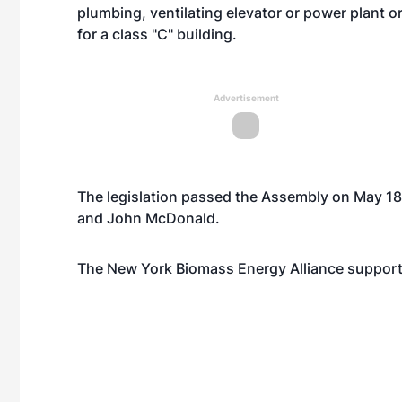
plumbing, ventilating elevator or power plant or
for a class "C" building.
Advertisement
The legislation passed the Assembly on May 1
and John McDonald.
The New York Biomass Energy Alliance supports