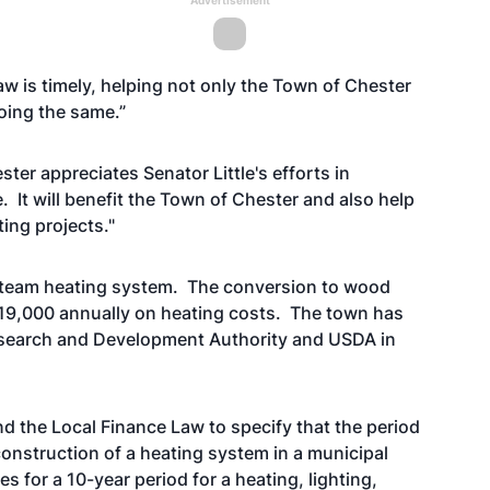
Advertisement
aw is timely, helping not only the Town of Chester
doing the same.”
er appreciates Senator Little's efforts in
. It will benefit the Town of Chester and also help
ing projects."
 steam heating system. The conversion to wood
$19,000 annually on heating costs. The town has
search and Development Authority and USDA in
nd the Local Finance Law to specify that the period
econstruction of a heating system in a municipal
s for a 10-year period for a heating, lighting,