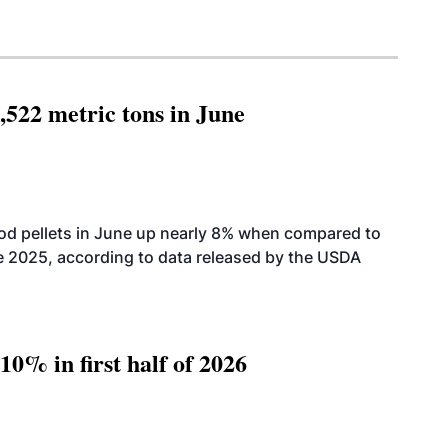
,522 metric tons in June
od pellets in June up nearly 8% when compared to
2025, according to data released by the USDA
10% in first half of 2026