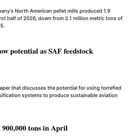
ny’s North American pellet mills produced 1.9
rst half of 2026, down from 2.1 million metric tons of
25.
how potential as SAF feedstock
per that discusses the potential for using torrefied
sification systems to produce sustainable aviation
 900,000 tons in April