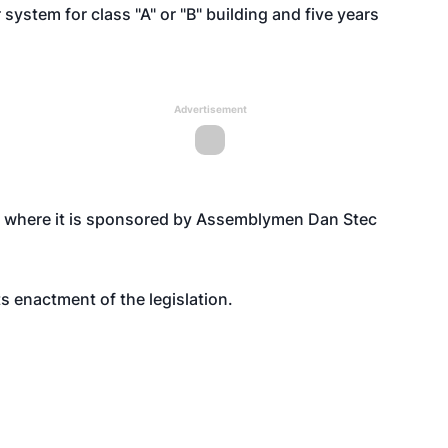
 system for class "A" or "B" building and five years
Advertisement
8 where it is sponsored by Assemblymen Dan Stec
 enactment of the legislation.