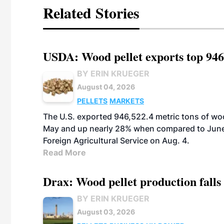
Related Stories
USDA: Wood pellet exports top 946
BY ERIN KRUEGER
August 04, 2026
PELLETS
MARKETS
The U.S. exported 946,522.4 metric tons of wo
May and up nearly 28% when compared to June 
Foreign Agricultural Service on Aug. 4.
Read More
Drax: Wood pellet production falls 
BY ERIN KRUEGER
August 03, 2026