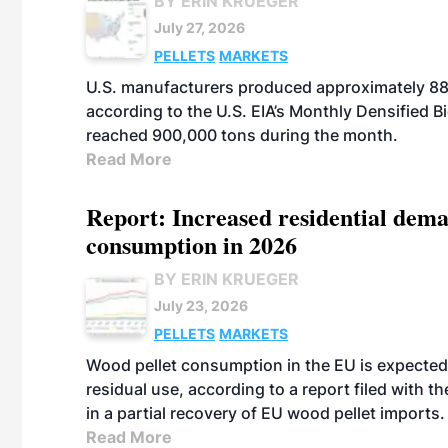
BY ERIN KRUEGER
July 27, 2026
PELLETS
MARKETS
U.S. manufacturers produced approximately 880,
according to the U.S. EIA’s Monthly Densified B
reached 900,000 tons during the month.
Read More
Report: Increased residential dema
consumption in 2026
BY ERIN KRUEGER
July 23, 2026
PELLETS
MARKETS
Wood pellet consumption in the EU is expected 
residual use, according to a report filed with 
in a partial recovery of EU wood pellet imports.
Read More