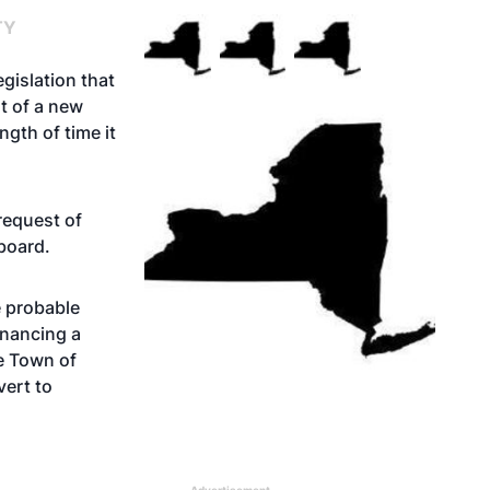
TY
gislation that
t of a new
gth of time it
request of
board.
e probable
financing a
he Town of
vert to