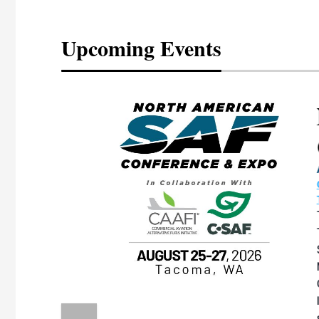
Upcoming Events
eeting
OTT RIVERFRONT |
ASKA
, the TEAM M3
ne of the ethanol
ative and practical
herings. Built by
for maintenance
ates an
nol producers,
ustry vendors