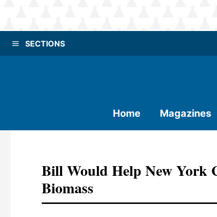
SECTIONS
Home
Magazines
Bill Would Help New York
Biomass