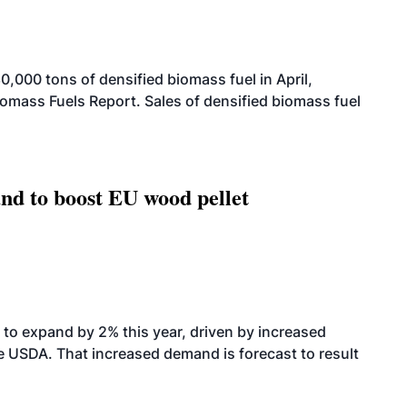
000 tons of densified biomass fuel in April,
iomass Fuels Report. Sales of densified biomass fuel
nd to boost EU wood pellet
to expand by 2% this year, driven by increased
the USDA. That increased demand is forecast to result