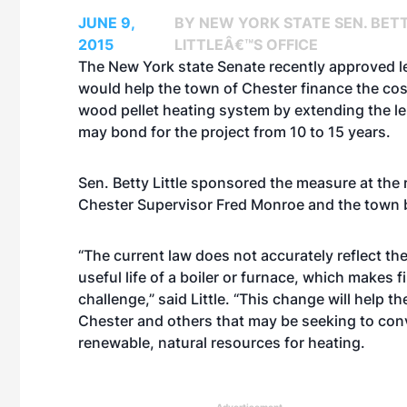
JUNE 9,
BY NEW YORK STATE SEN. BET
2015
LITTLEÂ€™S OFFICE
The New York state Senate recently approved le
would help the town of Chester finance the cos
wood pellet heating system by extending the len
may bond for the project from 10 to 15 years.
Sen. Betty Little sponsored the measure at the 
Chester Supervisor Fred Monroe and the town 
“The current law does not accurately reflect th
useful life of a boiler or furnace, which makes 
challenge,” said Little. “This change will help t
Chester and others that may be seeking to con
renewable, natural resources for heating.