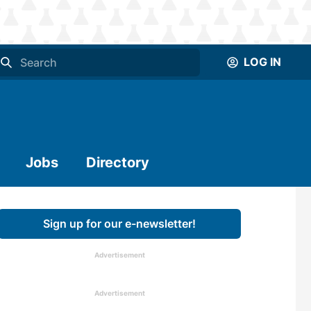
LOG IN
Jobs
Directory
Sign up for our e-newsletter!
Advertisement
Advertisement