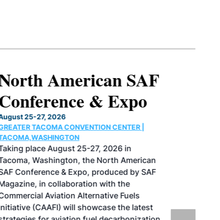
North American SAF
Conference & Expo
August 25-27, 2026
GREATER TACOMA CONVENTION CENTER |
TACOMA,WASHINGTON
Taking place August 25-27, 2026 in
Tacoma, Washington, the North American
SAF Conference & Expo, produced by SAF
Magazine, in collaboration with the
Commercial Aviation Alternative Fuels
Initiative (CAAFI) will showcase the latest
strategies for aviation fuel decarbonization,