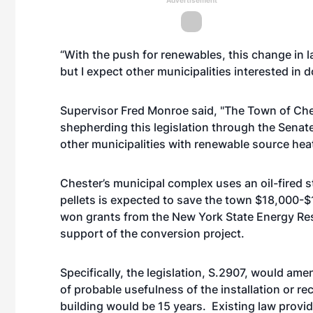
Advertisement
“With the push for renewables, this change in l
but I expect other municipalities interested in 
Supervisor Fred Monroe said, "The Town of Chest
shepherding this legislation through the Senate
other municipalities with renewable source heat
Chester’s municipal complex uses an oil-fired
pellets is expected to save the town $18,000-
won grants from the New York State Energy Re
support of the conversion project.
Specifically, the legislation, S.2907, would ame
of probable usefulness of the installation or r
building would be 15 years. Existing law provide