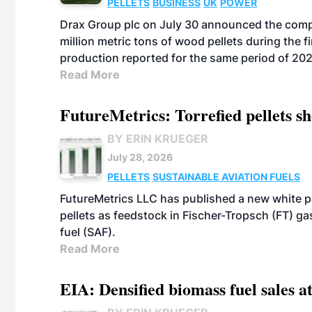
PELLETS
BUSINESS
UK
POWER
Drax Group plc on July 30 announced the compa
million metric tons of wood pellets during the fi
production reported for the same period of 20
Read More
FutureMetrics: Torrefied pellets s
BY ERIN KRUEGER
July 28, 2026
PELLETS
SUSTAINABLE AVIATION FUELS
FutureMetrics LLC has published a new white pa
pellets as feedstock in Fischer-Tropsch (FT) ga
fuel (SAF).
Read More
EIA: Densified biomass fuel sales at