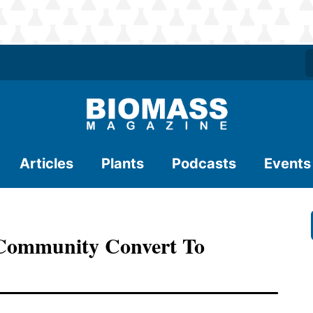
Articles
Plants
Podcasts
Events
 Community Convert To