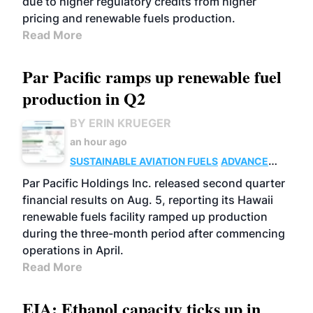
due to higher regulatory credits from higher
pricing and renewable fuels production.
Read More
Par Pacific ramps up renewable fuel
production in Q2
BY ERIN KRUEGER
an hour ago
SUSTAINABLE AVIATION FUELS
ADVANCED
BIOFUELS
OPERATIONS
BUSINESS
Par Pacific Holdings Inc. released second quarter
financial results on Aug. 5, reporting its Hawaii
renewable fuels facility ramped up production
during the three-month period after commencing
operations in April.
Read More
EIA: Ethanol capacity ticks up in