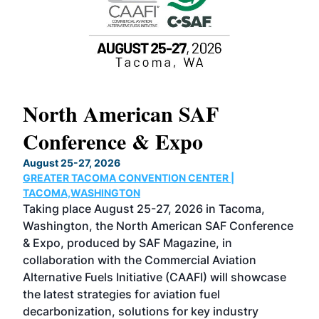
North American SAF
20
Conference & Expo
Co
TH
August 25-27, 2026
Marc
GREATER TACOMA CONVENTION CENTER |
COB
g
TACOMA,WASHINGTON
Now 
ost
Taking place August 25-27, 2026 in Tacoma,
Conf
sed
Washington, the North American SAF Conference
more
r
& Expo, produced by SAF Magazine, in
spea
collaboration with the Commercial Aviation
larg
Alternative Fuels Initiative (CAAFI) will showcase
acad
the latest strategies for aviation fuel
rele
s
decarbonization, solutions for key industry
opp