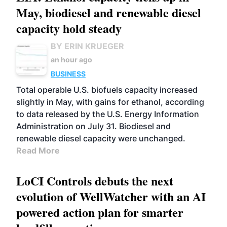
May, biodiesel and renewable diesel
capacity hold steady
BY ERIN KRUEGER
an hour ago
BUSINESS
Total operable U.S. biofuels capacity increased
slightly in May, with gains for ethanol, according
to data released by the U.S. Energy Information
Administration on July 31. Biodiesel and
renewable diesel capacity were unchanged.
Read More
LoCI Controls debuts the next
evolution of WellWatcher with an AI
powered action plan for smarter