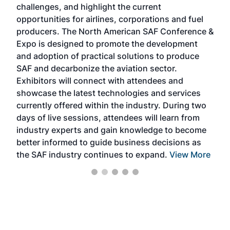
challenges, and highlight the current
envi
f the
opportunities for airlines, corporations and fuel
oppo
area
producers. The North American SAF Conference &
the 
s —
Expo is designed to promote the development
pro
and adoption of practical solutions to produce
that
SAF and decarbonize the aviation sector.
sca
Exhibitors will connect with attendees and
near
showcase the latest technologies and services
the 
currently offered within the industry. During two
we e
days of live sessions, attendees will learn from
ene
industry experts and gain knowledge to become
better informed to guide business decisions as
the SAF industry continues to expand.
View More