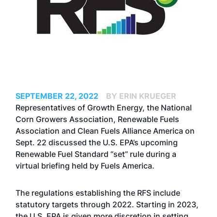
SEPTEMBER 22, 2022
BY ERIN KRUEGER
Representatives of Growth Energy, the National
Corn Growers Association, Renewable Fuels
Association and Clean Fuels Alliance America on
Sept. 22 discussed the U.S. EPA’s upcoming
Renewable Fuel Standard “set” rule during a
virtual briefing held by Fuels America.
The regulations establishing the RFS include
statutory targets through 2022. Starting in 2023,
the U.S. EPA is given more discretion in setting