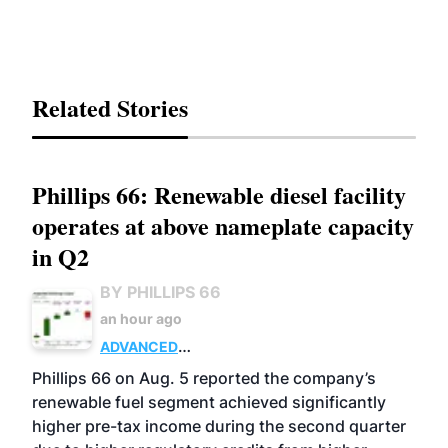
Related Stories
Phillips 66: Renewable diesel facility
operates at above nameplate capacity
in Q2
BY PHILLIPS 66
an hour ago
ADVANCED
BIOFUELS
BUSINESS
OPERATIONS
Phillips 66 on Aug. 5 reported the company’s
renewable fuel segment achieved significantly
higher pre-tax income during the second quarter