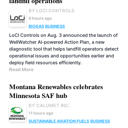
landfill operations
BY LOCI CONTROLS
8 hours ago
BIOGAS
BUSINESS
LoCI Controls on Aug. 3 announced the launch of
WellWatcher AI-powered Action Plan, a new
diagnostic tool that helps landfill operators detect
operational issues and opportunities earlier and
deploy field resources efficiently.
Read More
Montana Renewables celebrates
Minnesota SAF hub
BY CALUMET INC.
11 hours ago
SUSTAINABLE AVIATION FUELS
BUSINESS