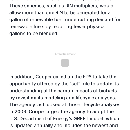
These schemes, such as RIN multipliers, would
allow more than one RIN to be generated for a
gallon of renewable fuel, undercutting demand for
renewable fuels by requiring fewer physical
gallons to be blended.
Advertisement
In addition, Cooper called on the EPA to take the
opportunity offered by the “set” rule to update its
understanding of the carbon impacts of biofuels
by revisiting its modeling and lifecycle analyses.
The agency last looked at those lifecycle analyses
in 2009. Cooper urged the agency to adopt the
U.S. Department of Energy’s GREET model, which
is updated annually and includes the newest and