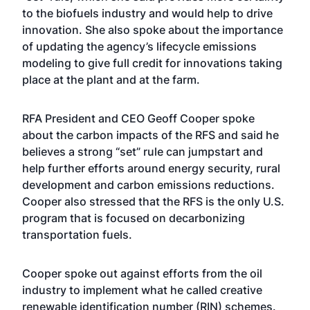
to the biofuels industry and would help to drive
innovation. She also spoke about the importance
of updating the agency’s lifecycle emissions
modeling to give full credit for innovations taking
place at the plant and at the farm.
RFA President and CEO Geoff Cooper spoke
about the carbon impacts of the RFS and said he
believes a strong “set” rule can jumpstart and
help further efforts around energy security, rural
development and carbon emissions reductions.
Cooper also stressed that the RFS is the only U.S.
program that is focused on decarbonizing
transportation fuels.
Cooper spoke out against efforts from the oil
industry to implement what he called creative
renewable identification number (RIN) schemes.