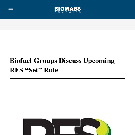
Advertisement
Biofuel Groups Discuss Upcoming
RFS “set” Rule