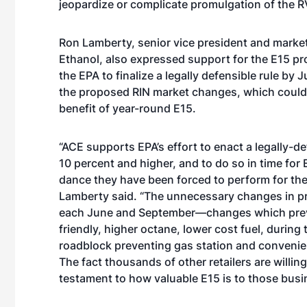
jeopardize or complicate promulgation of the 
Ron Lamberty, senior vice president and market
Ethanol, also expressed support for the E15 pro
the EPA to finalize a legally defensible rule by
the proposed RIN market changes, which coul
benefit of year-round E15.
“ACE supports EPA’s effort to enact a legally-de
10 percent and higher, and to do so in time for 
dance they have been forced to perform for th
Lamberty said. “The unnecessary changes in pro
each June and September—changes which preve
friendly, higher octane, lower cost fuel, durin
roadblock preventing gas station and convenie
The fact thousands of other retailers are willin
testament to how valuable E15 is to those busi