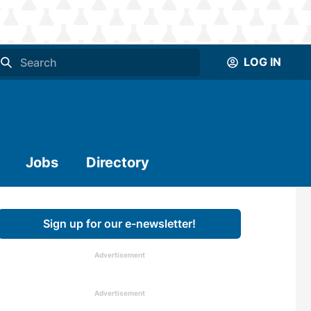
LOG IN
Jobs
Directory
Sign up for our e-newsletter!
Advertisement
Advertisement