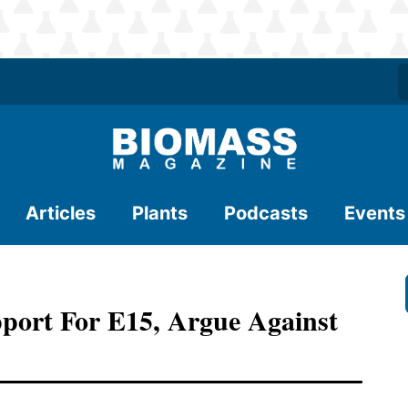
Articles
Plants
Podcasts
Events
port For E15, Argue Against