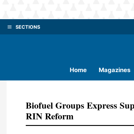
SECTIONS
Home
Magazines
Biofuel Groups Express Sup
RIN Reform