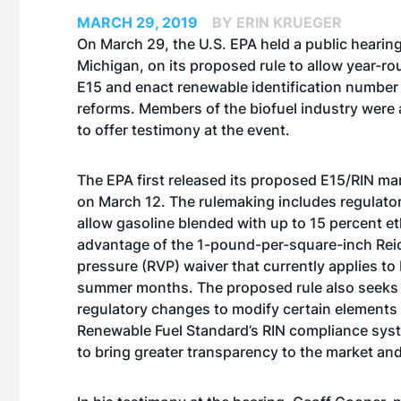
MARCH 29, 2019
BY ERIN KRUEGER
On March 29, the U.S. EPA held a public hearing 
Michigan, on its proposed rule to allow year-ro
E15 and enact renewable identification number
reforms. Members of the biofuel industry wer
to offer testimony at the event.
The EPA first
released its proposed E15/RIN mar
on March 12
. The rulemaking includes regulato
allow gasoline blended with up to 15 percent et
advantage of the 1-pound-per-square-inch Rei
pressure (RVP) waiver that currently applies to
summer months. The proposed rule also seeks
regulatory changes to modify certain elements 
Renewable Fuel Standard’s RIN compliance syst
to bring greater transparency to the market and