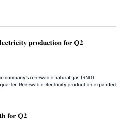
ectricity production for Q2
he company’s renewable natural gas (RNG)
quarter. Renewable electricity production expanded
th for Q2