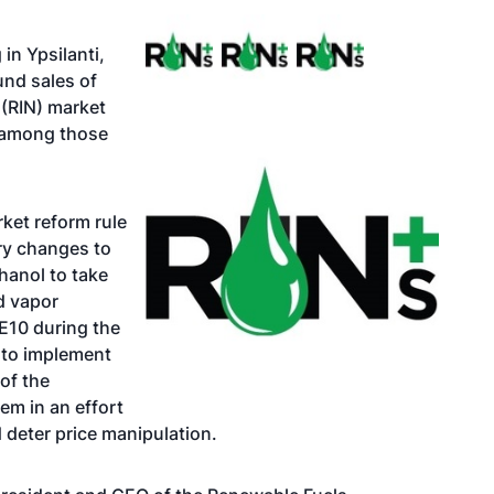
in Ypsilanti,
und sales of
 (RIN) market
e among those
ket reform rule
ry changes to
hanol to take
d vapor
 E10 during the
 to implement
of the
em in an effort
 deter price manipulation.