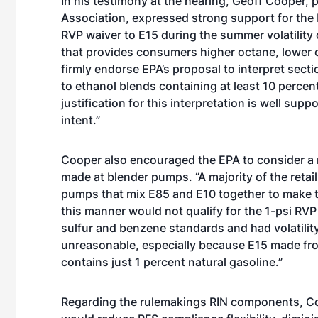
In his testimony at the hearing, Geoff Cooper,
Association, expressed strong support for the 
RVP waiver to E15 during the summer volatility 
that provides consumers higher octane, lower c
firmly endorse EPA’s proposal to interpret secti
to ethanol blends containing at least 10 percen
justification for this interpretation is well su
intent.”
Cooper also encouraged the EPA to consider a m
made at blender pumps. “A majority of the retail
pumps that mix E85 and E10 together to make t
this manner would not qualify for the 1-psi RVP 
sulfur and benzene standards and had volatility 
unreasonable, especially because E15 made fro
contains just 1 percent natural gasoline.”
Regarding the rulemakings RIN components, Co