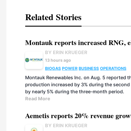
Related Stories
Montauk reports increased RNG, el
BY ERIN KRUEGER
13 hours ago
BIOGAS
POWER
BUSINESS
OPERATIONS
Montauk Renewables Inc. on Aug. 5 reported t
production increased by 3% during the second 
by nearly 5% during the three-month period.
Read More
Aemetis reports 20% revenue grow
BY ERIN KRUEGER