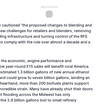
Advertisement
y cautioned “the proposed changes to blending and
new challenges for retailers and blenders, removing
ing infrastructure and turning control of the RFS
to comply with the rule over almost a decade and a
d the economic, engine performance and
w year-round E15 sales will benefit rural America.
estimated 1.3 billion gallons of new annual ethanol
nd could grow to seven billion gallons, lending an
he heartland, more than 200 biofuels plants support
ncredible strain. Many have already shut their doors
nt flooding across the Midwest has only
e 2.6 billion gallons lost to small refinery