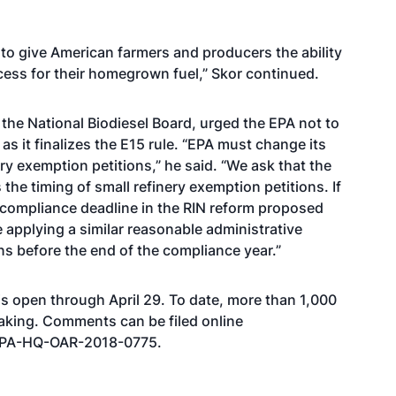
to give American farmers and producers the ability
ss for their homegrown fuel,” Skor continued.
t the National Biodiesel Board, urged the EPA not to
 it finalizes the E15 rule. “EPA must change its
ry exemption petitions,” he said. “We ask that the
the timing of small refinery exemption petitions. If
y compliance deadline in the RIN reform proposed
e applying a similar reasonable administrative
ons before the end of the compliance year.”
s open through April 29. To date, more than 1,000
aking. Comments can be filed online
 EPA-HQ-OAR-2018-0775
.