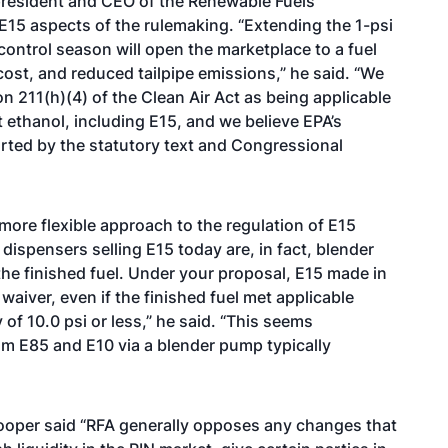
 president and CEO of the Renewable Fuels
E15 aspects of the rulemaking. “Extending the 1-psi
control season will open the marketplace to a fuel
ost, and reduced tailpipe emissions,” he said. “We
on 211(h)(4) of the Clean Air Act as being applicable
t ethanol, including E15, and we believe EPA’s
pported by the statutory text and Congressional
ore flexible approach to the regulation of E15
 dispensers selling E15 today are, in fact, blender
he finished fuel. Under your proposal, E15 made in
waiver, even if the finished fuel met applicable
of 10.0 psi or less,” he said. “This seems
m E85 and E10 via a blender pump typically
oper said “RFA generally opposes any changes that