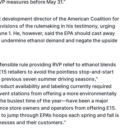
RVP measures before May 31.”
 development director of the American Coalition for
visions of the rulemaking in his testimony, urging
 June 1. He, however, said the EPA should cast away
d undermine ethanol demand and negate the upside
fensible rule providing RVP relief to ethanol blends
E15 retailers to avoid the pointless stop-and-start
e previous seven summer driving seasons,”
duct availability and labeling currently required
nt stations from offering a more environmentally
g the busiest time of the year—have been a major
nce store owners and operators from offering E15.
g to jump through EPA’s hoops each spring and fall is
nesses and their customers.”