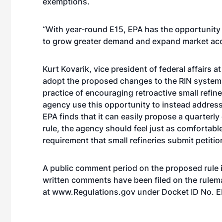
exemptions.
“With year-round E15, EPA has the opportunity 
to grow greater demand and expand market acce
Kurt Kovarik, vice president of federal affairs a
adopt the proposed changes to the RIN system as
practice of encouraging retroactive small refine
agency use this opportunity to instead address 
EPA finds that it can easily propose a quarterl
rule, the agency should feel just as comfortabl
requirement that small refineries submit petiti
A public comment period on the proposed rule i
written comments have been filed on the rulem
at
www.Regulations.gov
under
Docket ID No.