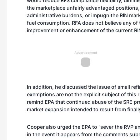
would reduce RFS compliance flexibility, diminish
the marketplace unfairly advantaged positions
administrative burdens, or impugn the RIN marke
fuel consumption. RFA does not believe any of
improvement or enhancement of the current RI
Advertisement
In addition, he discussed the issue of small ref
exemptions are not the explicit subject of this
remind EPA that continued abuse of the SRE pr
market expansion intended to result from finall
Cooper also urged the EPA to “sever the RVP an
in the event it appears from the comments subm