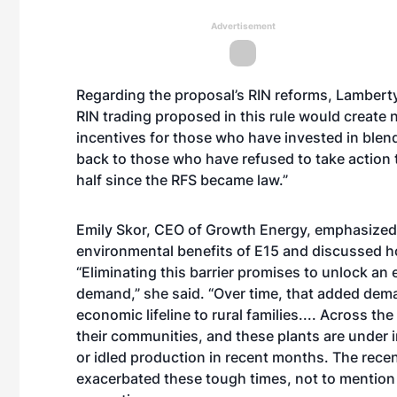
Advertisement
Regarding the proposal’s RIN reforms, Lambert
RIN trading proposed in this rule would create 
incentives for those who have invested in blend
back to those who have refused to take action 
half since the RFS became law.”
Emily Skor, CEO of Growth Energy, emphasize
environmental benefits of E15 and discussed ho
“Eliminating this barrier promises to unlock an 
demand,” she said. “Over time, that added dema
economic lifeline to rural families.... Across t
their communities, and these plants are under i
or idled production in recent months. The rece
exacerbated these tough times, not to mention th