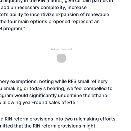
 liquidity in the RIN market, give certain parties in
, add unnecessary complexity, increase
t’s ability to incentivize expansion of renewable
 the four main options proposed represent an
N program.”
Advertisement
inery exemptions, noting while RFS small refinery
 rulemaking or today’s hearing, we feel compelled to
ogram would significantly undermine the ethanol
y allowing year-round sales of E15.”
d RIN reform provisions into two rulemaking efforts
itted that the RIN reform provisions might