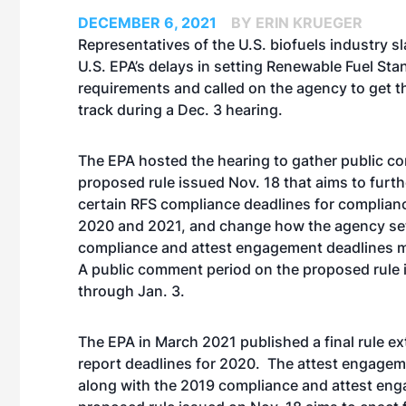
DECEMBER 6, 2021
BY ERIN KRUEGER
Representatives of the U.S. biofuels industry 
U.S. EPA’s delays in setting Renewable Fuel St
requirements and called on the agency to get 
track during a Dec. 3 hearing.
The EPA hosted the hearing to gather public 
proposed rule
issued Nov. 18 that aims to furth
certain RFS compliance deadlines for complian
2020 and 2021, and change how the agency se
compliance and attest engagement deadlines 
A public comment period on the proposed rule 
through Jan. 3.
The EPA in March 2021
published a final rule
ex
report deadlines for 2020. The attest engagem
along with the 2019 compliance and attest enga