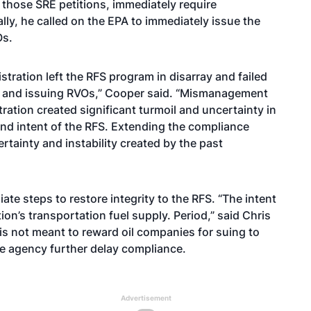
those SRE petitions, immediately require
ly, he called on the EPA to immediately issue the
Os.
stration left the RFS program in disarray and failed
ons and issuing RVOs,” Cooper said. “Mismanagement
ation created significant turmoil and uncertainty in
d intent of the RFS. Extending the compliance
tainty and instability created by the past
te steps to restore integrity to the RFS. “The intent
ion’s transportation fuel supply. Period,” said Chris
t is not meant to reward oil companies for suing to
e agency further delay compliance.
Advertisement