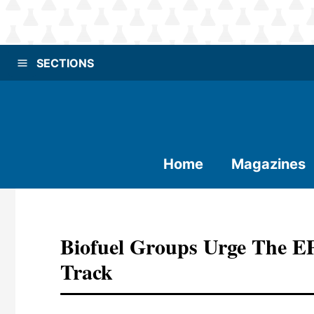
SECTIONS
Home
Magazines
Biofuel Groups Urge The 
Track