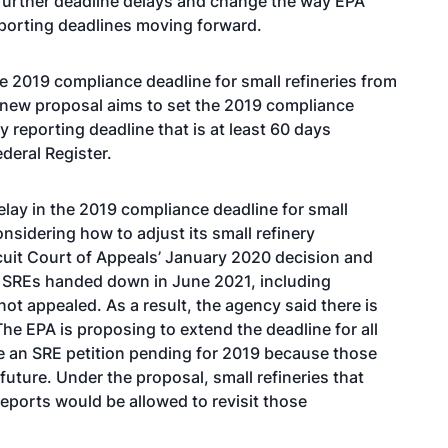
 further deadline delays and change the way EPA
porting deadlines moving forward.
e 2019 compliance deadline for small refineries from
 new proposal aims to set the 2019 compliance
ly reporting deadline that is at least 60 days
deral Register.
elay in the 2019 compliance deadline for small
onsidering how to adjust its small refinery
rcuit Court of Appeals’ January 2020 decision and
n SREs handed down in June 2021, including
not appealed. As a result, the agency said there is
The EPA is proposing to extend the deadline for all
ve an SRE petition pending for 2019 because those
 future. Under the proposal, small refineries that
eports would be allowed to revisit those