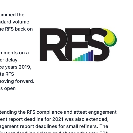
slammed the
andard volume
the RFS back on
comments on a
er delay
ce years 2019,
ts RFS
moving forward.
is open
tending the RFS compliance and attest engagement
ent report deadline for 2021 was also extended,
gement report deadlines for small refiners. The