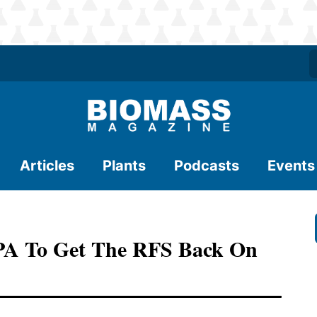
Articles
Plants
Podcasts
Events
EPA To Get The RFS Back On