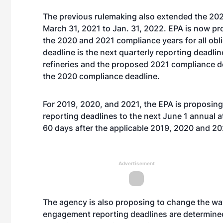
The previous rulemaking also extended the 2020
March 31, 2021 to Jan. 31, 2022. EPA is now pr
the 2020 and 2021 compliance years for all ob
deadline is the next quarterly reporting deadli
refineries and the proposed 2021 compliance dea
the 2020 compliance deadline.
For 2019, 2020, and 2021, the EPA is proposin
reporting deadlines to the next June 1 annual a
60 days after the applicable 2019, 2020 and 2
Advertisement
The agency is also proposing to change the wa
engagement reporting deadlines are determined