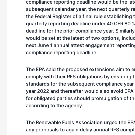
compliance reporting deadline would be the late
subsequent calendar year, the next quarterly rep
the Federal Register of a final rule establishin
quarterly reporting deadline under 40 CFR 80.1
deadline for the prior compliance year. Similar
would be set at the latest of two options, incl
next June 1 annual attest engagement reporting 
compliance reporting deadline.
The EPA said the proposed extensions aim to ens
comply with their RFS obligations by ensuring th
standards for the subsequent compliance year
year 2022 and thereafter would also avoid EPA
for obligated parties should promulgation of t
according to the agency.
The Renewable Fuels Association urged the EPA
any proposals to again delay annual RFS compl