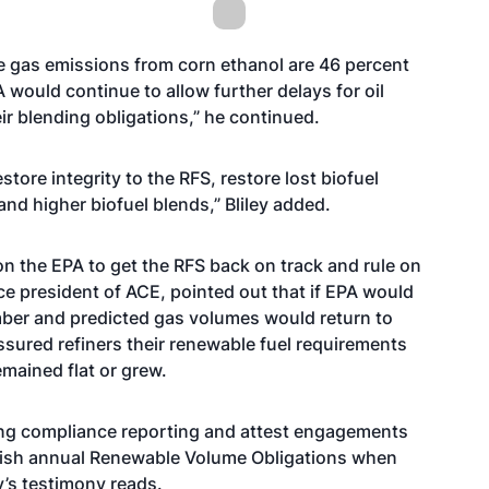
 gas emissions from corn ethanol are 46 percent
would continue to allow further delays for oil
r blending obligations,” he continued.
tore integrity to the RFS, restore lost biofuel
d higher biofuel blends,” Bliley added.
on the EPA to get the RFS back on track and rule on
ce president of ACE, pointed out that if EPA would
mber and predicted gas volumes would return to
sured refiners their renewable fuel requirements
emained flat or grew.
ing compliance reporting and attest engagements
ablish annual Renewable Volume Obligations when
’s testimony reads.