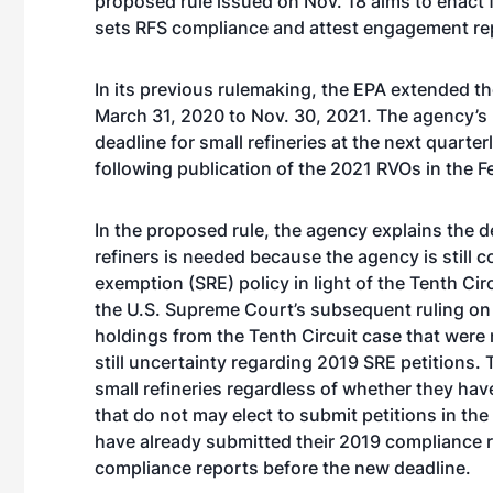
proposed rule issued on Nov. 18 aims to enact
sets RFS compliance and attest engagement re
In its previous rulemaking, the EPA extended th
March 31, 2020 to Nov. 30, 2021. The agency’s
deadline for small refineries at the next quarter
following publication of the 2021 RVOs in the Fe
In the proposed rule, the agency explains the d
refiners is needed because the agency is still c
exemption (SRE) policy in light of the Tenth Ci
the U.S. Supreme Court’s subsequent ruling o
holdings from the Tenth Circuit case that were 
still uncertainty regarding 2019 SRE petitions. 
small refineries regardless of whether they ha
that do not may elect to submit petitions in the
have already submitted their 2019 compliance r
compliance reports before the new deadline.