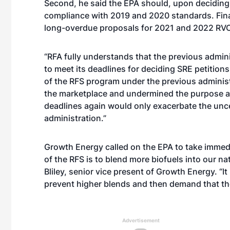
Second, he said the EPA should, upon deciding 
compliance with 2019 and 2020 standards. Final
long-overdue proposals for 2021 and 2022 RV
“RFA fully understands that the previous admini
to meet its deadlines for deciding SRE petiti
of the RFS program under the previous administr
the marketplace and undermined the purpose an
deadlines again would only exacerbate the uncer
administration.”
Growth Energy called on the EPA to take immedia
of the RFS is to blend more biofuels into our nat
Bliley, senior vice present of Growth Energy. “I
prevent higher blends and then demand that th
Advertisement