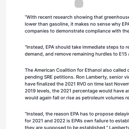
“With recent research showing that greenhouse
lower than gasoline, it makes no sense why EPA 
companies to demonstrate compliance with thei
“Instead, EPA should take immediate steps to res
demand, and remove remaining hurdles to E15 an
The American Coalition for Ethanol also called 
pending SRE petitions. Ron Lamberty, senior vi
have finalized the 2021 RVO on time last Nove
2019 levels, the 2021 percentage would have as
would again fall or rise as petroleum volumes r
“Instead, the reason EPA has to propose delay
for 2021 and 2022 is EPA’s own failure to est
they are supposed to be established,” Lamberty