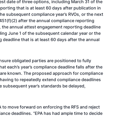
st date of three options, including March 31 of the
orting that is at least 60 days after publication in
g the subsequent compliance year’s RVOs, or the next
451(f)(2) after the annual compliance reporting
ly, the annual attest engagement reporting deadline
uding June 1 of the subsequent calendar year or the
deadline that is at least 60 days after the annual
ure obligated parties are positioned to fully
at each’s year’s compliance deadline falls after the
 are known. The proposed approach for compliance
 having to repeatedly extend compliance deadlines
he subsequent year’s standards be delayed,
 to move forward on enforcing the RFS and reject
iance deadlines. “EPA has had ample time to decide