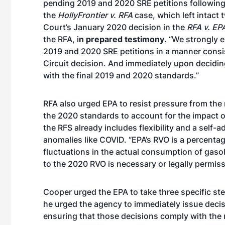
pending 2019 and 2020 SRE petitions following
the
HollyFrontier v. RFA
case, which left intact 
Court’s January 2020 decision in the
RFA v. EP
the RFA, i
n prepared testimony
. “We strongly 
2019 and 2020 SRE petitions in a manner consi
Circuit decision. And immediately upon decidin
with the final 2019 and 2020 standards.”
RFA also urged EPA to resist pressure from the 
the 2020 standards to account for the impact 
the RFS already includes flexibility and a self
anomalies like COVID. “EPA’s RVO is a percen
fluctuations in the actual consumption of gasol
to the 2020 RVO is necessary or legally permiss
Cooper urged the EPA to take three specific step
he urged the agency to immediately issue deci
ensuring that those decisions comply with the 