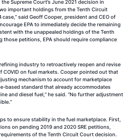
 the Supreme Court’s June 2021 decision in
two important holdings from the Tenth Circuit
A
case,” said Geoff Cooper, president and CEO of
encourage EPA to immediately decide the remaining
stent with the unappealed holdings of the Tenth
g those petitions, EPA should require compliance
refining industry to retroactively reopen and revise
of COVID on fuel markets. Cooper pointed out that
-adjusting mechanism to account for marketplace
tage-based standard that already accommodates
ine and diesel fuel,” he said. “No further adjustment
ible.”
s to ensure stability in the fuel marketplace. First,
sions on pending 2019 and 2020 SRE petitions,
requirements of the Tenth Circuit Court decision.