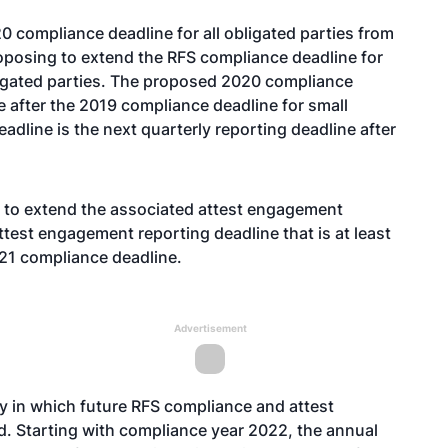
 compliance deadline for all obligated parties from
oposing to extend the RFS compliance deadline for
ligated parties. The proposed 2020 compliance
ne after the 2019 compliance deadline for small
dline is the next quarterly reporting deadline after
g to extend the associated attest engagement
ttest engagement reporting deadline that is at least
021 compliance deadline.
Advertisement
y in which future RFS compliance and attest
. Starting with compliance year 2022, the annual