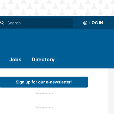
LOG IN
Jobs
Directory
Sign up for our e-newsletter!
Advertisement
Advertisement