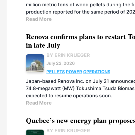
million metric tons of wood pellets during the fi
production reported for the same period of 20
Read More
Renova confirms plans to restart 
in late July
BY ERIN KRUEGER
July 22, 2026
PELLETS
POWER
OPERATIONS
Japan-based Renova Inc. on July 21 announced
74.8-megawatt (MW) Tokushima Tsuda Biomass Po
expected to resume operations soon.
Read More
Quebec’s new energy plan proposes
BY ERIN KRUEGER