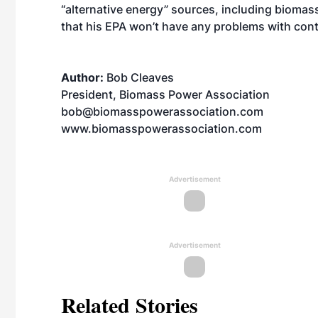
“alternative energy” sources, including biomas
that his EPA won’t have any problems with con
Author:
Bob Cleaves
President, Biomass Power Association
bob@biomasspowerassociation.com
www.biomasspowerassociation.com
Advertisement
Advertisement
Related Stories