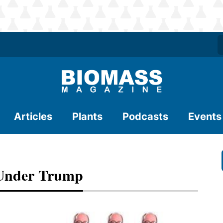
Articles
Plants
Podcasts
Events
Under Trump