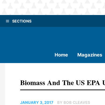
SECTIONS
Home
Magazines
Biomass And The US EPA 
JANUARY 3, 2017
BY BOB CLEAVES