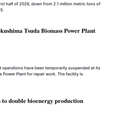
rst half of 2026, down from 2.1 million metric tons of
25.
Tokushima Tsuda Biomass Power Plant
 operations have been temporarily suspended at its
wer Plant for repair work. The facility is
 to double bioenergy production