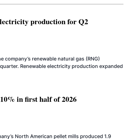
ectricity production for Q2
he company’s renewable natural gas (RNG)
quarter. Renewable electricity production expanded
10% in first half of 2026
ny’s North American pellet mills produced 1.9