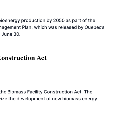
bioenergy production by 2050 as part of the
nagement Plan, which was released by Quebec’s
 June 30.
Construction Act
d the Biomass Facility Construction Act. The
ntivize the development of new biomass energy