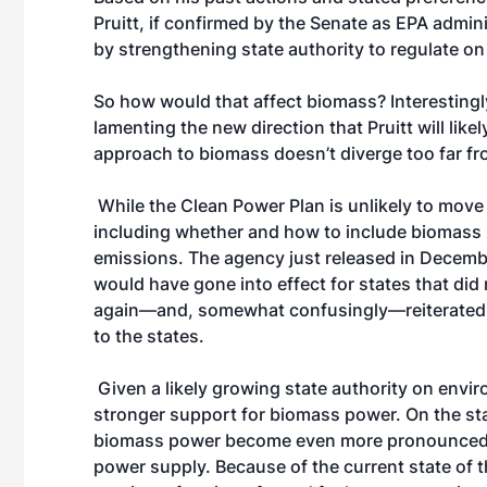
Pruitt, if confirmed by the Senate as EPA admini
by strengthening state authority to regulate o
So how would that affect biomass? Interestingl
lamenting the new direction that Pruitt will like
approach to biomass doesn’t diverge too far f
While the Clean Power Plan is unlikely to move 
including whether and how to include biomass 
emissions. The agency just released in December
would have gone into effect for states that did
again—and, somewhat confusingly—reiterated t
to the states.
Given a likely growing state authority on envir
stronger support for biomass power. On the sta
biomass power become even more pronounced tha
power supply. Because of the current state of th