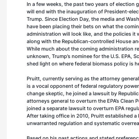
In a few weeks, the past two years of electio
will end with the inauguration of President-ele
Trump. Since Election Day, the media and Wash
have been placing their bets on what the comi
administration will look like, and the policies it
along with the Republican-controlled House an
While much about the coming administration r
unknown, Trump’s nominee for the U.S. EPA, Sco
shed light on where federal biomass policy is 
Pruitt, currently serving as the attorney genera
is a vocal opponent of federal regulatory power
change skeptic, he joined a lawsuit by Republic
attorneys general to overturn the EPA’s Clean 
joined a separate lawsuit to overturn EPA regula
After taking office in 2010, Pruitt established 
unwarranted regulation and systematic overreac
Based on his past actions and stated preference