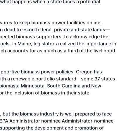
g what happens when a state faces a potential
ures to keep biomass power facilities online.
ion dead trees on federal, private and state lands—
xpected biomass supporters, to acknowledge the
uels. In Maine, legislators realized the importance in
h accounts for as much as a third of the livelihood
pportive biomass power policies. Oregon has
with a renewable portfolio standard—some 37 states
 biomass. Minnesota, South Carolina and New
r the inclusion of biomass in their state
but the biomass industry is well prepared to face
 EPA Administrator nominee Administrator-nominee
n supporting the development and promotion of