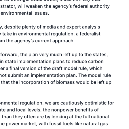
strator, will weaken the agency’s federal authority
n environmental issues.
y, despite plenty of media and expert analysis
ly take in environmental regulation, a federalist
rom the agency’s current approach.
forward, the plan very much left up to the states,
in state implementation plans to reduce carbon
 a final version of the draft model rule, which
 not submit an implementation plan. The model rule
hat the incorporation of biomass would be left up
onmental regulation, we are cautiously optimistic for
te and local levels, the nonpower benefits of
n they often are by looking at the full national
e power market, with fossil fuels like natural gas