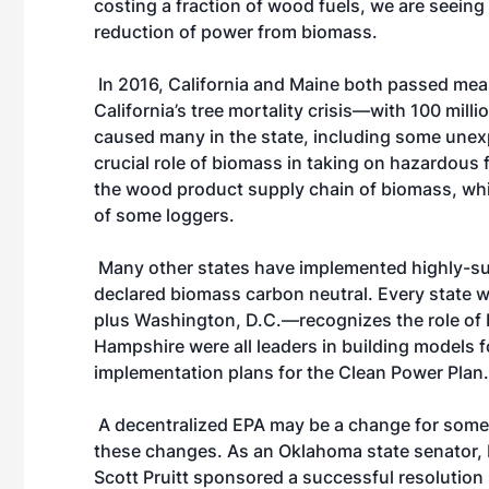
costing a fraction of wood fuels, we are seein
reduction of power from biomass.
In 2016, California and Maine both passed meas
California’s tree mortality crisis—with 100 mill
caused many in the state, including some une
crucial role of biomass in taking on hazardous f
the wood product supply chain of biomass, whic
of some loggers.
Many other states have implemented highly-su
declared biomass carbon neutral. Every state 
plus Washington, D.C.—recognizes the role of
Hampshire were all leaders in building models fo
implementation plans for the Clean Power Plan.
A decentralized EPA may be a change for some, 
these changes. As an Oklahoma state senator,
Scott Pruitt sponsored a successful resolutio