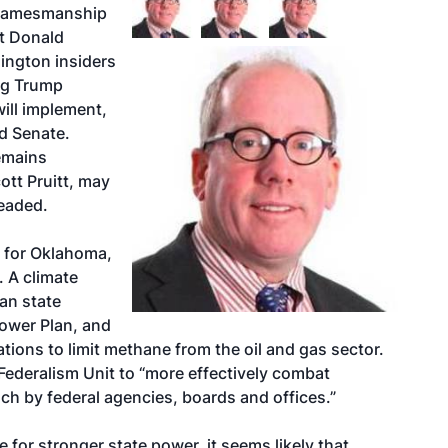
n gamesmanship
ct Donald
ington insiders
ng Trump
 will implement,
d Senate.
emains
tt Pruitt, may
headed.
l for Oklahoma,
. A climate
an state
Power Plan, and
tions to limit methane from the oil and gas sector.
a Federalism Unit to “more effectively combat
h by federal agencies, boards and offices.”
 for stronger state power, it seems likely that