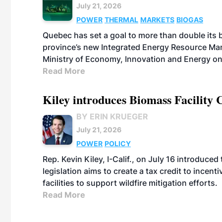
July 21, 2026
POWER
THERMAL
MARKETS
BIOGAS
Quebec has set a goal to more than double its 
province’s new Integrated Energy Resource Ma
Ministry of Economy, Innovation and Energy on
Read More
Kiley introduces Biomass Facility 
BY ERIN KRUEGER
July 21, 2026
POWER
POLICY
Rep. Kevin Kiley, I-Calif., on July 16 introduce
legislation aims to create a tax credit to ince
facilities to support wildfire mitigation efforts.
Read More