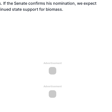
s. If the Senate confirms his nomination, we expect
tinued state support for biomass.
Advertisement
Advertisement