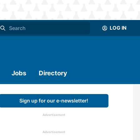
LOG IN
Jobs
Directory
Sign up for our e-newsletter!
Advertisement
Advertisement