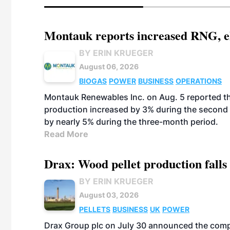
Montauk reports increased RNG, el
BY ERIN KRUEGER
August 06, 2026
BIOGAS
POWER
BUSINESS
OPERATIONS
Montauk Renewables Inc. on Aug. 5 reported t
production increased by 3% during the second 
by nearly 5% during the three-month period.
Read More
Drax: Wood pellet production falls 
BY ERIN KRUEGER
August 03, 2026
PELLETS
BUSINESS
UK
POWER
Drax Group plc on July 30 announced the compa