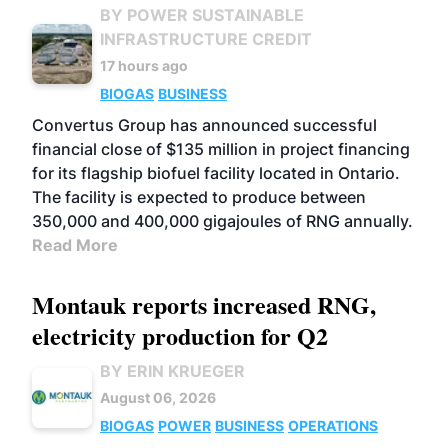
BY POWER SUSTAINABLE
INFRASTRUCTURE CREDIT
17 hours ago
BIOGAS
BUSINESS
Convertus Group has announced successful
financial close of $135 million in project financing
for its flagship biofuel facility located in Ontario.
The facility is expected to produce between
350,000 and 400,000 gigajoules of RNG annually.
Read More
Montauk reports increased RNG,
electricity production for Q2
BY ERIN KRUEGER
August 06, 2026
BIOGAS
POWER
BUSINESS
OPERATIONS