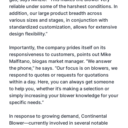
reliable under some of the harshest conditions. In
addition, our large product breadth across
various sizes and stages, in conjunction with
standardized customization, allows for extensive
design flexibility.”
Importantly, the company prides itself on its
responsiveness to customers, points out Mike
Malfitano, biogas market manager. “We answer
the phone,” he says. “Our focus is on blowers, we
respond to quotes or requests for quotations
within a day. Here, you can always get someone
to help you, whether it’s making a selection or
simply increasing your blower knowledge for your
specific needs.”
In response to growing demand, Continental
Blower—currently involved in several notable