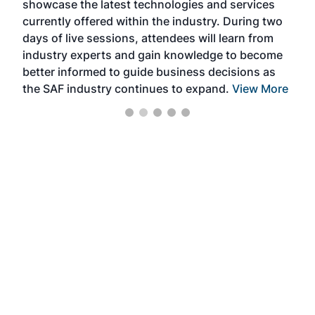
showcase the latest technologies and services
the 
currently offered within the industry. During two
we e
days of live sessions, attendees will learn from
ene
industry experts and gain knowledge to become
better informed to guide business decisions as
the SAF industry continues to expand.
View More