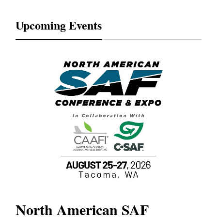
Upcoming Events
North American SAF
20