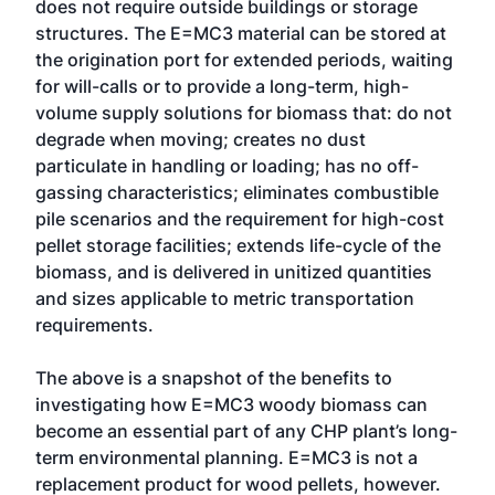
does not require outside buildings or storage
structures. The E=MC3 material can be stored at
the origination port for extended periods, waiting
for will-calls or to provide a long-term, high-
volume supply solutions for biomass that: do not
degrade when moving; creates no dust
particulate in handling or loading; has no off-
gassing characteristics; eliminates combustible
pile scenarios and the requirement for high-cost
pellet storage facilities; extends life-cycle of the
biomass, and is delivered in unitized quantities
and sizes applicable to metric transportation
requirements.
The above is a snapshot of the benefits to
investigating how E=MC3 woody biomass can
become an essential part of any CHP plant’s long-
term environmental planning. E=MC3 is not a
replacement product for wood pellets, however.