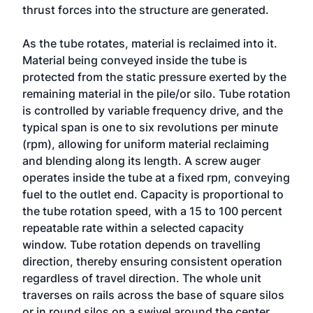
thrust forces into the structure are generated.
As the tube rotates, material is reclaimed into it.
Material being conveyed inside the tube is
protected from the static pressure exerted by the
remaining material in the pile/or silo. Tube rotation
is controlled by variable frequency drive, and the
typical span is one to six revolutions per minute
(rpm), allowing for uniform material reclaiming
and blending along its length. A screw auger
operates inside the tube at a fixed rpm, conveying
fuel to the outlet end. Capacity is proportional to
the tube rotation speed, with a 15 to 100 percent
repeatable rate within a selected capacity
window. Tube rotation depends on travelling
direction, thereby ensuring consistent operation
regardless of travel direction. The whole unit
traverses on rails across the base of square silos
or in round silos on a swivel around the center.