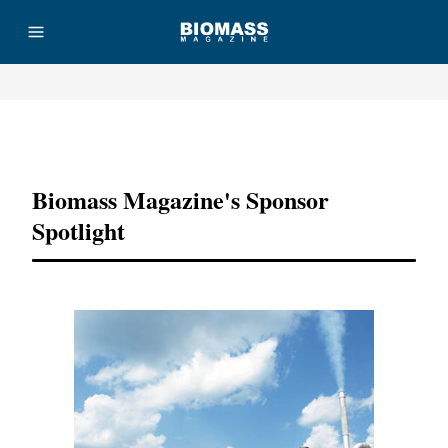
Advertisement
Biomass Magazine's Sponsor
Spotlight