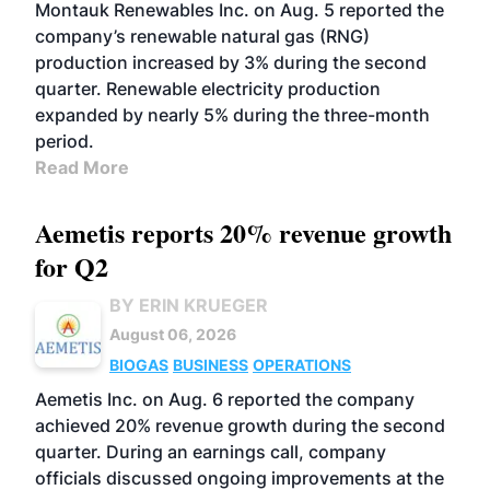
Montauk Renewables Inc. on Aug. 5 reported the
company’s renewable natural gas (RNG)
production increased by 3% during the second
quarter. Renewable electricity production
expanded by nearly 5% during the three-month
period.
Read More
Aemetis reports 20% revenue growth
for Q2
BY ERIN KRUEGER
August 06, 2026
BIOGAS
BUSINESS
OPERATIONS
Aemetis Inc. on Aug. 6 reported the company
achieved 20% revenue growth during the second
quarter. During an earnings call, company
officials discussed ongoing improvements at the