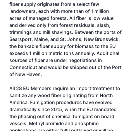
fiber supply originates from a select few
landowners, each with more than of 1 million
acres of managed forests. All fiber is low value
and derived only from forest residuals, slash,
trimmings and mill shavings. Between the ports of
Searsport, Maine, and St. Johns, New Brunswick,
the bankable fiber supply for biomass to the EU
exceeds 1 million metric tons annually. Additional
sources of fiber are under negotiations in
Connecticut and would be shipped out of the Port
of New Haven.
All 28 EU Members require an import treatment to
sanitize any wood fiber originating from North
America. Fumigation procedures have evolved
dramatically since 2015, when the EU mandated
the phasing out of chemical fumigant on board
vessels. Methyl bromide and phosphine
applications are either fully outlawed or will be