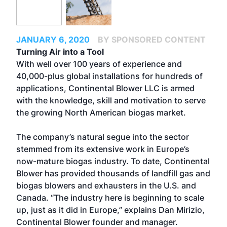
JANUARY 6, 2020
BY SPONSORED CONTENT
Turning Air into a Tool
With well over 100 years of experience and
40,000-plus global installations for hundreds of
applications, Continental Blower LLC is armed
with the knowledge, skill and motivation to serve
the growing North American biogas market.
The company’s natural segue into the sector
stemmed from its extensive work in Europe’s
now-mature biogas industry. To date, Continental
Blower has provided thousands of landfill gas and
biogas blowers and exhausters in the U.S. and
Canada. “The industry here is beginning to scale
up, just as it did in Europe,” explains Dan Mirizio,
Continental Blower founder and manager.