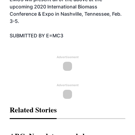
upcoming 2020 International Biomass
Conference & Expo in Nashville, Tennessee, Feb.
3-5.
SUBMITTED BY E=MC3
Advertisement
Advertisement
Related Stories