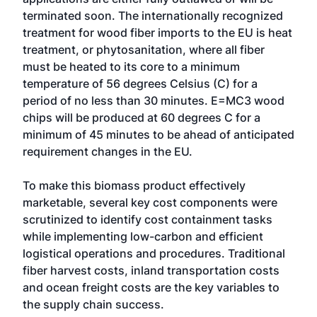
terminated soon. The internationally recognized
treatment for wood fiber imports to the EU is heat
treatment, or phytosanitation, where all fiber
must be heated to its core to a minimum
temperature of 56 degrees Celsius (C) for a
period of no less than 30 minutes. E=MC3 wood
chips will be produced at 60 degrees C for a
minimum of 45 minutes to be ahead of anticipated
requirement changes in the EU.
To make this biomass product effectively
marketable, several key cost components were
scrutinized to identify cost containment tasks
while implementing low-carbon and efficient
logistical operations and procedures. Traditional
fiber harvest costs, inland transportation costs
and ocean freight costs are the key variables to
the supply chain success.