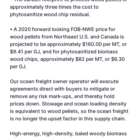
approximately three times the cost to
phytosanitize wood chip residual.
• A 2020 forward looking FOB-NWE price for
wood pellets from Northeast U.S. and Canada is
projected to be approximately $160.00 per MT, or
$9.41 per GJ, and for phytosanitized biomass
wood chips, approximately $82 per MT, or $6.30
per GJ.
Our ocean freight owner operator will execute
agreements direct with buyers to mitigate or
remove any risk mark-ups, and thereby hold
prices down. Stowage and ocean loading density
is equivalent to wood pellets, so the ocean freight
is no longer the upset factor in this supply chain.
High-energy, high-density, baled woody biomass