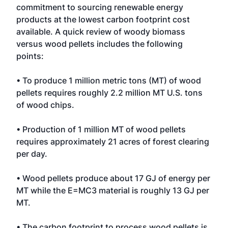
commitment to sourcing renewable energy
products at the lowest carbon footprint cost
available. A quick review of woody biomass
versus wood pellets includes the following
points:
• To produce 1 million metric tons (MT) of wood
pellets requires roughly 2.2 million MT U.S. tons
of wood chips.
• Production of 1 million MT of wood pellets
requires approximately 21 acres of forest clearing
per day.
• Wood pellets produce about 17 GJ of energy per
MT while the E=MC3 material is roughly 13 GJ per
MT.
• The carbon footprint to process wood pellets is