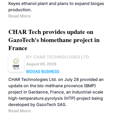
Keyes ethanol plant and plans to expand biogas
production.
Read More
CHAR Tech provides update on
GazoTech's biomethane project in
France
BY CHAR TECHNOLOGIES LTD.
August 06, 2026
BIOGAS
BUSINESS
CHAR Technologies Ltd. on July 28 provided an
update on the bio-méthane provence (BMP)
project in Gardanne, France, an industrial-scale
high-temperature pyrolysis (HTP) project being
developed by GazoTech SAS.
Read More