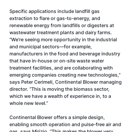
Specific applications include landfill gas
extraction to flare or gas-to-energy, and
renewable energy from landfills or digesters at
wastewater treatment plants and dairy farms.
“We’re seeing more opportunity in the industrial
and municipal sectors—for example,
manufacturers in the food and beverage industry
that have in-house or on-site waste water
treatment facilities, and are collaborating with
emerging companies creating new technologies,”
says Peter Cerimeli, Continental Blower managing
director. “This is moving the biomass sector,
which we have a wealth of experience in, to a
whole new level.”
Continental Blower offers a simple design,
enabling smooth operation and pulse-free air and
gas, says Mirizio. “This makes the blower very