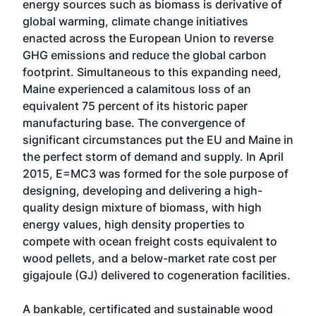
energy sources such as biomass is derivative of
global warming, climate change initiatives
enacted across the European Union to reverse
GHG emissions and reduce the global carbon
footprint. Simultaneous to this expanding need,
Maine experienced a calamitous loss of an
equivalent 75 percent of its historic paper
manufacturing base. The convergence of
significant circumstances put the EU and Maine in
the perfect storm of demand and supply. In April
2015, E=MC3 was formed for the sole purpose of
designing, developing and delivering a high-
quality design mixture of biomass, with high
energy values, high density properties to
compete with ocean freight costs equivalent to
wood pellets, and a below-market rate cost per
gigajoule (GJ) delivered to cogeneration facilities.
A bankable, certificated and sustainable wood