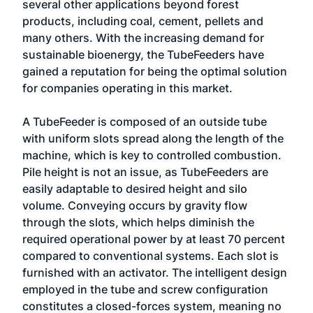
several other applications beyond forest
products, including coal, cement, pellets and
many others. With the increasing demand for
sustainable bioenergy, the TubeFeeders have
gained a reputation for being the optimal solution
for companies operating in this market.
A TubeFeeder is composed of an outside tube
with uniform slots spread along the length of the
machine, which is key to controlled combustion.
Pile height is not an issue, as TubeFeeders are
easily adaptable to desired height and silo
volume. Conveying occurs by gravity flow
through the slots, which helps diminish the
required operational power by at least 70 percent
compared to conventional systems. Each slot is
furnished with an activator. The intelligent design
employed in the tube and screw configuration
constitutes a closed-forces system, meaning no