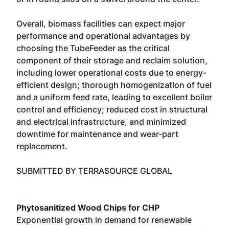
Overall, biomass facilities can expect major
performance and operational advantages by
choosing the TubeFeeder as the critical
component of their storage and reclaim solution,
including lower operational costs due to energy-
efficient design; thorough homogenization of fuel
and a uniform feed rate, leading to excellent boiler
control and efficiency; reduced cost in structural
and electrical infrastructure, and minimized
downtime for maintenance and wear-part
replacement.
SUBMITTED BY TERRASOURCE GLOBAL
Phytosanitized Wood Chips for CHP
Exponential growth in demand for renewable