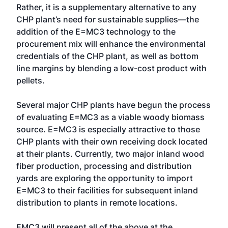
Rather, it is a supplementary alternative to any
CHP plant’s need for sustainable supplies—the
addition of the E=MC3 technology to the
procurement mix will enhance the environmental
credentials of the CHP plant, as well as bottom
line margins by blending a low-cost product with
pellets.
Several major CHP plants have begun the process
of evaluating E=MC3 as a viable woody biomass
source. E=MC3 is especially attractive to those
CHP plants with their own receiving dock located
at their plants. Currently, two major inland wood
fiber production, processing and distribution
yards are exploring the opportunity to import
E=MC3 to their facilities for subsequent inland
distribution to plants in remote locations.
EMC3 will present all of the above at the