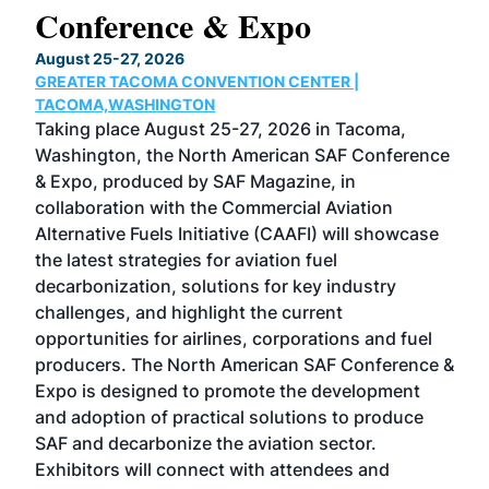
Conference & Expo
Co
TH
August 25-27, 2026
Marc
GREATER TACOMA CONVENTION CENTER |
COB
g
TACOMA,WASHINGTON
Now 
ost
Taking place August 25-27, 2026 in Tacoma,
Conf
sed
Washington, the North American SAF Conference
more
r
& Expo, produced by SAF Magazine, in
spea
collaboration with the Commercial Aviation
larg
Alternative Fuels Initiative (CAAFI) will showcase
acad
the latest strategies for aviation fuel
rele
s
decarbonization, solutions for key industry
opp
challenges, and highlight the current
envi
f the
opportunities for airlines, corporations and fuel
oppo
area
producers. The North American SAF Conference &
the 
s —
Expo is designed to promote the development
pro
and adoption of practical solutions to produce
that
SAF and decarbonize the aviation sector.
sca
Exhibitors will connect with attendees and
near