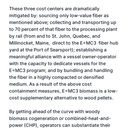
These three cost centers are dramatically
mitigated by: sourcing only low-value fiber as
mentioned above; collecting and transporting up
to 70 percent of that fiber to the processing plant
by rail (from and to St. John, Quebec, and
Millinocket, Maine, direct to the E=MC3 fiber hub
yard at the Port of Searsport); establishing a
meaningful alliance with a vessel owner-operator
with the capacity to dedicate vessels for the
E=MC3 program; and by bundling and handling
the fiber in a highly compacted or densified
medium. As a result of the above cost
containment measures, E=MC3 biomass is a low-
cost supplementary alternative to wood pellets.
By getting ahead of the curve with woody
biomass cogeneration or combined-heat-and-
power (CHP), operators can substantiate their