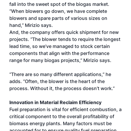
fall into the sweet spot of the biogas market.
“When blowers go down, we have complete
blowers and spare parts of various sizes on
hand,” Mirizio says.
And, the company offers quick shipment for new
projects. “The blower tends to require the longest
lead time, so we’ve managed to stock certain
components that align with the performance
range for many biogas projects,” Mirizio says.
“There are so many different applications,” he
adds. “Often, the blower is the heart of the
process. Without it, the process doesn’t work.”
Innovation in Material Reclaim Efficiency
Fuel preparation is vital for efficient combustion, a
critical component to the overall profitability of
biomass energy plants. Many factors must be
accounted for to ensure quality fuel preparation,