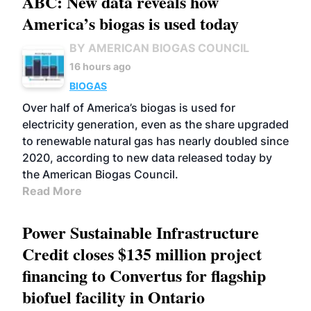
ABC: New data reveals how
America’s biogas is used today
BY AMERICAN BIOGAS COUNCIL
16 hours ago
BIOGAS
Over half of America’s biogas is used for
electricity generation, even as the share upgraded
to renewable natural gas has nearly doubled since
2020, according to new data released today by
the American Biogas Council.
Read More
Power Sustainable Infrastructure
Credit closes $135 million project
financing to Convertus for flagship
biofuel facility in Ontario