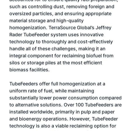
such as controlling dust, removing foreign and
oversized particles, and ensuring appropriate
material storage and high-quality
homogenization. TerraSource Global’s Jeffrey
Rader TubeFeeder system uses innovative
technology to thoroughly and cost-effectively
handle all of these challenges, making it an
integral component for reclaiming biofuel from
silos or storage piles at the most efficient
biomass facilities.
TubeFeeders offer full homogenization at a
uniform rate of fuel, while maintaining
substantially lower power consumption compared
to alternative solutions. Over 100 TubeFeeders are
installed worldwide, primarily in pulp and paper
and bioenergy operations. However, TubeFeeder
technology is also a viable reclaiming option for