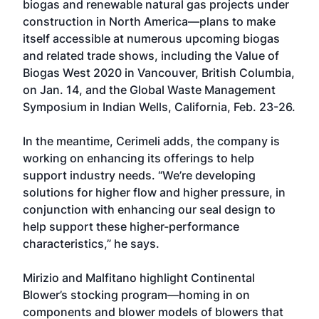
biogas and renewable natural gas projects under
construction in North America—plans to make
itself accessible at numerous upcoming biogas
and related trade shows, including the Value of
Biogas West 2020 in Vancouver, British Columbia,
on Jan. 14, and the Global Waste Management
Symposium in Indian Wells, California, Feb. 23-26.
In the meantime, Cerimeli adds, the company is
working on enhancing its offerings to help
support industry needs. “We’re developing
solutions for higher flow and higher pressure, in
conjunction with enhancing our seal design to
help support these higher-performance
characteristics,” he says.
Mirizio and Malfitano highlight Continental
Blower’s stocking program—homing in on
components and blower models of blowers that