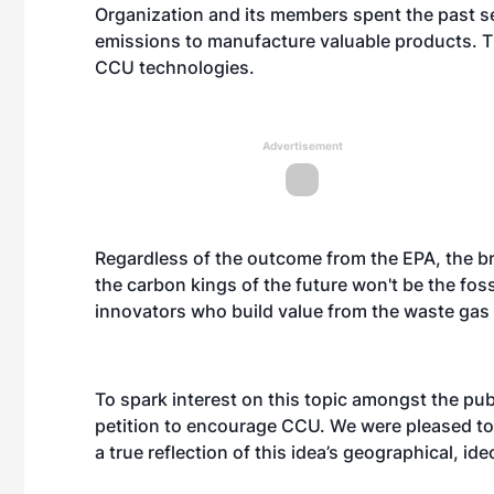
Organization and its members spent the past s
emissions to manufacture valuable products. Th
CCU technologies.
Advertisement
Regardless of the outcome from the EPA, the b
the carbon kings of the future won't be the fossi
innovators who build value from the waste gas 
To spark interest on this topic amongst the pu
petition to encourage CCU. We were pleased to
a true reflection of this idea’s geographical, i