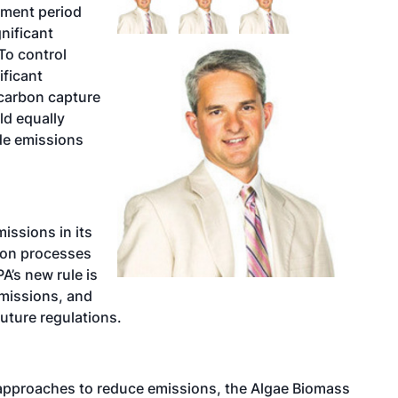
mment period
nificant
To control
ificant
carbon capture
ld equally
de emissions
ssions in its
ion processes
A’s new rule is
emissions, and
future regulations.
n approaches to reduce emissions, the Algae Biomass