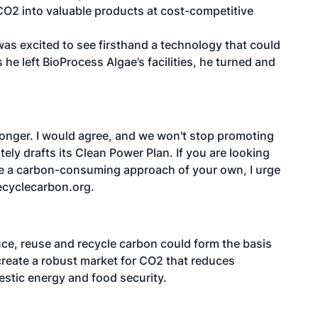
CO2 into valuable products at cost-competitive
as excited to see firsthand a technology that could
 he left BioProcess Algae’s facilities, he turned and
onger. I would agree, and we won't stop promoting
ely drafts its Clean Power Plan. If you are looking
ve a carbon-consuming approach of your own, I urge
ecyclecarbon.org.
uce, reuse and recycle carbon could form the basis
 create a robust market for CO2 that reduces
stic energy and food security.