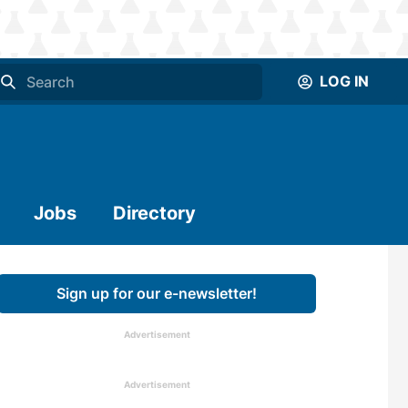
LOG IN
Jobs
Directory
Sign up for our e-newsletter!
Advertisement
Advertisement