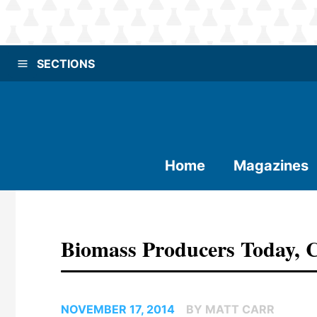
SECTIONS
Home
Magazines
Biomass Producers Today,
NOVEMBER 17, 2014
BY MATT CARR