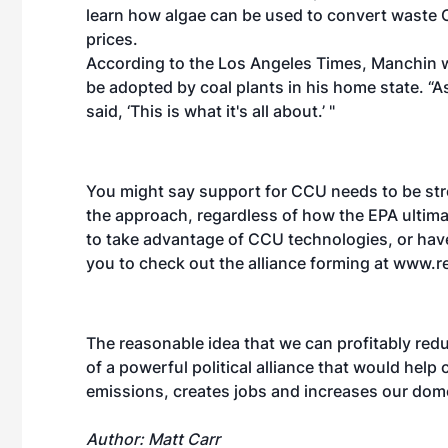
learn how algae can be used to convert waste 
prices.
According to the Los Angeles Times, Manchin w
be adopted by coal plants in his home state. “As
said, ‘This is what it's all about.’ "
You might say support for CCU needs to be str
the approach, regardless of how the EPA ultimat
to take advantage of CCU technologies, or ha
you to check out the alliance forming at www.r
The reasonable idea that we can profitably red
of a powerful political alliance that would help
emissions, creates jobs and increases our dome
Author: Matt Carr