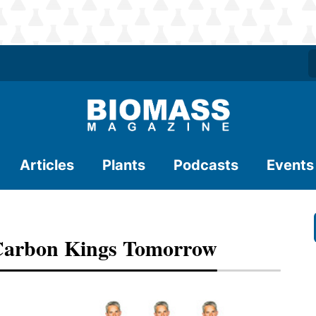
Articles
Plants
Podcasts
Events
 Carbon Kings Tomorrow