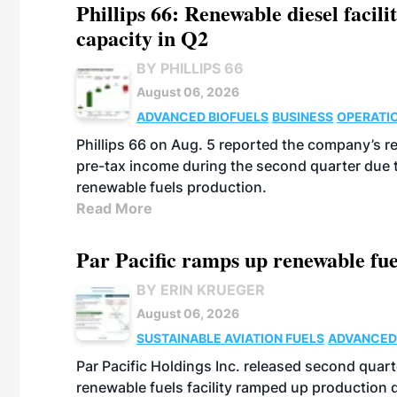
Phillips 66: Renewable diesel facil
capacity in Q2
BY PHILLIPS 66
August 06, 2026
ADVANCED BIOFUELS
BUSINESS
OPERATI
Phillips 66 on Aug. 5 reported the company’s r
pre-tax income during the second quarter due t
renewable fuels production.
Read More
Par Pacific ramps up renewable fue
BY ERIN KRUEGER
August 06, 2026
SUSTAINABLE AVIATION FUELS
ADVANCED
Par Pacific Holdings Inc. released second quarte
renewable fuels facility ramped up production