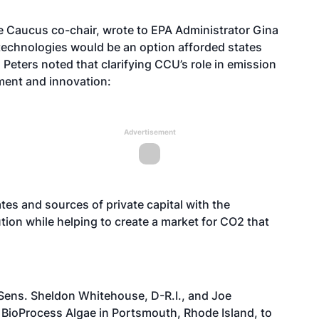
ae Caucus co-chair, wrote to EPA Administrator Gina
technologies would be an option afforded states
Peters noted that clarifying CCU’s role in emission
ment and innovation:
Advertisement
tes and sources of private capital with the
tion while helping to create a market for CO2 that
, Sens. Sheldon Whitehouse, D-R.I., and Joe
BioProcess Algae in Portsmouth, Rhode Island, to