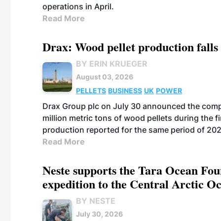
operations in April.
Read More
Drax: Wood pellet production falls 
BY ERIN KRUEGER
August 03, 2026
PELLETS
BUSINESS
UK
POWER
Drax Group plc on July 30 announced the compa
million metric tons of wood pellets during the fi
production reported for the same period of 20
Read More
Neste supports the Tara Ocean Foun
expedition to the Central Arctic O
BY NESTE
July 30, 2026