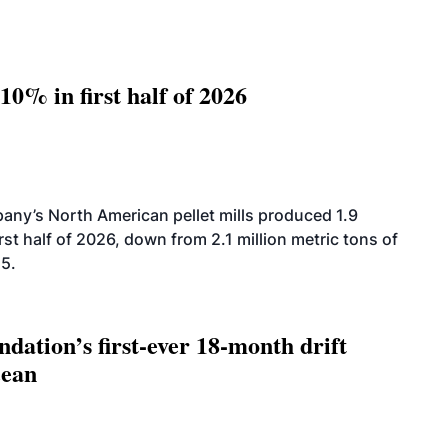
10% in first half of 2026
ny’s North American pellet mills produced 1.9
rst half of 2026, down from 2.1 million metric tons of
25.
dation’s first-ever 18-month drift
cean