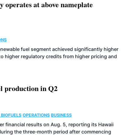
ity operates at above nameplate
ONS
enewable fuel segment achieved significantly higher
o higher regulatory credits from higher pricing and
l production in Q2
 BIOFUELS
OPERATIONS
BUSINESS
r financial results on Aug. 5, reporting its Hawaii
 during the three-month period after commencing