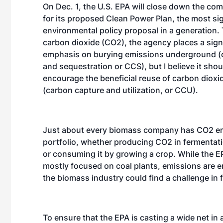
On Dec. 1, the U.S. EPA will close down the co
for its proposed Clean Power Plan, the most sig
environmental policy proposal in a generation. 
carbon dioxide (CO2), the agency places a sign
emphasis on burying emissions underground (
and sequestration or CCS), but I believe it shou
encourage the beneficial reuse of carbon dioxi
(carbon capture and utilization, or CCU).
Just about every biomass company has CO2 emi
portfolio, whether producing CO2 in fermentat
or consuming it by growing a crop. While the EP
mostly focused on coal plants, emissions are 
the biomass industry could find a challenge in 
To ensure that the EPA is casting a wide net i