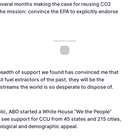
everal months making the case for reusing CO2
e mission: convince the EPA to explicitly endorse
Advertisement
readth of support we found has convinced me that
l fuel extractors of the past, they will be the
streams the world is so desperate to dispose of.
blic, ABO started a White House “We the People”
 see support for CCU from 45 states and 215 cities,
deological and demographic appeal.