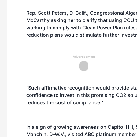
Rep. Scott Peters, D-Calif., Congressional Alg
McCarthy asking her to clarify that using CCU 
working to comply with Clean Power Plan rules. 
reduction plans would stimulate further invest
Advertisement
"Such affirmative recognition would provide sta
confidence to invest in this promising CO2 solu
reduces the cost of compliance."
In a sign of growing awareness on Capitol Hill
Manchin, D-W.V., visited ABO platinum member 