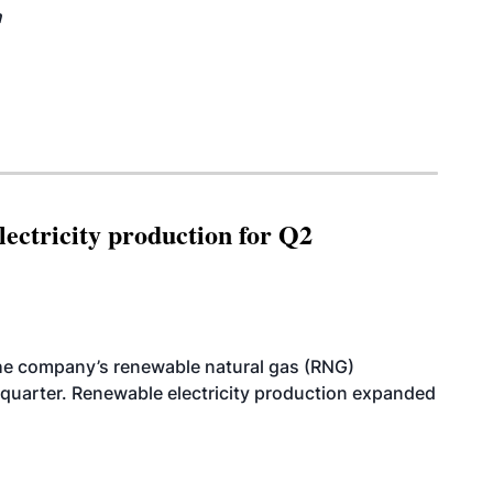
n
ectricity production for Q2
he company’s renewable natural gas (RNG)
quarter. Renewable electricity production expanded