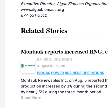
Executive Director, Algae Biomass Organizatio
www.algaebiomass.org
877-531-5512
Related Stories
Montauk reports increased RNG, el
BY ERIN KRUEGER
August 06, 2026
BIOGAS
POWER
BUSINESS
OPERATIONS
Montauk Renewables Inc. on Aug. 5 reported t
production increased by 3% during the second 
by nearly 5% during the three-month period.
Read More