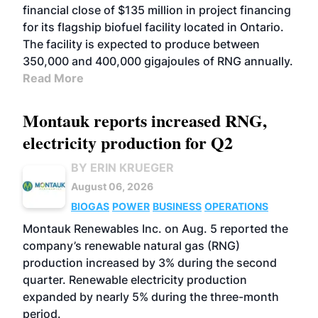
financial close of $135 million in project financing
for its flagship biofuel facility located in Ontario.
The facility is expected to produce between
350,000 and 400,000 gigajoules of RNG annually.
Read More
Montauk reports increased RNG,
electricity production for Q2
BY ERIN KRUEGER
August 06, 2026
BIOGAS
POWER
BUSINESS
OPERATIONS
Montauk Renewables Inc. on Aug. 5 reported the
company’s renewable natural gas (RNG)
production increased by 3% during the second
quarter. Renewable electricity production
expanded by nearly 5% during the three-month
period.