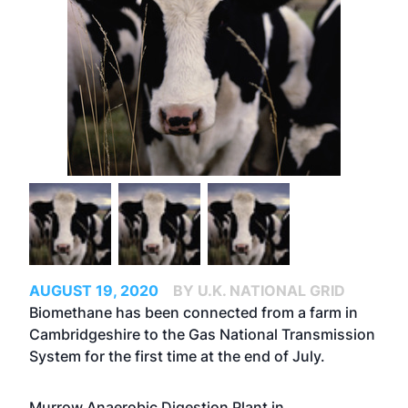
AUGUST 19, 2020
BY U.K. NATIONAL GRID
Biomethane has been connected from a farm in
Cambridgeshire to the Gas National Transmission
System for the first time at the end of July.
Murrow Anaerobic Digestion Plant in