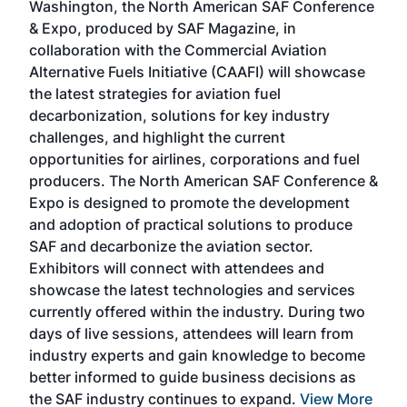
Washington, the North American SAF Conference
more
r
& Expo, produced by SAF Magazine, in
spea
collaboration with the Commercial Aviation
larg
Alternative Fuels Initiative (CAAFI) will showcase
acad
the latest strategies for aviation fuel
rele
s
decarbonization, solutions for key industry
opp
challenges, and highlight the current
envi
f the
opportunities for airlines, corporations and fuel
oppo
area
producers. The North American SAF Conference &
the 
s —
Expo is designed to promote the development
pro
and adoption of practical solutions to produce
that
SAF and decarbonize the aviation sector.
sca
Exhibitors will connect with attendees and
near
showcase the latest technologies and services
the 
currently offered within the industry. During two
we e
days of live sessions, attendees will learn from
ene
industry experts and gain knowledge to become
better informed to guide business decisions as
the SAF industry continues to expand.
View More