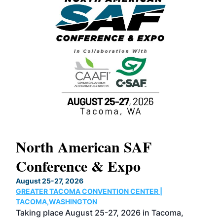
North American SAF
20
Conference & Expo
Co
TH
August 25-27, 2026
Marc
GREATER TACOMA CONVENTION CENTER |
COB
g
TACOMA,WASHINGTON
Now 
ost
Taking place August 25-27, 2026 in Tacoma,
Conf
sed