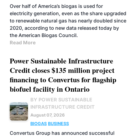
Over half of America’s biogas is used for
electricity generation, even as the share upgraded
to renewable natural gas has nearly doubled since
2020, according to new data released today by
the American Biogas Council.
Read More
Power Sustainable Infrastructure
Credit closes $135 million project
financing to Convertus for flagship
biofuel facility in Ontario
BY POWER SUSTAINABLE
INFRASTRUCTURE CREDIT
August 07, 2026
BIOGAS
BUSINESS
Convertus Group has announced successful