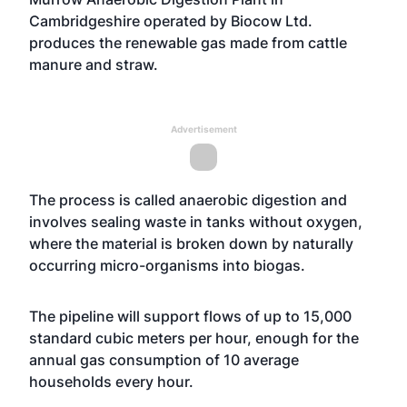
Cambridgeshire operated by Biocow Ltd.
produces the renewable gas made from cattle
manure and straw.
Advertisement
The process is called anaerobic digestion and
involves sealing waste in tanks without oxygen,
where the material is broken down by naturally
occurring micro-organisms into biogas.
The pipeline will support flows of up to 15,000
standard cubic meters per hour, enough for the
annual gas consumption of 10 average
households every hour.