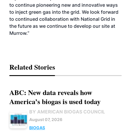
to continue pioneering new and innovative ways
to inject green gas into the grid. We look forward
to continued collaboration with National Grid in
the future as we continue to develop our site at
Murrow.”
Related Stories
ABC: New data reveals how
America’s biogas is used today
BY AMERICAN BIOGAS COUNCIL
August 07, 2026
BIOGAS