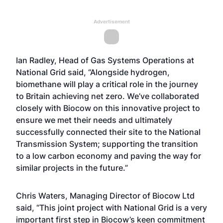
Advertisement
Ian Radley, Head of Gas Systems Operations at
National Grid said, “Alongside hydrogen,
biomethane will play a critical role in the journey
to Britain achieving net zero. We’ve collaborated
closely with Biocow on this innovative project to
ensure we met their needs and ultimately
successfully connected their site to the National
Transmission System; supporting the transition
to a low carbon economy and paving the way for
similar projects in the future.”
Chris Waters, Managing Director of Biocow Ltd
said, “This joint project with National Grid is a very
important first step in Biocow’s keen commitment