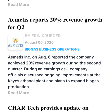
Read More
Aemetis reports 20% revenue growth
for Q2
BY ERIN KRUEGER
August 06, 2026
BIOGAS
BUSINESS
OPERATIONS
Aemetis Inc. on Aug. 6 reported the company
achieved 20% revenue growth during the second
quarter. During an earnings call, company
officials discussed ongoing improvements at the
Keyes ethanol plant and plans to expand biogas
production.
Read More
CHAR Tech provides update on