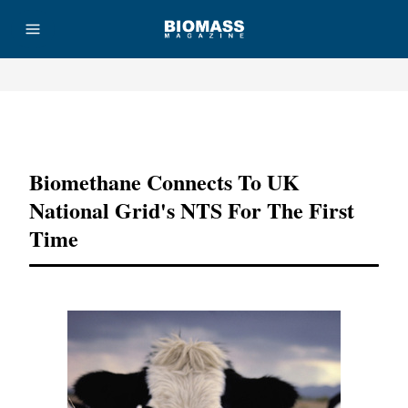
Advertisement
Biomethane Connects To UK
National Grid's NTS For The First
Time