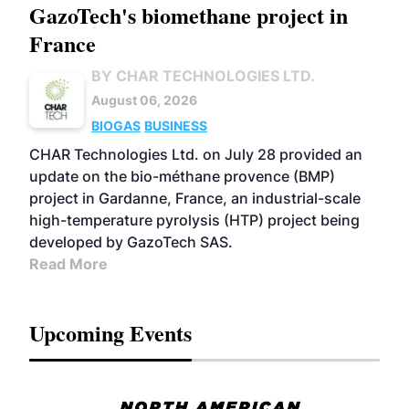
GazoTech's biomethane project in
France
BY CHAR TECHNOLOGIES LTD.
August 06, 2026
BIOGAS
BUSINESS
CHAR Technologies Ltd. on July 28 provided an
update on the bio-méthane provence (BMP)
project in Gardanne, France, an industrial-scale
high-temperature pyrolysis (HTP) project being
developed by GazoTech SAS.
Read More
Upcoming Events