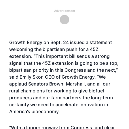
Advertisement
Growth Energy on Sept. 24 issued a statement
welcoming the bipartisan push for a 45Z
extension. “This important bill sends a strong
signal that the 45Z extension is going to be a top,
bipartisan priority in this Congress and the next,”
said Emily Skor, CEO of Growth Energy. “We
applaud Senators Brown, Marshall, and all our
rural champions for working to give biofuel
producers and our farm partners the long-term
certainty we need to accelerate innovation in
America’s bioeconomy.
“With a longer runway from Congress, and
clear,