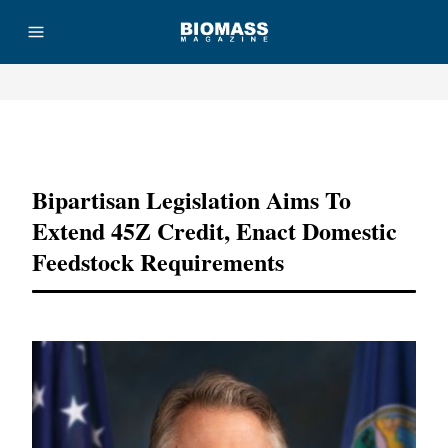
Advertisement
Bipartisan Legislation Aims To
Extend 45Z Credit, Enact Domestic
Feedstock Requirements