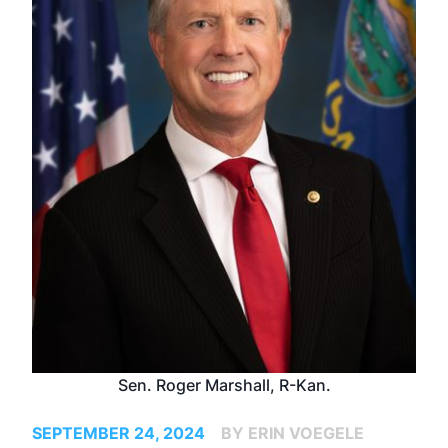
Sen. Roger Marshall, R-Kan.
SEPTEMBER 24, 2024
BY ERIN VOEGELE