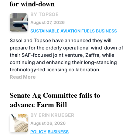
for wind-down
BY TOPSOE
August 07, 2026
SUSTAINABLE AVIATION FUELS
BUSINESS
Sasol and Topsoe have announced they will
prepare for the orderly operational wind-down of
their SAF-focused joint venture, Zaffra, while
continuing and enhancing their long-standing
technology-led licensing collaboration.
Read More
Senate Ag Committee fails to
advance Farm Bill
BY ERIN KRUEGER
August 06, 2026
POLICY
BUSINESS