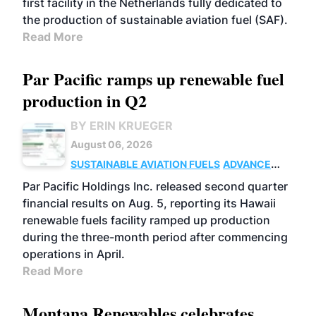
first facility in the Netherlands fully dedicated to
the production of sustainable aviation fuel (SAF).
Read More
Par Pacific ramps up renewable fuel
production in Q2
BY ERIN KRUEGER
August 06, 2026
SUSTAINABLE AVIATION FUELS
ADVANCED
BIOFUELS
OPERATIONS
BUSINESS
Par Pacific Holdings Inc. released second quarter
financial results on Aug. 5, reporting its Hawaii
renewable fuels facility ramped up production
during the three-month period after commencing
operations in April.
Read More
Montana Renewables celebrates