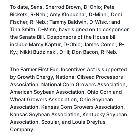
To date, Sens. Sherrod Brown, D-Ohio; Pete
Rickets, R-Neb.; Amy Klobuchar, D-Minn.; Debi
Fischer, R-Neb.; Tammy Baldwin, D-Wisc.; and
Tina Smith, D-Minn, have signed on to cosponsor
the Senate Bill. Cosponsors of the House bill
include Marcy Kaptur, D-Ohio; James Comer, R-
Ky.; Nikki Budzinski, D-Ill; Don Bacon, R-Neb.
The Farmer First Fuel Incentives Act is supported
by Growth Energy, National Oilseed Processors
Association, National Corn Growers Association,
American Soybean Association, Ohio Corn and
Wheat Growers Association, Ohio Soybean
Association, Kansas Corn Growers Association,
Kansas Soybean Association, Kentucky Soybean
Association, Scoular, and Louis Dreyfus
Company.