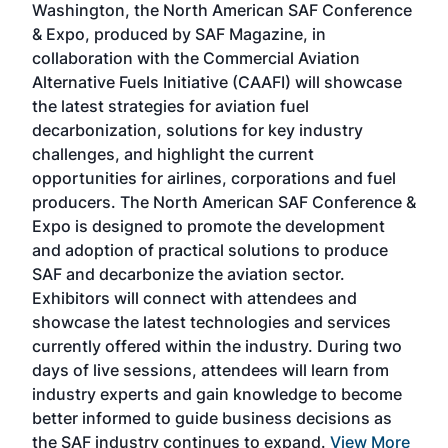
Washington, the North American SAF Conference
more
r
& Expo, produced by SAF Magazine, in
spea
collaboration with the Commercial Aviation
larg
Alternative Fuels Initiative (CAAFI) will showcase
acad
the latest strategies for aviation fuel
rele
s
decarbonization, solutions for key industry
opp
challenges, and highlight the current
envi
f the
opportunities for airlines, corporations and fuel
oppo
area
producers. The North American SAF Conference &
the 
s —
Expo is designed to promote the development
pro
and adoption of practical solutions to produce
that
SAF and decarbonize the aviation sector.
sca
Exhibitors will connect with attendees and
near
showcase the latest technologies and services
the 
currently offered within the industry. During two
we e
days of live sessions, attendees will learn from
ene
industry experts and gain knowledge to become
better informed to guide business decisions as
the SAF industry continues to expand.
View More