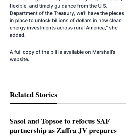
flexible, and timely guidance from the U.S.
Department of the Treasury
, we’ll have the pieces
in place to unlock billions of dollars in new clean
energy investments across rural America,” she
added.
A full copy of the bill is available on Marshall’s
website
.
Related Stories
Sasol and Topsoe to refocus SAF
partnership as Zaffra JV prepares