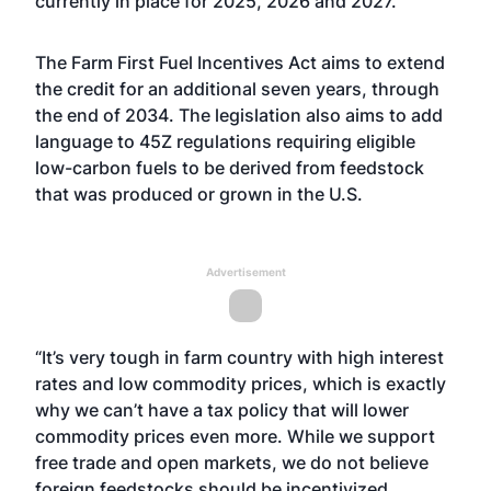
currently in place for 2025, 2026 and 2027.
The Farm First Fuel Incentives Act aims to extend
the credit for an additional seven years, through
the end of 2034. The legislation also aims to add
language to 45Z regulations requiring eligible
low-carbon fuels to be derived from feedstock
that was produced or grown in the U.S.
Advertisement
“It’s very tough in farm country with high interest
rates and low commodity prices, which is exactly
why we can’t have a tax policy that will lower
commodity prices even more. While we support
free trade and open markets, we do not believe
foreign feedstocks should be incentivized