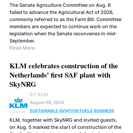
The Senate Agriculture Committee on Aug. 6
failed to advance the Agricultural Act of 2026,
commonly referred to as the Farm Bill. Committee
members are expected to continue work on the
legislation when the Senate reconvenes in mid-
September.
Read More
KLM celebrates construction of the
Netherlands’ first SAF plant with
SkyNRG
BY KLM
August 06, 2026
SUSTAINABLE AVIATION FUELS
BUSINESS
KLM, together with SkyNRG and invited guests,
on Aug. 5 marked the start of construction of the