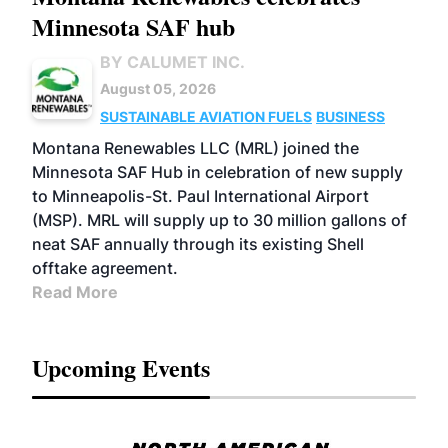
Minnesota SAF hub
BY CALUMET INC.
August 05, 2026
SUSTAINABLE AVIATION FUELS
BUSINESS
Montana Renewables LLC (MRL) joined the
Minnesota SAF Hub in celebration of new supply
to Minneapolis-St. Paul International Airport
(MSP). MRL will supply up to 30 million gallons of
neat SAF annually through its existing Shell
offtake agreement.
Read More
Upcoming Events