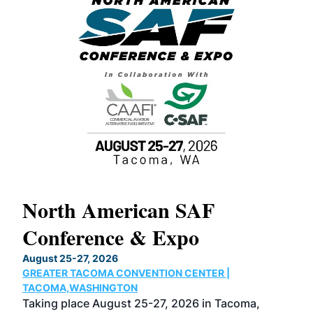
North American SAF
20
Conference & Expo
Co
TH
August 25-27, 2026
Marc
GREATER TACOMA CONVENTION CENTER |
COB
g
TACOMA,WASHINGTON
Now 
ost
Taking place August 25-27, 2026 in Tacoma,
Conf
sed