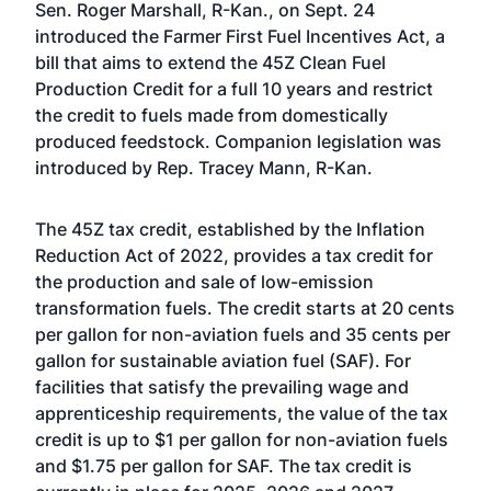
Sen. Roger Marshall, R-Kan., on Sept. 24
introduced the Farmer First Fuel Incentives Act, a
bill that aims to extend the 45Z Clean Fuel
Production Credit for a full 10 years and restrict
the credit to fuels made from domestically
produced feedstock. Companion legislation was
introduced by Rep. Tracey Mann, R-Kan.
The 45Z tax credit, established by the Inflation
Reduction Act of 2022, provides a tax credit for
the production and sale of low-emission
transformation fuels. The credit starts at 20 cents
per gallon for non-aviation fuels and 35 cents per
gallon for sustainable aviation fuel (SAF). For
facilities that satisfy the prevailing wage and
apprenticeship requirements, the value of the tax
credit is up to $1 per gallon for non-aviation fuels
and $1.75 per gallon for SAF. The tax credit is