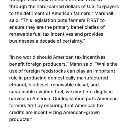
through the hard-earned dollars of U.S. taxpayers
to the detriment of American farmers,” Marshall
said. “This legislation puts farmers FIRST to
ensure they are the primary beneficiaries of
renewable fuel tax incentives and provides
businesses a decade of certainty.”
“In no world should American tax incentives
benefit foreign producers,” Mann said. “While the
use of foreign feedstocks can play an important
role in producing domestically manufactured
ethanol, biodiesel, renewable diesel, and
sustainable aviation fuel, we must not displace
harvest in America. Our legislation puts American
farmers first by ensuring that American tax
credits are incentivizing American-grown
products.”