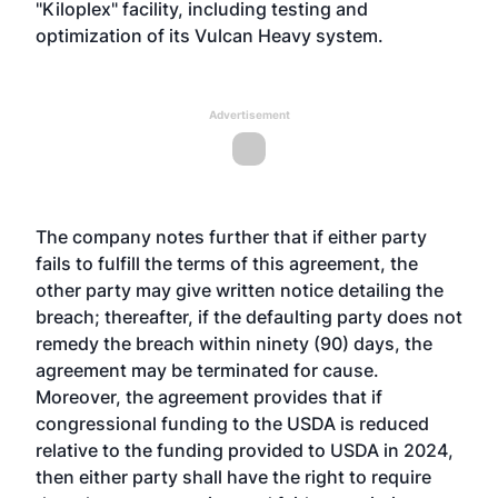
"Kiloplex" facility, including testing and
optimization of its Vulcan Heavy system.
Advertisement
The company notes further that if either party
fails to fulfill the terms of this agreement, the
other party may give written notice detailing the
breach; thereafter, if the defaulting party does not
remedy the breach within ninety (90) days, the
agreement may be terminated for cause.
Moreover, the agreement provides that if
congressional funding to the USDA is reduced
relative to the funding provided to USDA in 2024,
then either party shall have the right to require