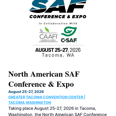
North American SAF
20
Conference & Expo
Co
TH
August 25-27, 2026
Marc
GREATER TACOMA CONVENTION CENTER |
COB
g
TACOMA,WASHINGTON
Now 
ost
Taking place August 25-27, 2026 in Tacoma,
Conf
sed
Washington, the North American SAF Conference
more