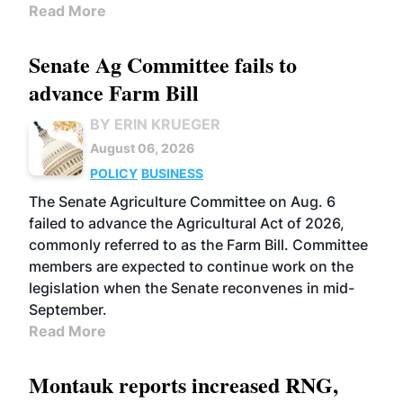
Read More
Senate Ag Committee fails to
advance Farm Bill
BY ERIN KRUEGER
August 06, 2026
POLICY
BUSINESS
The Senate Agriculture Committee on Aug. 6
failed to advance the Agricultural Act of 2026,
commonly referred to as the Farm Bill. Committee
members are expected to continue work on the
legislation when the Senate reconvenes in mid-
September.
Read More
Montauk reports increased RNG,