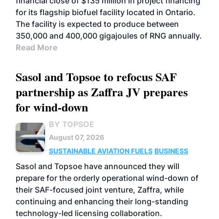
financial close of $135 million in project financing
for its flagship biofuel facility located in Ontario.
The facility is expected to produce between
350,000 and 400,000 gigajoules of RNG annually.
Read More
Sasol and Topsoe to refocus SAF
partnership as Zaffra JV prepares
for wind-down
BY TOPSOE
August 07, 2026
SUSTAINABLE AVIATION FUELS
BUSINESS
Sasol and Topsoe have announced they will
prepare for the orderly operational wind-down of
their SAF-focused joint venture, Zaffra, while
continuing and enhancing their long-standing
technology-led licensing collaboration.