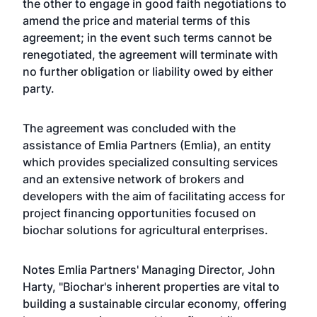
the other to engage in good faith negotiations to
amend the price and material terms of this
agreement; in the event such terms cannot be
renegotiated, the agreement will terminate with
no further obligation or liability owed by either
party.
The agreement was concluded with the
assistance of Emlia Partners (Emlia), an entity
which provides specialized consulting services
and an extensive network of brokers and
developers with the aim of facilitating access for
project financing opportunities focused on
biochar solutions for agricultural enterprises.
Notes Emlia Partners' Managing Director, John
Harty, "Biochar's inherent properties are vital to
building a sustainable circular economy, offering