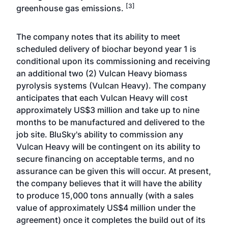
[3]
greenhouse gas emissions.
The company notes that its ability to meet
scheduled delivery of biochar beyond year 1 is
conditional upon its commissioning and receiving
an additional two (2) Vulcan Heavy biomass
pyrolysis systems (Vulcan Heavy). The company
anticipates that each Vulcan Heavy will cost
approximately US$3 million and take up to nine
months to be manufactured and delivered to the
job site. BluSky's ability to commission any
Vulcan Heavy will be contingent on its ability to
secure financing on acceptable terms, and no
assurance can be given this will occur. At present,
the company believes that it will have the ability
to produce 15,000 tons annually (with a sales
value of approximately US$4 million under the
agreement) once it completes the build out of its