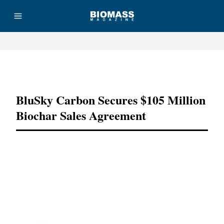
Advertisement
BluSky Carbon Secures $105 Million
Biochar Sales Agreement