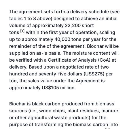
The agreement sets forth a delivery schedule (see
tables 1 to 3 above) designed to achieve an initial
volume of approximately 22,200 short
[1]
tons
within the first year of operation, scaling
up to approximately 40,000 tons per year for the
remainder of the of the agreement. Biochar will be
supplied on as-is basis. The moisture content will
be verified with a Certificate of Analysis (CoA) at
delivery. Based upon a negotiated rate of two
hundred and seventy-five dollars (US$275) per
ton, the sales value under the Agreement is
approximately US$105 million.
Biochar is black carbon produced from biomass
sources (i.e., wood chips, plant residues, manure
or other agricultural waste products) for the
purpose of transforming the biomass carbon into