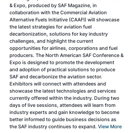
r
& Expo, produced by SAF Magazine, in
spea
collaboration with the Commercial Aviation
larg
Alternative Fuels Initiative (CAAFI) will showcase
acad
the latest strategies for aviation fuel
rele
s
decarbonization, solutions for key industry
opp
challenges, and highlight the current
envi
f the
opportunities for airlines, corporations and fuel
oppo
area
producers. The North American SAF Conference &
the 
s —
Expo is designed to promote the development
pro
and adoption of practical solutions to produce
that
SAF and decarbonize the aviation sector.
sca
Exhibitors will connect with attendees and
near
showcase the latest technologies and services
the 
currently offered within the industry. During two
we e
days of live sessions, attendees will learn from
ene
industry experts and gain knowledge to become
better informed to guide business decisions as
the SAF industry continues to expand.
View More