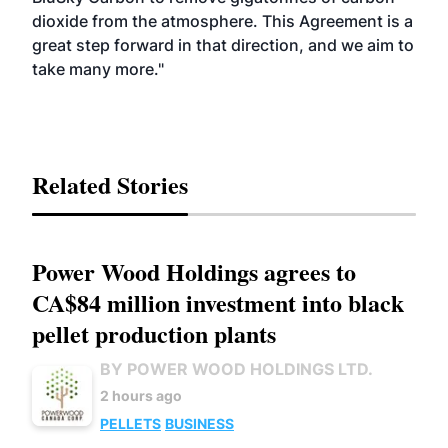
dioxide from the atmosphere. This Agreement is a
great step forward in that direction, and we aim to
take many more."
Related Stories
Power Wood Holdings agrees to
CA$84 million investment into black
pellet production plants
BY POWER WOOD HOLDINGS LTD.
2 hours ago
PELLETS
BUSINESS