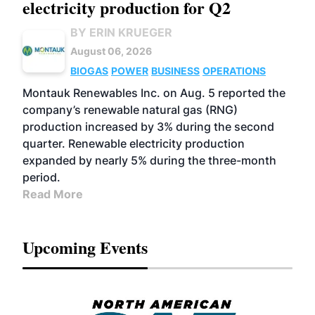
electricity production for Q2
BY ERIN KRUEGER
August 06, 2026
BIOGAS
POWER
BUSINESS
OPERATIONS
Montauk Renewables Inc. on Aug. 5 reported the
company’s renewable natural gas (RNG)
production increased by 3% during the second
quarter. Renewable electricity production
expanded by nearly 5% during the three-month
period.
Read More
Upcoming Events