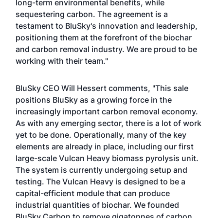
long-term environmental benefits, while
sequestering carbon. The agreement is a
testament to BluSky's innovation and leadership,
positioning them at the forefront of the biochar
and carbon removal industry. We are proud to be
working with their team."
BluSky CEO Will Hessert comments, "This sale
positions BluSky as a growing force in the
increasingly important carbon removal economy.
As with any emerging sector, there is a lot of work
yet to be done. Operationally, many of the key
elements are already in place, including our first
large-scale Vulcan Heavy biomass pyrolysis unit.
The system is currently undergoing setup and
testing. The Vulcan Heavy is designed to be a
capital-efficient module that can produce
industrial quantities of biochar. We founded
BluSky Carbon to remove gigatonnes of carbon