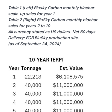
Table 1 (Left) Blusky Carbon monthly biochar
scale-up sales for year 1.
Table 2 (Right) BluSky Carbon monthly biochar
sales for years 2 to 10
All currency stated as US dollars. Net 60 days.
Delivery: FOB BluSky production site.
(as of September 24, 2024)