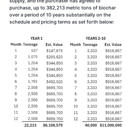
supply, and the purchaser has agreed to
purchase, up to 382,213 metric tons of biochar
over a period of 10 years substantially on the
schedule and pricing terms as set forth below: