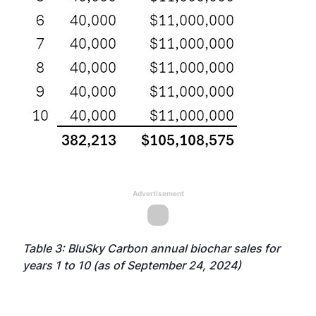
Advertisement
Table 3: BluSky Carbon annual biochar sales for
years 1 to 10 (as of September 24, 2024)