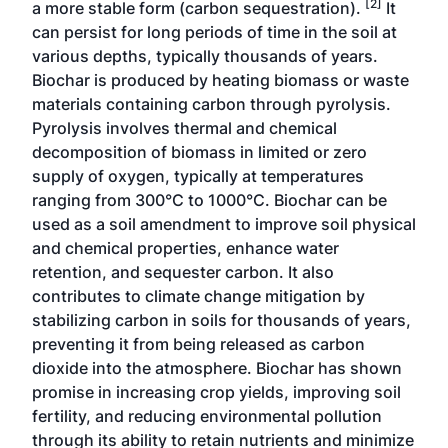
[2]
a more stable form (carbon sequestration).
It
can persist for long periods of time in the soil at
various depths, typically thousands of years.
Biochar is produced by heating biomass or waste
materials containing carbon through pyrolysis.
Pyrolysis involves thermal and chemical
decomposition of biomass in limited or zero
supply of oxygen, typically at temperatures
ranging from 300°C to 1000°C. Biochar can be
used as a soil amendment to improve soil physical
and chemical properties, enhance water
retention, and sequester carbon. It also
contributes to climate change mitigation by
stabilizing carbon in soils for thousands of years,
preventing it from being released as carbon
dioxide into the atmosphere. Biochar has shown
promise in increasing crop yields, improving soil
fertility, and reducing environmental pollution
through its ability to retain nutrients and minimize