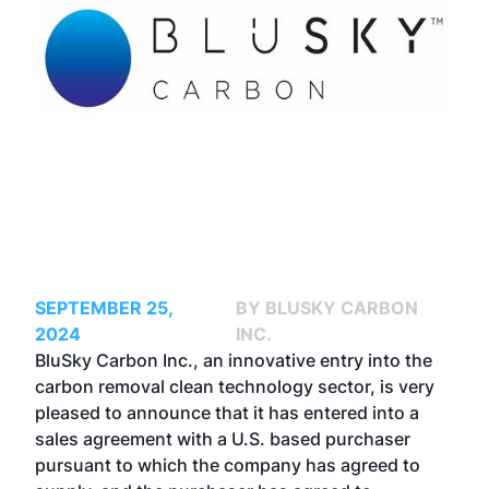
SEPTEMBER 25,
BY BLUSKY CARBON
2024
INC.
BluSky Carbon Inc., an innovative entry into the
carbon removal clean technology sector, is very
pleased to announce that it has entered into a
sales agreement with a U.S. based purchaser
pursuant to which the company has agreed to