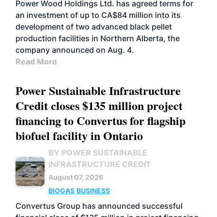
Power Wood Holdings Ltd. has agreed terms for
an investment of up to CA$84 million into its
development of two advanced black pellet
production facilities in Northern Alberta, the
company announced on Aug. 4.
Read More
Power Sustainable Infrastructure
Credit closes $135 million project
financing to Convertus for flagship
biofuel facility in Ontario
BY POWER SUSTAINABLE
INFRASTRUCTURE CREDIT
August 07, 2026
BIOGAS
BUSINESS
Convertus Group has announced successful