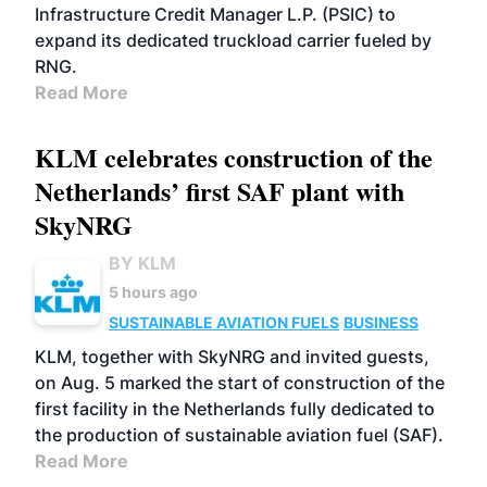
Infrastructure Credit Manager L.P. (PSIC) to
expand its dedicated truckload carrier fueled by
RNG.
Read More
KLM celebrates construction of the
Netherlands’ first SAF plant with
SkyNRG
BY KLM
5 hours ago
SUSTAINABLE AVIATION FUELS
BUSINESS
KLM, together with SkyNRG and invited guests,
on Aug. 5 marked the start of construction of the
first facility in the Netherlands fully dedicated to
the production of sustainable aviation fuel (SAF).
Read More