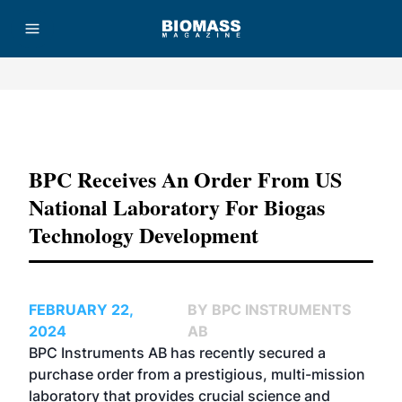
Advertisement
BPC Receives An Order From US
National Laboratory For Biogas
Technology Development
FEBRUARY 22,
BY BPC INSTRUMENTS
2024
AB
BPC Instruments AB has recently secured a
purchase order from a prestigious, multi-mission
laboratory that provides crucial science and