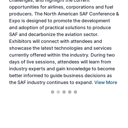
challenges, and highlight the current
envi
f the
opportunities for airlines, corporations and fuel
oppo
area
producers. The North American SAF Conference &
the 
s —
Expo is designed to promote the development
pro
and adoption of practical solutions to produce
that
SAF and decarbonize the aviation sector.
sca
Exhibitors will connect with attendees and
near
showcase the latest technologies and services
the 
currently offered within the industry. During two
we e
days of live sessions, attendees will learn from
ene
industry experts and gain knowledge to become
better informed to guide business decisions as
the SAF industry continues to expand.
View More