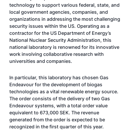
technology to support various federal, state, and
local government agencies, companies, and
organizations in addressing the most challenging
security issues within the US. Operating as a
contractor for the US Department of Energy’s
National Nuclear Security Administration, this
national laboratory is renowned for its innovative
work involving collaborative research with
universities and companies.
In particular, this laboratory has chosen Gas
Endeavour for the development of biogas
technologies as a vital renewable energy source.
The order consists of the delivery of two Gas
Endeavour systems, with a total order value
equivalent to 673,000 SEK. The revenue
generated from the order is expected to be
recognized in the first quarter of this year.