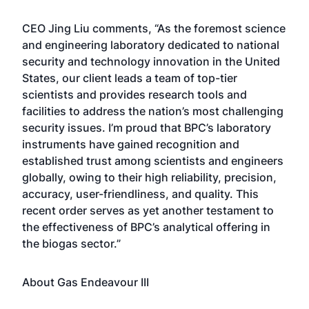
CEO Jing Liu comments, “As the foremost science
and engineering laboratory dedicated to national
security and technology innovation in the United
States, our client leads a team of top-tier
scientists and provides research tools and
facilities to address the nation’s most challenging
security issues. I’m proud that BPC’s laboratory
instruments have gained recognition and
established trust among scientists and engineers
globally, owing to their high reliability, precision,
accuracy, user-friendliness, and quality. This
recent order serves as yet another testament to
the effectiveness of BPC’s analytical offering in
the biogas sector.”
About Gas Endeavour III