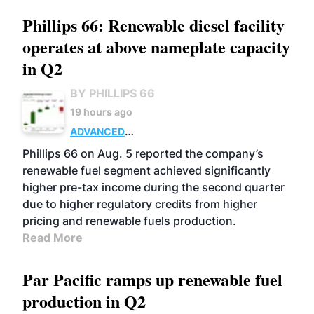
Phillips 66: Renewable diesel facility
operates at above nameplate capacity
in Q2
BY PHILLIPS 66
19 hours ago
ADVANCED
BIOFUELS
BUSINESS
OPERATIONS
Phillips 66 on Aug. 5 reported the company’s
renewable fuel segment achieved significantly
higher pre-tax income during the second quarter
due to higher regulatory credits from higher
pricing and renewable fuels production.
Read More
Par Pacific ramps up renewable fuel
production in Q2