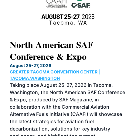
North American SAF
20
Conference & Expo
Co
TH
August 25-27, 2026
Marc
GREATER TACOMA CONVENTION CENTER |
COB
g
TACOMA,WASHINGTON
Now 
ost
Taking place August 25-27, 2026 in Tacoma,
Conf
sed
Washington, the North American SAF Conference
more
r
& Expo, produced by SAF Magazine, in
spea
collaboration with the Commercial Aviation
larg
Alternative Fuels Initiative (CAAFI) will showcase
acad
the latest strategies for aviation fuel
rele
s
decarbonization, solutions for key industry
opp