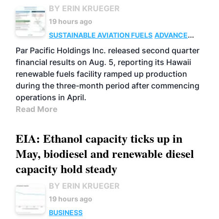
BY ERIN KRUEGER
19 hours ago
SUSTAINABLE AVIATION FUELS
ADVANCED
BIOFUELS
OPERATIONS
BUSINESS
Par Pacific Holdings Inc. released second quarter
financial results on Aug. 5, reporting its Hawaii
renewable fuels facility ramped up production
during the three-month period after commencing
operations in April.
Read More
EIA: Ethanol capacity ticks up in
May, biodiesel and renewable diesel
capacity hold steady
BY ERIN KRUEGER
19 hours ago
BUSINESS