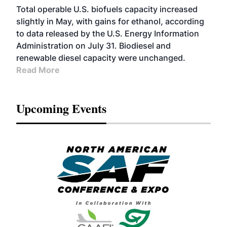
Total operable U.S. biofuels capacity increased
slightly in May, with gains for ethanol, according
to data released by the U.S. Energy Information
Administration on July 31. Biodiesel and
renewable diesel capacity were unchanged.
Read More
Upcoming Events