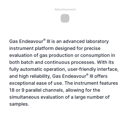
Advertisement
®
Gas Endeavour
III is an advanced laboratory
instrument platform designed for precise
evaluation of gas production or consumption in
both batch and continuous processes. With its
fully automatic operation, user-friendly interface,
®
and high reliability, Gas Endeavour
III offers
exceptional ease of use. The instrument features
18 or 9 parallel channels, allowing for the
simultaneous evaluation of a large number of
samples.