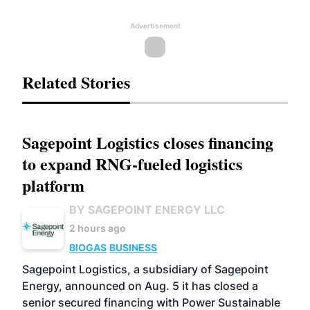
Advertisement
Related Stories
Sagepoint Logistics closes financing
to expand RNG-fueled logistics
platform
BY SAGEPOINT ENERGY LLC
2 hours ago
BIOGAS
BUSINESS
Sagepoint Logistics, a subsidiary of Sagepoint
Energy, announced on Aug. 5 it has closed a
senior secured financing with Power Sustainable