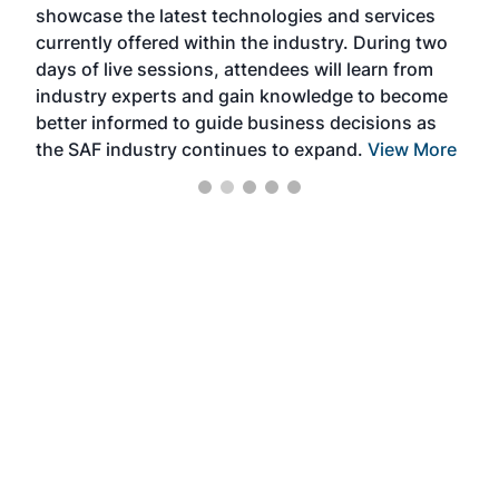
showcase the latest technologies and services
the 
currently offered within the industry. During two
we e
days of live sessions, attendees will learn from
ene
industry experts and gain knowledge to become
better informed to guide business decisions as
the SAF industry continues to expand.
View More