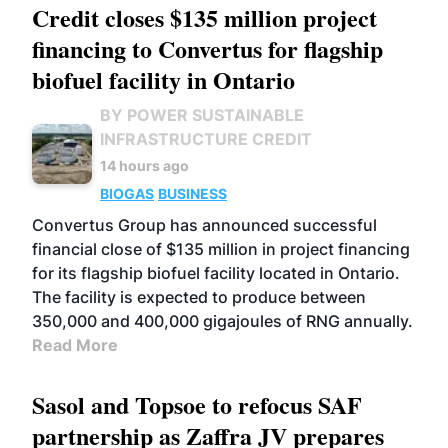
Credit closes $135 million project
financing to Convertus for flagship
biofuel facility in Ontario
BY POWER SUSTAINABLE
INFRASTRUCTURE CREDIT
14 hours ago
BIOGAS
BUSINESS
Convertus Group has announced successful
financial close of $135 million in project financing
for its flagship biofuel facility located in Ontario.
The facility is expected to produce between
350,000 and 400,000 gigajoules of RNG annually.
Read More
Sasol and Topsoe to refocus SAF
partnership as Zaffra JV prepares