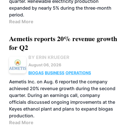
quarter. Renewable electricity production
expanded by nearly 5% during the three-month
period.
Read More
Aemetis reports 20% revenue growth
for Q2
BY ERIN KRUEGER
August 06, 2026
BIOGAS
BUSINESS
OPERATIONS
Aemetis Inc. on Aug. 6 reported the company
achieved 20% revenue growth during the second
quarter. During an earnings call, company
officials discussed ongoing improvements at the
Keyes ethanol plant and plans to expand biogas
production.
Read More