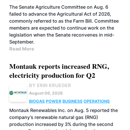
The Senate Agriculture Committee on Aug. 6
failed to advance the Agricultural Act of 2026,
commonly referred to as the Farm Bill. Committee
members are expected to continue work on the
legislation when the Senate reconvenes in mid-
September.
Read More
Montauk reports increased RNG,
electricity production for Q2
BY ERIN KRUEGER
August 06, 2026
BIOGAS
POWER
BUSINESS
OPERATIONS
Montauk Renewables Inc. on Aug. 5 reported the
company’s renewable natural gas (RNG)
production increased by 3% during the second