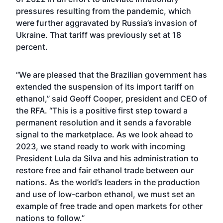
pressures resulting from the pandemic, which
were further aggravated by Russia’s invasion of
Ukraine. That tariff was previously set at 18
percent.
“We are pleased that the Brazilian government has
extended the suspension of its import tariff on
ethanol,” said Geoff Cooper, president and CEO of
the RFA. “This is a positive first step toward a
permanent resolution and it sends a favorable
signal to the marketplace. As we look ahead to
2023, we stand ready to work with incoming
President Lula da Silva and his administration to
restore free and fair ethanol trade between our
nations. As the world’s leaders in the production
and use of low-carbon ethanol, we must set an
example of free trade and open markets for other
nations to follow.”