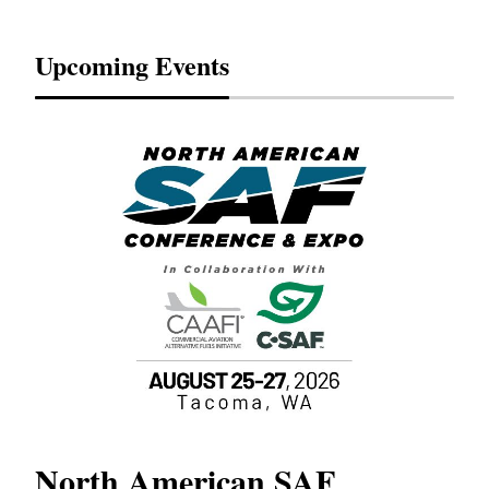
Upcoming Events
North American SAF
20