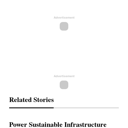
Advertisement
Advertisement
Related Stories
Power Sustainable Infrastructure