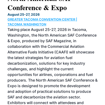
Conference & Expo
Co
TH
August 25-27, 2026
Marc
GREATER TACOMA CONVENTION CENTER |
COB
g
TACOMA,WASHINGTON
Now 
ost
Taking place August 25-27, 2026 in Tacoma,
Conf
sed
Washington, the North American SAF Conference
more
r
& Expo, produced by SAF Magazine, in
spea
collaboration with the Commercial Aviation
larg
Alternative Fuels Initiative (CAAFI) will showcase
acad
the latest strategies for aviation fuel
rele
s
decarbonization, solutions for key industry
opp
challenges, and highlight the current
envi
f the
opportunities for airlines, corporations and fuel
oppo
area
producers. The North American SAF Conference &
the 
s —
Expo is designed to promote the development
pro
and adoption of practical solutions to produce
that
SAF and decarbonize the aviation sector.
sca
Exhibitors will connect with attendees and
near