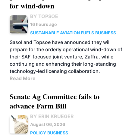
for wind-down
BY TOPSOE
16 hours ago
SUSTAINABLE AVIATION FUELS
BUSINESS
Sasol and Topsoe have announced they will
prepare for the orderly operational wind-down of
their SAF-focused joint venture, Zaffra, while
continuing and enhancing their long-standing
technology-led licensing collaboration.
Read More
Senate Ag Committee fails to
advance Farm Bill
BY ERIN KRUEGER
August 06, 2026
POLICY
BUSINESS