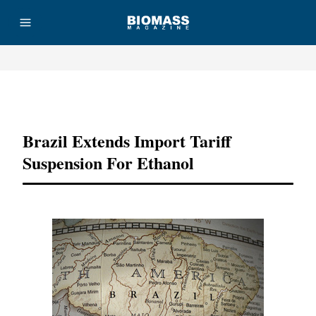
Advertisement
Brazil Extends Import Tariff
Suspension For Ethanol