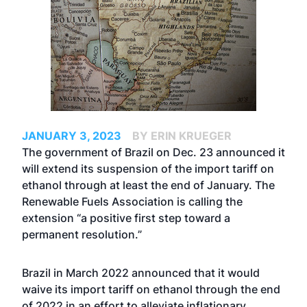
JANUARY 3, 2023
BY ERIN KRUEGER
The government of Brazil on Dec. 23 announced it
will extend its suspension of the import tariff on
ethanol through at least the end of January. The
Renewable Fuels Association is calling the
extension “a positive first step toward a
permanent resolution.”
Brazil in March 2022
announced
that it would
waive its import tariff on ethanol through the end
of 2022 in an effort to alleviate inflationary