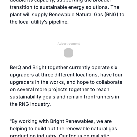
transition to sustainable energy solutions. The
plant will supply Renewable Natural Gas (RNG) to
the local utility's pipeline.
Advertisement
BerQ and Bright together currently operate six
upgraders at three different locations, have four
upgraders in the works, and hope to collaborate
on several more projects together to reach
sustainability goals and remain frontrunners in
the RNG industry.
"By working with Bright Renewables, we are
helping to build out the renewable natural gas
production industry. Our focus on realistic