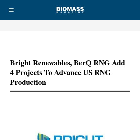
Advertisement
Bright Renewables, BerQ RNG Add
4 Projects To Advance US RNG
Production