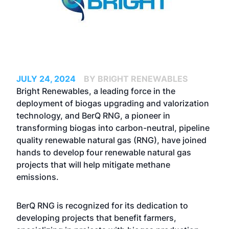
JULY 24, 2024
BY BRIGHT RENEWABLES
Bright Renewables, a leading force in the
deployment of biogas upgrading and valorization
technology, and BerQ RNG, a pioneer in
transforming biogas into carbon-neutral, pipeline
quality renewable natural gas (RNG), have joined
hands to develop four renewable natural gas
projects that will help mitigate methane
emissions.
BerQ RNG is recognized for its dedication to
developing projects that benefit farmers,