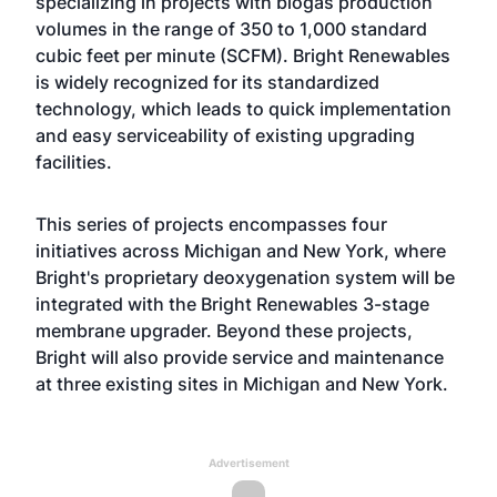
specializing in projects with biogas production
volumes in the range of 350 to 1,000 standard
cubic feet per minute (SCFM). Bright Renewables
is widely recognized for its standardized
technology, which leads to quick implementation
and easy serviceability of existing upgrading
facilities.
This series of projects encompasses four
initiatives across Michigan and New York, where
Bright's proprietary deoxygenation system will be
integrated with the Bright Renewables 3-stage
membrane upgrader. Beyond these projects,
Bright will also provide service and maintenance
at three existing sites in Michigan and New York.
Advertisement