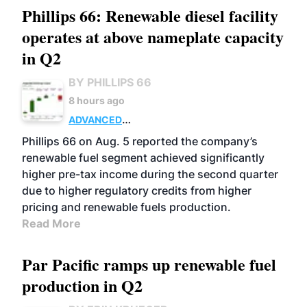
Phillips 66: Renewable diesel facility
operates at above nameplate capacity
in Q2
BY PHILLIPS 66
8 hours ago
ADVANCED
BIOFUELS
BUSINESS
OPERATIONS
Phillips 66 on Aug. 5 reported the company’s
renewable fuel segment achieved significantly
higher pre-tax income during the second quarter
due to higher regulatory credits from higher
pricing and renewable fuels production.
Read More
Par Pacific ramps up renewable fuel
production in Q2