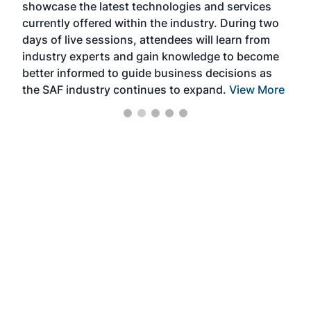
showcase the latest technologies and services
the 
currently offered within the industry. During two
we e
days of live sessions, attendees will learn from
ene
industry experts and gain knowledge to become
better informed to guide business decisions as
the SAF industry continues to expand.
View More