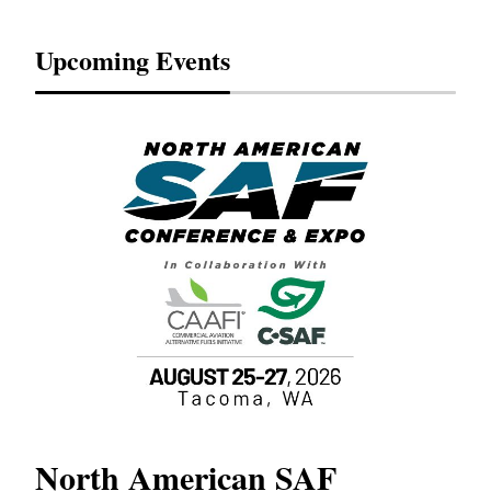
Upcoming Events
North American SAF
20