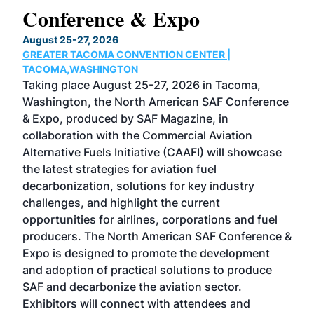
Conference & Expo
Co
TH
August 25-27, 2026
Marc
GREATER TACOMA CONVENTION CENTER |
COB
g
TACOMA,WASHINGTON
Now 
ost
Taking place August 25-27, 2026 in Tacoma,
Conf
sed
Washington, the North American SAF Conference
more
r
& Expo, produced by SAF Magazine, in
spea
collaboration with the Commercial Aviation
larg
Alternative Fuels Initiative (CAAFI) will showcase
acad
the latest strategies for aviation fuel
rele
s
decarbonization, solutions for key industry
opp
challenges, and highlight the current
envi
f the
opportunities for airlines, corporations and fuel
oppo
area
producers. The North American SAF Conference &
the 
s —
Expo is designed to promote the development
pro
and adoption of practical solutions to produce
that
SAF and decarbonize the aviation sector.
sca
Exhibitors will connect with attendees and
near