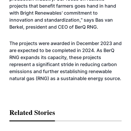
projects that benefit farmers goes hand in hand
with Bright Renewables' commitment to
innovation and standardization," says Bas van
Berkel, president and CEO of BerQ RNG.
The projects were awarded in December 2023 and
are expected to be completed in 2024. As BerQ
RNG expands its capacity, these projects
represent a significant stride in reducing carbon
emissions and further establishing renewable
natural gas (RNG) as a sustainable energy source.
Related Stories