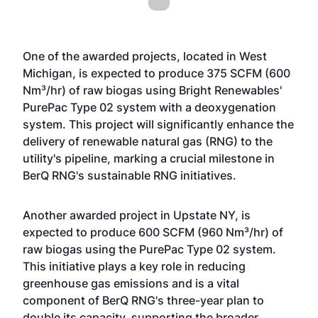
One of the awarded projects, located in West
Michigan, is expected to produce 375 SCFM (600
Nm³/hr) of raw biogas using Bright Renewables'
PurePac Type 02 system with a deoxygenation
system. This project will significantly enhance the
delivery of renewable natural gas (RNG) to the
utility's pipeline, marking a crucial milestone in
BerQ RNG's sustainable RNG initiatives.
Another awarded project in Upstate NY, is
expected to produce 600 SCFM (960 Nm³/hr) of
raw biogas using the PurePac Type 02 system.
This initiative plays a key role in reducing
greenhouse gas emissions and is a vital
component of BerQ RNG's three-year plan to
double its capacity, supporting the broader