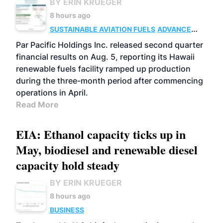
BY ERIN KRUEGER
8 hours ago
SUSTAINABLE AVIATION FUELS
ADVANCED
BIOFUELS
OPERATIONS
BUSINESS
Par Pacific Holdings Inc. released second quarter
financial results on Aug. 5, reporting its Hawaii
renewable fuels facility ramped up production
during the three-month period after commencing
operations in April.
Read More
EIA: Ethanol capacity ticks up in
May, biodiesel and renewable diesel
capacity hold steady
BY ERIN KRUEGER
8 hours ago
BUSINESS