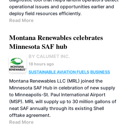
operational issues and opportunities earlier and
deploy field resources efficiently.
Read More
Montana Renewables celebrates
Minnesota SAF hub
BY CALUMET INC.
18 hours ago
SUSTAINABLE AVIATION FUELS
BUSINESS
Montana Renewables LLC (MRL) joined the
Minnesota SAF Hub in celebration of new supply
to Minneapolis-St. Paul International Airport
(MSP). MRL will supply up to 30 million gallons of
neat SAF annually through its existing Shell
offtake agreement.
Read More