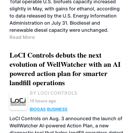
Total operable U.S. biofuels capacity increased
slightly in May, with gains for ethanol, according
to data released by the U.S. Energy Information
Administration on July 31. Biodiesel and
renewable diesel capacity were unchanged.
Read More
LoCI Controls debuts the next
evolution of WellWatcher with an AI
powered action plan for smarter
landfill operations
BY LOCI CONTROLS
15 hours ago
BIOGAS
BUSINESS
LoCI Controls on Aug. 3 announced the launch of
WellWatcher AI-powered Action Plan, a new
diagnostic tool that helps landfill operators detect