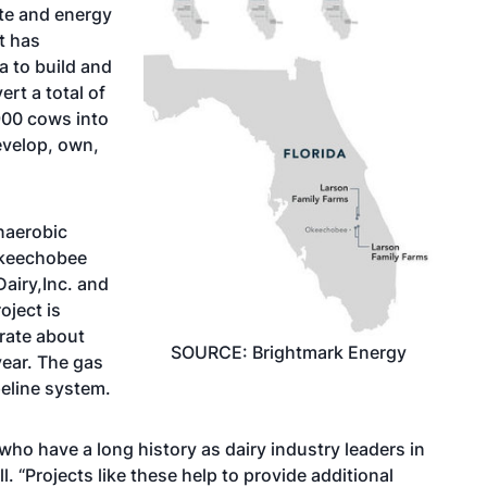
te and energy
t has
a to build and
ert a total of
900 cows into
evelop, own,
naerobic
 Okeechobee
airy,Inc. and
oject is
erate about
SOURCE: Brightmark Energy
ear. The gas
ipeline system.
who have a long history as dairy industry leaders in
 “Projects like these help to provide additional