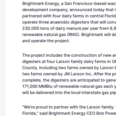
Brightmark Energy, a San Francisco-based was
development company, announced today that i
partnered with four dairy farms in central Florid
operate three anaerobic digesters that will conv
230,000 tons of dairy manure per year from 9,
renewable natural gas (RNG). Brightmark will d
and operate the project.
The project includes the construction of new a
digesters at four Larson family dairy farms in
County, including two farms owned by Larson D
two farms owned by JM Larson Inc. After the pr
complete, the digesters are anticipated to gen
171,000 MMBtu of renewable natural gas each y
will be delivered into the local interstate gas p
“We’re proud to partner with the Larson family, 
Florida,” said Brightmark Energy CEO Bob Powell.