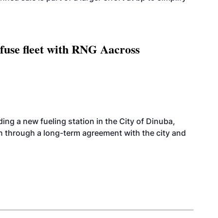
fuse fleet with RNG Aacross
ing a new fueling station in the City of Dinuba,
on through a long-term agreement with the city and