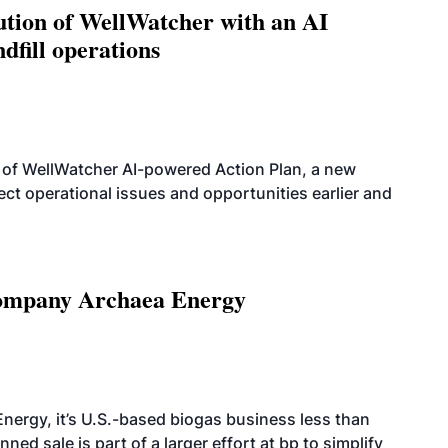
ution of WellWatcher with an AI
dfill operations
 of WellWatcher AI-powered Action Plan, a new
tect operational issues and opportunities earlier and
 company Archaea Energy
nergy, it’s U.S.-based biogas business less than
ed sale is part of a larger effort at bp to simplify