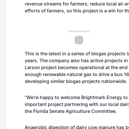
revenue streams for farmers, reduce local air 
efforts of farmers, so this project is a win for 
Advertisement
This is the latest in a series of biogas project
years. The company also has active projects 
Larson project becomes operational at the end o
enough renewable natural gas to drive a bus 16
developing similar biogas projects nationwide.
“We’re happy to welcome Brightmark Energy to
important project partnering with our local dair
the Florida Senate Agriculture Committee.
Anaerobic digestion of dairy cow manure has b