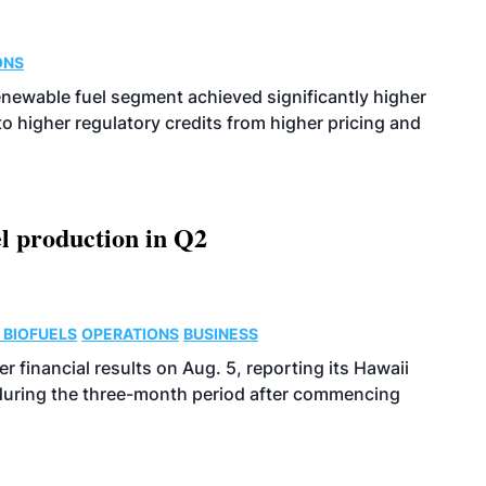
ONS
enewable fuel segment achieved significantly higher
o higher regulatory credits from higher pricing and
l production in Q2
 BIOFUELS
OPERATIONS
BUSINESS
r financial results on Aug. 5, reporting its Hawaii
 during the three-month period after commencing