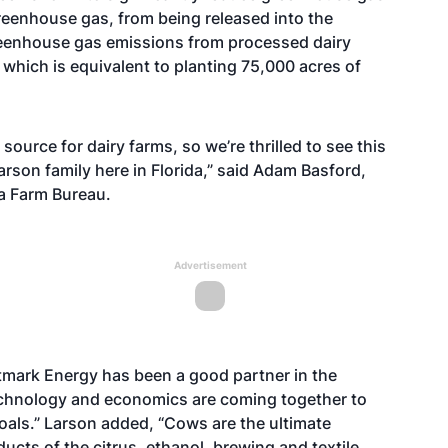
eenhouse gas, from being released into the
greenhouse gas emissions from processed dairy
 which is equivalent to planting 75,000 acres of
source for dairy farms, so we’re thrilled to see this
son family here in Florida,” said Adam Basford,
ida Farm Bureau.
Advertisement
tmark Energy has been a good partner in the
technology and economics are coming together to
oals.” Larson added, “Cows are the ultimate
cts of the citrus, ethanol, brewing and textile