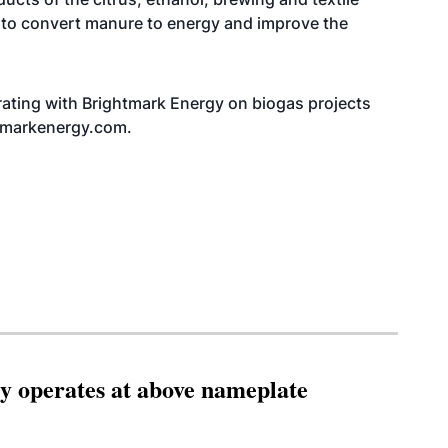
s to convert manure to energy and improve the
borating with Brightmark Energy on biogas projects
htmarkenergy.com
.
ity operates at above nameplate