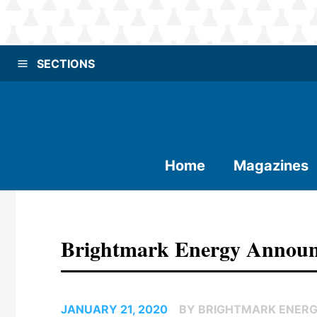
SECTIONS
Home
Magazines
Brightmark Energy Announ
JANUARY 21, 2020
BY BRIGHTMARK ENER