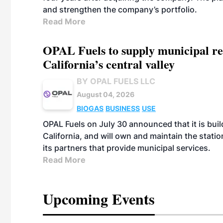
and strengthen the company’s portfolio.
Read More
OPAL Fuels to supply municipal re
California’s central valley
BY OPAL FUELS LLC
August 04, 2026
BIOGAS
BUSINESS
USE
OPAL Fuels on July 30 announced that it is build
California, and will own and maintain the stati
its partners that provide municipal services.
Read More
Upcoming Events