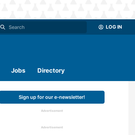
LOG IN
Jobs
Directory
Sign up for our e-newsletter!
Advertisement
Advertisement