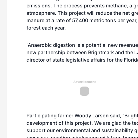
emissions. The process prevents methane, a gr
atmosphere. This project will reduce the net 
manure at a rate of 57,400 metric tons per year,
forest each year.
“Anaerobic digestion is a potential new revenue 
new partnership between Brightmark and the Lar
director of state legislative affairs for the Flor
Advertisement
Participating farmer Woody Larson said, “Brigh
development of this project. We are glad the 
support our environmental and sustainability g
recyclers, creating wholesome milk from byprodu