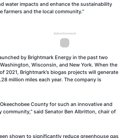
and water impacts and enhance the sustainability
the farmers and the local community.”
Advertisement
s launched by Brightmark Energy in the past two
in Washington, Wisconsin, and New York. When the
f 2021, Brightmark’s biogas projects will generate
.28 million miles each year. The company is
 Okeechobee County for such an innovative and
y community,” said Senator Ben Albritton, chair of
een shown to significantly reduce greenhouse gas