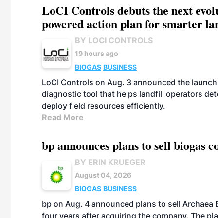
LoCI Controls debuts the next evol
powered action plan for smarter lan
BY LOCI CONTROLS
19 hours ago
BIOGAS
BUSINESS
LoCI Controls on Aug. 3 announced the launch
diagnostic tool that helps landfill operators de
deploy field resources efficiently.
Read More
bp announces plans to sell biogas
BY ERIN KRUEGER
August 04, 2026
BIOGAS
BUSINESS
bp on Aug. 4 announced plans to sell Archaea E
four years after acquiring the company. The plann