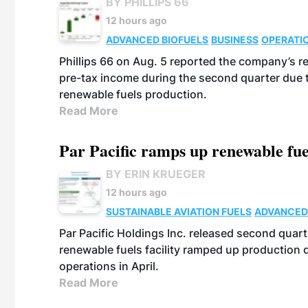
BY PHILLIPS 66
12 hours ago
ADVANCED BIOFUELS
BUSINESS
OPERATI
Phillips 66 on Aug. 5 reported the company’s r
pre-tax income during the second quarter due t
renewable fuels production.
Read More
Par Pacific ramps up renewable fue
BY ERIN KRUEGER
12 hours ago
SUSTAINABLE AVIATION FUELS
ADVANCED
Par Pacific Holdings Inc. released second quarte
renewable fuels facility ramped up production
operations in April.
Read More