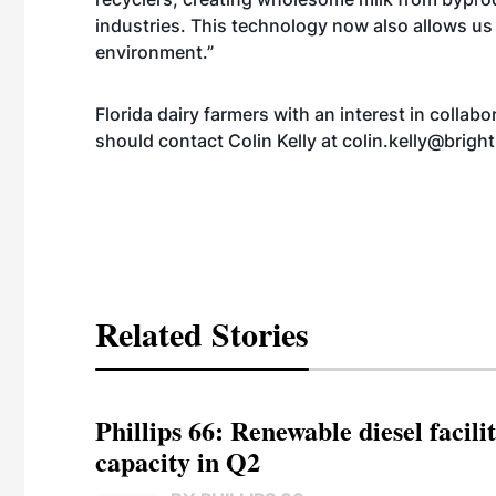
industries. This technology now also allows u
environment.”
Florida dairy farmers with an interest in colla
should contact Colin Kelly at
colin.kelly@brig
Related Stories
Phillips 66: Renewable diesel facil
capacity in Q2