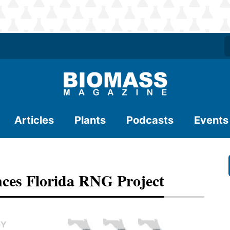
Articles
Plants
Podcasts
Events
ces Florida RNG Project
GY