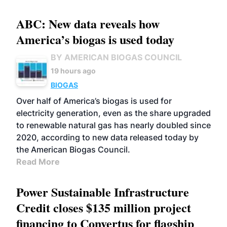
ABC: New data reveals how
America’s biogas is used today
BY AMERICAN BIOGAS COUNCIL
19 hours ago
BIOGAS
Over half of America’s biogas is used for
electricity generation, even as the share upgraded
to renewable natural gas has nearly doubled since
2020, according to new data released today by
the American Biogas Council.
Read More
Power Sustainable Infrastructure
Credit closes $135 million project
financing to Convertus for flagship