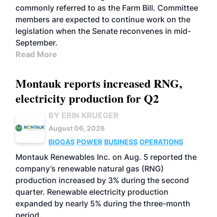
commonly referred to as the Farm Bill. Committee
members are expected to continue work on the
legislation when the Senate reconvenes in mid-
September.
Read More
Montauk reports increased RNG,
electricity production for Q2
BY ERIN KRUEGER
August 06, 2026
BIOGAS
POWER
BUSINESS
OPERATIONS
Montauk Renewables Inc. on Aug. 5 reported the
company’s renewable natural gas (RNG)
production increased by 3% during the second
quarter. Renewable electricity production
expanded by nearly 5% during the three-month
period.