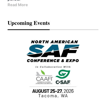
Read More
Upcoming Events