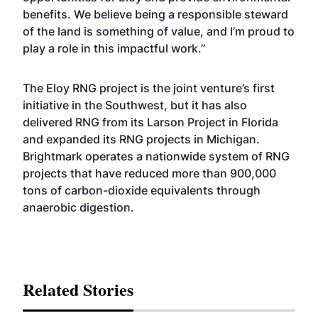
benefits. We believe being a responsible steward
of the land is something of value, and I’m proud to
play a role in this impactful work.”
The Eloy RNG project is the joint venture’s first
initiative in the Southwest, but it has also
delivered RNG from its
Larson Project
in Florida
and expanded its RNG projects in
Michigan
.
Brightmark operates a nationwide system of RNG
projects that have reduced more than 900,000
tons of carbon-dioxide equivalents through
anaerobic digestion.
Related Stories