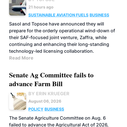
21 hours ago
SUSTAINABLE AVIATION FUELS
BUSINESS
Sasol and Topsoe have announced they will
prepare for the orderly operational wind-down of
their SAF-focused joint venture, Zaffra, while
continuing and enhancing their long-standing
technology-led licensing collaboration.
Read More
Senate Ag Committee fails to
advance Farm Bill
BY ERIN KRUEGER
August 06, 2026
POLICY
BUSINESS
The Senate Agriculture Committee on Aug. 6
failed to advance the Agricultural Act of 2026,