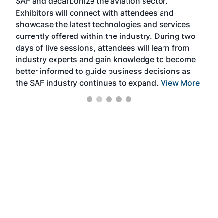
SAF and decarbonize the aviation sector.
sca
Exhibitors will connect with attendees and
near
showcase the latest technologies and services
the 
currently offered within the industry. During two
we e
days of live sessions, attendees will learn from
ene
industry experts and gain knowledge to become
better informed to guide business decisions as
the SAF industry continues to expand.
View More