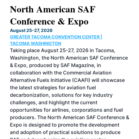
North American SAF
20
Conference & Expo
Co
TH
August 25-27, 2026
Marc
GREATER TACOMA CONVENTION CENTER |
COB
g
TACOMA,WASHINGTON
Now 
ost
Taking place August 25-27, 2026 in Tacoma,
Conf
sed
Washington, the North American SAF Conference
more
r
& Expo, produced by SAF Magazine, in
spea
collaboration with the Commercial Aviation
larg
Alternative Fuels Initiative (CAAFI) will showcase
acad
the latest strategies for aviation fuel
rele
s
decarbonization, solutions for key industry
opp
challenges, and highlight the current
envi
f the
opportunities for airlines, corporations and fuel
oppo
area
producers. The North American SAF Conference &
the 
s —
Expo is designed to promote the development
pro
and adoption of practical solutions to produce
that