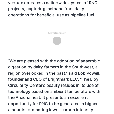
venture operates a nationwide system of RNG
projects, capturing methane from dairy
operations for beneficial use as pipeline fuel.
Advertisement
“We are pleased with the adoption of anaerobic
digestion by dairy farmers in the Southwest, a
region overlooked in the past,” said Bob Powell,
founder and CEO of Brightmark LLC. “The Eloy
Circularity Center’s beauty resides in its use of
technology based on ambient temperature with
the Arizona heat. It presents an excellent
opportunity for RNG to be generated in higher
amounts, promoting lower-carbon intensity