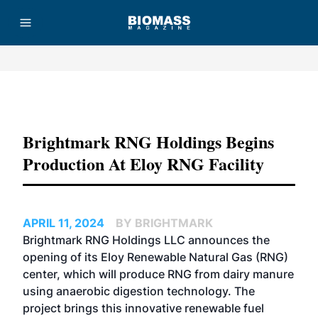
Advertisement
Brightmark RNG Holdings Begins
Production At Eloy RNG Facility
APRIL 11, 2024
BY BRIGHTMARK
Brightmark RNG Holdings LLC announces the
opening of its Eloy Renewable Natural Gas (RNG)
center, which will produce RNG from dairy manure
using anaerobic digestion technology. The
project brings this innovative renewable fuel