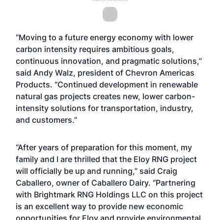
“Moving to a future energy economy with lower
carbon intensity requires ambitious goals,
continuous innovation, and pragmatic solutions,”
said Andy Walz, president of Chevron Americas
Products. “Continued development in renewable
natural gas projects creates new, lower carbon-
intensity solutions for transportation, industry,
and customers.”
“After years of preparation for this moment, my
family and I are thrilled that the Eloy RNG project
will officially be up and running,” said Craig
Caballero, owner of Caballero Dairy. “Partnering
with Brightmark RNG Holdings LLC on this project
is an excellent way to provide new economic
opportunities for Eloy and provide environmental