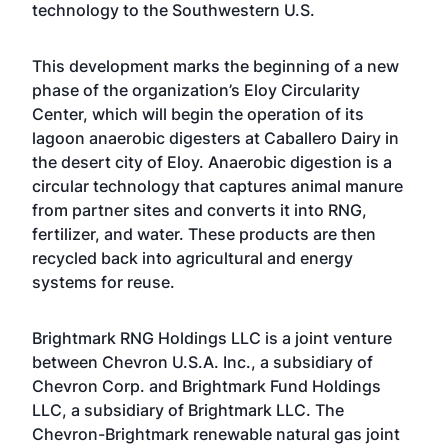
technology to the Southwestern U.S.
This development marks the beginning of a new
phase of the organization’s
Eloy Circularity
Center
, which will begin the operation of its
lagoon anaerobic digesters at Caballero Dairy in
the desert city of Eloy.
Anaerobic digestion
is a
circular technology that captures animal manure
from partner sites and converts it into RNG,
fertilizer, and water. These products are then
recycled back into agricultural and energy
systems for reuse.
Brightmark RNG Holdings LLC is a joint venture
between Chevron U.S.A. Inc., a subsidiary of
Chevron Corp. and Brightmark Fund Holdings
LLC, a subsidiary of
Brightmark LLC
. The
Chevron-Brightmark renewable natural gas joint