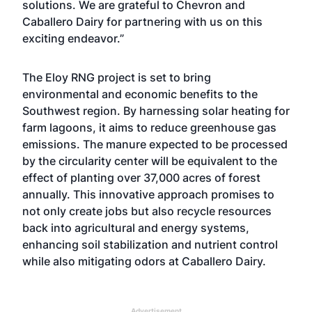
solutions. We are grateful to Chevron and
Caballero Dairy for partnering with us on this
exciting endeavor.”
The Eloy RNG project is set to bring
environmental and economic benefits to the
Southwest region. By harnessing solar heating for
farm lagoons, it aims to reduce greenhouse gas
emissions. The manure expected to be processed
by the circularity center will be equivalent to the
effect of planting over 37,000 acres of forest
annually. This innovative approach promises to
not only create jobs but also recycle resources
back into agricultural and energy systems,
enhancing soil stabilization and nutrient control
while also mitigating odors at Caballero Dairy.
Advertisement