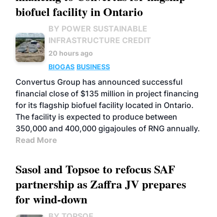
biofuel facility in Ontario
BY POWER SUSTAINABLE
INFRASTRUCTURE CREDIT
20 hours ago
BIOGAS
BUSINESS
Convertus Group has announced successful
financial close of $135 million in project financing
for its flagship biofuel facility located in Ontario.
The facility is expected to produce between
350,000 and 400,000 gigajoules of RNG annually.
Read More
Sasol and Topsoe to refocus SAF
partnership as Zaffra JV prepares
for wind-down
BY TOPSOE