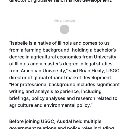
Advertisement
“Isabelle is a native of Illinois and comes to us
from a farming background, holding a bachelor’s
degree in agricultural economics from University
of Illinois and a master’s degree in legal studies
from American University,” said Brian Healy, USGC
director of global ethanol market development.
“Her professional background includes significant
writing and analysis experience, including
briefings, policy analyses and research related to
agriculture and environmental policy.”
Before joining USGC, Ausdal held multiple
government relations and policy roles including