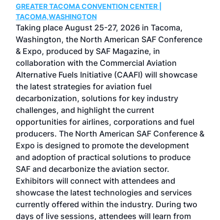
GREATER TACOMA CONVENTION CENTER |
COB
g
TACOMA,WASHINGTON
Now 
ost
Taking place August 25-27, 2026 in Tacoma,
Conf
sed
Washington, the North American SAF Conference
more
r
& Expo, produced by SAF Magazine, in
spea
collaboration with the Commercial Aviation
larg
Alternative Fuels Initiative (CAAFI) will showcase
acad
the latest strategies for aviation fuel
rele
s
decarbonization, solutions for key industry
opp
challenges, and highlight the current
envi
f the
opportunities for airlines, corporations and fuel
oppo
area
producers. The North American SAF Conference &
the 
s —
Expo is designed to promote the development
pro
and adoption of practical solutions to produce
that
SAF and decarbonize the aviation sector.
sca
Exhibitors will connect with attendees and
near
showcase the latest technologies and services
the 
currently offered within the industry. During two
we e
days of live sessions, attendees will learn from
ene