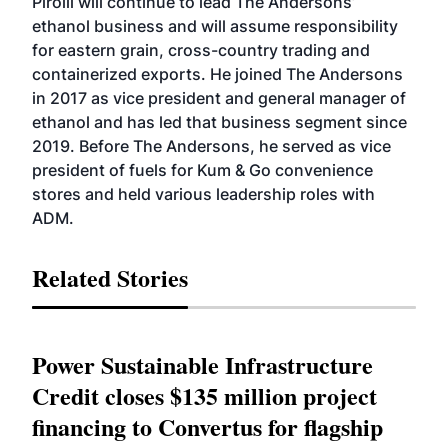
Pirolli will continue to lead The Andersons’
ethanol business and will assume responsibility
for eastern grain, cross-country trading and
containerized exports. He joined The Andersons
in 2017 as vice president and general manager of
ethanol and has led that business segment since
2019. Before The Andersons, he served as vice
president of fuels for Kum & Go convenience
stores and held various leadership roles with
ADM.
Related Stories
Power Sustainable Infrastructure
Credit closes $135 million project
financing to Convertus for flagship