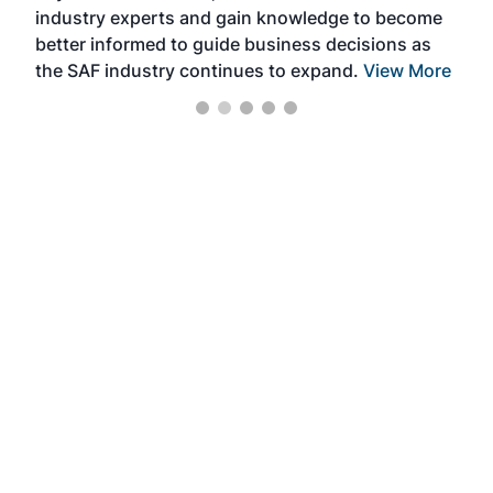
industry experts and gain knowledge to become
better informed to guide business decisions as
the SAF industry continues to expand.
View More