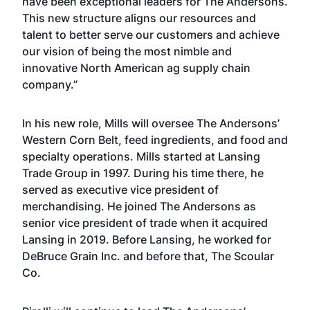
have been exceptional leaders for The Andersons.
This new structure aligns our resources and
talent to better serve our customers and achieve
our vision of being the most nimble and
innovative North American ag supply chain
company.”
In his new role, Mills will oversee The Andersons’
Western Corn Belt, feed ingredients, and food and
specialty operations. Mills started at Lansing
Trade Group in 1997. During his time there, he
served as executive vice president of
merchandising. He joined The Andersons as
senior vice president of trade when it acquired
Lansing in 2019. Before Lansing, he worked for
DeBruce Grain Inc. and before that, The Scoular
Co.