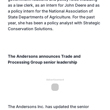
as a law clerk, as an intern for John Deere and as
a policy intern for the National Association of
State Departments of Agriculture. For the past
year, she has been a policy analyst with Strategic
Conservation Solutions.
The Andersons announces Trade and
Processing Group senior leadership
Advertisement
The Andersons Inc. has updated the senior