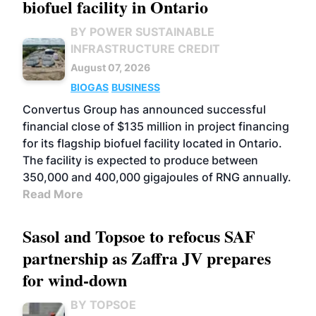
biofuel facility in Ontario
BY POWER SUSTAINABLE
INFRASTRUCTURE CREDIT
August 07, 2026
BIOGAS
BUSINESS
Convertus Group has announced successful
financial close of $135 million in project financing
for its flagship biofuel facility located in Ontario.
The facility is expected to produce between
350,000 and 400,000 gigajoules of RNG annually.
Read More
Sasol and Topsoe to refocus SAF
partnership as Zaffra JV prepares
for wind-down
BY TOPSOE