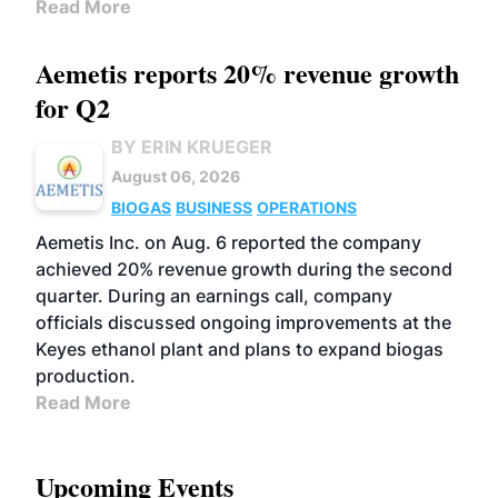
Read More
Aemetis reports 20% revenue growth
for Q2
BY ERIN KRUEGER
August 06, 2026
BIOGAS
BUSINESS
OPERATIONS
Aemetis Inc. on Aug. 6 reported the company
achieved 20% revenue growth during the second
quarter. During an earnings call, company
officials discussed ongoing improvements at the
Keyes ethanol plant and plans to expand biogas
production.
Read More
Upcoming Events