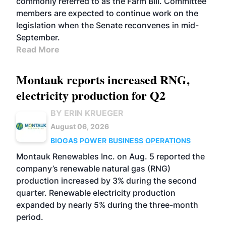
commonly referred to as the Farm Bill. Committee
members are expected to continue work on the
legislation when the Senate reconvenes in mid-
September.
Read More
Montauk reports increased RNG,
electricity production for Q2
BY ERIN KRUEGER
August 06, 2026
BIOGAS
POWER
BUSINESS
OPERATIONS
Montauk Renewables Inc. on Aug. 5 reported the
company’s renewable natural gas (RNG)
production increased by 3% during the second
quarter. Renewable electricity production
expanded by nearly 5% during the three-month
period.