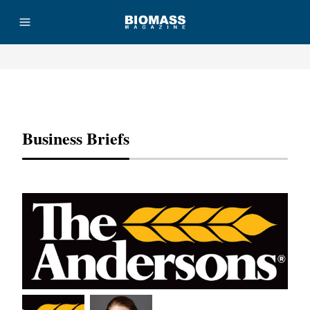
Advertisement
Business Briefs