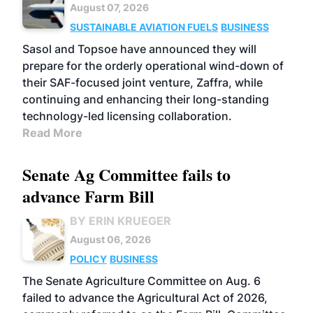
August 07, 2026
SUSTAINABLE AVIATION FUELS
BUSINESS
Sasol and Topsoe have announced they will
prepare for the orderly operational wind-down of
their SAF-focused joint venture, Zaffra, while
continuing and enhancing their long-standing
technology-led licensing collaboration.
Read More
Senate Ag Committee fails to
advance Farm Bill
BY ERIN KRUEGER
August 06, 2026
POLICY
BUSINESS
The Senate Agriculture Committee on Aug. 6
failed to advance the Agricultural Act of 2026,