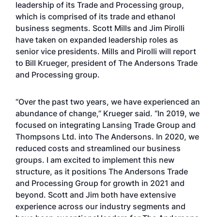
leadership of its Trade and Processing group,
which is comprised of its trade and ethanol
business segments. Scott Mills and Jim Pirolli
have taken on expanded leadership roles as
senior vice presidents. Mills and Pirolli will report
to Bill Krueger, president of The Andersons Trade
and Processing group.
“Over the past two years, we have experienced an
abundance of change,” Krueger said. “In 2019, we
focused on integrating Lansing Trade Group and
Thompsons Ltd. into The Andersons. In 2020, we
reduced costs and streamlined our business
groups. I am excited to implement this new
structure, as it positions The Andersons Trade
and Processing Group for growth in 2021 and
beyond. Scott and Jim both have extensive
experience across our industry segments and