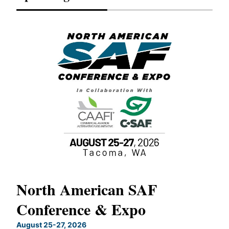
North American SAF
20
Conference & Expo
Co
TH
August 25-27, 2026
Marc