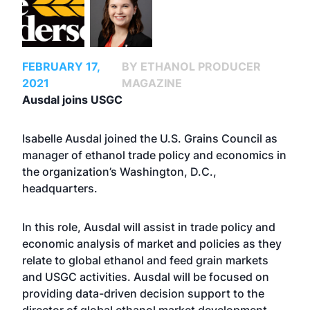
FEBRUARY 17,
BY ETHANOL PRODUCER
2021
MAGAZINE
Ausdal joins USGC
Isabelle Ausdal joined the U.S. Grains Council as
manager of ethanol trade policy and economics in
the organization’s Washington, D.C.,
headquarters.
In this role, Ausdal will assist in trade policy and
economic analysis of market and policies as they
relate to global ethanol and feed grain markets
and USGC activities. Ausdal will be focused on
providing data-driven decision support to the
director of global ethanol market development.