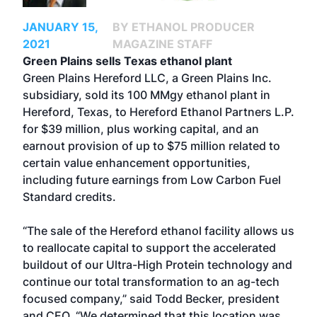
JANUARY 15,
BY ETHANOL PRODUCER
2021
MAGAZINE STAFF
Green Plains sells Texas ethanol plant
Green Plains Hereford LLC, a Green Plains Inc.
subsidiary, sold its 100 MMgy ethanol plant in
Hereford, Texas, to Hereford Ethanol Partners L.P.
for $39 million, plus working capital, and an
earnout provision of up to $75 million related to
certain value enhancement opportunities,
including future earnings from Low Carbon Fuel
Standard credits.
“The sale of the Hereford ethanol facility allows us
to reallocate capital to support the accelerated
buildout of our Ultra-High Protein technology and
continue our total transformation to an ag-tech
focused company,” said Todd Becker, president
and CEO. “We determined that this location was