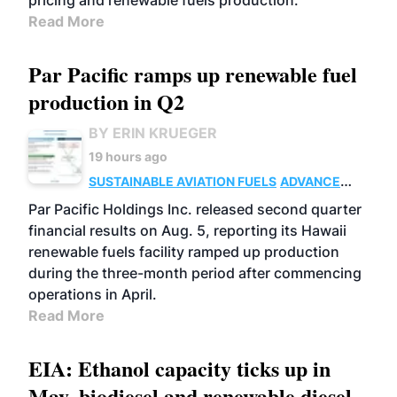
pricing and renewable fuels production.
Read More
Par Pacific ramps up renewable fuel
production in Q2
BY ERIN KRUEGER
19 hours ago
SUSTAINABLE AVIATION FUELS
ADVANCED
BIOFUELS
OPERATIONS
BUSINESS
Par Pacific Holdings Inc. released second quarter
financial results on Aug. 5, reporting its Hawaii
renewable fuels facility ramped up production
during the three-month period after commencing
operations in April.
Read More
EIA: Ethanol capacity ticks up in
May, biodiesel and renewable diesel