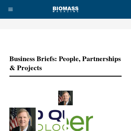
Advertisement
Business Briefs: People, Partnerships
& Projects