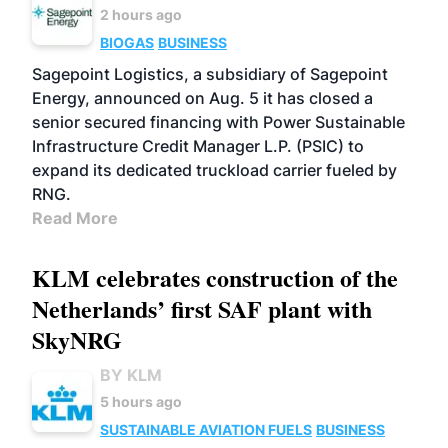
2 hours ago
BIOGAS
BUSINESS
Sagepoint Logistics, a subsidiary of Sagepoint
Energy, announced on Aug. 5 it has closed a
senior secured financing with Power Sustainable
Infrastructure Credit Manager L.P. (PSIC) to
expand its dedicated truckload carrier fueled by
RNG.
Read More
KLM celebrates construction of the
Netherlands’ first SAF plant with
SkyNRG
BY KLM
5 hours ago
SUSTAINABLE AVIATION FUELS
BUSINESS