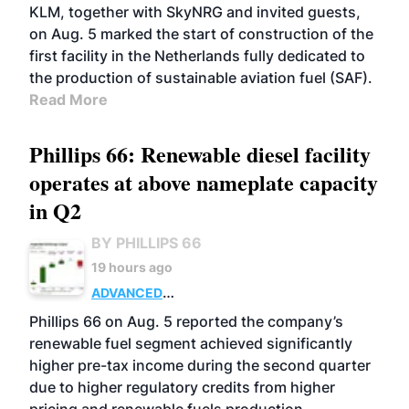
KLM, together with SkyNRG and invited guests,
on Aug. 5 marked the start of construction of the
first facility in the Netherlands fully dedicated to
the production of sustainable aviation fuel (SAF).
Read More
Phillips 66: Renewable diesel facility
operates at above nameplate capacity
in Q2
BY PHILLIPS 66
19 hours ago
ADVANCED
BIOFUELS
BUSINESS
OPERATIONS
Phillips 66 on Aug. 5 reported the company’s
renewable fuel segment achieved significantly
higher pre-tax income during the second quarter
due to higher regulatory credits from higher