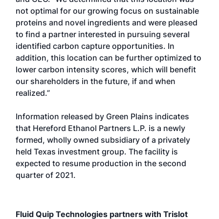
not optimal for our growing focus on sustainable
proteins and novel ingredients and were pleased
to find a partner interested in pursuing several
identified carbon capture opportunities. In
addition, this location can be further optimized to
lower carbon intensity scores, which will benefit
our shareholders in the future, if and when
realized.”
Information released by Green Plains indicates
that Hereford Ethanol Partners L.P. is a newly
formed, wholly owned subsidiary of a privately
held Texas investment group. The facility is
expected to resume production in the second
quarter of 2021.
Fluid Quip Technologies partners with Trislot