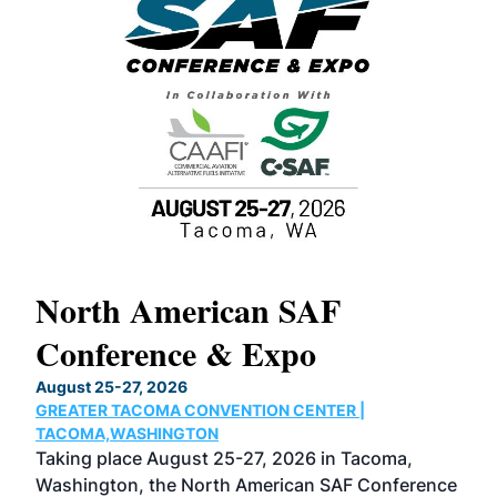
North American SAF
20
Conference & Expo
Co
TH
August 25-27, 2026
Marc
GREATER TACOMA CONVENTION CENTER |
COB
g
TACOMA,WASHINGTON
Now 
ost
Taking place August 25-27, 2026 in Tacoma,
Conf
sed
Washington, the North American SAF Conference
more
r