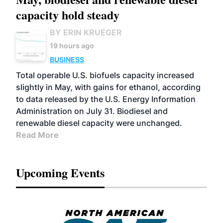
capacity hold steady
BY ERIN KRUEGER
19 hours ago
BUSINESS
Total operable U.S. biofuels capacity increased
slightly in May, with gains for ethanol, according
to data released by the U.S. Energy Information
Administration on July 31. Biodiesel and
renewable diesel capacity were unchanged.
Read More
Upcoming Events