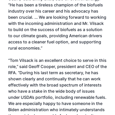
“He has been a tireless champion of the biofuels
industry over his career and his advocacy has
been crucial. … We are looking forward to working
with the incoming administration and Mr. Vilsack
to build on the success of biofuels as a solution
to our climate goals, providing American drivers
access to a cleaner fuel option, and supporting
rural economies.”
“Tom Vilsack is an excellent choice to serve in this
role,” said Geoff Cooper, president and CEO of the
RFA. “During his last term as secretary, he has
shown clearly and continually that he can work
effectively with the broad spectrum of interests
who have a stake in the wide body of issues
under USDA’s portfolio, including renewable fuels.
We are especially happy to have someone in the
Biden administration who intimately understands