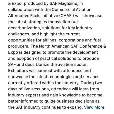
& Expo, produced by SAF Magazine, in
spea
collaboration with the Commercial Aviation
larg
Alternative Fuels Initiative (CAAFI) will showcase
acad
the latest strategies for aviation fuel
rele
s
decarbonization, solutions for key industry
opp
challenges, and highlight the current
envi
f the
opportunities for airlines, corporations and fuel
oppo
area
producers. The North American SAF Conference &
the 
s —
Expo is designed to promote the development
pro
and adoption of practical solutions to produce
that
SAF and decarbonize the aviation sector.
sca
Exhibitors will connect with attendees and
near
showcase the latest technologies and services
the 
currently offered within the industry. During two
we e
days of live sessions, attendees will learn from
ene
industry experts and gain knowledge to become
better informed to guide business decisions as
the SAF industry continues to expand.
View More