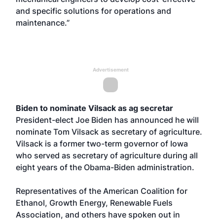
and specific solutions for operations and
maintenance.”
Advertisement
Biden to nominate Vilsack as ag secretar
President-elect Joe Biden has announced he will
nominate Tom Vilsack as secretary of agriculture.
Vilsack is a former two-term governor of Iowa
who served as secretary of agriculture during all
eight years of the Obama-Biden administration.
Representatives of the American Coalition for
Ethanol, Growth Energy, Renewable Fuels
Association, and others have spoken out in