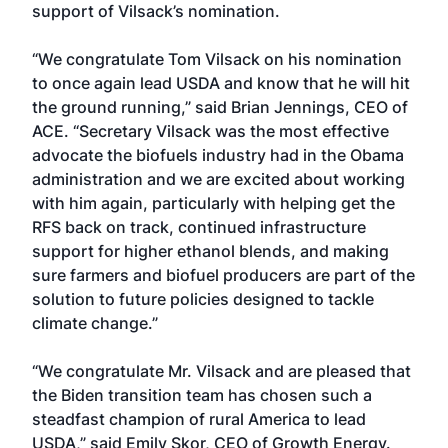
support of Vilsack’s nomination.
“We congratulate Tom Vilsack on his nomination
to once again lead USDA and know that he will hit
the ground running,” said Brian Jennings, CEO of
ACE. “Secretary Vilsack was the most effective
advocate the biofuels industry had in the Obama
administration and we are excited about working
with him again, particularly with helping get the
RFS back on track, continued infrastructure
support for higher ethanol blends, and making
sure farmers and biofuel producers are part of the
solution to future policies designed to tackle
climate change.”
“We congratulate Mr. Vilsack and are pleased that
the Biden transition team has chosen such a
steadfast champion of rural America to lead
USDA,” said Emily Skor, CEO of Growth Energy.