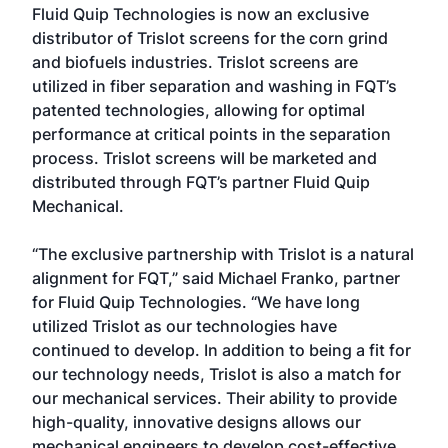
Fluid Quip Technologies is now an exclusive
distributor of Trislot screens for the corn grind
and biofuels industries. Trislot screens are
utilized in fiber separation and washing in FQT’s
patented technologies, allowing for optimal
performance at critical points in the separation
process. Trislot screens will be marketed and
distributed through FQT’s partner Fluid Quip
Mechanical.
“The exclusive partnership with Trislot is a natural
alignment for FQT,” said Michael Franko, partner
for Fluid Quip Technologies. “We have long
utilized Trislot as our technologies have
continued to develop. In addition to being a fit for
our technology needs, Trislot is also a match for
our mechanical services. Their ability to provide
high-quality, innovative designs allows our
mechanical engineers to develop cost-effective