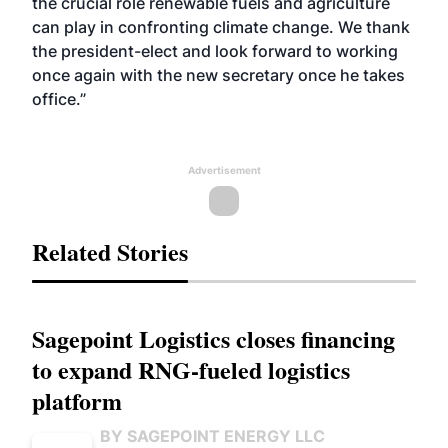
the crucial role renewable fuels and agriculture
can play in confronting climate change. We thank
the president-elect and look forward to working
once again with the new secretary once he takes
office.”
Advertisement
Related Stories
Sagepoint Logistics closes financing
to expand RNG-fueled logistics
platform
BY SAGEPOINT ENERGY LLC