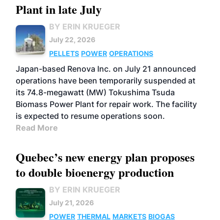
Plant in late July
BY ERIN KRUEGER
July 22, 2026
PELLETS
POWER
OPERATIONS
Japan-based Renova Inc. on July 21 announced
operations have been temporarily suspended at
its 74.8-megawatt (MW) Tokushima Tsuda
Biomass Power Plant for repair work. The facility
is expected to resume operations soon.
Read More
Quebec’s new energy plan proposes
to double bioenergy production
BY ERIN KRUEGER
July 21, 2026
POWER
THERMAL
MARKETS
BIOGAS