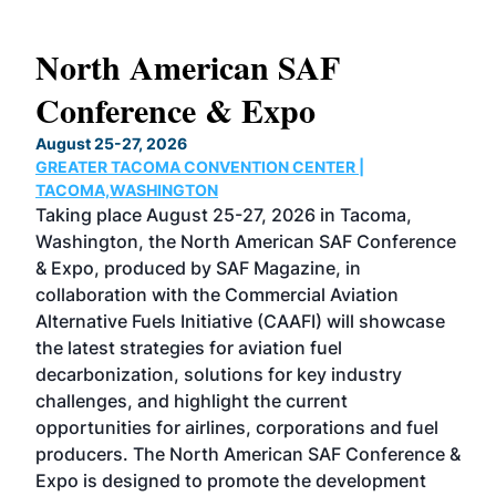
North American SAF
20
Conference & Expo
Co
TH
August 25-27, 2026
Marc
GREATER TACOMA CONVENTION CENTER |
COB
g
TACOMA,WASHINGTON
Now 
ost
Taking place August 25-27, 2026 in Tacoma,
Conf
sed
Washington, the North American SAF Conference
more
r
& Expo, produced by SAF Magazine, in
spea
collaboration with the Commercial Aviation
larg
Alternative Fuels Initiative (CAAFI) will showcase
acad
the latest strategies for aviation fuel
rele
s
decarbonization, solutions for key industry
opp
challenges, and highlight the current
envi
f the
opportunities for airlines, corporations and fuel
oppo
area
producers. The North American SAF Conference &
the 
s —
Expo is designed to promote the development
pro