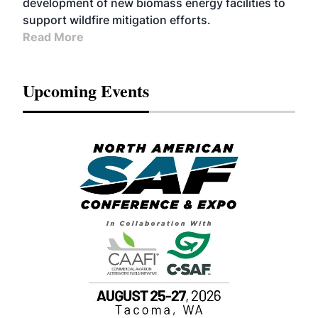
development of new biomass energy facilities to
support wildfire mitigation efforts.
Read More
Upcoming Events