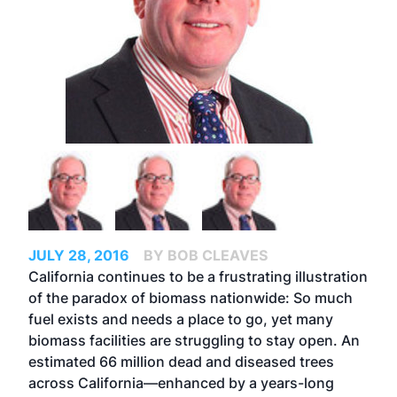
JULY 28, 2016
BY BOB CLEAVES
California continues to be a frustrating illustration
of the paradox of biomass nationwide: So much
fuel exists and needs a place to go, yet many
biomass facilities are struggling to stay open. An
estimated 66 million dead and diseased trees
across California—enhanced by a years-long