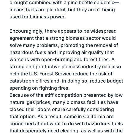
drought combined with a pine beetle epidemic—
means fuels are plentiful, but they aren’t being
used for biomass power.
Encouragingly, there appears to be widespread
agreement that a strong biomass sector would
solve many problems, promoting the removal of
hazardous fuels and improving air quality that
worsens with open-burning and forest fires. A
strong and productive biomass industry can also
help the U.S. Forest Service reduce the risk of
catastrophic fires and, in doing so, reduce budget
spending on fighting fires.
Because of the stiff competition presented by low
natural gas prices, many biomass facilities have
closed their doors or are carefully considering
that option. As a result, some in California are
concerned about what to do with hazardous fuels
that desperately need clearing, as well as with the