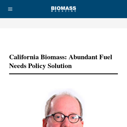
Advertisement
California Biomass: Abundant Fuel
Needs Policy Solution