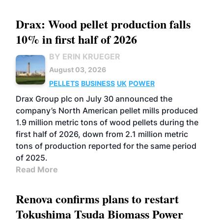
Drax: Wood pellet production falls
10% in first half of 2026
BY ERIN KRUEGER
August 03, 2026
PELLETS
BUSINESS
UK
POWER
Drax Group plc on July 30 announced the
company’s North American pellet mills produced
1.9 million metric tons of wood pellets during the
first half of 2026, down from 2.1 million metric
tons of production reported for the same period
of 2025.
Read More
Renova confirms plans to restart
Tokushima Tsuda Biomass Power