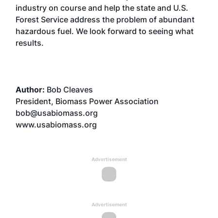
industry on course and help the state and U.S.
Forest Service address the problem of abundant
hazardous fuel. We look forward to seeing what
results.
Author:
Bob Cleaves
President, Biomass Power Association
bob@usabiomass.org
www.usabiomass.org
Advertisement
Advertisement