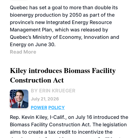
Quebec has set a goal to more than double its
bioenergy production by 2050 as part of the
province’s new Integrated Energy Resource
Management Plan, which was released by
Quebec’s Ministry of Economy, Innovation and
Energy on June 30.
Read More
Kiley introduces Biomass Facility
Construction Act
BY ERIN KRUEGER
July 21, 2026
POWER
POLICY
Rep. Kevin Kiley, I-Calif., on July 16 introduced the
Biomass Facility Construction Act. The legislation
aims to create a tax credit to incentivize the