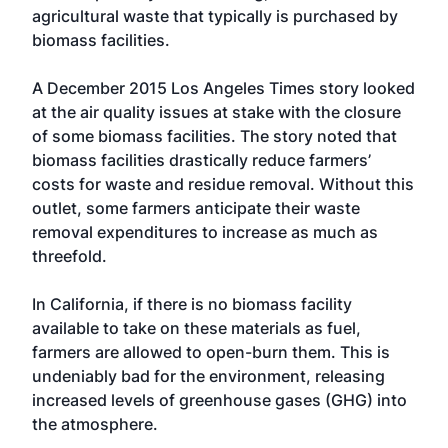
agricultural waste that typically is purchased by
biomass facilities.
A December 2015 Los Angeles Times story looked
at the air quality issues at stake with the closure
of some biomass facilities. The story noted that
biomass facilities drastically reduce farmers’
costs for waste and residue removal. Without this
outlet, some farmers anticipate their waste
removal expenditures to increase as much as
threefold.
In California, if there is no biomass facility
available to take on these materials as fuel,
farmers are allowed to open-burn them. This is
undeniably bad for the environment, releasing
increased levels of greenhouse gases (GHG) into
the atmosphere.