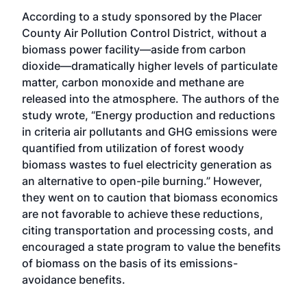
According to a study sponsored by the Placer
County Air Pollution Control District, without a
biomass power facility—aside from carbon
dioxide—dramatically higher levels of particulate
matter, carbon monoxide and methane are
released into the atmosphere. The authors of the
study wrote, “Energy production and reductions
in criteria air pollutants and GHG emissions were
quantified from utilization of forest woody
biomass wastes to fuel electricity generation as
an alternative to open-pile burning.” However,
they went on to caution that biomass economics
are not favorable to achieve these reductions,
citing transportation and processing costs, and
encouraged a state program to value the benefits
of biomass on the basis of its emissions-
avoidance benefits.