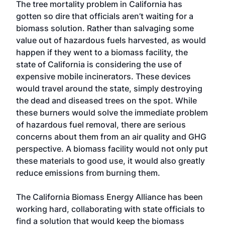
The tree mortality problem in California has
gotten so dire that officials aren’t waiting for a
biomass solution. Rather than salvaging some
value out of hazardous fuels harvested, as would
happen if they went to a biomass facility, the
state of California is considering the use of
expensive mobile incinerators. These devices
would travel around the state, simply destroying
the dead and diseased trees on the spot. While
these burners would solve the immediate problem
of hazardous fuel removal, there are serious
concerns about them from an air quality and GHG
perspective. A biomass facility would not only put
these materials to good use, it would also greatly
reduce emissions from burning them.
The California Biomass Energy Alliance has been
working hard, collaborating with state officials to
find a solution that would keep the biomass