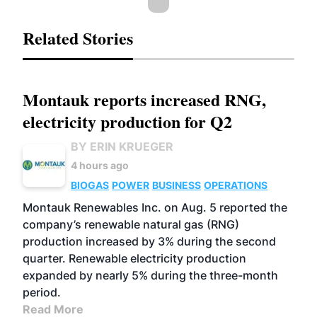
Related Stories
Montauk reports increased RNG,
electricity production for Q2
BY ERIN KRUEGER
4 hours ago
BIOGAS
POWER
BUSINESS
OPERATIONS
Montauk Renewables Inc. on Aug. 5 reported the
company’s renewable natural gas (RNG)
production increased by 3% during the second
quarter. Renewable electricity production
expanded by nearly 5% during the three-month
period.
Read More