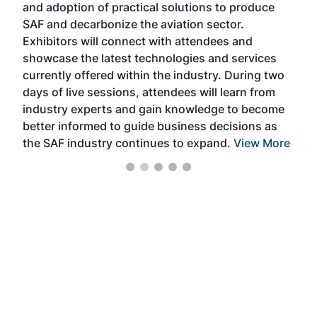
and adoption of practical solutions to produce
that
SAF and decarbonize the aviation sector.
sca
Exhibitors will connect with attendees and
near
showcase the latest technologies and services
the 
currently offered within the industry. During two
we e
days of live sessions, attendees will learn from
ene
industry experts and gain knowledge to become
better informed to guide business decisions as
the SAF industry continues to expand.
View More