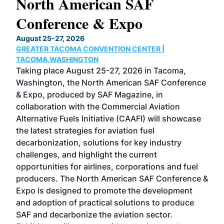
North American SAF
20
Conference & Expo
Co
TH
August 25-27, 2026
Marc
GREATER TACOMA CONVENTION CENTER |
COB
g
TACOMA,WASHINGTON
Now 
ost
Taking place August 25-27, 2026 in Tacoma,
Conf
sed
Washington, the North American SAF Conference
more
r
& Expo, produced by SAF Magazine, in
spea
collaboration with the Commercial Aviation
larg
Alternative Fuels Initiative (CAAFI) will showcase
acad
the latest strategies for aviation fuel
rele
s
decarbonization, solutions for key industry
opp
challenges, and highlight the current
envi
f the
opportunities for airlines, corporations and fuel
oppo
area
producers. The North American SAF Conference &
the 
s —
Expo is designed to promote the development
pro
and adoption of practical solutions to produce
that
SAF and decarbonize the aviation sector.
sca