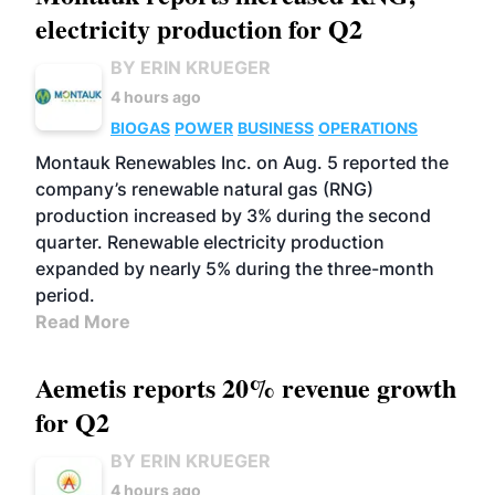
electricity production for Q2
BY ERIN KRUEGER
4 hours ago
BIOGAS
POWER
BUSINESS
OPERATIONS
Montauk Renewables Inc. on Aug. 5 reported the
company’s renewable natural gas (RNG)
production increased by 3% during the second
quarter. Renewable electricity production
expanded by nearly 5% during the three-month
period.
Read More
Aemetis reports 20% revenue growth
for Q2
BY ERIN KRUEGER
4 hours ago