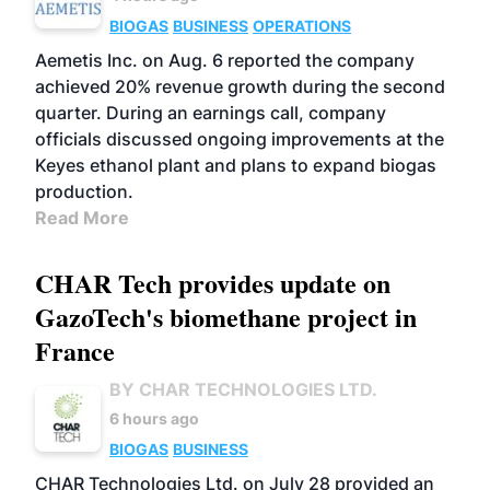
BIOGAS
BUSINESS
OPERATIONS
Aemetis Inc. on Aug. 6 reported the company
achieved 20% revenue growth during the second
quarter. During an earnings call, company
officials discussed ongoing improvements at the
Keyes ethanol plant and plans to expand biogas
production.
Read More
CHAR Tech provides update on
GazoTech's biomethane project in
France
BY CHAR TECHNOLOGIES LTD.
6 hours ago
BIOGAS
BUSINESS
CHAR Technologies Ltd. on July 28 provided an