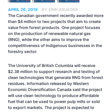
APRIL 26, 2019
BY ERIN KRUEGER
The Canadian government recently awarded more
than $4 million to two projects that aim to create
value from forest products. One project focuses
on the production of renewable natural gas
(RNG), while the other aims to improve the
competitiveness of Indigenous businesses in the
forestry sector.
The University of British Columbia will receive
$2.38 million to support research and testing of
clean technologies that generate RNG from forest
residues. Information released by Western
Economic Diversification Canada said the project
will use clean technology to produce affordable
fuel that can be used to power pulp mills or sold
to export markets. The project is expected to