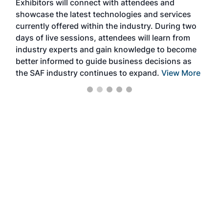
Exhibitors will connect with attendees and
near
showcase the latest technologies and services
the 
currently offered within the industry. During two
we e
days of live sessions, attendees will learn from
ene
industry experts and gain knowledge to become
better informed to guide business decisions as
the SAF industry continues to expand.
View More