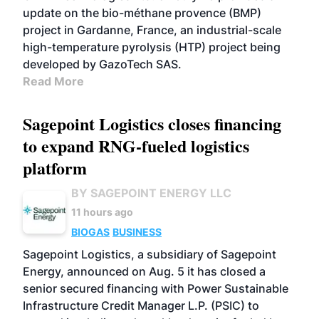
update on the bio-méthane provence (BMP)
project in Gardanne, France, an industrial-scale
high-temperature pyrolysis (HTP) project being
developed by GazoTech SAS.
Read More
Sagepoint Logistics closes financing
to expand RNG-fueled logistics
platform
BY SAGEPOINT ENERGY LLC
11 hours ago
BIOGAS
BUSINESS
Sagepoint Logistics, a subsidiary of Sagepoint
Energy, announced on Aug. 5 it has closed a
senior secured financing with Power Sustainable
Infrastructure Credit Manager L.P. (PSIC) to