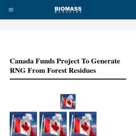
Advertisement
Canada Funds Project To Generate
RNG From Forest Residues