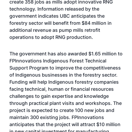
create 358 jobs as mills adopt innovative RNG
technology. Information released by the
government indicates UBC anticipates the
forestry sector will benefit from $84 million in
additional revenue as pump mills retrofit
operations to adopt RNG production.
The government has also awarded $1.65 million to
FPInnovations Indigenous Forest Technical
Support Program to improve the competitiveness
of Indigenous businesses in the forestry sector.
Funding will help Indigenous forestry companies
facing technical, human or financial resources
challenges to gain expertise and knowledge
through practical plant visits and workshops. The
project is expected to create 100 new jobs and
maintain 300 existing jobs. FPInnovations
anticipates that the project will attract $10 million
in new capital investment for manufacturing