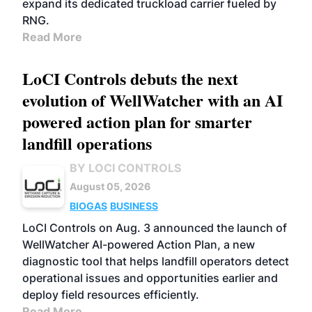
expand its dedicated truckload carrier fueled by
RNG.
Read More
LoCI Controls debuts the next
evolution of WellWatcher with an AI
powered action plan for smarter
landfill operations
BY LOCI CONTROLS
August 05, 2026
BIOGAS
BUSINESS
LoCI Controls on Aug. 3 announced the launch of
WellWatcher AI-powered Action Plan, a new
diagnostic tool that helps landfill operators detect
operational issues and opportunities earlier and
deploy field resources efficiently.
Read More