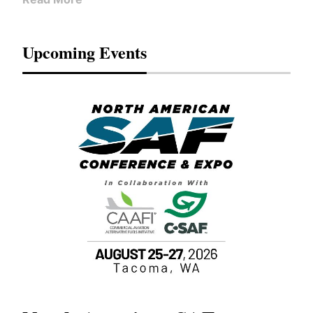
Upcoming Events