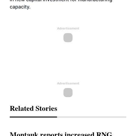
capacity.
Advertisement
Advertisement
Related Stories
Montauk reports increased RNG,