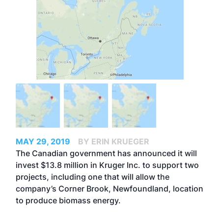
MAY 29, 2019
BY ERIN KRUEGER
The Canadian government has announced it will
invest $13.8 million in Kruger Inc. to support two
projects, including one that will allow the
company’s Corner Brook, Newfoundland, location
to produce biomass energy.