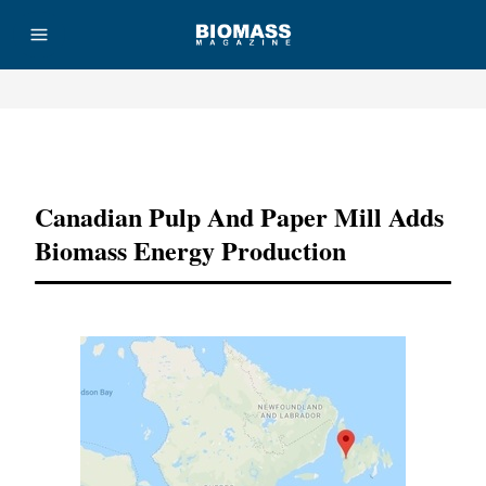
Advertisement
Canadian Pulp And Paper Mill Adds
Biomass Energy Production