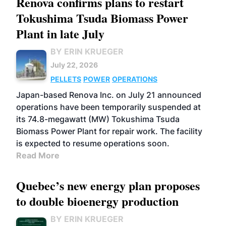
Renova confirms plans to restart
Tokushima Tsuda Biomass Power
Plant in late July
BY ERIN KRUEGER
July 22, 2026
PELLETS
POWER
OPERATIONS
Japan-based Renova Inc. on July 21 announced
operations have been temporarily suspended at
its 74.8-megawatt (MW) Tokushima Tsuda
Biomass Power Plant for repair work. The facility
is expected to resume operations soon.
Read More
Quebec’s new energy plan proposes
to double bioenergy production
BY ERIN KRUEGER