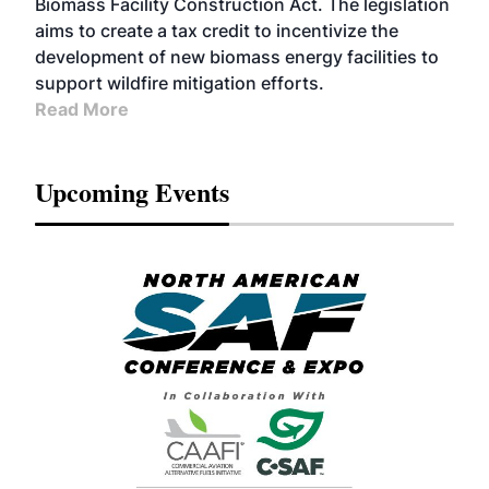
Biomass Facility Construction Act. The legislation
aims to create a tax credit to incentivize the
development of new biomass energy facilities to
support wildfire mitigation efforts.
Read More
Upcoming Events