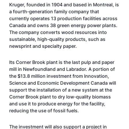
Kruger, founded in 1904 and based in Montreal, is
a fourth-generation family company that
currently operates 13 production facilities across
Canada and owns 38 green energy power plants.
The company converts wood resources into
sustainable, high-quality products, such as
newsprint and specialty paper.
Its Corner Brook plant is the last pulp and paper
mill in Newfoundland and Labrador. A portion of
the $13.8 million investment from Innovation,
Science and Economic Development Canada will
support the installation of a new system at the
Corner Brook plant to dry low-quality biomass
and use it to produce energy for the facility,
reducing the use of fossil fuels.
The investment will also support a project in