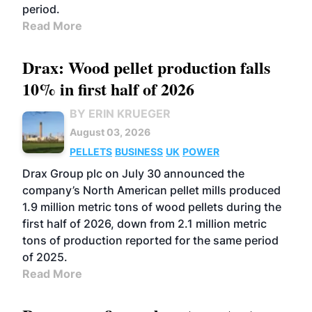
period.
Read More
Drax: Wood pellet production falls
10% in first half of 2026
BY ERIN KRUEGER
August 03, 2026
PELLETS
BUSINESS
UK
POWER
Drax Group plc on July 30 announced the
company’s North American pellet mills produced
1.9 million metric tons of wood pellets during the
first half of 2026, down from 2.1 million metric
tons of production reported for the same period
of 2025.
Read More