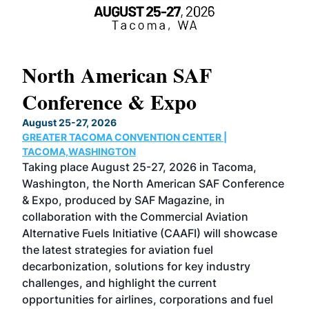
North American SAF
20
Conference & Expo
Co
TH
August 25-27, 2026
Marc
GREATER TACOMA CONVENTION CENTER |
COB
g
TACOMA,WASHINGTON
Now 
ost
Taking place August 25-27, 2026 in Tacoma,
Conf
sed
Washington, the North American SAF Conference
more
r
& Expo, produced by SAF Magazine, in
spea
collaboration with the Commercial Aviation
larg
Alternative Fuels Initiative (CAAFI) will showcase
acad
the latest strategies for aviation fuel
rele
s
decarbonization, solutions for key industry
opp
challenges, and highlight the current
envi
f the
opportunities for airlines, corporations and fuel
oppo
area