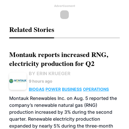
Advertisement
Related Stories
Montauk reports increased RNG,
electricity production for Q2
BY ERIN KRUEGER
9 hours ago
BIOGAS
POWER
BUSINESS
OPERATIONS
Montauk Renewables Inc. on Aug. 5 reported the
company’s renewable natural gas (RNG)
production increased by 3% during the second
quarter. Renewable electricity production
expanded by nearly 5% during the three-month