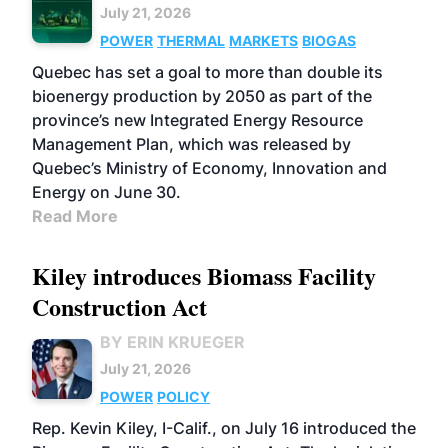
July 21, 2026
POWER
THERMAL
MARKETS
BIOGAS
Quebec has set a goal to more than double its
bioenergy production by 2050 as part of the
province’s new Integrated Energy Resource
Management Plan, which was released by
Quebec’s Ministry of Economy, Innovation and
Energy on June 30.
Read More
Kiley introduces Biomass Facility
Construction Act
BY ERIN KRUEGER
July 21, 2026
POWER
POLICY
Rep. Kevin Kiley, I-Calif., on July 16 introduced the