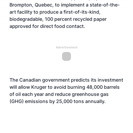
Brompton, Quebec, to implement a state-of-the-
art facility to produce a first-of-its-kind,
biodegradable, 100 percent recycled paper
approved for direct food contact.
Advertisement
The Canadian government predicts its investment
will allow Kruger to avoid burning 48,000 barrels
of oil each year and reduce greenhouse gas
(GHG) emissions by 25,000 tons annually.