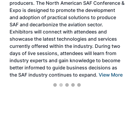
producers. The North American SAF Conference &
the 
s —
Expo is designed to promote the development
pro
and adoption of practical solutions to produce
that
SAF and decarbonize the aviation sector.
sca
Exhibitors will connect with attendees and
near
showcase the latest technologies and services
the 
currently offered within the industry. During two
we e
days of live sessions, attendees will learn from
ene
industry experts and gain knowledge to become
better informed to guide business decisions as
the SAF industry continues to expand.
View More