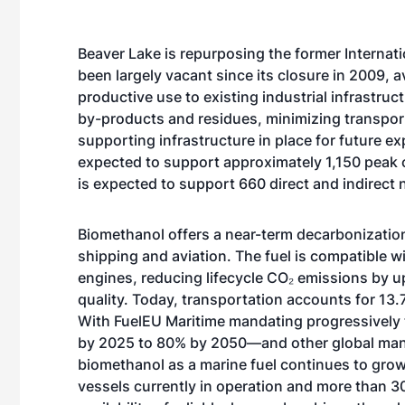
Beaver Lake is repurposing the former Internatio
been largely vacant since its closure in 2009, 
productive use to existing industrial infrastruct
by-products and residues, minimizing transport
supporting infrastructure in place for future ex
expected to support approximately 1,150 peak co
is expected to support 660 direct and indirect 
Biomethanol offers a near-term decarbonization
shipping and aviation. The fuel is compatible wi
engines,
reducing
lifecycle CO₂ emissions by up
quality. Today, transportation accounts for
13.
With
FuelEU Maritime
mandating progressively 
by 2025 to 80% by 2050—and other global man
biomethanol as a marine fuel continues to gro
vessels currently in operation and more than
3