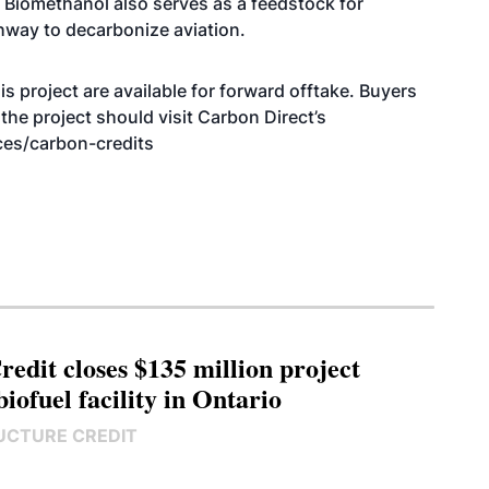
l. Biomethanol also
serves as a feedstock
for
thway to decarbonize aviation.
 project are available for forward offtake. Buyers
the project should visit Carbon Direct’s
ces/carbon-credits
edit closes $135 million project
biofuel facility in Ontario
UCTURE CREDIT