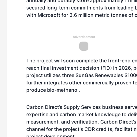
annually and durably store approximately 1 mill
secured long-term commitments from leading b
with
Microsoft
for 3.6 million metric tonnes of
Advertisement
The project will soon complete the front-end e
reach final investment decision (FID) in 2026, po
project utilizes three SunGas Renewables S100
further integrates other commercially proven t
produce bio-methanol.
Carbon Direct’s Supply Services business serves
expertise and carbon market knowledge to deli
measurement, and verification. Carbon Direct’s
channel for the project's CDR credits, facilita
project development.