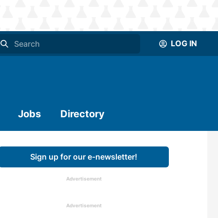
LOG IN
Jobs
Directory
Sign up for our e-newsletter!
Advertisement
Advertisement