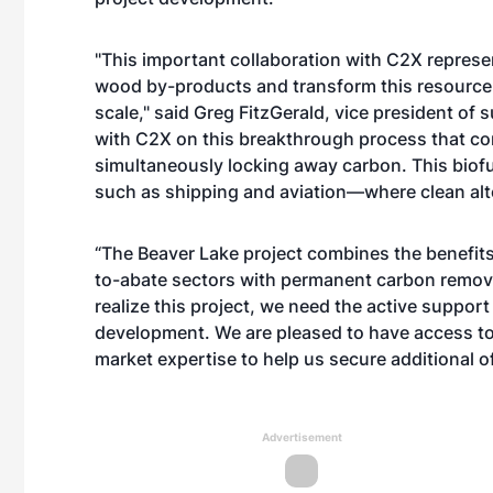
"This important collaboration with C2X represen
wood by-products and transform this resource 
scale," said Greg FitzGerald, vice president of 
with C2X on this breakthrough process that con
simultaneously locking away carbon. This biof
such as shipping and aviation—where clean alt
“The Beaver Lake project combines the benefit
to-abate sectors with permanent carbon removal
realize this project, we need the active support 
development. We are pleased to have access to 
market expertise to help us secure additional o
Advertisement