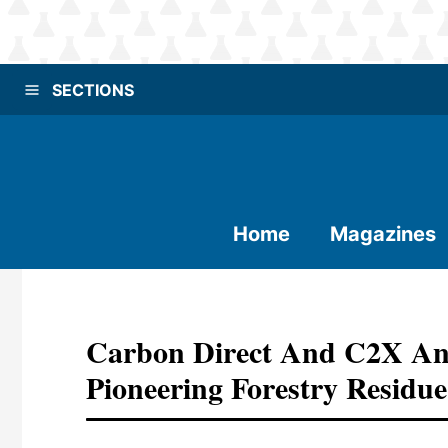
SECTIONS
Home
Magazines
Carbon Direct And C2X An
Pioneering Forestry Residue