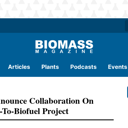
Articles
Plants
Podcasts
Events
nounce Collaboration On
-To-Biofuel Project