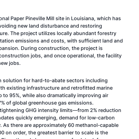
nal Paper Pineville Mill site in Louisiana, which has
avoiding new land disturbance and restoring
ure. The project utilizes locally abundant forestry
ation emissions and costs, with sufficient land and
pansion. During construction, the project is
nstruction jobs, and once operational, the facility
new jobs.
 solution for hard-to-abate sectors including
th existing infrastructure and retrofitted marine
 to 95%, while also dramatically improving air
7% of global greenhouse gas emissions
.
tightening GHG intensity limits—from 2% reduction
dates quickly emerging, demand for low-carbon
w. As there are approximately 60 methanol-capable
00 on order
, the greatest barrier to scale is the