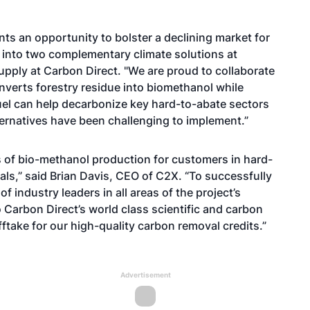
ts an opportunity to bolster a declining market for
into two complementary climate solutions at
supply at Carbon Direct. "We are proud to collaborate
verts forestry residue into biomethanol while
uel can help decarbonize key hard-to-abate sectors
ernatives have been challenging to implement.”
s of bio-methanol production for customers in hard-
s,” said Brian Davis, CEO of C2X. “To successfully
of industry leaders in all areas of the project’s
Carbon Direct’s world class scientific and carbon
fftake for our high-quality carbon removal credits.”
Advertisement