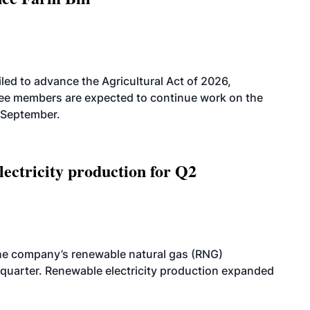
led to advance the Agricultural Act of 2026,
tee members are expected to continue work on the
-September.
ectricity production for Q2
he company’s renewable natural gas (RNG)
quarter. Renewable electricity production expanded