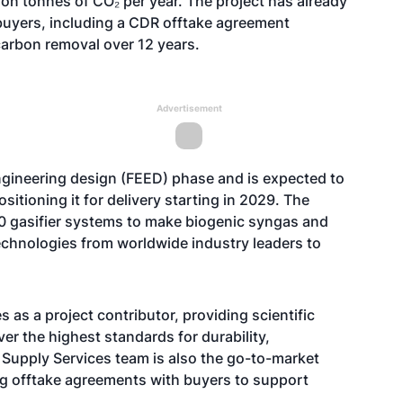
ion tonnes of CO₂ per year. The project has already
uyers, including a CDR offtake agreement
 carbon removal over 12 years.
Advertisement
ngineering design (FEED) phase and is expected to
sitioning it for delivery starting in 2029. The
0 gasifier systems to make biogenic syngas and
echnologies from worldwide industry leaders to
 as a project contributor, providing scientific
ver the
highest standards
for durability,
 Supply Services team is also the go-to-market
ting offtake agreements with buyers to support