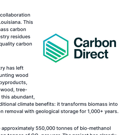
collaboration
Louisiana. This
mass carbon
stry residues
quality carbon
ry has left
mounting wood
 byproducts,
 wood, tree-
s this abundant,
tional climate benefits: it transforms biomass into
removal with geological storage for 1,000+ years.
e approximately 550,000 tonnes of bio-methanol