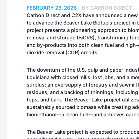
FEBRUARY 25, 2026
BY CARBON DIRECT
Carbon Direct and C2X have announced a new 
to advance the
Beaver Lake Biofuels project
in 
project presents a pioneering approach to bio
removal and storage (BiCRS), transforming fore
and by-products into both clean fuel and high-
dioxide removal (CDR) credits.
The downturn of the U.S. pulp and paper indust
Louisiana with closed mills, lost jobs, and a 
surplus: an oversupply of forestry and sawmill
residues, and a backlog of thinnings, including
tops, and bark. The Beaver Lake project utilize
sustainably sourced biomass while creating addi
biomethanol—a clean fuel—and achieves carbon 
The Beaver Lake project is expected to produc