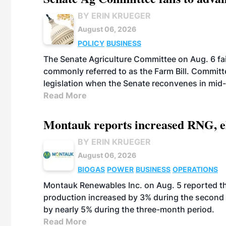
BY ERIN KRUEGER
August 06, 2026
POLICY
BUSINESS
The Senate Agriculture Committee on Aug. 6 fai
commonly referred to as the Farm Bill. Commit
legislation when the Senate reconvenes in mid
Read More
Montauk reports increased RNG, el
BY ERIN KRUEGER
August 06, 2026
BIOGAS
POWER
BUSINESS
OPERATIONS
Montauk Renewables Inc. on Aug. 5 reported t
production increased by 3% during the second 
by nearly 5% during the three-month period.
Read More