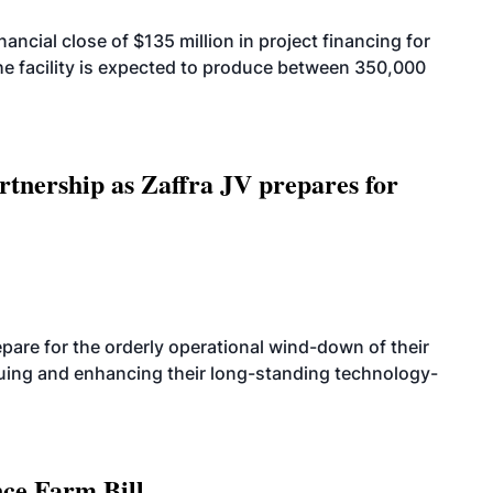
cial close of $135 million in project financing for
. The facility is expected to produce between 350,000
rtnership as Zaffra JV prepares for
are for the orderly operational wind-down of their
nuing and enhancing their long-standing technology-
nce Farm Bill