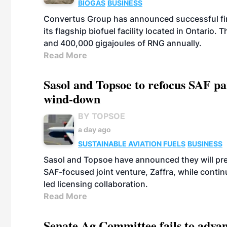
BIOGAS
BUSINESS
Convertus Group has announced successful finan
its flagship biofuel facility located in Ontario
and 400,000 gigajoules of RNG annually.
Read More
Sasol and Topsoe to refocus SAF pa
wind-down
BY TOPSOE
a day ago
SUSTAINABLE AVIATION FUELS
BUSINESS
Sasol and Topsoe have announced they will prep
SAF-focused joint venture, Zaffra, while conti
led licensing collaboration.
Read More
Senate Ag Committee fails to adva