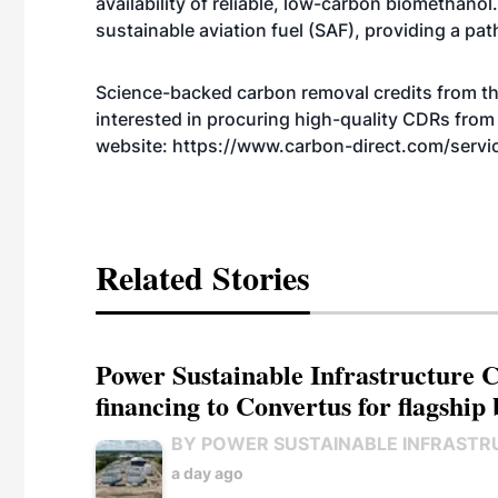
availability of reliable, low-carbon biomethano
sustainable aviation fuel (SAF), providing a pa
Science-backed carbon removal credits from this
interested in procuring high-quality CDRs from 
website:
https://www.carbon-direct.com/servi
Related Stories
Power Sustainable Infrastructure Cr
financing to Convertus for flagship 
BY POWER SUSTAINABLE INFRASTR
a day ago