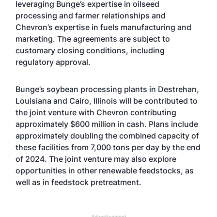
leveraging Bunge’s expertise in oilseed
processing and farmer relationships and
Chevron’s expertise in fuels manufacturing and
marketing. The agreements are subject to
customary closing conditions, including
regulatory approval.
Bunge’s soybean processing plants in Destrehan,
Louisiana and Cairo, Illinois will be contributed to
the joint venture with Chevron contributing
approximately $600 million in cash. Plans include
approximately doubling the combined capacity of
these facilities from 7,000 tons per day by the end
of 2024. The joint venture may also explore
opportunities in other renewable feedstocks, as
well as in feedstock pretreatment.
Advertisement