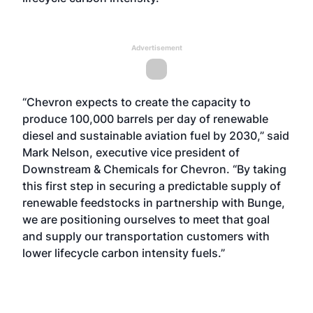
Advertisement
“Chevron expects to create the capacity to
produce 100,000 barrels per day of renewable
diesel and sustainable aviation fuel by 2030,” said
Mark Nelson, executive vice president of
Downstream & Chemicals for Chevron. “By taking
this first step in securing a predictable supply of
renewable feedstocks in partnership with Bunge,
we are positioning ourselves to meet that goal
and supply our transportation customers with
lower lifecycle carbon intensity fuels.”