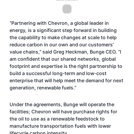
“Partnering with Chevron, a global leader in
energy, is a significant step forward in building
the capability to make changes at scale to help
reduce carbon in our own and our customers’
value chains,” said Greg Heckman, Bunge CEO. “I
am confident that our shared networks, global
footprint and expertise is the right partnership to
build a successful long-term and low-cost
enterprise that will help meet the demand for next
generation, renewable fuels.”
Under the agreements, Bunge will operate the
facilities; Chevron will have purchase rights for
the oil to use as a renewable feedstock to
manufacture transportation fuels with lower
lifecycle carbon intensity.