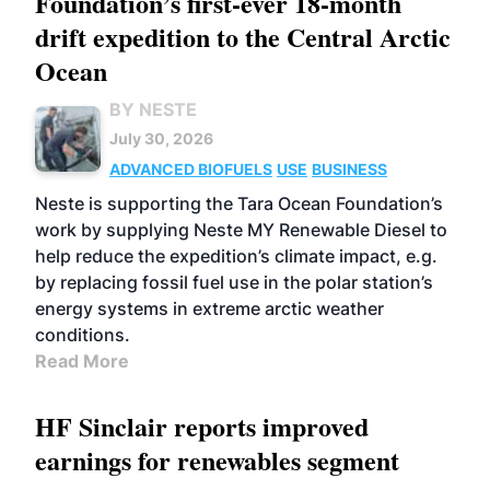
Foundation’s first-ever 18-month
drift expedition to the Central Arctic
Ocean
BY NESTE
July 30, 2026
ADVANCED BIOFUELS
USE
BUSINESS
Neste is supporting the Tara Ocean Foundation’s
work by supplying Neste MY Renewable Diesel to
help reduce the expedition’s climate impact, e.g.
by replacing fossil fuel use in the polar station’s
energy systems in extreme arctic weather
conditions.
Read More
HF Sinclair reports improved
earnings for renewables segment