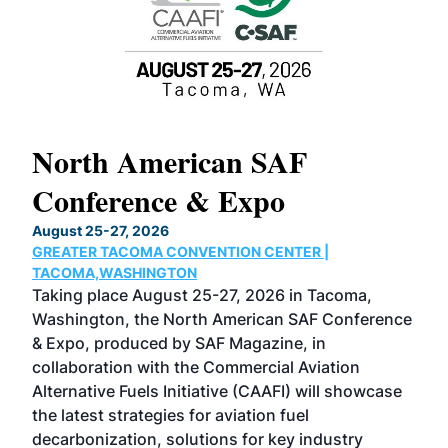
North American SAF
20
Conference & Expo
Co
TH
August 25-27, 2026
Marc
GREATER TACOMA CONVENTION CENTER |
COB
g
TACOMA,WASHINGTON
Now 
ost
Taking place August 25-27, 2026 in Tacoma,
Conf
sed
Washington, the North American SAF Conference
more
r
& Expo, produced by SAF Magazine, in
spea
collaboration with the Commercial Aviation
larg
Alternative Fuels Initiative (CAAFI) will showcase
acad
the latest strategies for aviation fuel
rele
s
decarbonization, solutions for key industry
opp