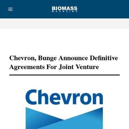
Advertisement
Chevron, Bunge Announce Definitive
Agreements For Joint Venture