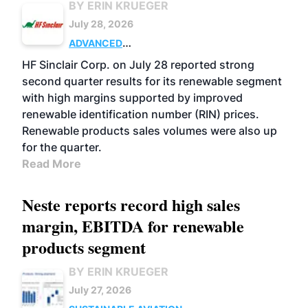
BY ERIN KRUEGER
July 28, 2026
ADVANCED
BIOFUELS
BUSINESS
OPERATIONS
HF Sinclair Corp. on July 28 reported strong
second quarter results for its renewable segment
with high margins supported by improved
renewable identification number (RIN) prices.
Renewable products sales volumes were also up
for the quarter.
Read More
Neste reports record high sales
margin, EBITDA for renewable
products segment
BY ERIN KRUEGER
July 27, 2026