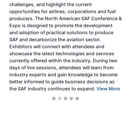
challenges, and highlight the current
envi
f the
opportunities for airlines, corporations and fuel
oppo
area
producers. The North American SAF Conference &
the 
s —
Expo is designed to promote the development
pro
and adoption of practical solutions to produce
that
SAF and decarbonize the aviation sector.
sca
Exhibitors will connect with attendees and
near
showcase the latest technologies and services
the 
currently offered within the industry. During two
we e
days of live sessions, attendees will learn from
ene
industry experts and gain knowledge to become
better informed to guide business decisions as
the SAF industry continues to expand.
View More