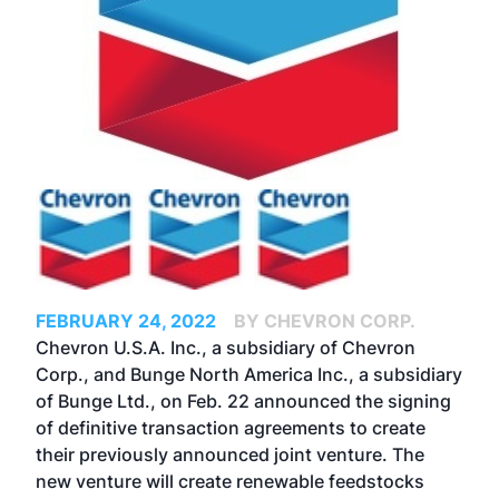
FEBRUARY 24, 2022
BY CHEVRON CORP.
Chevron U.S.A. Inc., a subsidiary of Chevron
Corp., and Bunge North America Inc., a subsidiary
of Bunge Ltd., on Feb. 22 announced the signing
of definitive transaction agreements to create
their
previously announced
joint venture. The
new venture will create renewable feedstocks