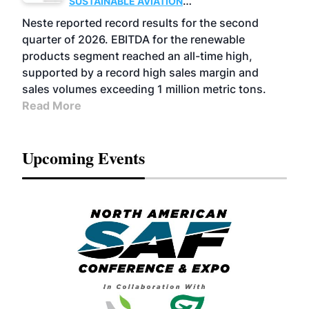
SUSTAINABLE AVIATION
FUELS
BUSINESS
OPERATIONS
ADVANCED
Neste reported record results for the second
BIOFUELS
quarter of 2026. EBITDA for the renewable
products segment reached an all-time high,
supported by a record high sales margin and
sales volumes exceeding 1 million metric tons.
Read More
Upcoming Events