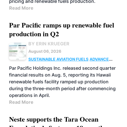
pricing and renewable fuels production.
Read More
Par Pacific ramps up renewable fuel
production in Q2
BY ERIN KRUEGER
August 06, 2026
SUSTAINABLE AVIATION FUELS
ADVANCED
BIOFUELS
OPERATIONS
BUSINESS
Par Pacific Holdings Inc. released second quarter
financial results on Aug. 5, reporting its Hawaii
renewable fuels facility ramped up production
during the three-month period after commencing
operations in April.
Read More
Neste supports the Tara Ocean