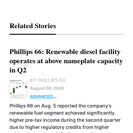
Related Stories
Phillips 66: Renewable diesel facility
operates at above nameplate capacity
in Q2
BY PHILLIPS 66
August 06, 2026
ADVANCED
BIOFUELS
BUSINESS
OPERATIONS
Phillips 66 on Aug. 5 reported the company’s
renewable fuel segment achieved significantly
higher pre-tax income during the second quarter
due to higher regulatory credits from higher