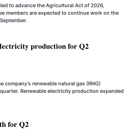
led to advance the Agricultural Act of 2026,
tee members are expected to continue work on the
-September.
ectricity production for Q2
he company’s renewable natural gas (RNG)
quarter. Renewable electricity production expanded
th for Q2