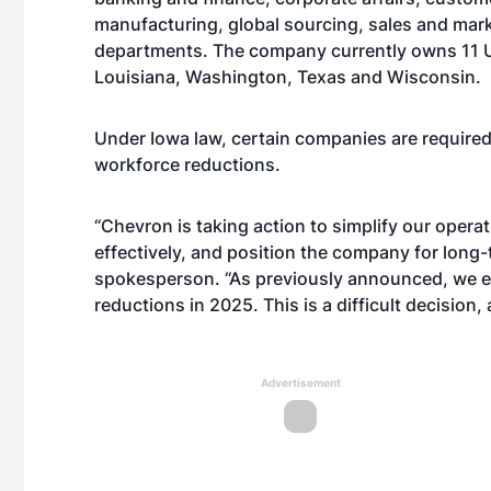
manufacturing, global sourcing, sales and marke
departments. The company currently owns 11 U.S.
Louisiana, Washington, Texas and Wisconsin.
Under Iowa law, certain companies are required 
workforce reductions.
“Chevron is taking action to simplify our oper
effectively, and position the company for long
spokesperson. “As previously announced, we ex
reductions in 2025. This is a difficult decision,
Advertisement