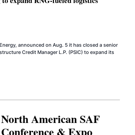
g to expand RNG-fueled logistics
 Energy, announced on Aug. 5 it has closed a senior
structure Credit Manager L.P. (PSIC) to expand its
North American SAF
Conference & Expo