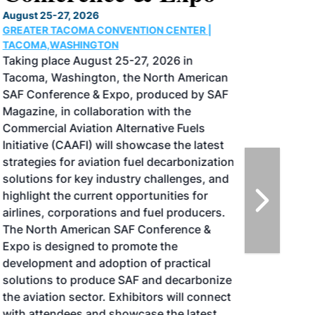
August 25-27, 2026
GREATER TACOMA CONVENTION CENTER |
TACOMA,WASHINGTON
Taking place August 25-27, 2026 in
Tacoma, Washington, the North American
SAF Conference & Expo, produced by SAF
Magazine, in collaboration with the
Commercial Aviation Alternative Fuels
Initiative (CAAFI) will showcase the latest
strategies for aviation fuel decarbonization,
solutions for key industry challenges, and
highlight the current opportunities for
airlines, corporations and fuel producers.
The North American SAF Conference &
Expo is designed to promote the
development and adoption of practical
solutions to produce SAF and decarbonize
the aviation sector. Exhibitors will connect
with attendees and showcase the latest