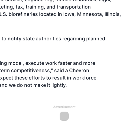
ting, tax, training, and transportation
 biorefineries located in Iowa, Minnesota, Illinois,
to notify state authorities regarding planned
ating model, execute work faster and more
-term competitiveness,” said a Chevron
pect these efforts to result in workforce
 and we do not make it lightly.
Advertisement