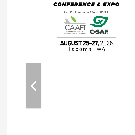
ASKA
, the TEAM M3
ne of the ethanol
ative and practical
herings. Built by
for maintenance
ates an
nol producers,
ustry vendors
l challenges,
d reliability
EAM M3 Meeting is
inuation of the
style and Sioux
ndustry has
while enhancing
r coordination,
es and overall