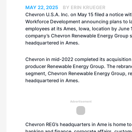
MAY 22, 2025
BY ERIN KRUEGER
Chevron U.S.A. Inc. on May 15 filed a notice wi
Workforce Development announcing plans to la
employees at its Ames, Iowa, location by June 
company’s Chevron Renewable Energy Group su
headquartered in Ames.
Chevron in mid-2022 completed its acquisition 
producer Renewable Energy Group. The rebran
segment, Chevron Renewable Energy Group, r
headquartered in Ames.
Advertisement
Chevron REG’s headquarters in Ame is home to
banking and finance, corporate affairs, custom