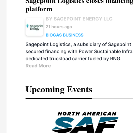
Sagepoint Logistics closes financin
platform
BY SAGEPOINT ENERGY LLC
21 hours ago
BIOGAS
BUSINESS
Sagepoint Logistics, a subsidiary of Sagepoint
secured financing with Power Sustainable Infra
dedicated truckload carrier fueled by RNG.
Read More
Upcoming Events
eeting
OTT RIVERFRONT |