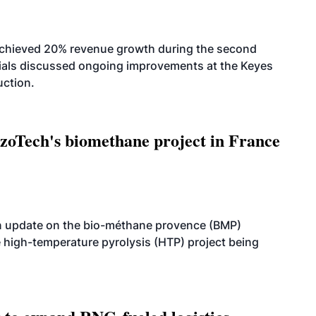
achieved 20% revenue growth during the second
icials discussed ongoing improvements at the Keyes
uction.
oTech's biomethane project in France
n update on the bio-méthane provence (BMP)
e high-temperature pyrolysis (HTP) project being