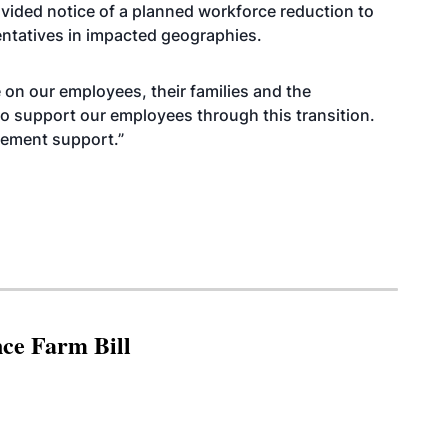
vided notice of a planned workforce reduction to
entatives in impacted geographies.
on our employees, their families and the
to support our employees through this transition.
cement support.”
nce Farm Bill