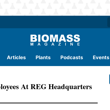
Articles
Plants
Podcasts
Events
loyees At REG Headquarters