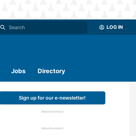
LOG IN
Jobs
Directory
Sign up for our e-newsletter!
Advertisement
Advertisement