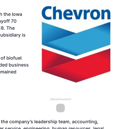
th the Iowa
yoff 70
18. The
bsidiary is
of biofuel
ded business
emained
Advertisement
 the company’s leadership team, accounting,
er service, engineering, human resources, legal,