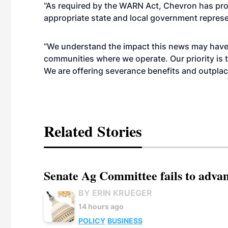
“As required by the WARN Act, Chevron has pro
appropriate state and local government repres
“We understand the impact this news may have 
communities where we operate. Our priority is 
We are offering severance benefits and outpla
Related Stories
Senate Ag Committee fails to adva
BY ERIN KRUEGER
14 hours ago
POLICY
BUSINESS