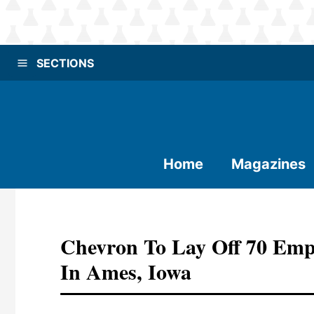
SECTIONS
Home
Magazines
Chevron To Lay Off 70 Emp
In Ames, Iowa