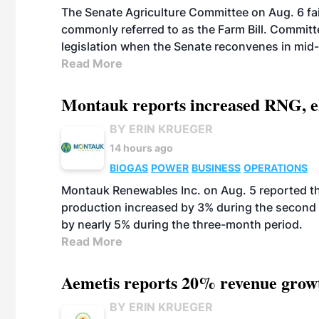
The Senate Agriculture Committee on Aug. 6 fai
commonly referred to as the Farm Bill. Commit
legislation when the Senate reconvenes in mid
Read More
Montauk reports increased RNG, el
BY ERIN KRUEGER
14 hours ago
BIOGAS
POWER
BUSINESS
OPERATIONS
Montauk Renewables Inc. on Aug. 5 reported t
production increased by 3% during the second 
by nearly 5% during the three-month period.
Read More
Aemetis reports 20% revenue grow
BY ERIN KRUEGER