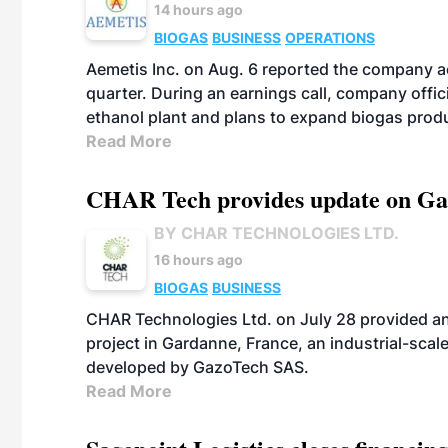
14 hours ago
BIOGAS
BUSINESS
OPERATIONS
Aemetis Inc. on Aug. 6 reported the company 
quarter. During an earnings call, company off
ethanol plant and plans to expand biogas prod
Read More
CHAR Tech provides update on Gaz
BY CHAR TECHNOLOGIES LTD.
16 hours ago
BIOGAS
BUSINESS
CHAR Technologies Ltd. on July 28 provided a
project in Gardanne, France, an industrial-scal
developed by GazoTech SAS.
Read More