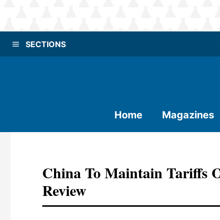
SECTIONS
Home
Magazines
China To Maintain Tariffs
Review