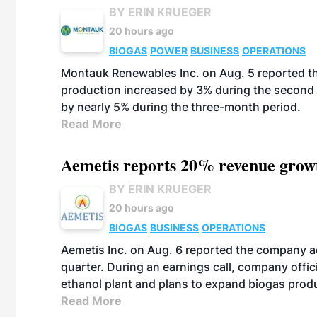
BY ERIN KRUEGER
20 hours ago
BIOGAS
POWER
BUSINESS
OPERATIONS
Montauk Renewables Inc. on Aug. 5 reported t
production increased by 3% during the second 
by nearly 5% during the three-month period.
Read More
Aemetis reports 20% revenue grow
BY ERIN KRUEGER
20 hours ago
BIOGAS
BUSINESS
OPERATIONS
Aemetis Inc. on Aug. 6 reported the company 
quarter. During an earnings call, company off
ethanol plant and plans to expand biogas prod
Read More