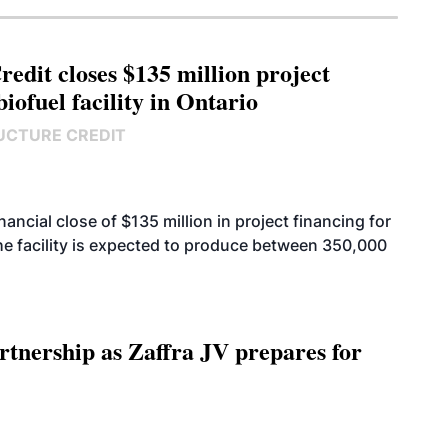
edit closes $135 million project
biofuel facility in Ontario
UCTURE CREDIT
cial close of $135 million in project financing for
. The facility is expected to produce between 350,000
rtnership as Zaffra JV prepares for