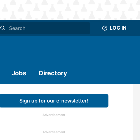
LOG IN
Jobs
Directory
Sign up for our e-newsletter!
Advertisement
Advertisement