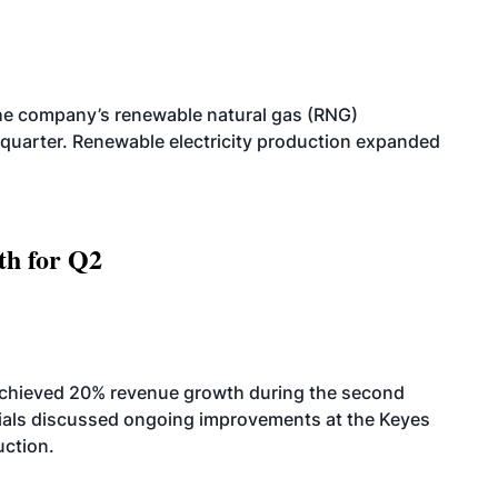
he company’s renewable natural gas (RNG)
quarter. Renewable electricity production expanded
th for Q2
achieved 20% revenue growth during the second
icials discussed ongoing improvements at the Keyes
uction.