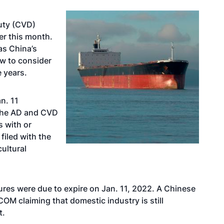
uty (CVD)
er this month.
as China’s
w to consider
e years.
n. 11
 the AD and CVD
s with or
filed with the
cultural
res were due to expire on Jan. 11, 2022. A Chinese
OM claiming that domestic industry is still
t.