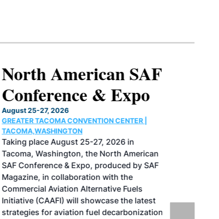
North American SAF
Conference & Expo
August 25-27, 2026
GREATER TACOMA CONVENTION CENTER |
TACOMA,WASHINGTON
Taking place August 25-27, 2026 in
Tacoma, Washington, the North American
SAF Conference & Expo, produced by SAF
Magazine, in collaboration with the
Commercial Aviation Alternative Fuels
Initiative (CAAFI) will showcase the latest
strategies for aviation fuel decarbonization,