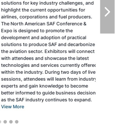
solutions for key industry challenges, and
highlight the current opportunities for
airlines, corporations and fuel producers.
The North American SAF Conference &
Expo is designed to promote the
development and adoption of practical
solutions to produce SAF and decarbonize
the aviation sector. Exhibitors will connect
with attendees and showcase the latest
technologies and services currently offered
within the industry. During two days of live
sessions, attendees will learn from industry
experts and gain knowledge to become
better informed to guide business decisions
as the SAF industry continues to expand.
View More