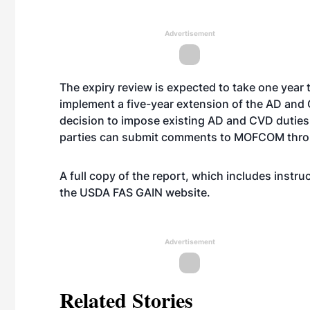
Advertisement
The expiry review is expected to take one year
implement a five-year extension of the AD and
decision to impose existing AD and CVD duties 
parties can submit comments to MOFCOM throu
A full copy of the report, which includes instr
the USDA FAS GAIN
website
.
Advertisement
Related Stories