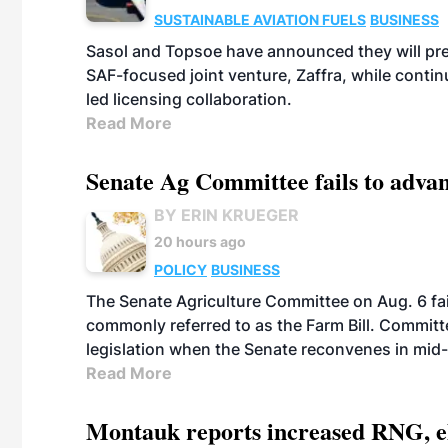
SUSTAINABLE AVIATION FUELS
BUSINESS
Sasol and Topsoe have announced they will prep
SAF-focused joint venture, Zaffra, while conti
led licensing collaboration.
Read More
Senate Ag Committee fails to adva
BY ERIN KRUEGER
20 hours ago
POLICY
BUSINESS
The Senate Agriculture Committee on Aug. 6 fai
commonly referred to as the Farm Bill. Commit
legislation when the Senate reconvenes in mid
Read More
Montauk reports increased RNG, el