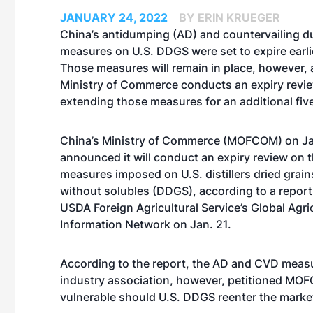
JANUARY 24, 2022
BY ERIN KRUEGER
China’s antidumping (AD) and countervailing d
measures on U.S. DDGS were set to expire earli
Those measures will remain in place, however, 
Ministry of Commerce conducts an expiry revie
extending those measures for an additional fiv
China’s Ministry of Commerce (MOFCOM) on Ja
announced it will conduct an expiry review on
measures imposed on U.S. distillers dried grain
without solubles (DDGS), according to a report 
USDA Foreign Agricultural Service’s Global Agri
Information Network on Jan. 21.
According to the report, the AD and CVD measu
industry association, however, petitioned MOFC
vulnerable should U.S. DDGS reenter the marke