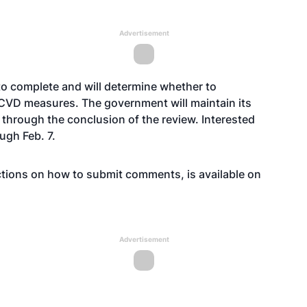
Advertisement
 to complete and will determine whether to
 CVD measures. The government will maintain its
through the conclusion of the review. Interested
gh Feb. 7.
uctions on how to submit comments, is available on
Advertisement