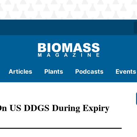
Articles
Plants
Podcasts
Events
 On US DDGS During Expiry