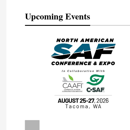
Upcoming Events
eeting
OTT RIVERFRONT |
ASKA
, the TEAM M3
ne of the ethanol
ative and practical
herings. Built by
for maintenance
ates an
nol producers,
ustry vendors
l challenges,