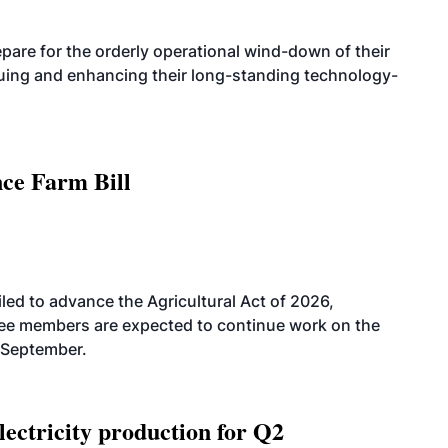
are for the orderly operational wind-down of their
nuing and enhancing their long-standing technology-
nce Farm Bill
led to advance the Agricultural Act of 2026,
tee members are expected to continue work on the
-September.
ectricity production for Q2