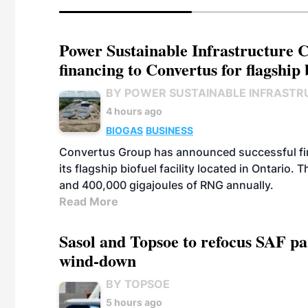
Power Sustainable Infrastructure Cr
financing to Convertus for flagship 
BY POWER SUSTAINABLE INFRASTR
4 hours ago
BIOGAS
BUSINESS
Convertus Group has announced successful finan
its flagship biofuel facility located in Ontario
and 400,000 gigajoules of RNG annually.
Read More
Sasol and Topsoe to refocus SAF pa
wind-down
BY TOPSOE
5 hours ago