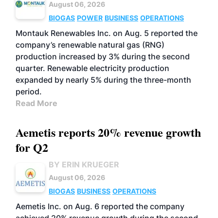
August 06, 2026
BIOGAS
POWER
BUSINESS
OPERATIONS
Montauk Renewables Inc. on Aug. 5 reported the
company’s renewable natural gas (RNG)
production increased by 3% during the second
quarter. Renewable electricity production
expanded by nearly 5% during the three-month
period.
Read More
Aemetis reports 20% revenue growth
for Q2
BY ERIN KRUEGER
August 06, 2026
BIOGAS
BUSINESS
OPERATIONS
Aemetis Inc. on Aug. 6 reported the company