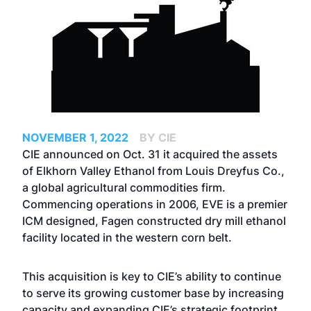
NOVEMBER 1, 2022
BY CIE
CIE announced on Oct. 31 it acquired the assets
of Elkhorn Valley Ethanol from Louis Dreyfus Co.,
a global agricultural commodities firm.
Commencing operations in 2006, EVE is a premier
ICM designed, Fagen constructed dry mill ethanol
facility located in the western corn belt.
This acquisition is key to CIE’s ability to continue
to serve its growing customer base by increasing
capacity and expanding CIE’s strategic footprint