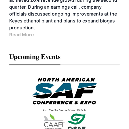
achieved 20% revenue growth during the second
quarter. During an earnings call, company
officials discussed ongoing improvements at the
Keyes ethanol plant and plans to expand biogas
production.
Read More
Upcoming Events