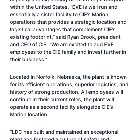
within the United States. “EVE is well run and
essentially a sister facility to CIE’s Marion
operations that provides a strategic location and
logistical advantages that complement CIE’s
existing footprint,” said Ryan Drook, president
and CEO of CIE. “We are excited to add EVE
employees to the CIE family and invest further in
their business.”
Located in Norfolk, Nebraska, the plant is known
for its efficient operations, superior logistics, and
history of strong production. All employees will
continue in their current roles, the plant will
operate as a second facility alongside CIE’s
Marion location.
“LDC has built and maintained an exceptional
plant and fostered a culture of safety and