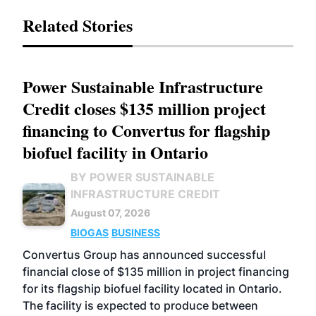
Related Stories
Power Sustainable Infrastructure
Credit closes $135 million project
financing to Convertus for flagship
biofuel facility in Ontario
BY POWER SUSTAINABLE
INFRASTRUCTURE CREDIT
August 07, 2026
BIOGAS
BUSINESS
Convertus Group has announced successful
financial close of $135 million in project financing
for its flagship biofuel facility located in Ontario.
The facility is expected to produce between