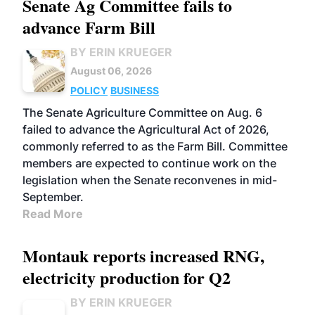
Senate Ag Committee fails to
advance Farm Bill
BY ERIN KRUEGER
August 06, 2026
POLICY
BUSINESS
The Senate Agriculture Committee on Aug. 6
failed to advance the Agricultural Act of 2026,
commonly referred to as the Farm Bill. Committee
members are expected to continue work on the
legislation when the Senate reconvenes in mid-
September.
Read More
Montauk reports increased RNG,
electricity production for Q2
BY ERIN KRUEGER