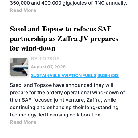
350,000 and 400,000 gigajoules of RNG annually.
Read More
Sasol and Topsoe to refocus SAF
partnership as Zaffra JV prepares
for wind-down
BY TOPSOE
August 07, 2026
SUSTAINABLE AVIATION FUELS
BUSINESS
Sasol and Topsoe have announced they will
prepare for the orderly operational wind-down of
their SAF-focused joint venture, Zaffra, while
continuing and enhancing their long-standing
technology-led licensing collaboration.
Read More