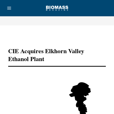
Advertisement
CIE Acquires Elkhorn Valley
Ethanol Plant