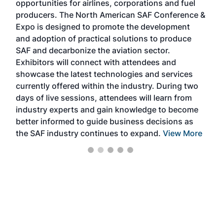
opportunities for airlines, corporations and fuel
oppo
area
producers. The North American SAF Conference &
the 
s —
Expo is designed to promote the development
pro
and adoption of practical solutions to produce
that
SAF and decarbonize the aviation sector.
sca
Exhibitors will connect with attendees and
near
showcase the latest technologies and services
the 
currently offered within the industry. During two
we e
days of live sessions, attendees will learn from
ene
industry experts and gain knowledge to become
better informed to guide business decisions as
the SAF industry continues to expand.
View More