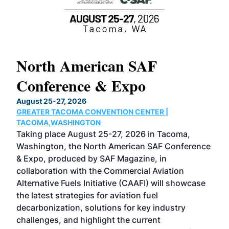
North American SAF
20
Conference & Expo
Co
TH
August 25-27, 2026
Marc
GREATER TACOMA CONVENTION CENTER |
COB
g
TACOMA,WASHINGTON
Now 
ost
Taking place August 25-27, 2026 in Tacoma,
Conf
sed
Washington, the North American SAF Conference
more
r
& Expo, produced by SAF Magazine, in
spea
collaboration with the Commercial Aviation
larg
Alternative Fuels Initiative (CAAFI) will showcase
acad
the latest strategies for aviation fuel
rele
s
decarbonization, solutions for key industry
opp
challenges, and highlight the current
envi
f the