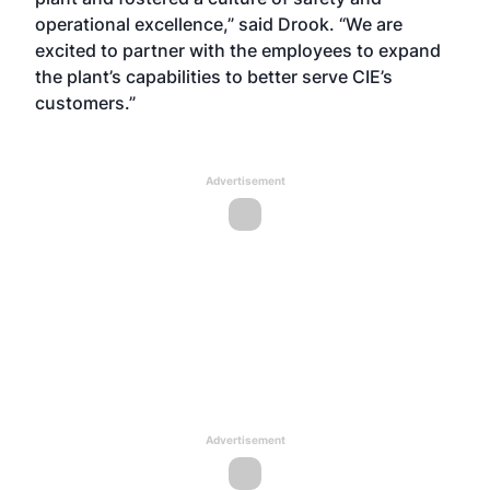
operational excellence,” said Drook. “We are
excited to partner with the employees to expand
the plant’s capabilities to better serve CIE’s
customers.”
Advertisement
Advertisement