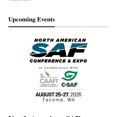
Upcoming Events