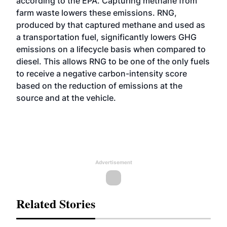
according to the EPA. Capturing methane from
farm waste lowers these emissions.
RNG
,
produced by that captured methane and used as
a transportation fuel, significantly lowers GHG
emissions on a lifecycle basis when compared to
diesel. This allows RNG to be one of the only fuels
to receive a negative carbon-intensity score
based on the reduction of emissions at the
source and at the vehicle.
Advertisement
Related Stories