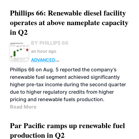
Phillips 66: Renewable diesel facility
operates at above nameplate capacity
in Q2
BY PHILLIPS 66
an hour ago
ADVANCED
BIOFUELS
BUSINESS
OPERATIONS
Phillips 66 on Aug. 5 reported the company’s
renewable fuel segment achieved significantly
higher pre-tax income during the second quarter
due to higher regulatory credits from higher
pricing and renewable fuels production.
Read More
Par Pacific ramps up renewable fuel
production in Q2