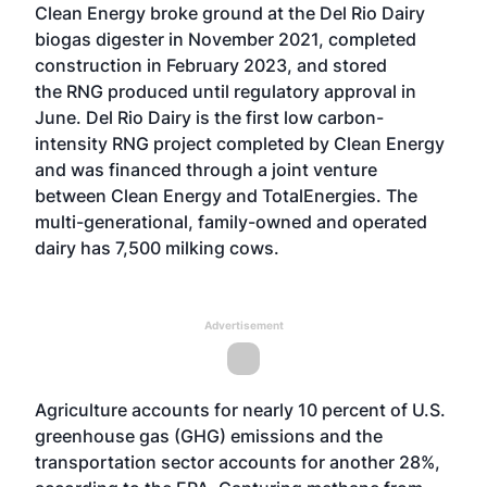
Clean Energy broke ground at the Del Rio Dairy
biogas digester in November 2021, completed
construction in February 2023, and stored
the
RNG
produced until regulatory approval in
June. Del Rio Dairy is the first low carbon-
intensity RNG project completed by Clean Energy
and was financed through a joint venture
between Clean Energy and TotalEnergies. The
multi-generational, family-owned and operated
dairy has 7,500 milking cows.
Advertisement
Agriculture accounts for nearly 10 percent of U.S.
greenhouse gas (GHG) emissions and the
transportation sector accounts for another 28%,