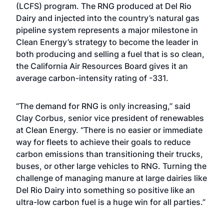
(LCFS) program. The RNG produced at Del Rio
Dairy and injected into the country’s natural gas
pipeline system represents a major milestone in
Clean Energy’s strategy to become the leader in
both producing and selling a fuel that is so clean,
the California Air Resources Board gives it an
average carbon-intensity rating of -331.
“The demand for RNG is only increasing,” said
Clay Corbus, senior vice president of renewables
at Clean Energy. “There is no easier or immediate
way for fleets to achieve their goals to reduce
carbon emissions than transitioning their trucks,
buses, or other large vehicles to RNG. Turning the
challenge of managing manure at large dairies like
Del Rio Dairy into something so positive like an
ultra-low carbon fuel is a huge win for all parties.”