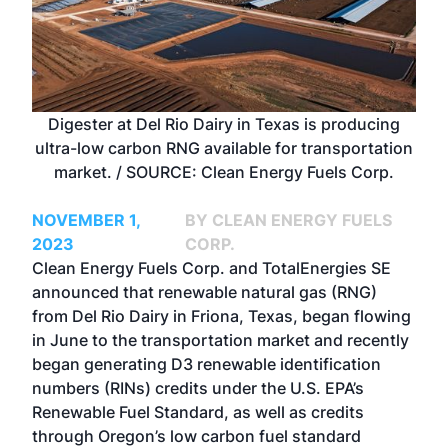
Digester at Del Rio Dairy in Texas is producing
ultra-low carbon RNG available for transportation
market. / SOURCE: Clean Energy Fuels Corp.
NOVEMBER 1,
BY CLEAN ENERGY FUELS
2023
CORP.
Clean Energy Fuels Corp. and TotalEnergies SE
announced that
renewable natural gas
(RNG)
from Del Rio Dairy in Friona, Texas, began flowing
in June to the transportation market and recently
began generating D3 renewable identification
numbers (RINs) credits under the U.S. EPA’s
Renewable Fuel Standard, as well as credits
through Oregon’s low carbon fuel standard