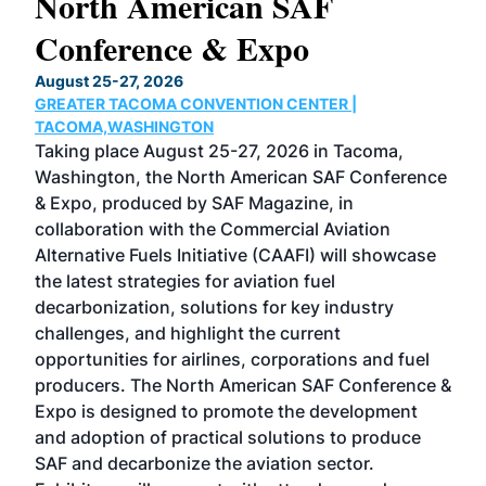
North American SAF
20
Conference & Expo
Co
TH
August 25-27, 2026
Marc
GREATER TACOMA CONVENTION CENTER |
COB
g
TACOMA,WASHINGTON
Now 
ost
Taking place August 25-27, 2026 in Tacoma,
Conf
sed
Washington, the North American SAF Conference
more
r
& Expo, produced by SAF Magazine, in
spea
collaboration with the Commercial Aviation
larg
Alternative Fuels Initiative (CAAFI) will showcase
acad
the latest strategies for aviation fuel
rele
s
decarbonization, solutions for key industry
opp
challenges, and highlight the current
envi
f the
opportunities for airlines, corporations and fuel
oppo
area
producers. The North American SAF Conference &
the 
s —
Expo is designed to promote the development
pro
and adoption of practical solutions to produce
that
SAF and decarbonize the aviation sector.
sca