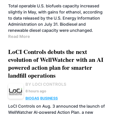
Total operable U.S. biofuels capacity increased
slightly in May, with gains for ethanol, according
to data released by the U.S. Energy Information
Administration on July 31. Biodiesel and
renewable diesel capacity were unchanged.
Read More
LoCI Controls debuts the next
evolution of WellWatcher with an AI
powered action plan for smarter
landfill operations
BY LOCI CONTROLS
8 hours ago
BIOGAS
BUSINESS
LoCI Controls on Aug. 3 announced the launch of
WellWatcher AI-powered Action Plan, a new