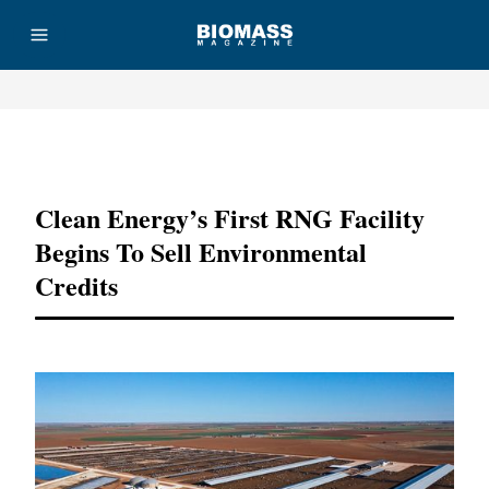
Advertisement
Clean Energy’s First RNG Facility
Begins To Sell Environmental
Credits