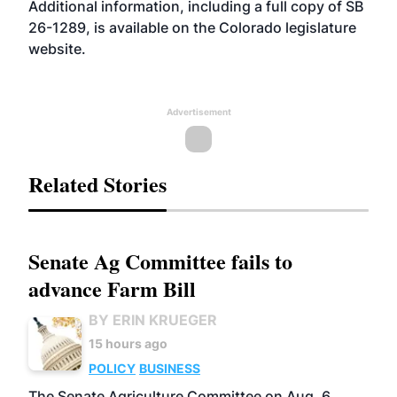
Additional information, including a full copy of SB
26-1289, is available on the Colorado legislature
website
.
Advertisement
Related Stories
Senate Ag Committee fails to
advance Farm Bill
BY ERIN KRUEGER
15 hours ago
POLICY
BUSINESS
The Senate Agriculture Committee on Aug. 6