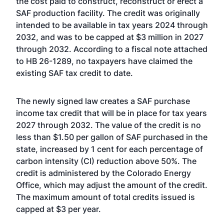
the cost paid to construct, reconstruct or erect a
SAF production facility. The credit was originally
intended to be available in tax years 2024 through
2032, and was to be capped at $3 million in 2027
through 2032. According to a fiscal note attached
to HB 26-1289, no taxpayers have claimed the
existing SAF tax credit to date.
The newly signed law creates a SAF purchase
income tax credit that will be in place for tax years
2027 through 2032. The value of the credit is no
less than $1.50 per gallon of SAF purchased in the
state, increased by 1 cent for each percentage of
carbon intensity (CI) reduction above 50%. The
credit is administered by the Colorado Energy
Office, which may adjust the amount of the credit.
The maximum amount of total credits issued is
capped at $3 per year.