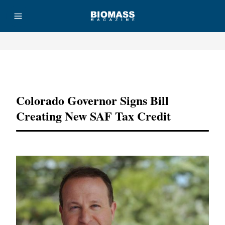
Advertisement
Colorado Governor Signs Bill
Creating New SAF Tax Credit