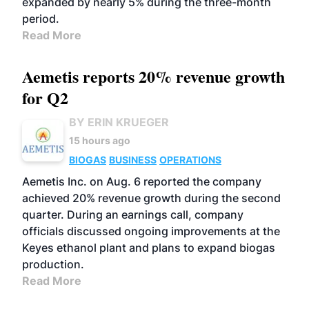
expanded by nearly 5% during the three-month
period.
Read More
Aemetis reports 20% revenue growth
for Q2
BY ERIN KRUEGER
15 hours ago
BIOGAS
BUSINESS
OPERATIONS
Aemetis Inc. on Aug. 6 reported the company
achieved 20% revenue growth during the second
quarter. During an earnings call, company
officials discussed ongoing improvements at the
Keyes ethanol plant and plans to expand biogas
production.
Read More