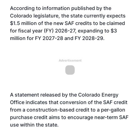
According to information published by the
Colorado legislature, the state currently expects
$1.5 million of the new SAF credits to be claimed
for fiscal year (FY) 2026-27, expanding to $3
million for FY 2027-28 and FY 2028-29.
Advertisement
A statement released by the Colorado Energy
Office indicates that conversion of the SAF credit
from a construction-based credit to a per-gallon
purchase credit aims to encourage near-term SAF
use within the state.