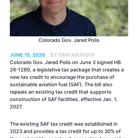
Colorado Gov. Jared Polis
JUNE 15, 2026
BY ERIN KRUEGER
Colorado Gov. Jared Polis on June 3 signed HB
26-1289, a legislative tax package that creates a
new tax credit to encourage the purchase of
sustainable aviation fuel (SAF). The bill also
repeals an existing tax credit that supports
construction of SAF facilities, effective Jan. 1,
2027.
The existing SAF tax credit was established in
2023 and provides a tax credit for up to 30% of