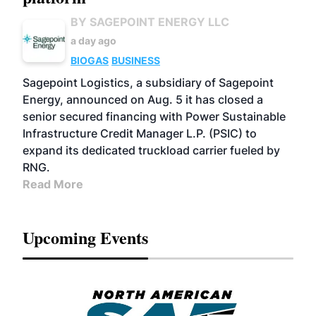
BY SAGEPOINT ENERGY LLC
a day ago
BIOGAS
BUSINESS
Sagepoint Logistics, a subsidiary of Sagepoint
Energy, announced on Aug. 5 it has closed a
senior secured financing with Power Sustainable
Infrastructure Credit Manager L.P. (PSIC) to
expand its dedicated truckload carrier fueled by
RNG.
Read More
Upcoming Events