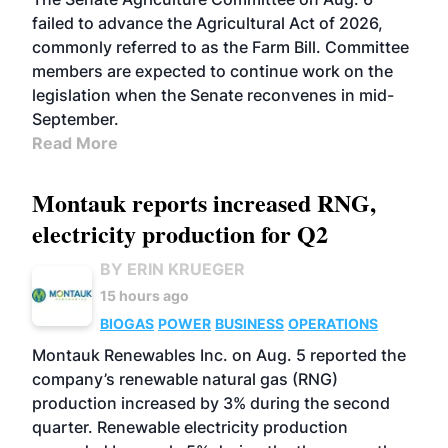
failed to advance the Agricultural Act of 2026,
commonly referred to as the Farm Bill. Committee
members are expected to continue work on the
legislation when the Senate reconvenes in mid-
September.
Read More
Montauk reports increased RNG,
electricity production for Q2
BY ERIN KRUEGER
15 hours ago
BIOGAS
POWER
BUSINESS
OPERATIONS
Montauk Renewables Inc. on Aug. 5 reported the
company’s renewable natural gas (RNG)
production increased by 3% during the second
quarter. Renewable electricity production