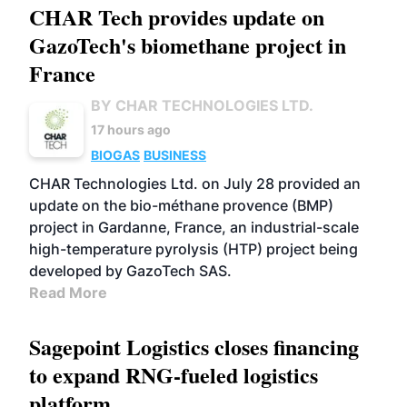
CHAR Tech provides update on
GazoTech's biomethane project in
France
BY CHAR TECHNOLOGIES LTD.
17 hours ago
BIOGAS
BUSINESS
CHAR Technologies Ltd. on July 28 provided an
update on the bio-méthane provence (BMP)
project in Gardanne, France, an industrial-scale
high-temperature pyrolysis (HTP) project being
developed by GazoTech SAS.
Read More
Sagepoint Logistics closes financing
to expand RNG-fueled logistics
platform