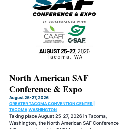
North American SAF
20
Conference & Expo
Co
TH
August 25-27, 2026
Marc
GREATER TACOMA CONVENTION CENTER |
COB
g
TACOMA,WASHINGTON
Now 
ost
Taking place August 25-27, 2026 in Tacoma,
Conf
sed
Washington, the North American SAF Conference
more
r