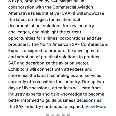
& Expo, produced by SAF Magazine, in
spea
collaboration with the Commercial Aviation
larg
Alternative Fuels Initiative (CAAFI) will showcase
acad
the latest strategies for aviation fuel
rele
s
decarbonization, solutions for key industry
opp
challenges, and highlight the current
envi
f the
opportunities for airlines, corporations and fuel
oppo
area
producers. The North American SAF Conference &
the 
s —
Expo is designed to promote the development
pro
and adoption of practical solutions to produce
that
SAF and decarbonize the aviation sector.
sca
Exhibitors will connect with attendees and
near
showcase the latest technologies and services
the 
currently offered within the industry. During two
we e
days of live sessions, attendees will learn from
ene
industry experts and gain knowledge to become
better informed to guide business decisions as
the SAF industry continues to expand.
View More