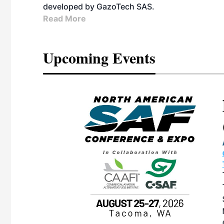
developed by GazoTech SAS.
Read More
Upcoming Events
eeting
OTT RIVERFRONT |
ASKA
, the TEAM M3
ne of the ethanol
ative and practical
herings. Built by
for maintenance
ates an