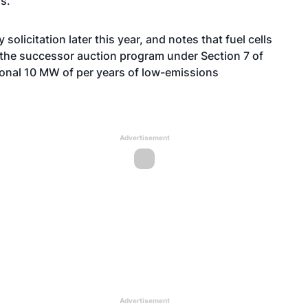
s.
solicitation later this year, and notes that fuel cells
or the successor auction program under Section 7 of
tional 10 MW of per years of low-emissions
Advertisement
Advertisement