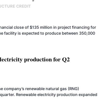
UCTURE CREDIT
cial close of $135 million in project financing for
. The facility is expected to produce between 350,000
ectricity production for Q2
he company’s renewable natural gas (RNG)
quarter. Renewable electricity production expanded