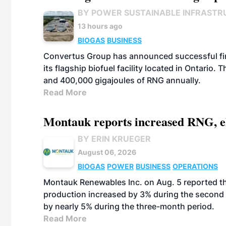
BY POWER SUSTAINABLE INFRASTR
13 hours ago
BIOGAS
BUSINESS
Convertus Group has announced successful finan
its flagship biofuel facility located in Ontario
and 400,000 gigajoules of RNG annually.
Read More
Montauk reports increased RNG, el
BY ERIN KRUEGER
August 06, 2026
BIOGAS
POWER
BUSINESS
OPERATIONS
Montauk Renewables Inc. on Aug. 5 reported t
production increased by 3% during the second 
by nearly 5% during the three-month period.
Read More