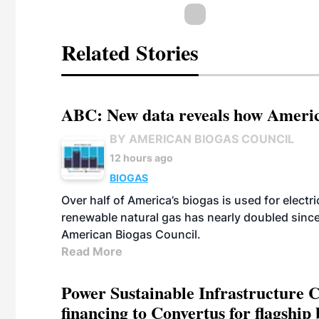
Related Stories
ABC: New data reveals how America
BY AMERICAN BIOGAS COUNCIL
12 hours ago
BIOGAS
Over half of America’s biogas is used for electr
renewable natural gas has nearly doubled sinc
American Biogas Council.
Read More
Power Sustainable Infrastructure Cr
financing to Convertus for flagship 