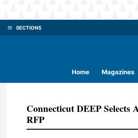
SECTIONS
Home
Magazines
Connecticut DEEP Selects 
RFP