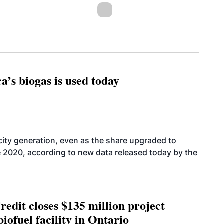
’s biogas is used today
icity generation, even as the share upgraded to
e 2020, according to new data released today by the
edit closes $135 million project
biofuel facility in Ontario