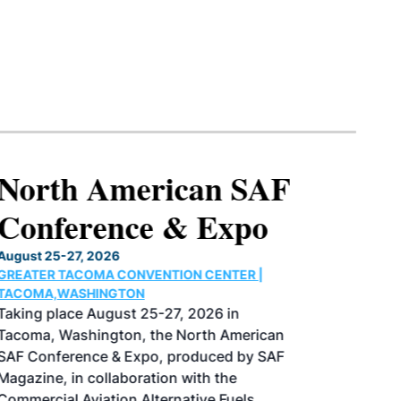
North American SAF
Conference & Expo
August 25-27, 2026
GREATER TACOMA CONVENTION CENTER |
TACOMA,WASHINGTON
Taking place August 25-27, 2026 in
Tacoma, Washington, the North American
SAF Conference & Expo, produced by SAF
Magazine, in collaboration with the
Commercial Aviation Alternative Fuels