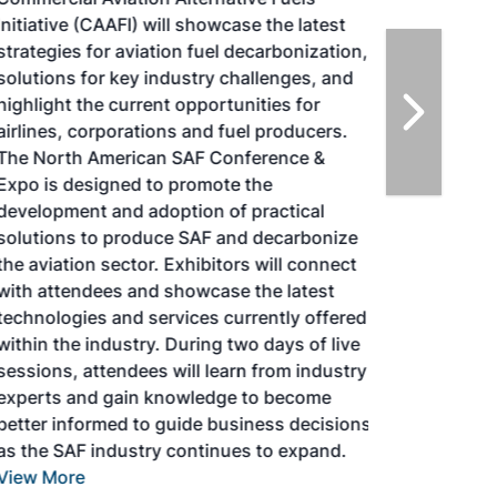
Initiative (CAAFI) will showcase the latest
strategies for aviation fuel decarbonization,
solutions for key industry challenges, and
highlight the current opportunities for
airlines, corporations and fuel producers.
The North American SAF Conference &
Expo is designed to promote the
development and adoption of practical
solutions to produce SAF and decarbonize
the aviation sector. Exhibitors will connect
with attendees and showcase the latest
technologies and services currently offered
within the industry. During two days of live
sessions, attendees will learn from industry
experts and gain knowledge to become
better informed to guide business decisions
as the SAF industry continues to expand.
View More