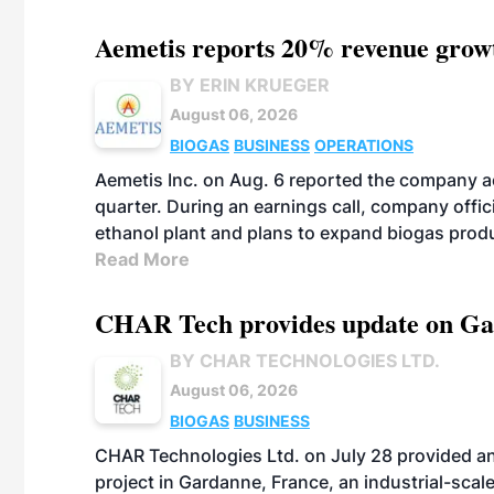
Aemetis reports 20% revenue grow
BY ERIN KRUEGER
August 06, 2026
BIOGAS
BUSINESS
OPERATIONS
Aemetis Inc. on Aug. 6 reported the company 
quarter. During an earnings call, company off
ethanol plant and plans to expand biogas prod
Read More
CHAR Tech provides update on Gaz
BY CHAR TECHNOLOGIES LTD.
August 06, 2026
BIOGAS
BUSINESS
CHAR Technologies Ltd. on July 28 provided a
project in Gardanne, France, an industrial-scal