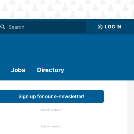
LOG IN
Jobs
Directory
Sign up for our e-newsletter!
Advertisement
Advertisement