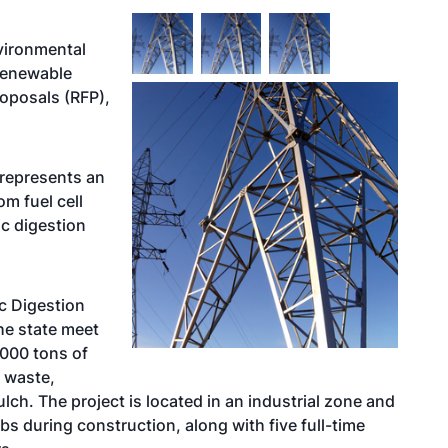
vironmental
renewable
roposals (RFP),
represents an
m fuel cell
c digestion
c Digestion
the state meet
000 tons of
 waste,
ch. The project is located in an industrial zone and
bs during construction, along with five full-time