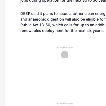
jobs during operation for the next 30 to 50 year
DEEP said it plans to issue another clean energy 
and anaerobic digestion will also be eligible f
Public Act 18-50, which calls for up to an addi
renewables deployment for the next six years.
Advertisement
Advertisement