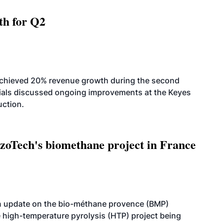
th for Q2
achieved 20% revenue growth during the second
icials discussed ongoing improvements at the Keyes
uction.
oTech's biomethane project in France
n update on the bio-méthane provence (BMP)
e high-temperature pyrolysis (HTP) project being