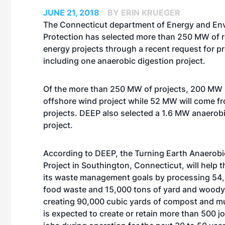
JUNE 21, 2018
BY ERIN KRUEGER
The Connecticut department of Energy and En
Protection has selected more than 250 MW of 
energy projects through a recent request for p
including one anaerobic digestion project.
Of the more than 250 MW of projects, 200 MW 
offshore wind project while 52 MW will come fro
projects. DEEP also selected a 1.6 MW anaerobi
project.
According to DEEP, the Turning Earth Anaerobi
Project in Southington, Connecticut, will help 
its waste management goals by processing 54,
food waste and 15,000 tons of yard and woody
creating 90,000 cubic yards of compost and mul
is expected to create or retain more than 500 jo