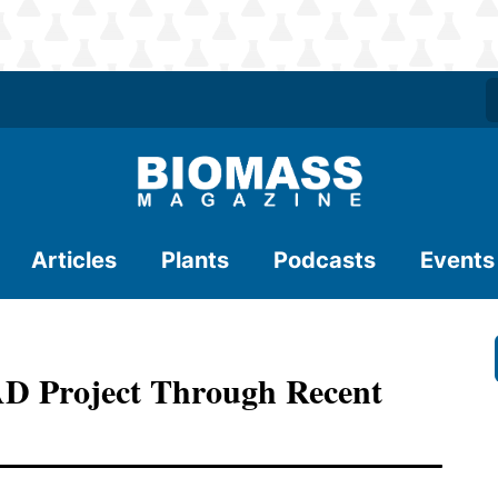
Articles
Plants
Podcasts
Events
AD Project Through Recent