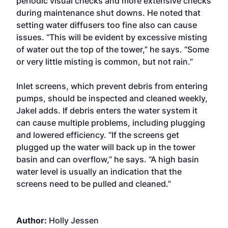
periodic visual checks and more extensive checks
during maintenance shut downs. He noted that
setting water diffusers too fine also can cause
issues. “This will be evident by excessive misting
of water out the top of the tower,” he says. “Some
or very little misting is common, but not rain.”
Inlet screens, which prevent debris from entering
pumps, should be inspected and cleaned weekly,
Jakel adds. If debris enters the water system it
can cause multiple problems, including plugging
and lowered efficiency. “If the screens get
plugged up the water will back up in the tower
basin and can overflow,” he says. “A high basin
water level is usually an indication that the
screens need to be pulled and cleaned.”
Author:
Holly Jessen