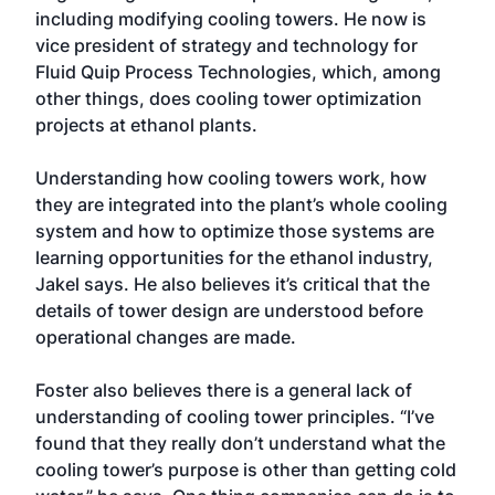
including modifying cooling towers. He now is
vice president of strategy and technology for
Fluid Quip Process Technologies, which, among
other things, does cooling tower optimization
projects at ethanol plants.
Understanding how cooling towers work, how
they are integrated into the plant’s whole cooling
system and how to optimize those systems are
learning opportunities for the ethanol industry,
Jakel says. He also believes it’s critical that the
details of tower design are understood before
operational changes are made.
Foster also believes there is a general lack of
understanding of cooling tower principles. “I’ve
found that they really don’t understand what the
cooling tower’s purpose is other than getting cold