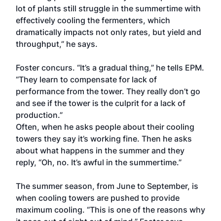
lot of plants still struggle in the summertime with
effectively cooling the fermenters, which
dramatically impacts not only rates, but yield and
throughput,” he says.
Foster concurs. “It’s a gradual thing,” he tells EPM.
“They learn to compensate for lack of
performance from the tower. They really don’t go
and see if the tower is the culprit for a lack of
production.”
Often, when he asks people about their cooling
towers they say it’s working fine. Then he asks
about what happens in the summer and they
reply, “Oh, no. It’s awful in the summertime.”
The summer season, from June to September, is
when cooling towers are pushed to provide
maximum cooling. “This is one of the reasons why