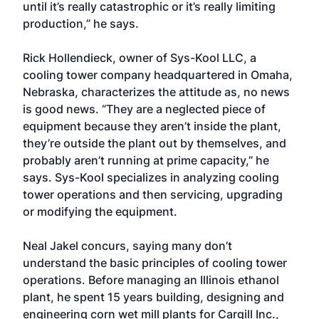
until it’s really catastrophic or it’s really limiting
production,” he says.
Rick Hollendieck, owner of Sys-Kool LLC, a
cooling tower company headquartered in Omaha,
Nebraska, characterizes the attitude as, no news
is good news. “They are a neglected piece of
equipment because they aren’t inside the plant,
they’re outside the plant out by themselves, and
probably aren’t running at prime capacity,” he
says. Sys-Kool specializes in analyzing cooling
tower operations and then servicing, upgrading
or modifying the equipment.
Neal Jakel concurs, saying many don’t
understand the basic principles of cooling tower
operations. Before managing an Illinois ethanol
plant, he spent 15 years building, designing and
engineering corn wet mill plants for Cargill Inc.,