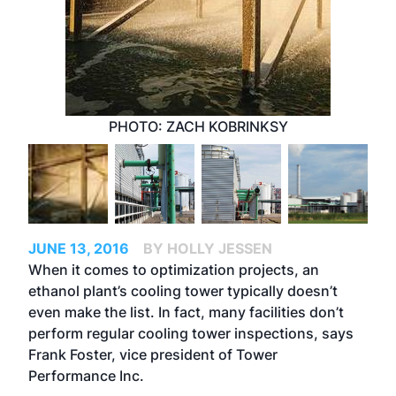
PHOTO: ZACH KOBRINKSY
JUNE 13, 2016
BY HOLLY JESSEN
When it comes to optimization projects, an
ethanol plant’s cooling tower typically doesn’t
even make the list. In fact, many facilities don’t
perform regular cooling tower inspections, says
Frank Foster, vice president of Tower
Performance Inc.