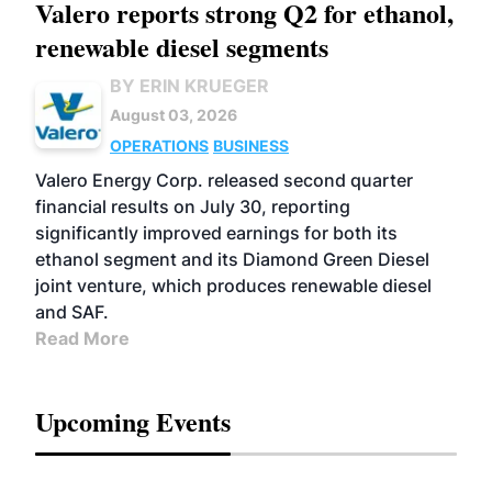
Valero reports strong Q2 for ethanol,
renewable diesel segments
BY ERIN KRUEGER
August 03, 2026
OPERATIONS
BUSINESS
Valero Energy Corp. released second quarter
financial results on July 30, reporting
significantly improved earnings for both its
ethanol segment and its Diamond Green Diesel
joint venture, which produces renewable diesel
and SAF.
Read More
Upcoming Events