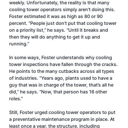
weekly. Unfortunately, the reality is that many
cooling tower operators simply aren’t doing this.
Foster estimated it was as high as 80 or 90
percent. “People just don’t put that cooling tower
on a priority list,” he says. “Until it breaks and
then they will do anything to get it up and
running.”
In some ways, Foster understands why cooling
tower inspections have fallen through the cracks.
He points to the many cutbacks across all types
of industries. “Years ago, plants used to have a
guy that was in charge of the tower, that’s all he
did,” he says. “Now, that person has 16 other
roles.”
Still, Foster urged cooling tower operators to put
a preventative maintenance program in place. At
least once a year, the structure, including