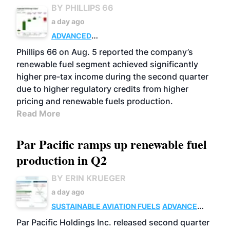
BY PHILLIPS 66
a day ago
ADVANCED
BIOFUELS
BUSINESS
OPERATIONS
Phillips 66 on Aug. 5 reported the company’s
renewable fuel segment achieved significantly
higher pre-tax income during the second quarter
due to higher regulatory credits from higher
pricing and renewable fuels production.
Read More
Par Pacific ramps up renewable fuel
production in Q2
BY ERIN KRUEGER
a day ago
SUSTAINABLE AVIATION FUELS
ADVANCED
BIOFUELS
OPERATIONS
BUSINESS
Par Pacific Holdings Inc. released second quarter