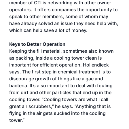
member of CTI is networking with other owner
operators. It offers companies the opportunity to
speak to other members, some of whom may
have already solved an issue they need help with,
which can help save a lot of money.
Keys to Better Operation
Keeping the fill material, sometimes also known
as packing, inside a cooling tower clean is
important for efficient operation, Hollendieck
says. The first step in chemical treatment is to
discourage growth of things like algae and
bacteria. It’s also important to deal with fouling
from dirt and other particles that end up in the
cooling tower. “Cooling towers are what I call
great air scrubbers,” he says. “Anything that is
flying in the air gets sucked into the cooling
tower.”