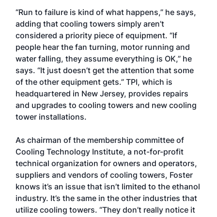
“Run to failure is kind of what happens,” he says,
adding that cooling towers simply aren’t
considered a priority piece of equipment. “If
people hear the fan turning, motor running and
water falling, they assume everything is OK,” he
says. “It just doesn’t get the attention that some
of the other equipment gets.” TPI, which is
headquartered in New Jersey, provides repairs
and upgrades to cooling towers and new cooling
tower installations.
As chairman of the membership committee of
Cooling Technology Institute, a not-for-profit
technical organization for owners and operators,
suppliers and vendors of cooling towers, Foster
knows it’s an issue that isn’t limited to the ethanol
industry. It’s the same in the other industries that
utilize cooling towers. “They don’t really notice it