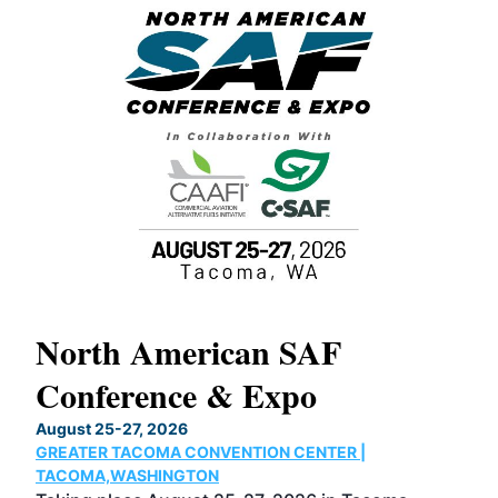
North American SAF
20
Conference & Expo
Co
TH
August 25-27, 2026
Marc
GREATER TACOMA CONVENTION CENTER |
COB
g
TACOMA,WASHINGTON
Now 
ost