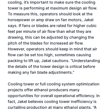
cooling, it’s important to make sure the cooling
tower is performing at maximum design air flow.
To measure this, operators should look at the
horsepower or amp draw on fan motors, Jakel
says. If fans or blades are rated for higher cubic
feet per minute of air flow than what they are
drawing, this can be adjusted by changing the
pitch of the blades for increased air flow.
However, operators should keep in mind that air
flow can be set too high, sometimes causing
packing to lift up, Jakel cautions. “Understanding
the details of the tower design is critical before
making any fan blade adjustments.”
Cooling tower or full cooling system optimization
projects offer ethanol producers many
opportunities for overall operational efficiency. In
fact, Jakel believes cooling tower inefficiency is
curtailing production at many ethanol plants. “A