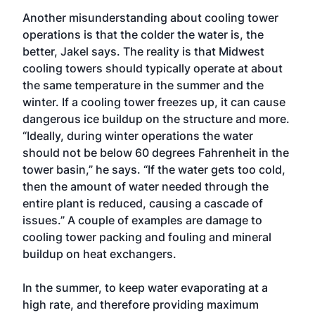
Another misunderstanding about cooling tower
operations is that the colder the water is, the
better, Jakel says. The reality is that Midwest
cooling towers should typically operate at about
the same temperature in the summer and the
winter. If a cooling tower freezes up, it can cause
dangerous ice buildup on the structure and more.
“Ideally, during winter operations the water
should not be below 60 degrees Fahrenheit in the
tower basin,” he says. “If the water gets too cold,
then the amount of water needed through the
entire plant is reduced, causing a cascade of
issues.” A couple of examples are damage to
cooling tower packing and fouling and mineral
buildup on heat exchangers.
In the summer, to keep water evaporating at a
high rate, and therefore providing maximum