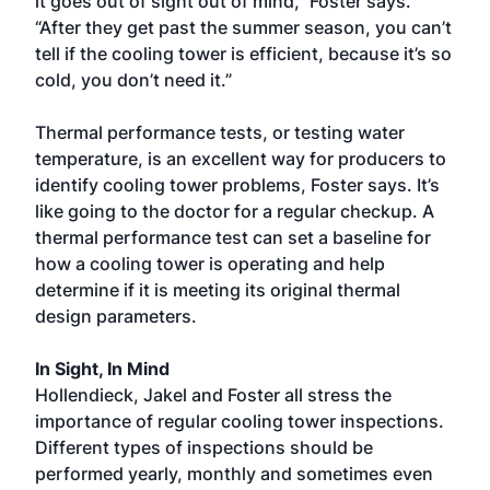
it goes out of sight out of mind,” Foster says.
“After they get past the summer season, you can’t
tell if the cooling tower is efficient, because it’s so
cold, you don’t need it.”
Thermal performance tests, or testing water
temperature, is an excellent way for producers to
identify cooling tower problems, Foster says. It’s
like going to the doctor for a regular checkup. A
thermal performance test can set a baseline for
how a cooling tower is operating and help
determine if it is meeting its original thermal
design parameters.
In Sight, In Mind
Hollendieck, Jakel and Foster all stress the
importance of regular cooling tower inspections.
Different types of inspections should be
performed yearly, monthly and sometimes even