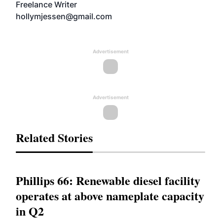
Freelance Writer
hollymjessen@gmail.com
Advertisement
Advertisement
Related Stories
Phillips 66: Renewable diesel facility
operates at above nameplate capacity
in Q2