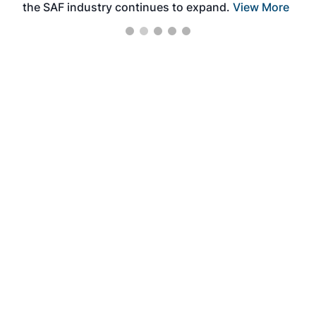
the SAF industry continues to expand.
View More