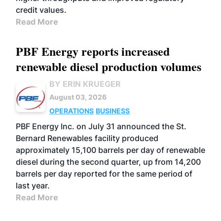
credit values.
Read More
PBF Energy reports increased
renewable diesel production volumes
BY ERIN KRUEGER
August 03, 2026
OPERATIONS
BUSINESS
PBF Energy Inc. on July 31 announced the St.
Bernard Renewables facility produced
approximately 15,100 barrels per day of renewable
diesel during the second quarter, up from 14,200
barrels per day reported for the same period of
last year.
Read More