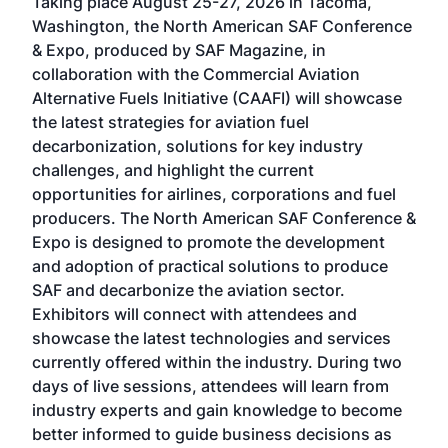
Taking place August 25-27, 2026 in Tacoma,
Conf
sed
Washington, the North American SAF Conference
more
r
& Expo, produced by SAF Magazine, in
spea
collaboration with the Commercial Aviation
larg
Alternative Fuels Initiative (CAAFI) will showcase
acad
the latest strategies for aviation fuel
rele
s
decarbonization, solutions for key industry
opp
challenges, and highlight the current
envi
f the
opportunities for airlines, corporations and fuel
oppo
area
producers. The North American SAF Conference &
the 
s —
Expo is designed to promote the development
pro
and adoption of practical solutions to produce
that
SAF and decarbonize the aviation sector.
sca
Exhibitors will connect with attendees and
near
showcase the latest technologies and services
the 
currently offered within the industry. During two
we e
days of live sessions, attendees will learn from
ene
industry experts and gain knowledge to become
better informed to guide business decisions as