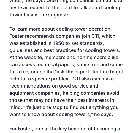
water,” he says. One thing companies can do is to
invite an expert to the plant to talk about cooling
tower basics, he suggests.
To learn more about cooling tower operation,
Foster recommends companies join CTI, which
was established in 1950 to set standards,
guidelines and best practices for cooling towers.
At the website, members and nonmembers alike
can access technical papers, some free and some
for a fee, or use the “ask the expert” feature to get
help for a specific problem. CTI also can make
recommendations on good service and
equipment companies, helping companies avoid
those that may not have their best interests in
mind. “It’s just one stop to find out anything you
want to know about cooling towers,” he says.
For Foster, one of the key benefits of becoming a