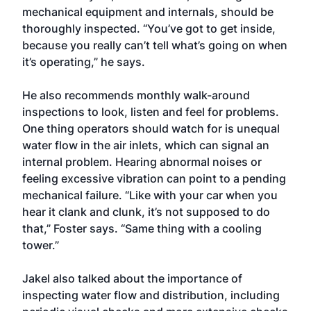
mechanical equipment and internals, should be
thoroughly inspected. “You’ve got to get inside,
because you really can’t tell what’s going on when
it’s operating,” he says.
He also recommends monthly walk-around
inspections to look, listen and feel for problems.
One thing operators should watch for is unequal
water flow in the air inlets, which can signal an
internal problem. Hearing abnormal noises or
feeling excessive vibration can point to a pending
mechanical failure. “Like with your car when you
hear it clank and clunk, it’s not supposed to do
that,” Foster says. “Same thing with a cooling
tower.”
Jakel also talked about the importance of
inspecting water flow and distribution, including