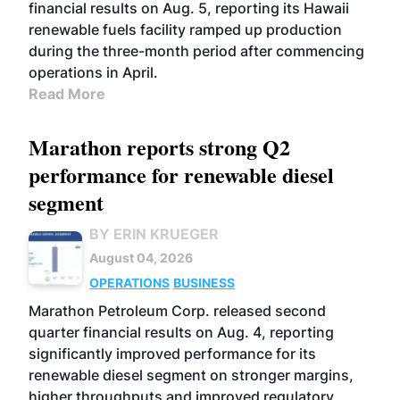
financial results on Aug. 5, reporting its Hawaii
renewable fuels facility ramped up production
during the three-month period after commencing
operations in April.
Read More
Marathon reports strong Q2
performance for renewable diesel
segment
BY ERIN KRUEGER
August 04, 2026
OPERATIONS
BUSINESS
Marathon Petroleum Corp. released second
quarter financial results on Aug. 4, reporting
significantly improved performance for its
renewable diesel segment on stronger margins,
higher throughputs and improved regulatory