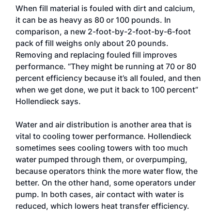
When fill material is fouled with dirt and calcium,
it can be as heavy as 80 or 100 pounds. In
comparison, a new 2-foot-by-2-foot-by-6-foot
pack of fill weighs only about 20 pounds.
Removing and replacing fouled fill improves
performance. “They might be running at 70 or 80
percent efficiency because it’s all fouled, and then
when we get done, we put it back to 100 percent”
Hollendieck says.
Water and air distribution is another area that is
vital to cooling tower performance. Hollendieck
sometimes sees cooling towers with too much
water pumped through them, or overpumping,
because operators think the more water flow, the
better. On the other hand, some operators under
pump. In both cases, air contact with water is
reduced, which lowers heat transfer efficiency.