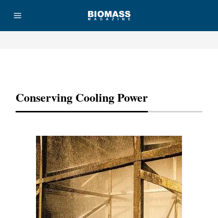
Advertisement
Conserving Cooling Power