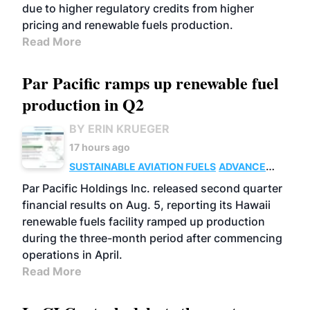
due to higher regulatory credits from higher
pricing and renewable fuels production.
Read More
Par Pacific ramps up renewable fuel
production in Q2
BY ERIN KRUEGER
17 hours ago
SUSTAINABLE AVIATION FUELS
ADVANCED
BIOFUELS
OPERATIONS
BUSINESS
Par Pacific Holdings Inc. released second quarter
financial results on Aug. 5, reporting its Hawaii
renewable fuels facility ramped up production
during the three-month period after commencing
operations in April.
Read More