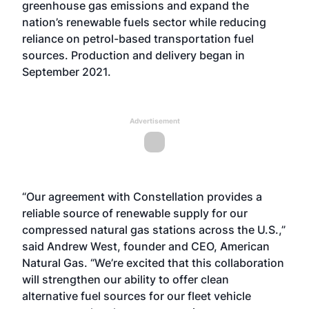
greenhouse gas emissions and expand the
nation’s renewable fuels sector while reducing
reliance on petrol-based transportation fuel
sources. Production and delivery began in
September 2021.
Advertisement
“Our agreement with Constellation provides a
reliable source of renewable supply for our
compressed natural gas stations across the U.S.,”
said Andrew West, founder and CEO, American
Natural Gas. “We’re excited that this collaboration
will strengthen our ability to offer clean
alternative fuel sources for our fleet vehicle