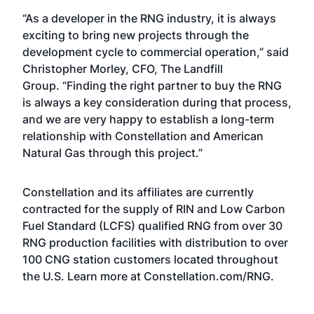
“As a developer in the RNG industry, it is always
exciting to bring new projects through the
development cycle to commercial operation,” said
Christopher Morley, CFO, The Landfill
Group. “Finding the right partner to buy the RNG
is always a key consideration during that process,
and we are very happy to establish a long-term
relationship with Constellation and American
Natural Gas through this project.”
Constellation and its affiliates are currently
contracted for the supply of RIN and Low Carbon
Fuel Standard (LCFS) qualified RNG from over 30
RNG production facilities with distribution to over
100 CNG station customers located throughout
the U.S. Learn more at
Constellation.com/RNG
.