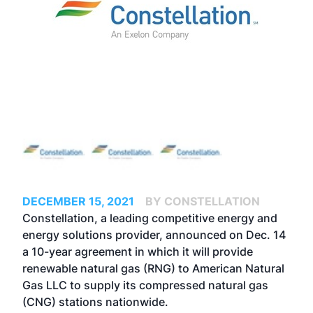
DECEMBER 15, 2021
BY CONSTELLATION
Constellation, a leading competitive energy and
energy solutions provider, announced on Dec. 14
a 10-year agreement in which it will provide
renewable natural gas (RNG) to American Natural
Gas LLC to supply its compressed natural gas
(CNG) stations nationwide.