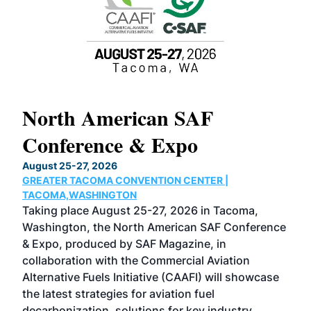
North American SAF
20
Conference & Expo
Co
TH
August 25-27, 2026
Marc
GREATER TACOMA CONVENTION CENTER |
COB
g
TACOMA,WASHINGTON
Now 
ost
Taking place August 25-27, 2026 in Tacoma,
Conf
sed
Washington, the North American SAF Conference
more
r
& Expo, produced by SAF Magazine, in
spea
collaboration with the Commercial Aviation
larg
Alternative Fuels Initiative (CAAFI) will showcase
acad
the latest strategies for aviation fuel
rele
s
decarbonization, solutions for key industry