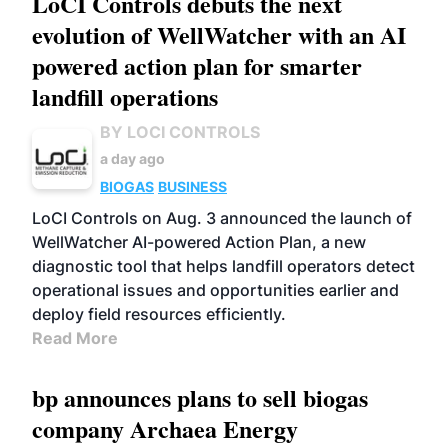
LoCI Controls debuts the next
evolution of WellWatcher with an AI
powered action plan for smarter
landfill operations
BY LOCI CONTROLS
a day ago
BIOGAS
BUSINESS
LoCI Controls on Aug. 3 announced the launch of
WellWatcher AI-powered Action Plan, a new
diagnostic tool that helps landfill operators detect
operational issues and opportunities earlier and
deploy field resources efficiently.
Read More
bp announces plans to sell biogas
company Archaea Energy