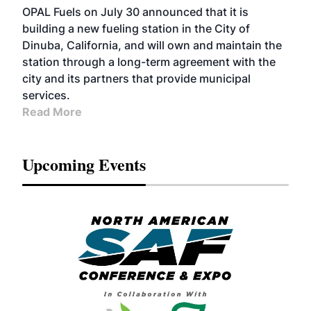
OPAL Fuels on July 30 announced that it is
building a new fueling station in the City of
Dinuba, California, and will own and maintain the
station through a long-term agreement with the
city and its partners that provide municipal
services.
Read More
Upcoming Events