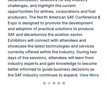
opp
challenges, and highlight the current
envi
f the
opportunities for airlines, corporations and fuel
oppo
area
producers. The North American SAF Conference &
the 
s —
Expo is designed to promote the development
pro
and adoption of practical solutions to produce
that
SAF and decarbonize the aviation sector.
sca
Exhibitors will connect with attendees and
near
showcase the latest technologies and services
the 
currently offered within the industry. During two
we e
days of live sessions, attendees will learn from
ene
industry experts and gain knowledge to become
better informed to guide business decisions as
the SAF industry continues to expand.
View More