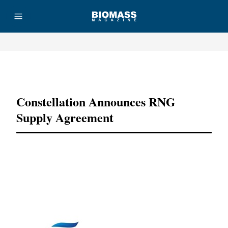
Advertisement
Constellation Announces RNG
Supply Agreement