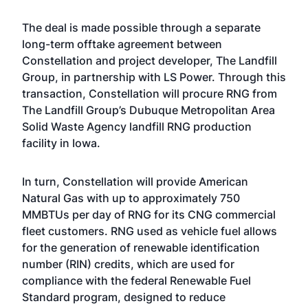
The deal is made possible through a separate
long-term offtake agreement between
Constellation and project developer, The Landfill
Group, in partnership with LS Power. Through this
transaction, Constellation will procure RNG from
The Landfill Group’s Dubuque Metropolitan Area
Solid Waste Agency landfill RNG production
facility in Iowa.
In turn, Constellation will provide American
Natural Gas with up to approximately 750
MMBTUs per day of RNG for its CNG commercial
fleet customers. RNG used as vehicle fuel allows
for the generation of renewable identification
number (RIN) credits, which are used for
compliance with the federal Renewable Fuel
Standard program, designed to reduce