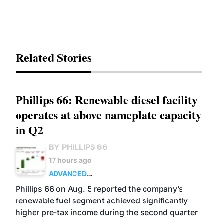
Related Stories
Phillips 66: Renewable diesel facility
operates at above nameplate capacity
in Q2
BY PHILLIPS 66
17 hours ago
ADVANCED
BIOFUELS
BUSINESS
OPERATIONS
Phillips 66 on Aug. 5 reported the company’s
renewable fuel segment achieved significantly
higher pre-tax income during the second quarter