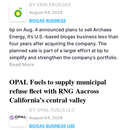
BY ERIN KRUEGER
August 04, 2026
BIOGAS
BUSINESS
bp on Aug. 4 announced plans to sell Archaea
Energy, it’s U.S.-based biogas business less than
four years after acquiring the company. The
planned sale is part of a larger effort at bp to
simplify and strengthen the company’s portfolio.
Read More
OPAL Fuels to supply municipal
refuse fleet with RNG Aacross
California’s central valley
BY OPAL FUELS LLC
August 04, 2026
BIOGAS
BUSINESS
USE