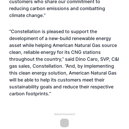
customers who share our commitment to
reducing carbon emissions and combatting
climate change.”
“Constellation is pleased to support the
development of a new-build renewable energy
asset while helping American Natural Gas source
clean, reliable energy for its CNG stations
throughout the country,” said Dino Caro, SVP, C&I
gas sales, Constellation. “And, by implementing
this clean energy solution, American Natural Gas
will be able to help its customers meet their
sustainability goals and reduce their respective
carbon footprints.”
Advertisement