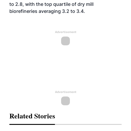
to 2.8, with the top quartile of dry mill
biorefineries averaging 3.2 to 3.4.
Advertisement
Advertisement
Related Stories