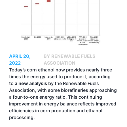
APRIL 20,
BY RENEWABLE FUELS
2022
ASSOCIATION
Today’s corn ethanol now provides nearly three
times the energy used to produce it, according
to
a new analysis
by the Renewable Fuels
Association, with some biorefineries approaching
a four-to-one energy ratio. This continuing
improvement in energy balance reflects improved
efficiencies in corn production and ethanol
processing.