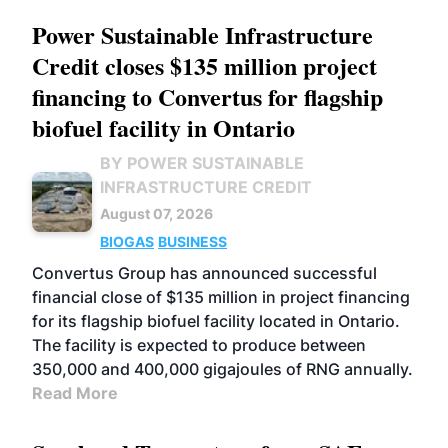
Power Sustainable Infrastructure
Credit closes $135 million project
financing to Convertus for flagship
biofuel facility in Ontario
BY POWER SUSTAINABLE
INFRASTRUCTURE CREDIT
August 07, 2026
BIOGAS
BUSINESS
Convertus Group has announced successful
financial close of $135 million in project financing
for its flagship biofuel facility located in Ontario.
The facility is expected to produce between
350,000 and 400,000 gigajoules of RNG annually.
Read More