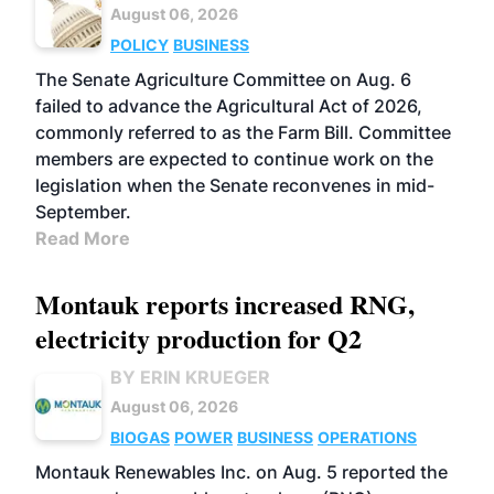
August 06, 2026
POLICY
BUSINESS
The Senate Agriculture Committee on Aug. 6
failed to advance the Agricultural Act of 2026,
commonly referred to as the Farm Bill. Committee
members are expected to continue work on the
legislation when the Senate reconvenes in mid-
September.
Read More
Montauk reports increased RNG,
electricity production for Q2
BY ERIN KRUEGER
August 06, 2026
BIOGAS
POWER
BUSINESS
OPERATIONS
Montauk Renewables Inc. on Aug. 5 reported the