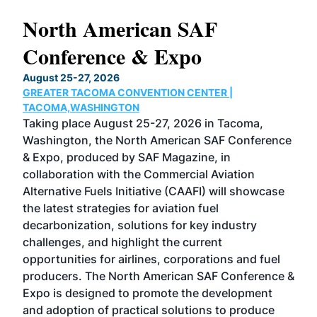
North American SAF
20
Conference & Expo
Co
TH
August 25-27, 2026
Marc
GREATER TACOMA CONVENTION CENTER |
COB
g
TACOMA,WASHINGTON
Now 
ost
Taking place August 25-27, 2026 in Tacoma,
Conf
sed
Washington, the North American SAF Conference
more
r
& Expo, produced by SAF Magazine, in
spea
collaboration with the Commercial Aviation
larg
Alternative Fuels Initiative (CAAFI) will showcase
acad
the latest strategies for aviation fuel
rele
s
decarbonization, solutions for key industry
opp
challenges, and highlight the current
envi
f the
opportunities for airlines, corporations and fuel
oppo
area
producers. The North American SAF Conference &
the 
s —
Expo is designed to promote the development
pro
and adoption of practical solutions to produce
that