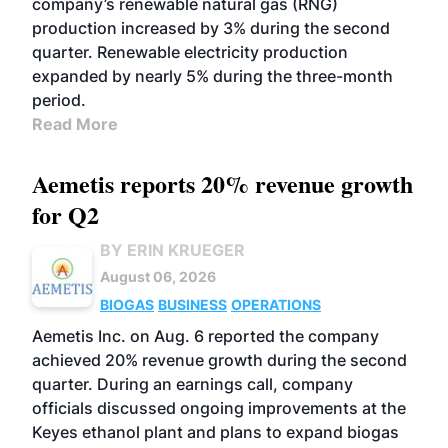
company’s renewable natural gas (RNG)
production increased by 3% during the second
quarter. Renewable electricity production
expanded by nearly 5% during the three-month
period.
Read More
Aemetis reports 20% revenue growth
for Q2
BY ERIN KRUEGER
August 06, 2026
BIOGAS
BUSINESS
OPERATIONS
Aemetis Inc. on Aug. 6 reported the company
achieved 20% revenue growth during the second
quarter. During an earnings call, company
officials discussed ongoing improvements at the
Keyes ethanol plant and plans to expand biogas