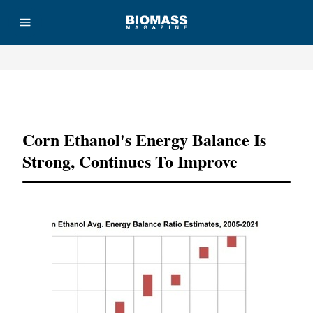
Advertisement
Corn Ethanol's Energy Balance Is
Strong, Continues To Improve