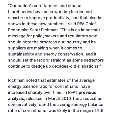
“Our nation’s corn farmers and ethanol
biorefineries have been working harder and
smarter to improve productivity, and that clearly
shows in these new numbers,” said RFA Chief
Economist Scott Richman. “This is an important
message for policymakers and regulators who
should note the progress our industry and its
suppliers are making when it comes to
sustainability and energy conservation, and it
should set the record straight as some detractors
continue to dredge up decades-old allegations.”
Richman noted that estimates of the average
energy balance ratio for corn ethanol have
increased sharply over time. In RFA’s
previous
analysis
, released in March 2016, the association
conservatively found the average energy balance
ratio of corn ethanol was likely in the range of 2.6