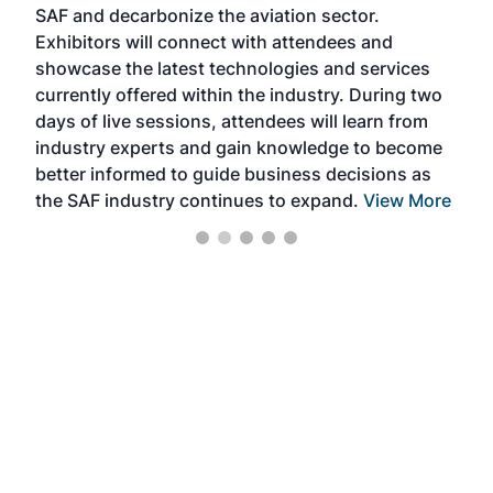
SAF and decarbonize the aviation sector.
sca
Exhibitors will connect with attendees and
near
showcase the latest technologies and services
the 
currently offered within the industry. During two
we e
days of live sessions, attendees will learn from
ene
industry experts and gain knowledge to become
better informed to guide business decisions as
the SAF industry continues to expand.
View More