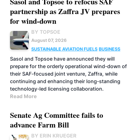
Sasol and Topsoe to refocus SAF
partnership as Zaffra JV prepares
for wind-down
BY TOPSOE
August 07, 2026
SUSTAINABLE AVIATION FUELS
BUSINESS
Sasol and Topsoe have announced they will
prepare for the orderly operational wind-down of
their SAF-focused joint venture, Zaffra, while
continuing and enhancing their long-standing
technology-led licensing collaboration.
Read More
Senate Ag Committee fails to
advance Farm Bill
BY ERIN KRUEGER