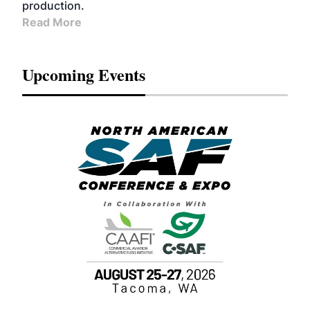
production.
Read More
Upcoming Events