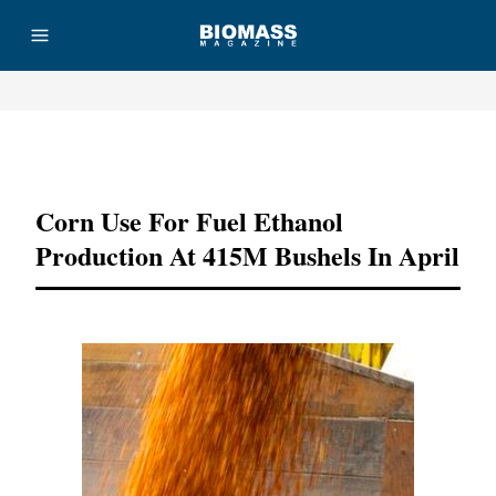
Advertisement
Corn Use For Fuel Ethanol
Production At 415M Bushels In April