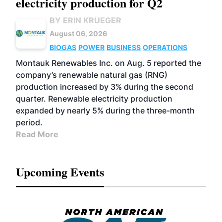
electricity production for Q2
BY ERIN KRUEGER
August 06, 2026
BIOGAS
POWER
BUSINESS
OPERATIONS
Montauk Renewables Inc. on Aug. 5 reported the
company’s renewable natural gas (RNG)
production increased by 3% during the second
quarter. Renewable electricity production
expanded by nearly 5% during the three-month
period.
Read More
Upcoming Events