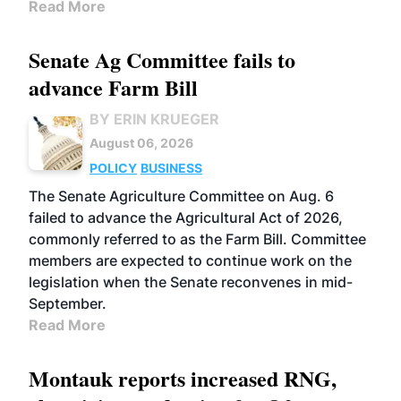
Read More
Senate Ag Committee fails to
advance Farm Bill
BY ERIN KRUEGER
August 06, 2026
POLICY
BUSINESS
The Senate Agriculture Committee on Aug. 6
failed to advance the Agricultural Act of 2026,
commonly referred to as the Farm Bill. Committee
members are expected to continue work on the
legislation when the Senate reconvenes in mid-
September.
Read More
Montauk reports increased RNG,