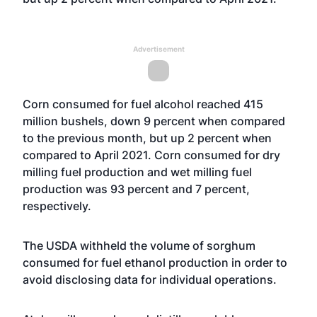
Advertisement
Corn consumed for fuel alcohol reached 415
million bushels, down 9 percent when compared
to the previous month, but up 2 percent when
compared to April 2021. Corn consumed for dry
milling fuel production and wet milling fuel
production was 93 percent and 7 percent,
respectively.
The USDA withheld the volume of sorghum
consumed for fuel ethanol production in order to
avoid disclosing data for individual operations.