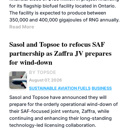
for its flagship biofuel facility located in Ontario.
The facility is expected to produce between
350,000 and 400,000 gigajoules of RNG annually.
Read More
Sasol and Topsoe to refocus SAF
partnership as Zaffra JV prepares
for wind-down
BY TOPSOE
August 07, 2026
SUSTAINABLE AVIATION FUELS
BUSINESS
Sasol and Topsoe have announced they will
prepare for the orderly operational wind-down of
their SAF-focused joint venture, Zaffra, while
continuing and enhancing their long-standing
technology-led licensing collaboration.