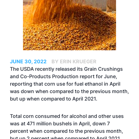
JUNE 30, 2022
BY ERIN KRUEGER
The USDA recently released its Grain Crushings
and Co-Products Production report for June,
reporting that corn use for fuel ethanol in April
was down when compared to the previous month,
but up when compared to April 2021.
Total corn consumed for alcohol and other uses
was at 471 million bushels in April, down 7
percent when compared to the previous month,
but up 2 percent when compared to April 2021.