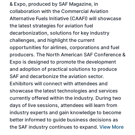
& Expo, produced by SAF Magazine, in
spea
collaboration with the Commercial Aviation
larg
Alternative Fuels Initiative (CAAFI) will showcase
acad
the latest strategies for aviation fuel
rele
s
decarbonization, solutions for key industry
opp
challenges, and highlight the current
envi
f the
opportunities for airlines, corporations and fuel
oppo
area
producers. The North American SAF Conference &
the 
s —
Expo is designed to promote the development
pro
and adoption of practical solutions to produce
that
SAF and decarbonize the aviation sector.
sca
Exhibitors will connect with attendees and
near
showcase the latest technologies and services
the 
currently offered within the industry. During two
we e
days of live sessions, attendees will learn from
ene
industry experts and gain knowledge to become
better informed to guide business decisions as
the SAF industry continues to expand.
View More