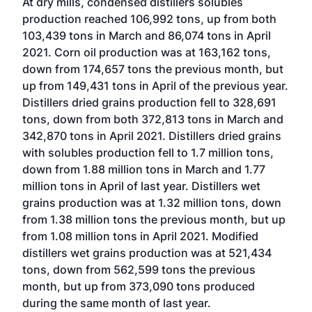
At dry mills, condensed distillers solubles
production reached 106,992 tons, up from both
103,439 tons in March and 86,074 tons in April
2021. Corn oil production was at 163,162 tons,
down from 174,657 tons the previous month, but
up from 149,431 tons in April of the previous year.
Distillers dried grains production fell to 328,691
tons, down from both 372,813 tons in March and
342,870 tons in April 2021. Distillers dried grains
with solubles production fell to 1.7 million tons,
down from 1.88 million tons in March and 1.77
million tons in April of last year. Distillers wet
grains production was at 1.32 million tons, down
from 1.38 million tons the previous month, but up
from 1.08 million tons in April 2021. Modified
distillers wet grains production was at 521,434
tons, down from 562,599 tons the previous
month, but up from 373,090 tons produced
during the same month of last year.