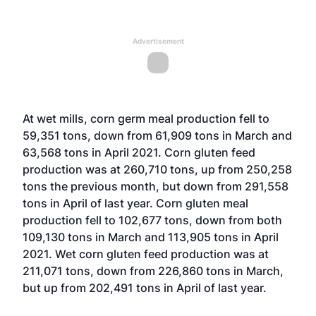
Advertisement
At wet mills, corn germ meal production fell to
59,351 tons, down from 61,909 tons in March and
63,568 tons in April 2021. Corn gluten feed
production was at 260,710 tons, up from 250,258
tons the previous month, but down from 291,558
tons in April of last year. Corn gluten meal
production fell to 102,677 tons, down from both
109,130 tons in March and 113,905 tons in April
2021. Wet corn gluten feed production was at
211,071 tons, down from 226,860 tons in March,
but up from 202,491 tons in April of last year.