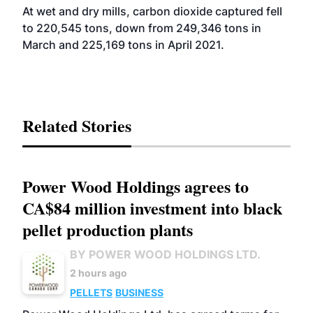
At wet and dry mills, carbon dioxide captured fell
to 220,545 tons, down from 249,346 tons in
March and 225,169 tons in April 2021.
Related Stories
Power Wood Holdings agrees to
CA$84 million investment into black
pellet production plants
BY POWER WOOD HOLDINGS LTD.
2 hours ago
PELLETS
BUSINESS