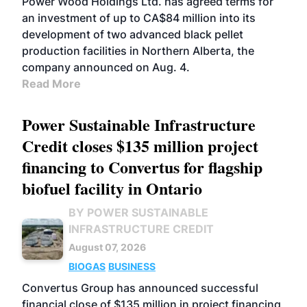
Power Wood Holdings Ltd. has agreed terms for
an investment of up to CA$84 million into its
development of two advanced black pellet
production facilities in Northern Alberta, the
company announced on Aug. 4.
Read More
Power Sustainable Infrastructure
Credit closes $135 million project
financing to Convertus for flagship
biofuel facility in Ontario
BY POWER SUSTAINABLE
INFRASTRUCTURE CREDIT
August 07, 2026
BIOGAS
BUSINESS
Convertus Group has announced successful
financial close of $135 million in project financing