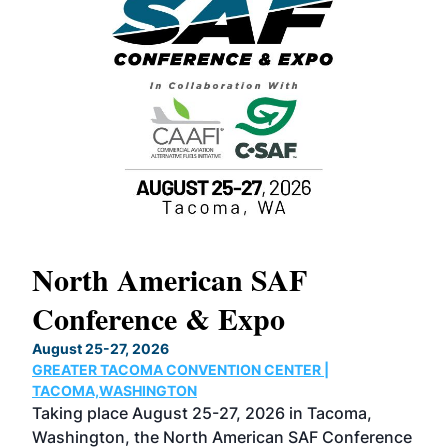
North American SAF
20
Conference & Expo
Co
TH
August 25-27, 2026
Marc
GREATER TACOMA CONVENTION CENTER |
COB
g
TACOMA,WASHINGTON
Now 
ost
Taking place August 25-27, 2026 in Tacoma,
Conf
sed
Washington, the North American SAF Conference
more
r