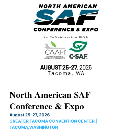
North American SAF
20
Conference & Expo
Co
TH
August 25-27, 2026
Marc
GREATER TACOMA CONVENTION CENTER |
COB
g
TACOMA,WASHINGTON
Now 
ost