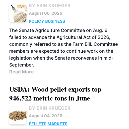
BY ERIN KRUEGER
August 06, 2026
POLICY
BUSINESS
The Senate Agriculture Committee on Aug. 6
failed to advance the Agricultural Act of 2026,
commonly referred to as the Farm Bill. Committee
members are expected to continue work on the
legislation when the Senate reconvenes in mid-
September.
Read More
USDA: Wood pellet exports top
946,522 metric tons in June
BY ERIN KRUEGER
August 04, 2026
PELLETS
MARKETS