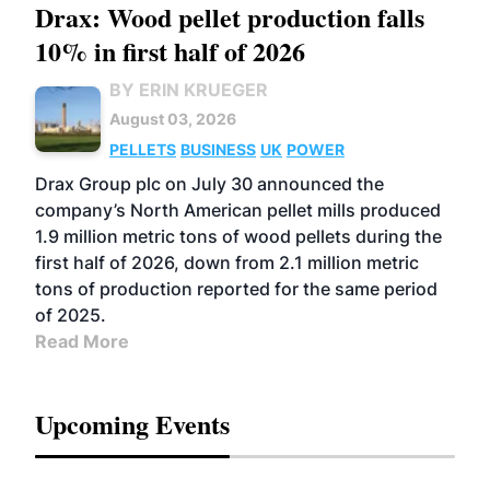
Drax: Wood pellet production falls
10% in first half of 2026
BY ERIN KRUEGER
August 03, 2026
PELLETS
BUSINESS
UK
POWER
Drax Group plc on July 30 announced the
company’s North American pellet mills produced
1.9 million metric tons of wood pellets during the
first half of 2026, down from 2.1 million metric
tons of production reported for the same period
of 2025.
Read More
Upcoming Events