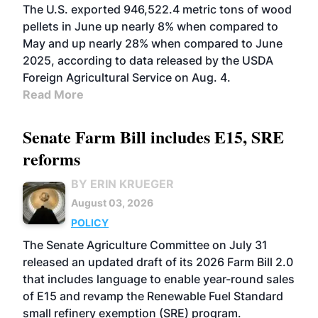
The U.S. exported 946,522.4 metric tons of wood
pellets in June up nearly 8% when compared to
May and up nearly 28% when compared to June
2025, according to data released by the USDA
Foreign Agricultural Service on Aug. 4.
Read More
Senate Farm Bill includes E15, SRE
reforms
BY ERIN KRUEGER
August 03, 2026
POLICY
The Senate Agriculture Committee on July 31
released an updated draft of its 2026 Farm Bill 2.0
that includes language to enable year-round sales
of E15 and revamp the Renewable Fuel Standard
small refinery exemption (SRE) program.