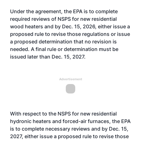
Under the agreement, the EPA is to complete
required reviews of NSPS for new residential
wood heaters and by Dec. 15, 2026, either issue a
proposed rule to revise those regulations or issue
a proposed determination that no revision is
needed. A final rule or determination must be
issued later than Dec. 15, 2027.
Advertisement
With respect to the NSPS for new residential
hydronic heaters and forced-air furnaces, the EPA
is to complete necessary reviews and by Dec. 15,
2027, either issue a proposed rule to revise those