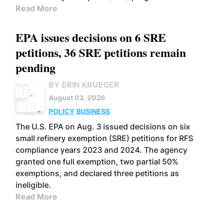
Read More
EPA issues decisions on 6 SRE
petitions, 36 SRE petitions remain
pending
BY ERIN KRUEGER
August 03, 2026
POLICY
BUSINESS
The U.S. EPA on Aug. 3 issued decisions on six
small refinery exemption (SRE) petitions for RFS
compliance years 2023 and 2024. The agency
granted one full exemption, two partial 50%
exemptions, and declared three petitions as
ineligible.
Read More