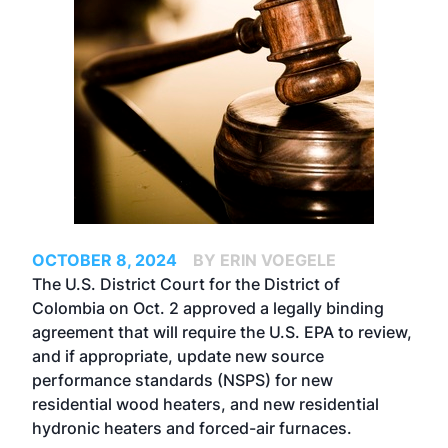
OCTOBER 8, 2024
BY ERIN VOEGELE
The U.S. District Court for the District of
Colombia on Oct. 2 approved a legally binding
agreement that will require the U.S. EPA to review,
and if appropriate, update new source
performance standards (NSPS) for new
residential wood heaters, and new residential
hydronic heaters and forced-air furnaces.