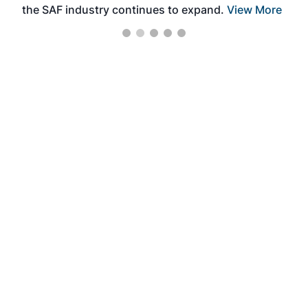
the SAF industry continues to expand.
View More