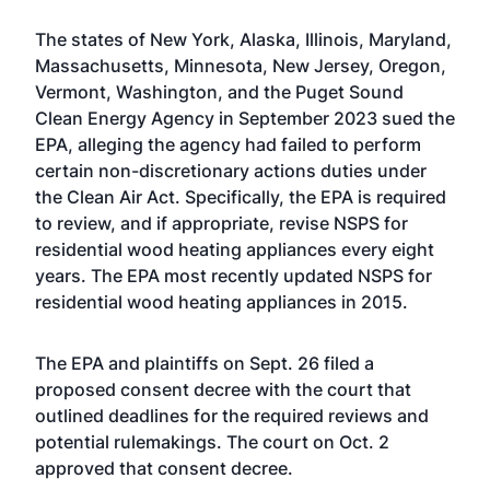
The states of New York, Alaska, Illinois, Maryland,
Massachusetts, Minnesota, New Jersey, Oregon,
Vermont, Washington, and the Puget Sound
Clean Energy Agency in September 2023 sued the
EPA, alleging the agency had failed to perform
certain non-discretionary actions duties under
the Clean Air Act. Specifically, the EPA is required
to review, and if appropriate, revise NSPS for
residential wood heating appliances every eight
years. The EPA
most recently updated NSPS for
residential wood heating appliances
in 2015.
The EPA and plaintiffs on Sept. 26
filed a
proposed consent decree with the court
that
outlined deadlines for the required reviews and
potential rulemakings. The court on Oct. 2
approved that consent decree.