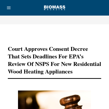
Advertisement
Court Approves Consent Decree
That Sets Deadlines For EPA’s
Review Of NSPS For New Residential
Wood Heating Appliances