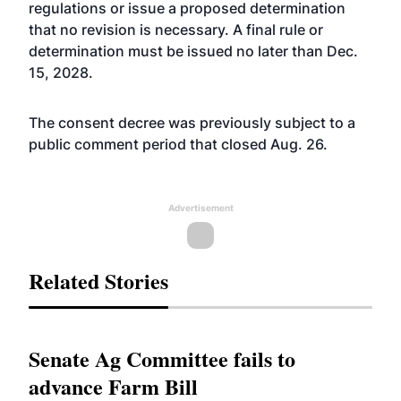
regulations or issue a proposed determination
that no revision is necessary. A final rule or
determination must be issued no later than Dec.
15, 2028.
The consent decree was previously subject to a
public comment period that closed Aug. 26.
Advertisement
Related Stories
Senate Ag Committee fails to
advance Farm Bill