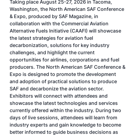
Taking place August 25-27, 2026 in Tacoma,
Conf
sed
Washington, the North American SAF Conference
more
r
& Expo, produced by SAF Magazine, in
spea
collaboration with the Commercial Aviation
larg
Alternative Fuels Initiative (CAAFI) will showcase
acad
the latest strategies for aviation fuel
rele
s
decarbonization, solutions for key industry
opp
challenges, and highlight the current
envi
f the
opportunities for airlines, corporations and fuel
oppo
area
producers. The North American SAF Conference &
the 
s —
Expo is designed to promote the development
pro
and adoption of practical solutions to produce
that
SAF and decarbonize the aviation sector.
sca
Exhibitors will connect with attendees and
near
showcase the latest technologies and services
the 
currently offered within the industry. During two
we e
days of live sessions, attendees will learn from
ene
industry experts and gain knowledge to become
better informed to guide business decisions as