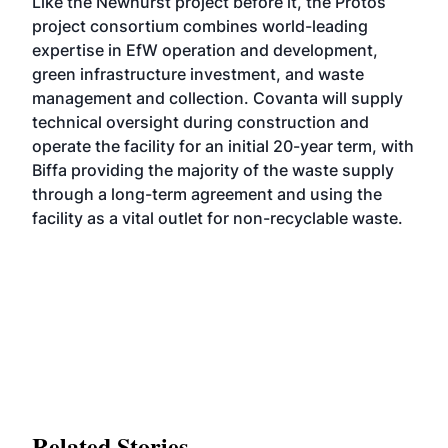
Like the
Newhurst
project before it, the Protos
project consortium combines world-leading
expertise in EfW operation and development,
green infrastructure investment, and waste
management and collection. Covanta will supply
technical oversight during construction and
operate the facility for an initial 20-year term, with
Biffa providing the majority of the waste supply
through a long-term agreement and using the
facility as a vital outlet for non-recyclable waste.
Related Stories