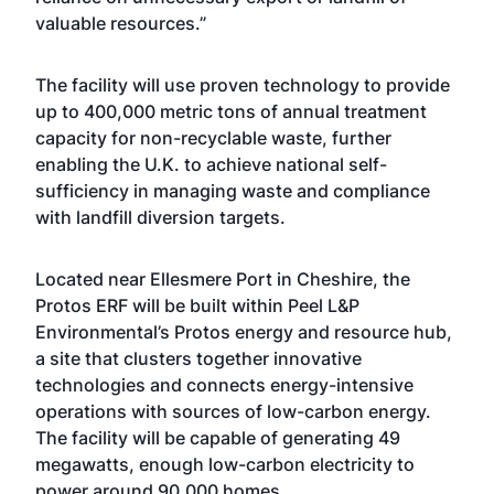
valuable resources.”
The facility will use proven technology to provide
up to 400,000 metric tons of annual treatment
capacity for non-recyclable waste, further
enabling the U.K. to achieve national self-
sufficiency in managing waste and compliance
with landfill diversion targets.
Located near Ellesmere Port in Cheshire, the
Protos ERF
will be built within Peel L&P
Environmental’s
Protos energy and resource hub
,
a site that clusters together innovative
technologies and connects energy-intensive
operations with sources of low-carbon energy.
The facility will be capable of generating 49
megawatts, enough low-carbon electricity to
power around 90,000 homes.