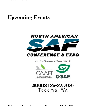
Upcoming Events