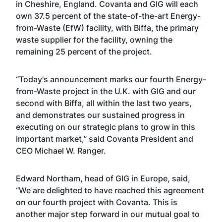
in Cheshire, England. Covanta and GIG will each
own 37.5 percent of the state-of-the-art Energy-
from-Waste (EfW) facility, with Biffa, the primary
waste supplier for the facility, owning the
remaining 25 percent of the project.
“Today's announcement marks our fourth Energy-
from-Waste project in the U.K. with GIG and our
second with Biffa, all within the last two years,
and demonstrates our sustained progress in
executing on our strategic plans to grow in this
important market,” said Covanta President and
CEO Michael W. Ranger.
Edward Northam, head of GIG in Europe, said,
“We are delighted to have reached this agreement
on our fourth project with Covanta. This is
another major step forward in our mutual goal to