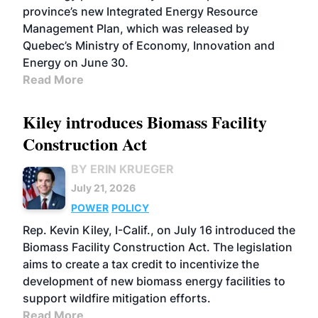
province’s new Integrated Energy Resource
Management Plan, which was released by
Quebec’s Ministry of Economy, Innovation and
Energy on June 30.
Read More
Kiley introduces Biomass Facility
Construction Act
BY ERIN KRUEGER
July 21, 2026
POWER
POLICY
Rep. Kevin Kiley, I-Calif., on July 16 introduced the
Biomass Facility Construction Act. The legislation
aims to create a tax credit to incentivize the
development of new biomass energy facilities to
support wildfire mitigation efforts.
Read More