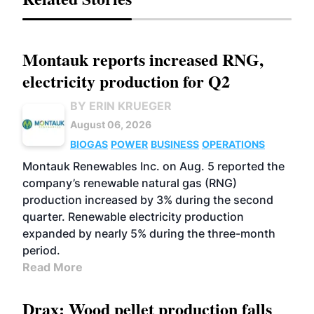
Montauk reports increased RNG,
electricity production for Q2
BY ERIN KRUEGER
August 06, 2026
BIOGAS
POWER
BUSINESS
OPERATIONS
Montauk Renewables Inc. on Aug. 5 reported the
company’s renewable natural gas (RNG)
production increased by 3% during the second
quarter. Renewable electricity production
expanded by nearly 5% during the three-month
period.
Read More
Drax: Wood pellet production falls