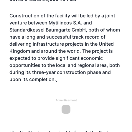
Construction of the facility will be led by a joint
venture between Mytilineos S.A. and
Standardkessel Baumgarte GmbH, both of whom
have a long and successful track record of
delivering infrastructure projects in the United
Kingdom and around the world. The project is
expected to provide significant economic
opportunities to the local and regional area, both
during its three-year construction phase and
upon its completion.
Advertisement