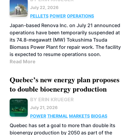
July 22, 2026
PELLETS
POWER
OPERATIONS
Japan-based Renova Inc. on July 21 announced
operations have been temporarily suspended at
its 74.8-megawatt (MW) Tokushima Tsuda
Biomass Power Plant for repair work. The facility
is expected to resume operations soon.
Read More
Quebec’s new energy plan proposes
to double bioenergy production
BY ERIN KRUEGER
July 21, 2026
POWER
THERMAL
MARKETS
BIOGAS
Quebec has set a goal to more than double its
bioenergy production by 2050 as part of the