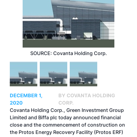
SOURCE: Covanta Holding Corp.
DECEMBER 1,
BY COVANTA HOLDING
2020
CORP.
Covanta Holding Corp., Green Investment Group
Limited and Biffa plc today announced financial
close and the commencement of construction on
the
Protos Energy Recovery Facility
(Protos ERF)