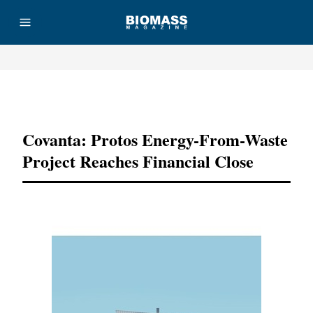
Advertisement
Covanta: Protos Energy-From-Waste
Project Reaches Financial Close