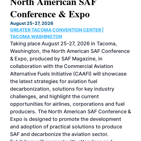
North American SAF
20
Conference & Expo
Co
TH
August 25-27, 2026
Marc
GREATER TACOMA CONVENTION CENTER |
COB
g
TACOMA,WASHINGTON
Now 
ost
Taking place August 25-27, 2026 in Tacoma,
Conf
sed
Washington, the North American SAF Conference
more
r
& Expo, produced by SAF Magazine, in
spea
collaboration with the Commercial Aviation
larg
Alternative Fuels Initiative (CAAFI) will showcase
acad
the latest strategies for aviation fuel
rele
s
decarbonization, solutions for key industry
opp
challenges, and highlight the current
envi
f the
opportunities for airlines, corporations and fuel
oppo
area
producers. The North American SAF Conference &
the 
s —
Expo is designed to promote the development
pro
and adoption of practical solutions to produce
that
SAF and decarbonize the aviation sector.
sca