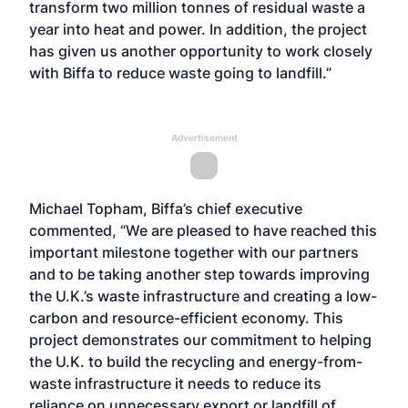
transform two million tonnes of residual waste a
year into heat and power. In addition, the project
has given us another opportunity to work closely
with Biffa to reduce waste going to landfill.”
Advertisement
Michael Topham, Biffa’s chief executive
commented, “We are pleased to have reached this
important milestone together with our partners
and to be taking another step towards improving
the U.K.’s waste infrastructure and creating a low-
carbon and resource-efficient economy. This
project demonstrates our commitment to helping
the U.K. to build the recycling and energy-from-
waste infrastructure it needs to reduce its
reliance on unnecessary export or landfill of