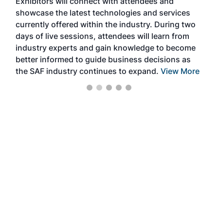
Exhibitors will connect with attendees and
near
showcase the latest technologies and services
the 
currently offered within the industry. During two
we e
days of live sessions, attendees will learn from
ene
industry experts and gain knowledge to become
better informed to guide business decisions as
the SAF industry continues to expand.
View More