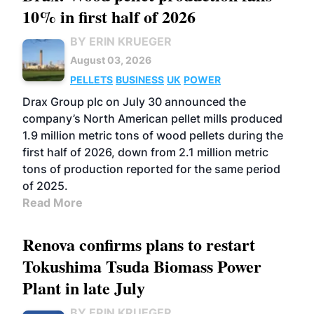
10% in first half of 2026
BY ERIN KRUEGER
August 03, 2026
PELLETS
BUSINESS
UK
POWER
Drax Group plc on July 30 announced the
company’s North American pellet mills produced
1.9 million metric tons of wood pellets during the
first half of 2026, down from 2.1 million metric
tons of production reported for the same period
of 2025.
Read More
Renova confirms plans to restart
Tokushima Tsuda Biomass Power
Plant in late July
BY ERIN KRUEGER