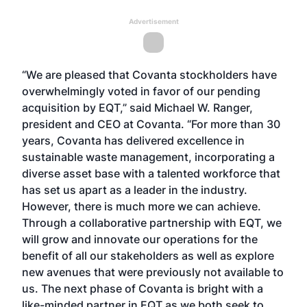
Advertisement
“We are pleased that Covanta stockholders have
overwhelmingly voted in favor of our pending
acquisition by EQT,” said Michael W. Ranger,
president and CEO at Covanta. “For more than 30
years, Covanta has delivered excellence in
sustainable waste management, incorporating a
diverse asset base with a talented workforce that
has set us apart as a leader in the industry.
However, there is much more we can achieve.
Through a collaborative partnership with EQT, we
will grow and innovate our operations for the
benefit of all our stakeholders as well as explore
new avenues that were previously not available to
us. The next phase of Covanta is bright with a
like-minded partner in EQT as we both seek to