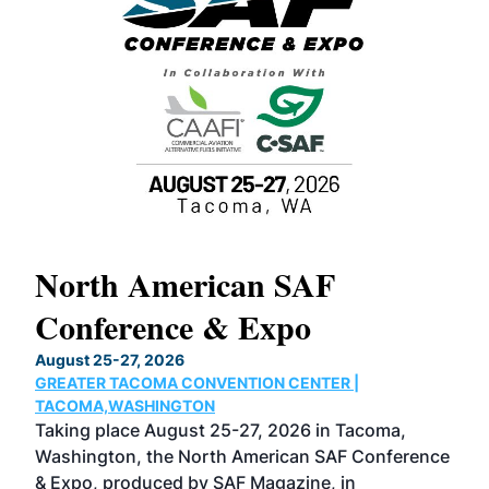
North American SAF
20
Conference & Expo
Co
TH
August 25-27, 2026
Marc
GREATER TACOMA CONVENTION CENTER |
COB
g
TACOMA,WASHINGTON
Now 
ost
Taking place August 25-27, 2026 in Tacoma,
Conf
sed
Washington, the North American SAF Conference
more
r
& Expo, produced by SAF Magazine, in
spea