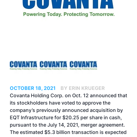
OCTOBER 18, 2021
BY ERIN KRUEGER
Covanta Holding Corp. on Oct. 12 announced that
its stockholders have voted to approve the
company’s
previously announced acquisition by
EQT Infrastructure
for $20.25 per share in cash,
pursuant to the July 14, 2021, merger agreement.
The estimated $5.3 billion transaction is expected