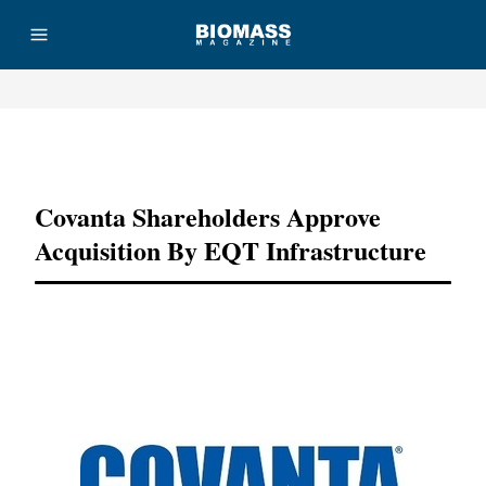
Advertisement
Covanta Shareholders Approve
Acquisition By EQT Infrastructure