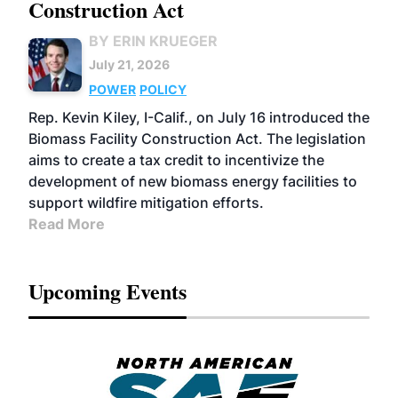
Construction Act
BY ERIN KRUEGER
July 21, 2026
POWER
POLICY
Rep. Kevin Kiley, I-Calif., on July 16 introduced the
Biomass Facility Construction Act. The legislation
aims to create a tax credit to incentivize the
development of new biomass energy facilities to
support wildfire mitigation efforts.
Read More
Upcoming Events