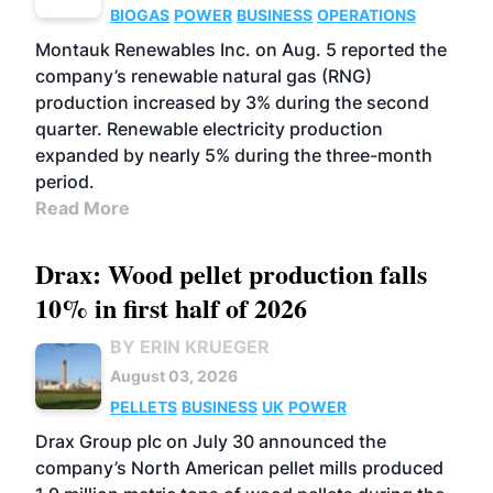
BIOGAS
POWER
BUSINESS
OPERATIONS
Montauk Renewables Inc. on Aug. 5 reported the
company’s renewable natural gas (RNG)
production increased by 3% during the second
quarter. Renewable electricity production
expanded by nearly 5% during the three-month
period.
Read More
Drax: Wood pellet production falls
10% in first half of 2026
BY ERIN KRUEGER
August 03, 2026
PELLETS
BUSINESS
UK
POWER
Drax Group plc on July 30 announced the
company’s North American pellet mills produced