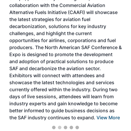
collaboration with the Commercial Aviation
larg
Alternative Fuels Initiative (CAAFI) will showcase
acad
the latest strategies for aviation fuel
rele
s
decarbonization, solutions for key industry
opp
challenges, and highlight the current
envi
f the
opportunities for airlines, corporations and fuel
oppo
area
producers. The North American SAF Conference &
the 
s —
Expo is designed to promote the development
pro
and adoption of practical solutions to produce
that
SAF and decarbonize the aviation sector.
sca
Exhibitors will connect with attendees and
near
showcase the latest technologies and services
the 
currently offered within the industry. During two
we e
days of live sessions, attendees will learn from
ene
industry experts and gain knowledge to become
better informed to guide business decisions as
the SAF industry continues to expand.
View More