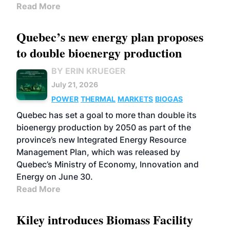
Read More
Quebec’s new energy plan proposes
to double bioenergy production
BY ERIN KRUEGER
July 21, 2026
POWER
THERMAL
MARKETS
BIOGAS
Quebec has set a goal to more than double its
bioenergy production by 2050 as part of the
province’s new Integrated Energy Resource
Management Plan, which was released by
Quebec’s Ministry of Economy, Innovation and
Energy on June 30.
Read More
Kiley introduces Biomass Facility