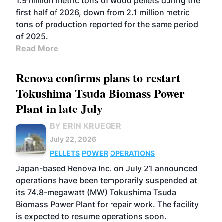
1.9 million metric tons of wood pellets during the
first half of 2026, down from 2.1 million metric
tons of production reported for the same period
of 2025.
Read More
Renova confirms plans to restart
Tokushima Tsuda Biomass Power
Plant in late July
BY ERIN KRUEGER
July 22, 2026
PELLETS
POWER
OPERATIONS
Japan-based Renova Inc. on July 21 announced
operations have been temporarily suspended at
its 74.8-megawatt (MW) Tokushima Tsuda
Biomass Power Plant for repair work. The facility
is expected to resume operations soon.