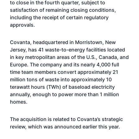
to close in the fourth quarter, subject to
satisfaction of remaining closing conditions,
including the receipt of certain regulatory
approvals.
Covanta, headquartered in Morristown, New
Jersey, has 41 waste-to-energy facilities located
in key metropolitan areas of the U.S., Canada, and
Europe. The company and its nearly 4,000 full
time team members convert approximately 21
million tons of waste into approximately 10
terawatt hours (TWh) of baseload electricity
annually, enough to power more than 1 million
homes.
The acquisition is related to Covanta’s strategic
review,
which was announced earlier this year
.