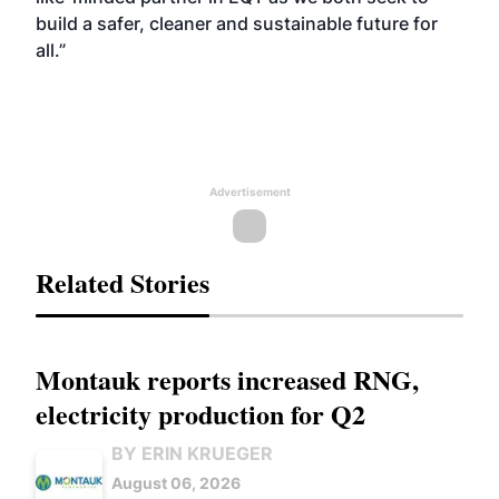
build a safer, cleaner and sustainable future for
all.”
Advertisement
Related Stories
Montauk reports increased RNG,
electricity production for Q2
BY ERIN KRUEGER
August 06, 2026