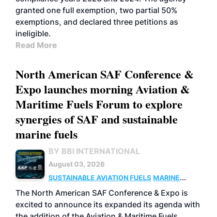
granted one full exemption, two partial 50%
exemptions, and declared three petitions as
ineligible.
Read More
North American SAF Conference &
Expo launches morning Aviation &
Maritime Fuels Forum to explore
synergies of SAF and sustainable
marine fuels
BY BBI INTERNATIONAL
August 03, 2026
SUSTAINABLE AVIATION FUELS
MARINE
BIOFUEL
The North American SAF Conference & Expo is
excited to announce its expanded its agenda with
the addition of the Aviation & Maritime Fuels