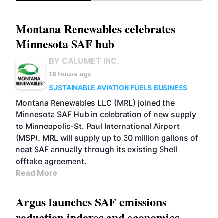
Montana Renewables celebrates
Minnesota SAF hub
BY CALUMET INC.
18 hours ago
SUSTAINABLE AVIATION FUELS
BUSINESS
Montana Renewables LLC (MRL) joined the
Minnesota SAF Hub in celebration of new supply
to Minneapolis-St. Paul International Airport
(MSP). MRL will supply up to 30 million gallons of
neat SAF annually through its existing Shell
offtake agreement.
Read More
Argus launches SAF emissions
reduction indexes and economics