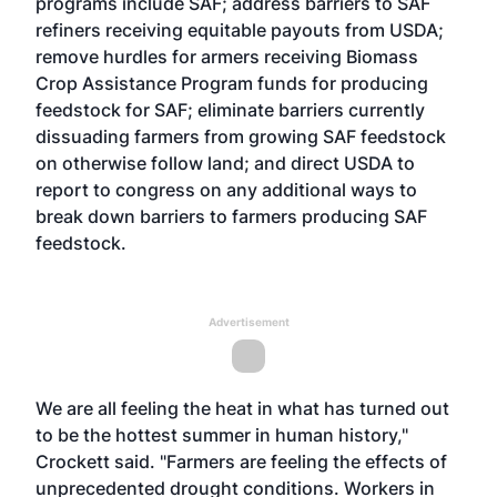
programs include SAF; address barriers to SAF
refiners receiving equitable payouts from USDA;
remove hurdles for armers receiving Biomass
Crop Assistance Program funds for producing
feedstock for SAF; eliminate barriers currently
dissuading farmers from growing SAF feedstock
on otherwise follow land; and direct USDA to
report to congress on any additional ways to
break down barriers to farmers producing SAF
feedstock.
Advertisement
We are all feeling the heat in what has turned out
to be the hottest summer in human history,"
Crockett said. "Farmers are feeling the effects of
unprecedented drought conditions. Workers in