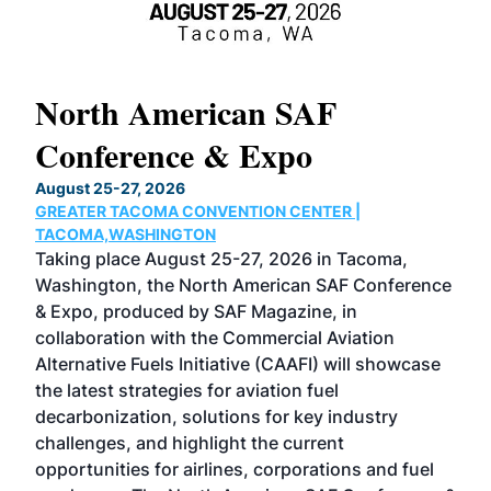
North American SAF
20
Conference & Expo
Co
TH
August 25-27, 2026
Marc
GREATER TACOMA CONVENTION CENTER |
COB
g
TACOMA,WASHINGTON
Now 
ost
Taking place August 25-27, 2026 in Tacoma,
Conf
sed
Washington, the North American SAF Conference
more
r
& Expo, produced by SAF Magazine, in
spea
collaboration with the Commercial Aviation
larg
Alternative Fuels Initiative (CAAFI) will showcase
acad
the latest strategies for aviation fuel
rele
s
decarbonization, solutions for key industry
opp
challenges, and highlight the current
envi
f the
opportunities for airlines, corporations and fuel
oppo
area