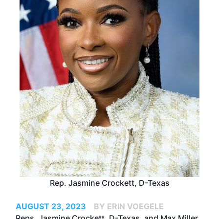
Rep. Jasmine Crockett, D-Texas
AUGUST 23, 2023
BY ERIN VOEGELE
Reps. Jasmine Crockett, D-Texas, and Max Miller,