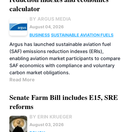
calculator
BY ARGUS MEDIA
August 04, 2026
BUSINESS
SUSTAINABLE AVIATION FUELS
Argus has launched sustainable aviation fuel
(SAF) emissions reduction indexes (ERIs),
enabling aviation market participants to compare
SAF economics with compliance and voluntary
carbon market obligations.
Read More
Senate Farm Bill includes E15, SRE
reforms
BY ERIN KRUEGER
August 03, 2026