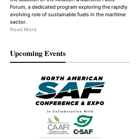
Forum, a dedicated program exploring the rapidly
evolving role of sustainable fuels in the maritime
sector.
Read More
Upcoming Events