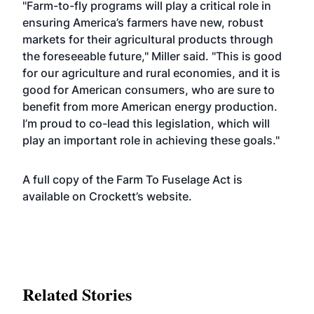
"Farm-to-fly programs will play a critical role in
ensuring America’s farmers have new, robust
markets for their agricultural products through
the foreseeable future,"
Miller said. "This is good
for our agriculture and rural economies, and it is
good for American consumers, who are sure to
benefit from more American energy production.
I’m proud to co-lead this legislation, which will
play an important role in achieving these goals."
A full copy of the Farm To Fuselage Act is
available on Crockett’s
website
.
Related Stories