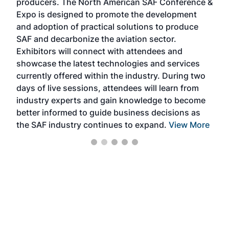
producers. The North American SAF Conference &
the 
s —
Expo is designed to promote the development
pro
and adoption of practical solutions to produce
that
SAF and decarbonize the aviation sector.
sca
Exhibitors will connect with attendees and
near
showcase the latest technologies and services
the 
currently offered within the industry. During two
we e
days of live sessions, attendees will learn from
ene
industry experts and gain knowledge to become
better informed to guide business decisions as
the SAF industry continues to expand.
View More