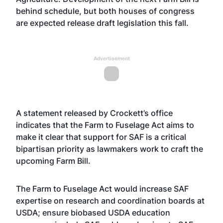
behind schedule, but both houses of congress
are expected release draft legislation this fall.
Advertisement
A statement released by Crockett’s office
indicates that the Farm to Fuselage Act aims to
make it clear that support for SAF is a critical
bipartisan priority as lawmakers work to craft the
upcoming Farm Bill.
The Farm to Fuselage Act would increase SAF
expertise on research and coordination boards at
USDA; ensure biobased USDA education