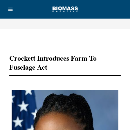
Advertisement
Crockett Introduces Farm To
Fuselage Act