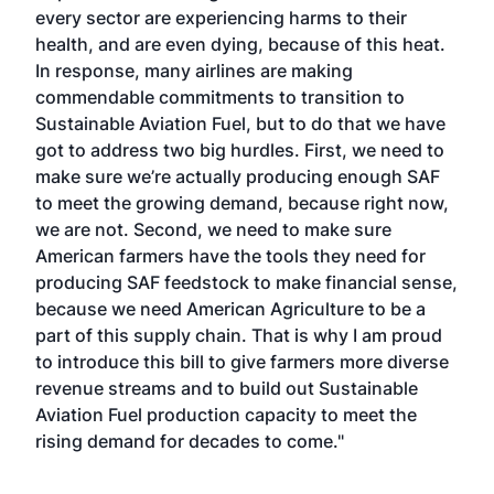
every sector are experiencing harms to their
health, and are even dying, because of this heat.
In response, many airlines are making
commendable commitments to transition to
Sustainable Aviation Fuel, but to do that we have
got to address two big hurdles. First, we need to
make sure we’re actually producing enough SAF
to meet the growing demand, because right now,
we are not. Second, we need to make sure
American farmers have the tools they need for
producing SAF feedstock to make financial sense,
because we need American Agriculture to be a
part of this supply chain. That is why I am proud
to introduce this bill to give farmers more diverse
revenue streams and to build out Sustainable
Aviation Fuel production capacity to meet the
rising demand for decades to come."