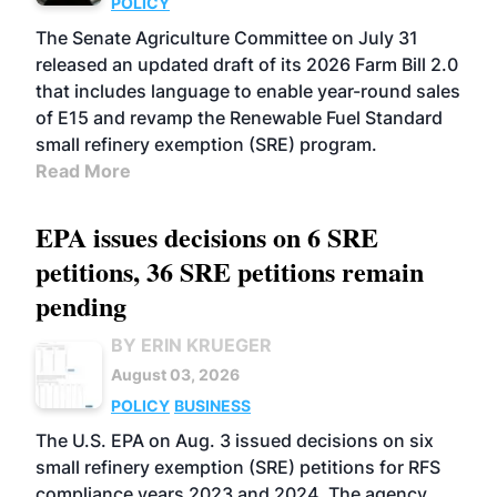
POLICY
The Senate Agriculture Committee on July 31
released an updated draft of its 2026 Farm Bill 2.0
that includes language to enable year-round sales
of E15 and revamp the Renewable Fuel Standard
small refinery exemption (SRE) program.
Read More
EPA issues decisions on 6 SRE
petitions, 36 SRE petitions remain
pending
BY ERIN KRUEGER
August 03, 2026
POLICY
BUSINESS
The U.S. EPA on Aug. 3 issued decisions on six
small refinery exemption (SRE) petitions for RFS
compliance years 2023 and 2024. The agency