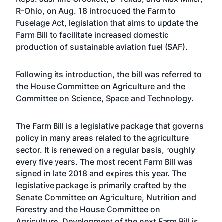
R-Ohio, on Aug. 18 introduced the Farm to
Fuselage Act, legislation that aims to update the
Farm Bill to facilitate increased domestic
production of sustainable aviation fuel (SAF).
Following its introduction, the bill was referred to
the House Committee on Agriculture and the
Committee on Science, Space and Technology.
The Farm Bill is a legislative package that governs
policy in many areas related to the agriculture
sector. It is renewed on a regular basis, roughly
every five years. The most recent Farm Bill was
signed in late 2018 and expires this year. The
legislative package is primarily crafted by the
Senate Committee on Agriculture, Nutrition and
Forestry and the House Committee on
Agriculture. Development of the next Farm Bill is