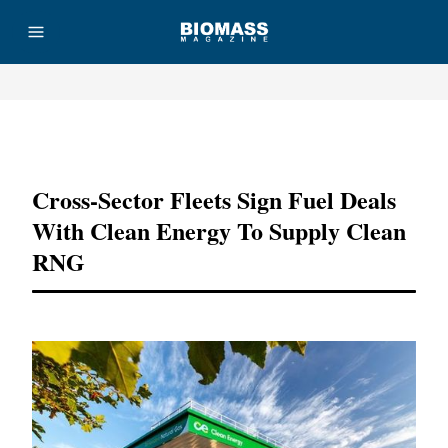
Advertisement
Cross-Sector Fleets Sign Fuel Deals
With Clean Energy To Supply Clean
RNG