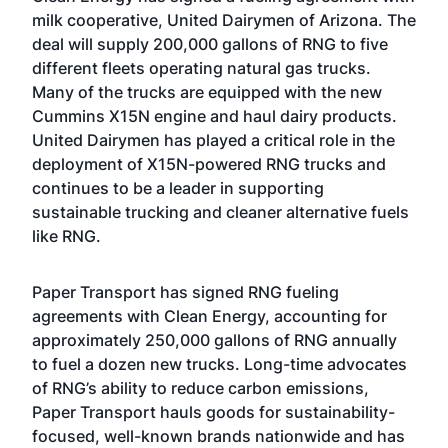
milk cooperative, United Dairymen of Arizona. The
deal will supply 200,000 gallons of RNG to five
different fleets operating natural gas trucks.
Many of the trucks are equipped with the new
Cummins X15N engine and haul dairy products.
United Dairymen has played a critical role in the
deployment of X15N-powered RNG trucks and
continues to be a leader in supporting
sustainable trucking and cleaner alternative fuels
like RNG.
Paper Transport has signed RNG fueling
agreements with Clean Energy, accounting for
approximately 250,000 gallons of RNG annually
to fuel a dozen new trucks. Long-time advocates
of RNG’s ability to reduce carbon emissions,
Paper Transport hauls goods for sustainability-
focused, well-known brands nationwide and has