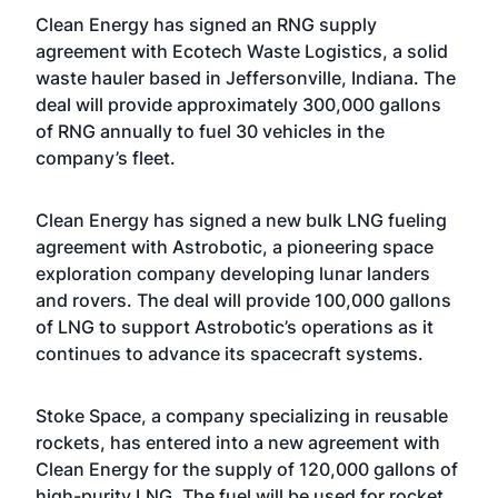
Clean Energy has signed an RNG supply
agreement with Ecotech Waste Logistics, a solid
waste hauler based in Jeffersonville, Indiana. The
deal will provide approximately 300,000 gallons
of RNG annually to fuel 30 vehicles in the
company’s fleet.
Clean Energy has signed a new bulk LNG fueling
agreement with Astrobotic, a pioneering space
exploration company developing lunar landers
and rovers. The deal will provide 100,000 gallons
of LNG to support Astrobotic’s operations as it
continues to advance its spacecraft systems.
Stoke Space, a company specializing in reusable
rockets, has entered into a new agreement with
Clean Energy for the supply of 120,000 gallons of
high-purity LNG. The fuel will be used for rocket