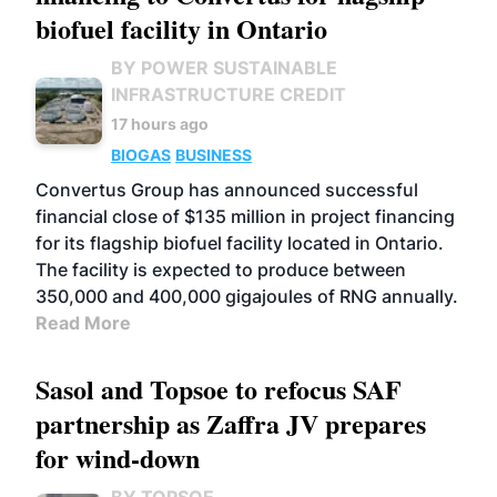
biofuel facility in Ontario
BY POWER SUSTAINABLE
INFRASTRUCTURE CREDIT
17 hours ago
BIOGAS
BUSINESS
Convertus Group has announced successful
financial close of $135 million in project financing
for its flagship biofuel facility located in Ontario.
The facility is expected to produce between
350,000 and 400,000 gigajoules of RNG annually.
Read More
Sasol and Topsoe to refocus SAF
partnership as Zaffra JV prepares
for wind-down
BY TOPSOE