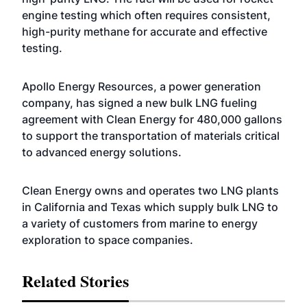
engine testing which often requires consistent,
high-purity methane for accurate and effective
testing.
Apollo Energy Resources, a power generation
company, has signed a new bulk LNG fueling
agreement with Clean Energy for 480,000 gallons
to support the transportation of materials critical
to advanced energy solutions.
Clean Energy owns and operates two LNG plants
in California and Texas which supply bulk LNG to
a variety of customers from marine to energy
exploration to space companies.
Related Stories