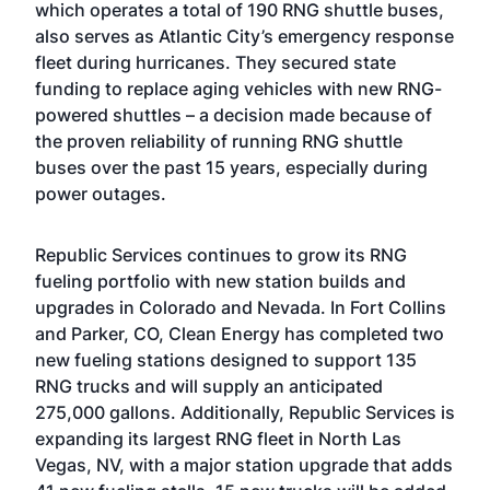
which operates a total of 190 RNG shuttle buses,
also serves as Atlantic City’s emergency response
fleet during hurricanes. They secured state
funding to replace aging vehicles with new RNG-
powered shuttles – a decision made because of
the proven reliability of running RNG shuttle
buses over the past 15 years, especially during
power outages.
Republic Services continues to grow its RNG
fueling portfolio with new station builds and
upgrades in Colorado and Nevada. In Fort Collins
and Parker, CO, Clean Energy has completed two
new fueling stations designed to support 135
RNG trucks and will supply an anticipated
275,000 gallons. Additionally, Republic Services is
expanding its largest RNG fleet in North Las
Vegas, NV, with a major station upgrade that adds