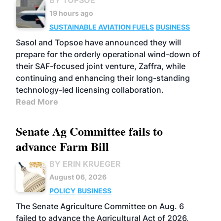
19 hours ago
SUSTAINABLE AVIATION FUELS
BUSINESS
Sasol and Topsoe have announced they will
prepare for the orderly operational wind-down of
their SAF-focused joint venture, Zaffra, while
continuing and enhancing their long-standing
technology-led licensing collaboration.
Read More
Senate Ag Committee fails to
advance Farm Bill
BY ERIN KRUEGER
August 06, 2026
POLICY
BUSINESS
The Senate Agriculture Committee on Aug. 6
failed to advance the Agricultural Act of 2026,