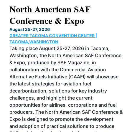
North American SAF
20
Conference & Expo
Co
TH
August 25-27, 2026
Marc
GREATER TACOMA CONVENTION CENTER |
COB
g
TACOMA,WASHINGTON
Now 
ost
Taking place August 25-27, 2026 in Tacoma,
Conf
sed
Washington, the North American SAF Conference
more
r
& Expo, produced by SAF Magazine, in
spea
collaboration with the Commercial Aviation
larg
Alternative Fuels Initiative (CAAFI) will showcase
acad
the latest strategies for aviation fuel
rele
s
decarbonization, solutions for key industry
opp
challenges, and highlight the current
envi
f the
opportunities for airlines, corporations and fuel
oppo
area
producers. The North American SAF Conference &
the 
s —
Expo is designed to promote the development
pro
and adoption of practical solutions to produce
that