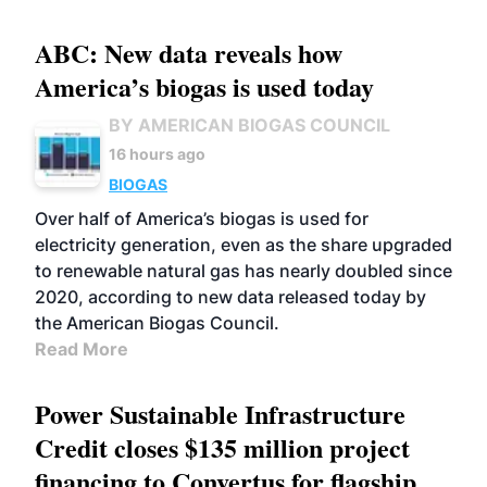
ABC: New data reveals how
America’s biogas is used today
BY AMERICAN BIOGAS COUNCIL
16 hours ago
BIOGAS
Over half of America’s biogas is used for
electricity generation, even as the share upgraded
to renewable natural gas has nearly doubled since
2020, according to new data released today by
the American Biogas Council.
Read More
Power Sustainable Infrastructure
Credit closes $135 million project
financing to Convertus for flagship