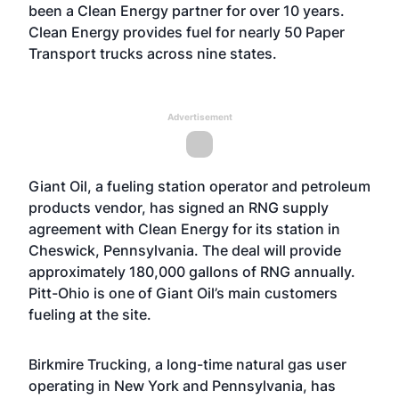
been a Clean Energy partner for over 10 years.
Clean Energy provides fuel for nearly 50 Paper
Transport trucks across nine states.
Advertisement
Giant Oil, a fueling station operator and petroleum
products vendor, has signed an RNG supply
agreement with Clean Energy for its station in
Cheswick, Pennsylvania. The deal will provide
approximately 180,000 gallons of RNG annually.
Pitt-Ohio is one of Giant Oil’s main customers
fueling at the site.
Birkmire Trucking, a long-time natural gas user
operating in New York and Pennsylvania, has