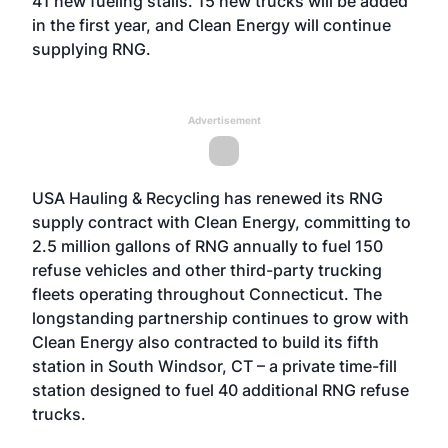
41 new fueling stalls. 15 new trucks will be added
in the first year, and Clean Energy will continue
supplying RNG.
Advertisement
USA Hauling & Recycling has renewed its RNG
supply contract with Clean Energy, committing to
2.5 million gallons of RNG annually to fuel 150
refuse vehicles and other third-party trucking
fleets operating throughout Connecticut. The
longstanding partnership continues to grow with
Clean Energy also contracted to build its fifth
station in South Windsor, CT – a private time-fill
station designed to fuel 40 additional RNG refuse
trucks.