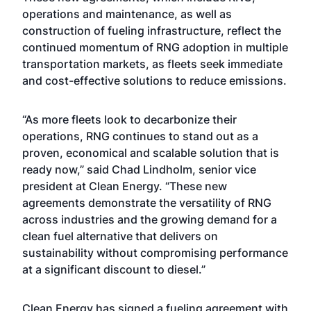
operations and maintenance, as well as
construction of fueling infrastructure, reflect the
continued momentum of RNG adoption in multiple
transportation markets, as fleets seek immediate
and cost-effective solutions to reduce emissions.
“As more fleets look to decarbonize their
operations, RNG continues to stand out as a
proven, economical and scalable solution that is
ready now,” said Chad Lindholm, senior vice
president at Clean Energy. “These new
agreements demonstrate the versatility of RNG
across industries and the growing demand for a
clean fuel alternative that delivers on
sustainability without compromising performance
at a significant discount to diesel.”
Clean Energy has signed a fueling agreement with