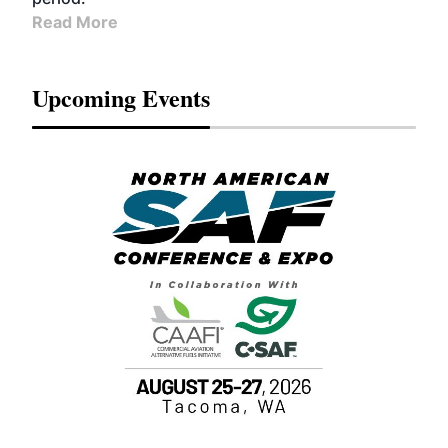
Read More
Upcoming Events