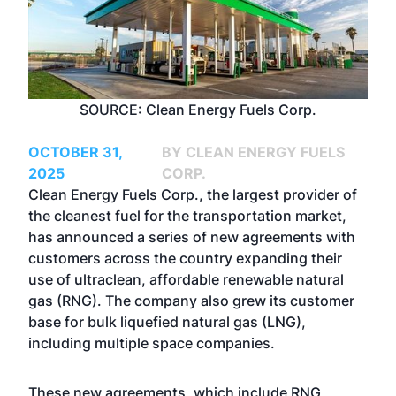
SOURCE: Clean Energy Fuels Corp.
OCTOBER 31,
BY CLEAN ENERGY FUELS
2025
CORP.
Clean Energy Fuels Corp., the largest provider of
the cleanest fuel for the transportation market,
has announced a series of new agreements with
customers across the country expanding their
use of ultraclean, affordable renewable natural
gas (RNG). The company also grew its customer
base for bulk liquefied natural gas (LNG),
including multiple space companies.
These new agreements, which include RNG,