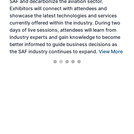
SAF and decarbonize the aviation sector.
sca
Exhibitors will connect with attendees and
near
showcase the latest technologies and services
the 
currently offered within the industry. During two
we e
days of live sessions, attendees will learn from
ene
industry experts and gain knowledge to become
better informed to guide business decisions as
the SAF industry continues to expand.
View More