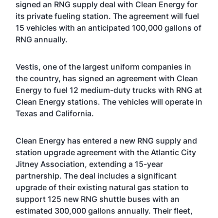
signed an RNG supply deal with Clean Energy for
its private fueling station. The agreement will fuel
15 vehicles with an anticipated 100,000 gallons of
RNG annually.
Vestis, one of the largest uniform companies in
the country, has signed an agreement with Clean
Energy to fuel 12 medium-duty trucks with RNG at
Clean Energy stations. The vehicles will operate in
Texas and California.
Clean Energy has entered a new RNG supply and
station upgrade agreement with the Atlantic City
Jitney Association, extending a 15-year
partnership. The deal includes a significant
upgrade of their existing natural gas station to
support 125 new RNG shuttle buses with an
estimated 300,000 gallons annually. Their fleet,