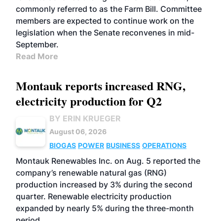
commonly referred to as the Farm Bill. Committee
members are expected to continue work on the
legislation when the Senate reconvenes in mid-
September.
Read More
Montauk reports increased RNG,
electricity production for Q2
BY ERIN KRUEGER
August 06, 2026
BIOGAS
POWER
BUSINESS
OPERATIONS
Montauk Renewables Inc. on Aug. 5 reported the
company’s renewable natural gas (RNG)
production increased by 3% during the second
quarter. Renewable electricity production
expanded by nearly 5% during the three-month
period.