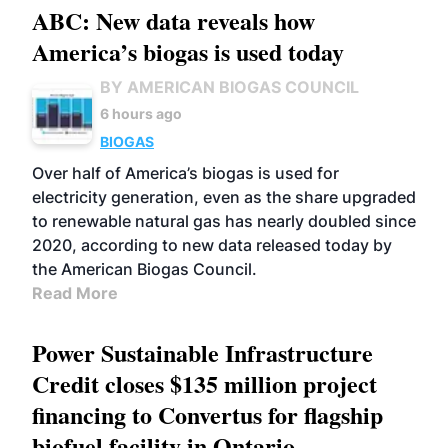
ABC: New data reveals how
America’s biogas is used today
BY AMERICAN BIOGAS COUNCIL
6 hours ago
BIOGAS
Over half of America’s biogas is used for
electricity generation, even as the share upgraded
to renewable natural gas has nearly doubled since
2020, according to new data released today by
the American Biogas Council.
Read More
Power Sustainable Infrastructure
Credit closes $135 million project
financing to Convertus for flagship
biofuel facility in Ontario