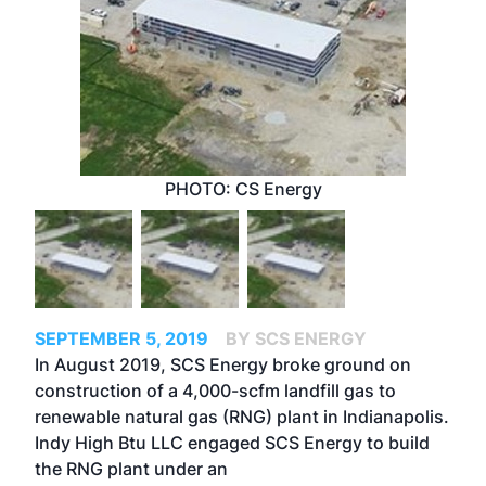
PHOTO: CS Energy
SEPTEMBER 5, 2019
BY SCS ENERGY
In August 2019, SCS Energy broke ground on
construction of a 4,000-scfm landfill gas to
renewable natural gas (RNG) plant in Indianapolis.
Indy High Btu LLC engaged SCS Energy to build
the RNG plant under an