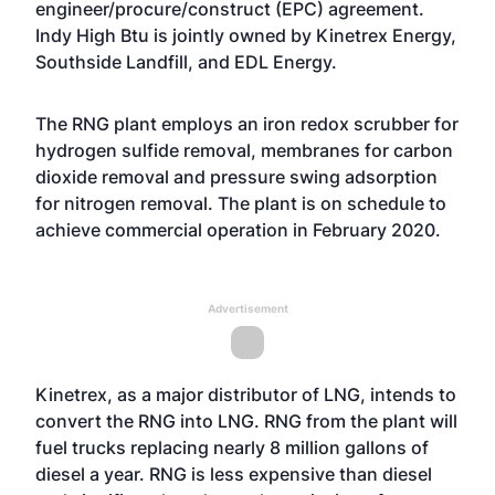
engineer/procure/construct (EPC) agreement.
Indy High Btu is jointly owned by Kinetrex Energy,
Southside Landfill, and EDL Energy.
The RNG plant employs an iron redox scrubber for
hydrogen sulfide removal, membranes for carbon
dioxide removal and pressure swing adsorption
for nitrogen removal. The plant is on schedule to
achieve commercial operation in February 2020.
Advertisement
Kinetrex, as a major distributor of LNG, intends to
convert the RNG into LNG. RNG from the plant will
fuel trucks replacing nearly 8 million gallons of
diesel a year. RNG is less expensive than diesel