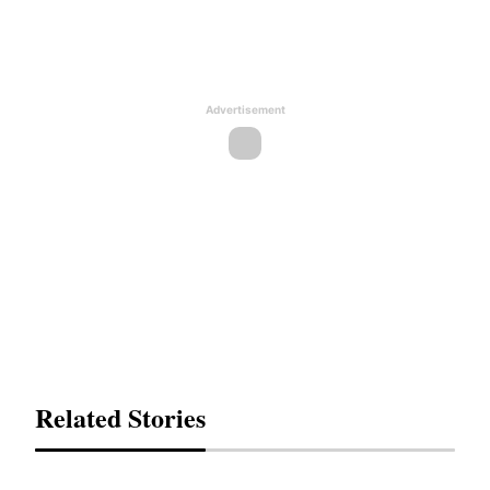
Advertisement
Related Stories