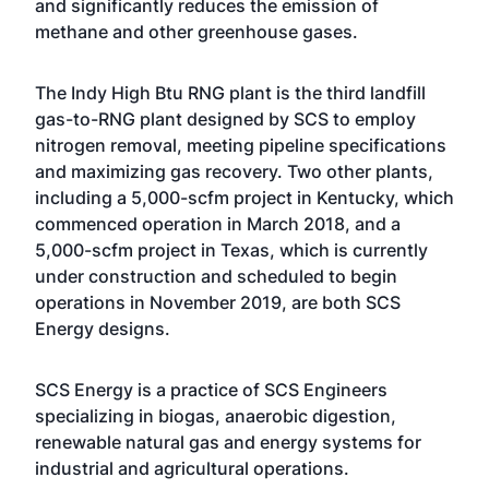
and significantly reduces the emission of
methane and other greenhouse gases.
The Indy High Btu RNG plant is the third landfill
gas-to-RNG plant designed by SCS to employ
nitrogen removal, meeting pipeline specifications
and maximizing gas recovery. Two other plants,
including a 5,000-scfm project in Kentucky, which
commenced operation in March 2018, and a
5,000-scfm project in Texas, which is currently
under construction and scheduled to begin
operations in November 2019, are both SCS
Energy designs.
SCS Energy is a practice of SCS Engineers
specializing in
biogas, anaerobic digestion,
renewable natural gas and energy systems
for
industrial and agricultural operations.