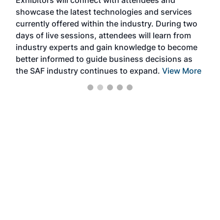
Exhibitors will connect with attendees and
near
showcase the latest technologies and services
the 
currently offered within the industry. During two
we e
days of live sessions, attendees will learn from
ene
industry experts and gain knowledge to become
better informed to guide business decisions as
the SAF industry continues to expand.
View More