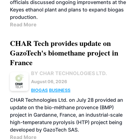
officials discussed ongoing improvements at the
Keyes ethanol plant and plans to expand biogas
production.
Read More
CHAR Tech provides update on
GazoTech's biomethane project in
France
BY CHAR TECHNOLOGIES LTD.
August 06, 2026
BIOGAS
BUSINESS
CHAR Technologies Ltd. on July 28 provided an
update on the bio-méthane provence (BMP)
project in Gardanne, France, an industrial-scale
high-temperature pyrolysis (HTP) project being
developed by GazoTech SAS.
Read More