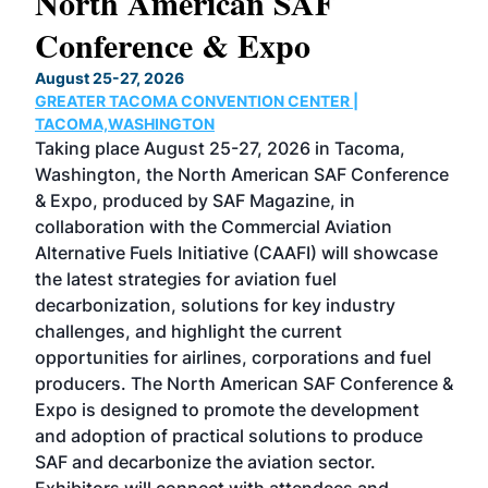
North American SAF
20
Conference & Expo
Co
TH
August 25-27, 2026
Marc
GREATER TACOMA CONVENTION CENTER |
COB
g
TACOMA,WASHINGTON
Now 
ost
Taking place August 25-27, 2026 in Tacoma,
Conf
sed
Washington, the North American SAF Conference
more
r
& Expo, produced by SAF Magazine, in
spea
collaboration with the Commercial Aviation
larg
Alternative Fuels Initiative (CAAFI) will showcase
acad
the latest strategies for aviation fuel
rele
s
decarbonization, solutions for key industry
opp
challenges, and highlight the current
envi
f the
opportunities for airlines, corporations and fuel
oppo
area
producers. The North American SAF Conference &
the 
s —
Expo is designed to promote the development
pro
and adoption of practical solutions to produce
that
SAF and decarbonize the aviation sector.
sca