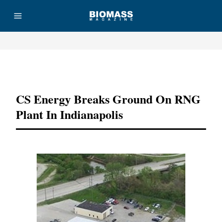
Advertisement
CS Energy Breaks Ground On RNG
Plant In Indianapolis