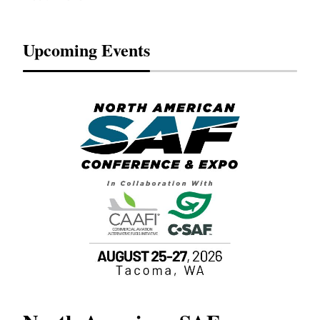
Upcoming Events