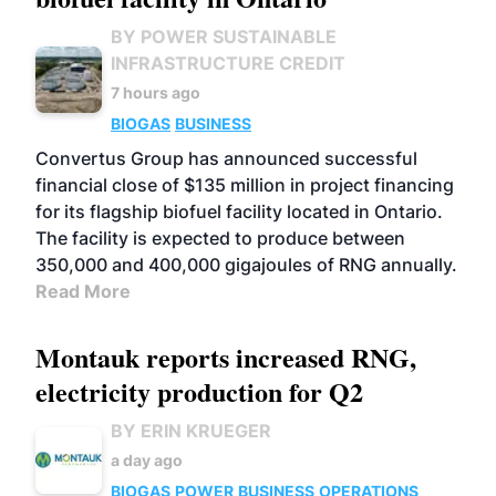
BY POWER SUSTAINABLE
INFRASTRUCTURE CREDIT
7 hours ago
BIOGAS
BUSINESS
Convertus Group has announced successful
financial close of $135 million in project financing
for its flagship biofuel facility located in Ontario.
The facility is expected to produce between
350,000 and 400,000 gigajoules of RNG annually.
Read More
Montauk reports increased RNG,
electricity production for Q2
BY ERIN KRUEGER
a day ago
BIOGAS
POWER
BUSINESS
OPERATIONS