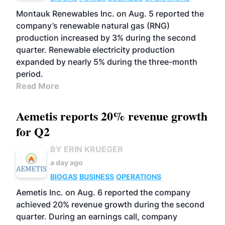
Montauk Renewables Inc. on Aug. 5 reported the
company’s renewable natural gas (RNG)
production increased by 3% during the second
quarter. Renewable electricity production
expanded by nearly 5% during the three-month
period.
Read More
Aemetis reports 20% revenue growth
for Q2
BY ERIN KRUEGER
a day ago
BIOGAS
BUSINESS
OPERATIONS
Aemetis Inc. on Aug. 6 reported the company
achieved 20% revenue growth during the second
quarter. During an earnings call, company