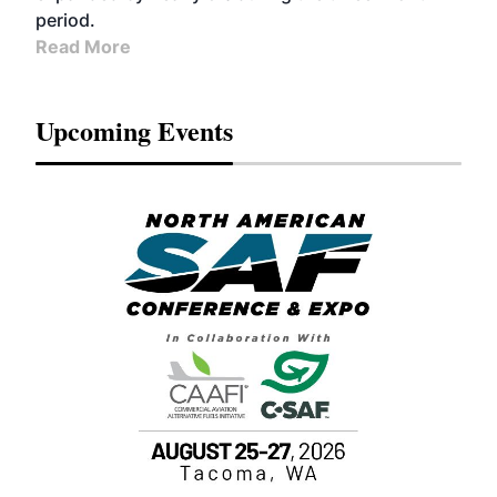
period.
Read More
Upcoming Events