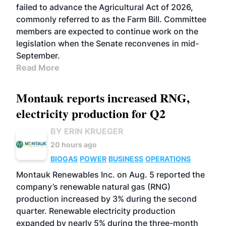
failed to advance the Agricultural Act of 2026,
commonly referred to as the Farm Bill. Committee
members are expected to continue work on the
legislation when the Senate reconvenes in mid-
September.
Read More
Montauk reports increased RNG,
electricity production for Q2
BY ERIN KRUEGER
20 hours ago
BIOGAS
POWER
BUSINESS
OPERATIONS
Montauk Renewables Inc. on Aug. 5 reported the
company’s renewable natural gas (RNG)
production increased by 3% during the second
quarter. Renewable electricity production
expanded by nearly 5% during the three-month