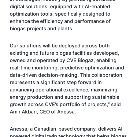
digital solutions, equipped with AI-enabled
optimization tools, specifically designed to
enhance the efficiency and performance of
biogas projects and plants.
Our solutions will be deployed across both
existing and future biogas facilities developed,
owned and operated by CVE Biogaz, enabling
real-time monitoring, predictive optimization and
data-driven decision-making. This collaboration
represents a significant step forward in
advancing operational excellence, maximizing
energy production and supporting sustainable
growth across CVE’s portfolio of projects,” said
Amir Akbari, CEO of Anessa.
Anessa, a Canadian-based company, delivers AI-
powered digital twin technology that helps biogas