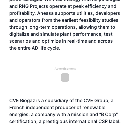
and RNG Projects operate at peak efficiency and
profitability. Anessa supports utilities, developers
and operators from the earliest feasibility studies
through long-term operations, allowing them to
digitalize and simulate plant performance, test
scenarios and optimize in real-time and across
the entire AD life cycle.
Advertisement
CVE Biogaz is a subsidiary of the CVE Group, a
French independent producer of renewable
energies, a company with a mission and “B Corp”
certification, a prestigious international CSR label.