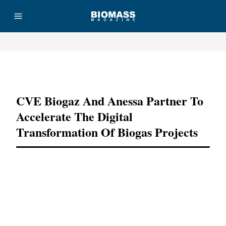
Advertisement
CVE Biogaz And Anessa Partner To
Accelerate The Digital
Transformation Of Biogas Projects