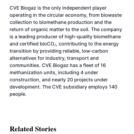
CVE Biogaz is the only independent player
operating in the circular economy, from biowaste
collection to biomethane production and the
return of organic matter to the soil. The company
is a leading producer of high-quality biomethane
and certified bioCO₂, contributing to the energy
transition by providing reliable, low-carbon
alternatives for industry, transport and
communities. CVE Biogaz has a fleet of 16
methanization units, including 4 under
construction, and nearly 20 projects under
development. The CVE subsidiary employs 140
people.
Related Stories