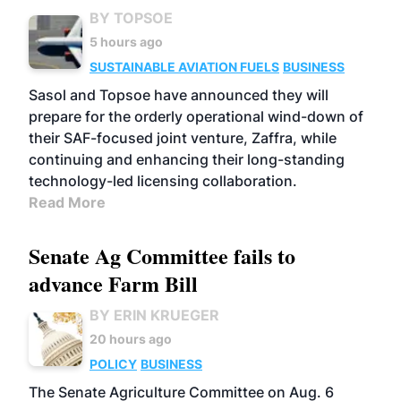
BY TOPSOE
5 hours ago
SUSTAINABLE AVIATION FUELS
BUSINESS
Sasol and Topsoe have announced they will
prepare for the orderly operational wind-down of
their SAF-focused joint venture, Zaffra, while
continuing and enhancing their long-standing
technology-led licensing collaboration.
Read More
Senate Ag Committee fails to
advance Farm Bill
BY ERIN KRUEGER
20 hours ago
POLICY
BUSINESS
The Senate Agriculture Committee on Aug. 6