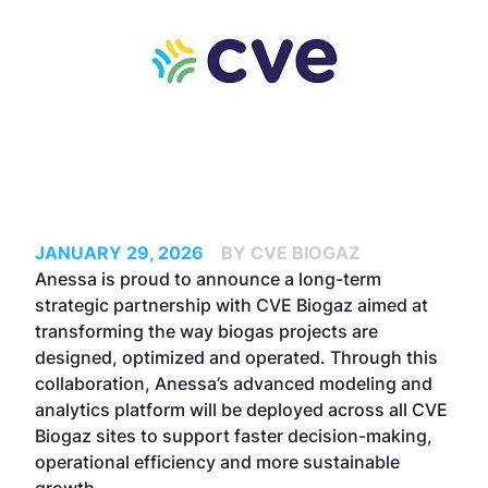
JANUARY 29, 2026
BY CVE BIOGAZ
Anessa is proud to announce a long-term
strategic partnership with CVE Biogaz aimed at
transforming the way biogas projects are
designed, optimized and operated. Through this
collaboration, Anessa’s advanced modeling and
analytics platform will be deployed across all CVE
Biogaz sites to support faster decision-making,
operational efficiency and more sustainable