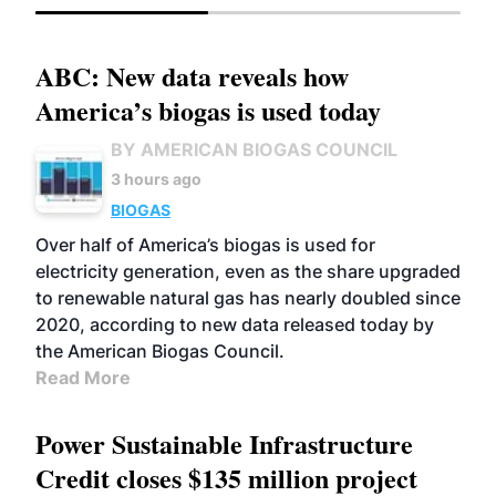
ABC: New data reveals how
America’s biogas is used today
BY AMERICAN BIOGAS COUNCIL
3 hours ago
BIOGAS
Over half of America’s biogas is used for
electricity generation, even as the share upgraded
to renewable natural gas has nearly doubled since
2020, according to new data released today by
the American Biogas Council.
Read More
Power Sustainable Infrastructure
Credit closes $135 million project