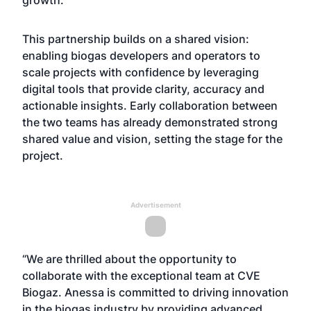
growth.
This partnership builds on a shared vision:
enabling biogas developers and operators to
scale projects with confidence by leveraging
digital tools that provide clarity, accuracy and
actionable insights. Early collaboration between
the two teams has already demonstrated strong
shared value and vision, setting the stage for the
project.
Advertisement
“We are thrilled about the opportunity to
collaborate with the exceptional team at CVE
Biogaz. Anessa is committed to driving innovation
in the biogas industry by providing advanced