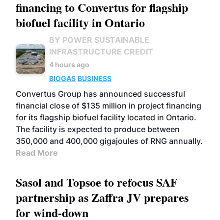
financing to Convertus for flagship
biofuel facility in Ontario
BY POWER SUSTAINABLE
INFRASTRUCTURE CREDIT
4 hours ago
BIOGAS
BUSINESS
Convertus Group has announced successful
financial close of $135 million in project financing
for its flagship biofuel facility located in Ontario.
The facility is expected to produce between
350,000 and 400,000 gigajoules of RNG annually.
Read More
Sasol and Topsoe to refocus SAF
partnership as Zaffra JV prepares
for wind-down