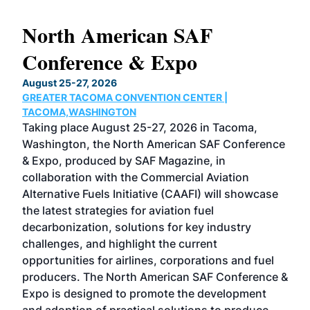
North American SAF
20
Conference & Expo
Co
TH
August 25-27, 2026
Marc
GREATER TACOMA CONVENTION CENTER |
COB
g
TACOMA,WASHINGTON
Now 
ost
Taking place August 25-27, 2026 in Tacoma,
Conf
sed
Washington, the North American SAF Conference
more
r
& Expo, produced by SAF Magazine, in
spea
collaboration with the Commercial Aviation
larg
Alternative Fuels Initiative (CAAFI) will showcase
acad
the latest strategies for aviation fuel
rele
s
decarbonization, solutions for key industry
opp
challenges, and highlight the current
envi
f the
opportunities for airlines, corporations and fuel
oppo
area
producers. The North American SAF Conference &
the 
s —
Expo is designed to promote the development
pro