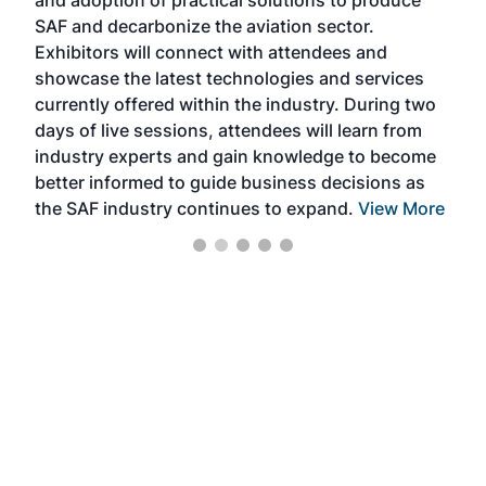
and adoption of practical solutions to produce
that
SAF and decarbonize the aviation sector.
sca
Exhibitors will connect with attendees and
near
showcase the latest technologies and services
the 
currently offered within the industry. During two
we e
days of live sessions, attendees will learn from
ene
industry experts and gain knowledge to become
better informed to guide business decisions as
the SAF industry continues to expand.
View More