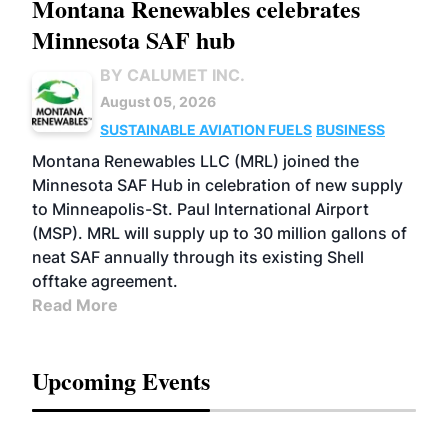
Montana Renewables celebrates
Minnesota SAF hub
BY CALUMET INC.
August 05, 2026
SUSTAINABLE AVIATION FUELS
BUSINESS
Montana Renewables LLC (MRL) joined the
Minnesota SAF Hub in celebration of new supply
to Minneapolis-St. Paul International Airport
(MSP). MRL will supply up to 30 million gallons of
neat SAF annually through its existing Shell
offtake agreement.
Read More
Upcoming Events