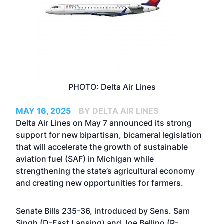
PHOTO: Delta Air Lines
MAY 16, 2025
BY DELTA AIR LINES
Delta Air Lines on May 7 announced its strong
support for new bipartisan, bicameral legislation
that will accelerate the growth of sustainable
aviation fuel (SAF) in Michigan while
strengthening the state’s agricultural economy
and creating new opportunities for farmers.
Senate Bills 235-36, introduced by Sens. Sam
Singh (D-East Lansing) and Joe Bellino (R-