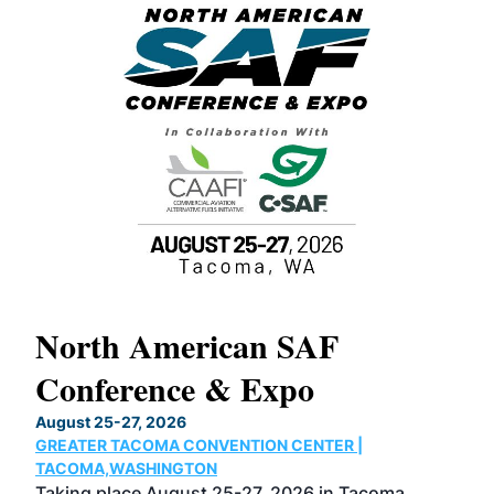
North American SAF
20
Conference & Expo
Co
TH
August 25-27, 2026
Marc
GREATER TACOMA CONVENTION CENTER |
COB
g
TACOMA,WASHINGTON
Now 
ost
Taking place August 25-27, 2026 in Tacoma,