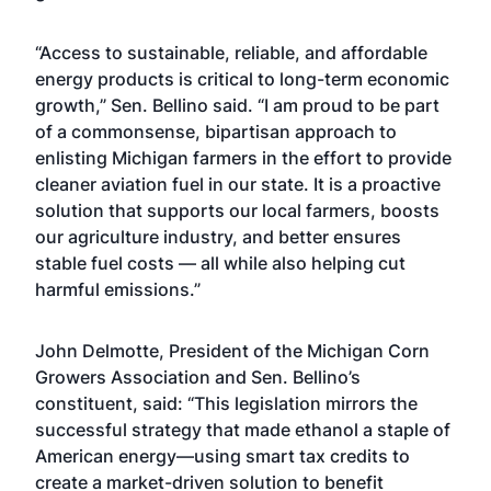
“Access to sustainable, reliable, and affordable
energy products is critical to long-term economic
growth,” Sen. Bellino said. “I am proud to be part
of a commonsense, bipartisan approach to
enlisting Michigan farmers in the effort to provide
cleaner aviation fuel in our state. It is a proactive
solution that supports our local farmers, boosts
our agriculture industry, and better ensures
stable fuel costs — all while also helping cut
harmful emissions.”
John Delmotte, President of the Michigan Corn
Growers Association and Sen. Bellino’s
constituent, said: “This legislation mirrors the
successful strategy that made ethanol a staple of
American energy—using smart tax credits to
create a market-driven solution to benefit