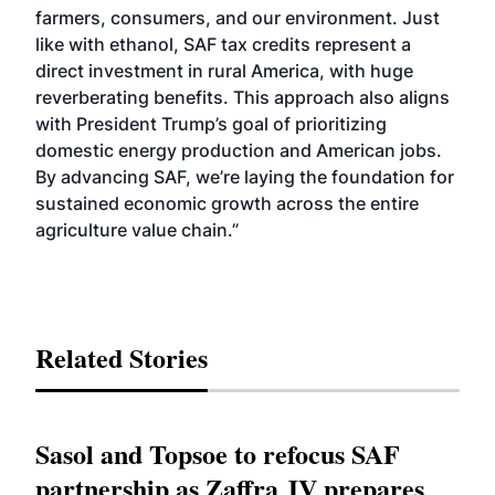
farmers, consumers, and our environment. Just
like with ethanol, SAF tax credits represent a
direct investment in rural America, with huge
reverberating benefits. This approach also aligns
with President Trump’s goal of prioritizing
domestic energy production and American jobs.
By advancing SAF, we’re laying the foundation for
sustained economic growth across the entire
agriculture value chain.”
Related Stories
Sasol and Topsoe to refocus SAF
partnership as Zaffra JV prepares