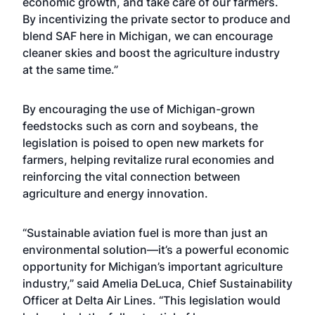
economic growth, and take care of our farmers.
By incentivizing the private sector to produce and
blend SAF here in Michigan, we can encourage
cleaner skies and boost the agriculture industry
at the same time.”
By encouraging the use of Michigan-grown
feedstocks such as corn and soybeans, the
legislation is poised to open new markets for
farmers, helping revitalize rural economies and
reinforcing the vital connection between
agriculture and energy innovation.
“Sustainable aviation fuel is more than just an
environmental solution—it’s a powerful economic
opportunity for Michigan’s important agriculture
industry,” said Amelia DeLuca, Chief Sustainability
Officer at Delta Air Lines. “This legislation would