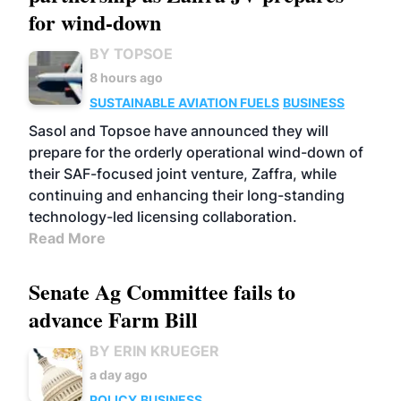
for wind-down
BY TOPSOE
8 hours ago
SUSTAINABLE AVIATION FUELS
BUSINESS
Sasol and Topsoe have announced they will
prepare for the orderly operational wind-down of
their SAF-focused joint venture, Zaffra, while
continuing and enhancing their long-standing
technology-led licensing collaboration.
Read More
Senate Ag Committee fails to
advance Farm Bill
BY ERIN KRUEGER
a day ago
POLICY
BUSINESS