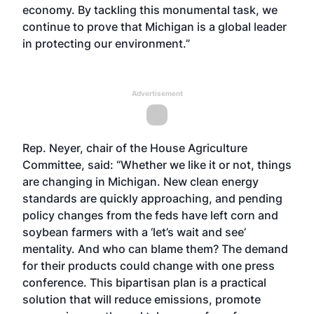
economy. By tackling this monumental task, we
continue to prove that Michigan is a global leader
in protecting our environment.”
Advertisement
Rep. Neyer, chair of the House Agriculture
Committee, said: “Whether we like it or not, things
are changing in Michigan. New clean energy
standards are quickly approaching, and pending
policy changes from the feds have left corn and
soybean farmers with a ‘let’s wait and see’
mentality. And who can blame them? The demand
for their products could change with one press
conference. This bipartisan plan is a practical
solution that will reduce emissions, promote