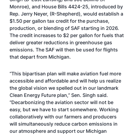
Monroe), and House Bills 4424-25, introduced by
Rep. Jerry Neyer, (R-Shepherd), would establish a
$1.50 per gallon tax credit for the purchase,
production, or blending of SAF starting in 2026.
The credit increases to $2 per gallon for fuels that
deliver greater reductions in greenhouse gas
emissions. The SAF will then be used for flights
that depart from Michigan.
“This bipartisan plan will make aviation fuel more
accessible and affordable and will help us realize
the global vision we spelled out in our landmark
Clean Energy Future plan,” Sen. Singh said.
“Decarbonizing the aviation sector will not be
easy, but we have to start somewhere. Working
collaboratively with our farmers and producers
will simultaneously reduce carbon emissions in
our atmosphere and support our Michigan