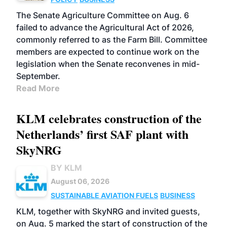
The Senate Agriculture Committee on Aug. 6
failed to advance the Agricultural Act of 2026,
commonly referred to as the Farm Bill. Committee
members are expected to continue work on the
legislation when the Senate reconvenes in mid-
September.
Read More
KLM celebrates construction of the
Netherlands’ first SAF plant with
SkyNRG
BY KLM
August 06, 2026
SUSTAINABLE AVIATION FUELS
BUSINESS
KLM, together with SkyNRG and invited guests,
on Aug. 5 marked the start of construction of the