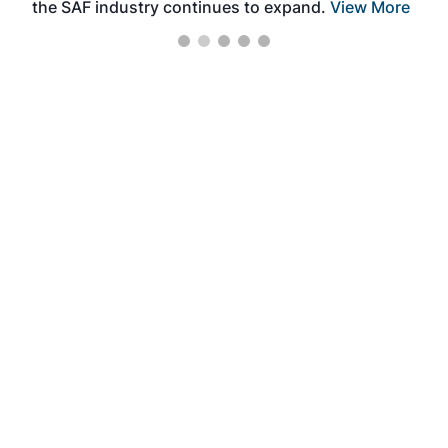
the SAF industry continues to expand.
View More