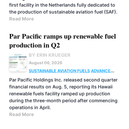
first facility in the Netherlands fully dedicated to
the production of sustainable aviation fuel (SAF).
Read More
Par Pacific ramps up renewable fuel
production in Q2
BY ERIN KRUEGER
August 06, 2026
SUSTAINABLE AVIATION FUELS
ADVANCED
BIOFUELS
OPERATIONS
BUSINESS
Par Pacific Holdings Inc. released second quarter
financial results on Aug. 5, reporting its Hawaii
renewable fuels facility ramped up production
during the three-month period after commencing
operations in April.
Read More