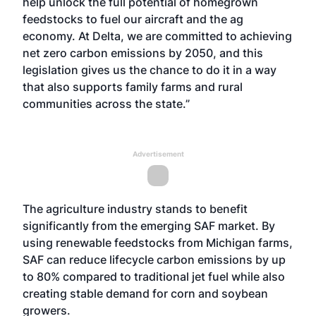
help unlock the full potential of homegrown
feedstocks to fuel our aircraft and the ag
economy. At Delta, we are committed to achieving
net zero carbon emissions by 2050, and this
legislation gives us the chance to do it in a way
that also supports family farms and rural
communities across the state.”
Advertisement
The agriculture industry stands to benefit
significantly from the emerging SAF market. By
using renewable feedstocks from Michigan farms,
SAF can reduce lifecycle carbon emissions by up
to 80% compared to traditional jet fuel while also
creating stable demand for corn and soybean
growers.