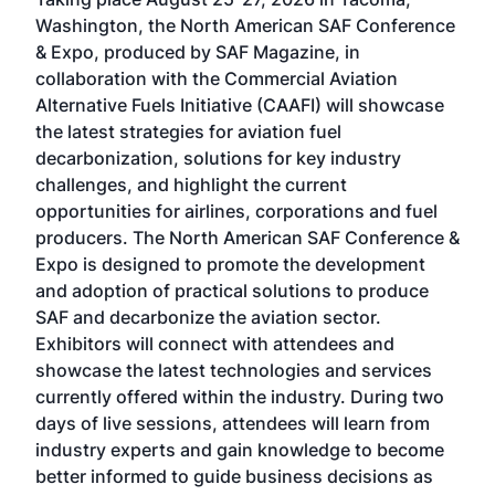
Conf
sed
Washington, the North American SAF Conference
more
r
& Expo, produced by SAF Magazine, in
spea
collaboration with the Commercial Aviation
larg
Alternative Fuels Initiative (CAAFI) will showcase
acad
the latest strategies for aviation fuel
rele
s
decarbonization, solutions for key industry
opp
challenges, and highlight the current
envi
f the
opportunities for airlines, corporations and fuel
oppo
area
producers. The North American SAF Conference &
the 
s —
Expo is designed to promote the development
pro
and adoption of practical solutions to produce
that
SAF and decarbonize the aviation sector.
sca
Exhibitors will connect with attendees and
near
showcase the latest technologies and services
the 
currently offered within the industry. During two
we e
days of live sessions, attendees will learn from
ene
industry experts and gain knowledge to become
better informed to guide business decisions as