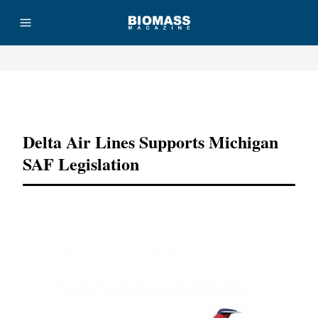
Advertisement
Delta Air Lines Supports Michigan
SAF Legislation