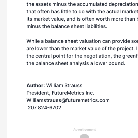
the assets minus the accumulated depreciation
that often has little to do with the actual marke
its market value, and is often worth more than 
minus the balance sheet liabilities.
While a balance sheet valuation can provide some
are lower than the market value of the project.
the central point for the negotiation, the gree
the balance sheet analysis a lower bound.
Author:
William Strauss
President, FutureMetrics Inc.
Williamstrauss@futuremetrics.com
207 824-6702
Advertisement