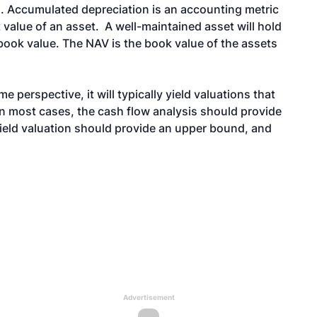
. Accumulated depreciation is an accounting metric
t value of an asset. A well-maintained asset will hold
book value. The NAV is the book value of the assets
 perspective, it will typically yield valuations that
 In most cases, the cash flow analysis should provide
nfield valuation should provide an upper bound, and
Advertisement