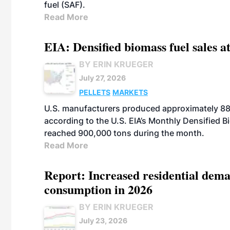
fuel (SAF).
Read More
EIA: Densified biomass fuel sales at
BY ERIN KRUEGER
July 27, 2026
PELLETS
MARKETS
U.S. manufacturers produced approximately 880,
according to the U.S. EIA’s Monthly Densified B
reached 900,000 tons during the month.
Read More
Report: Increased residential dema
consumption in 2026
BY ERIN KRUEGER
July 23, 2026