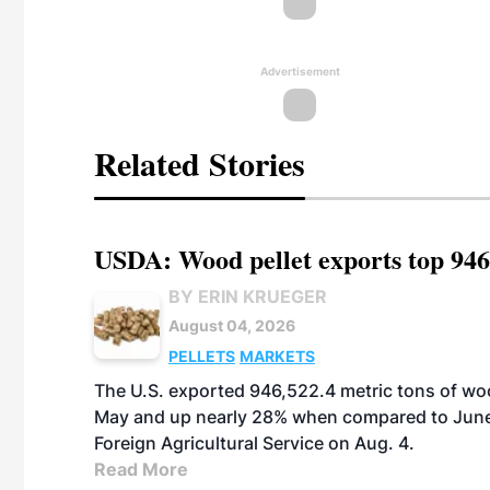
Advertisement
Related Stories
USDA: Wood pellet exports top 946
BY ERIN KRUEGER
August 04, 2026
PELLETS
MARKETS
The U.S. exported 946,522.4 metric tons of wo
May and up nearly 28% when compared to June 
Foreign Agricultural Service on Aug. 4.
Read More