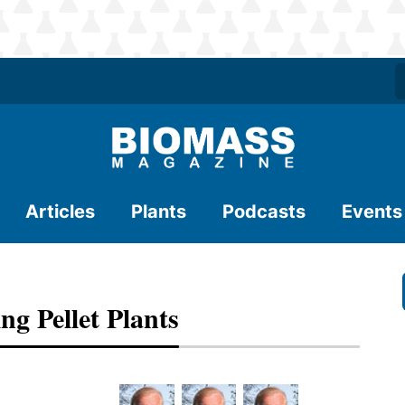
Articles
Plants
Podcasts
Events
ng Pellet Plants