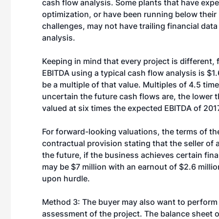
cash flow analysis. Some plants that have exp
optimization, or have been running below their
challenges, may not have trailing financial data 
analysis.
Keeping in mind that every project is different
EBITDA using a typical cash flow analysis is $1.6
be a multiple of that value. Multiples of 4.5 time
uncertain the future cash flows are, the lower t
valued at six times the expected EBITDA of 2017,
For forward-looking valuations, the terms of th
contractual provision stating that the seller of
the future, if the business achieves certain fin
may be $7 million with an earnout of $2.6 milli
upon hurdle.
Method 3: The buyer may also want to perform 
assessment of the project. The balance sheet or