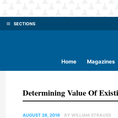
SECTIONS
Home
Magazines
Determining Value Of Existi
AUGUST 28, 2016
BY WILLIAM STRAUSS