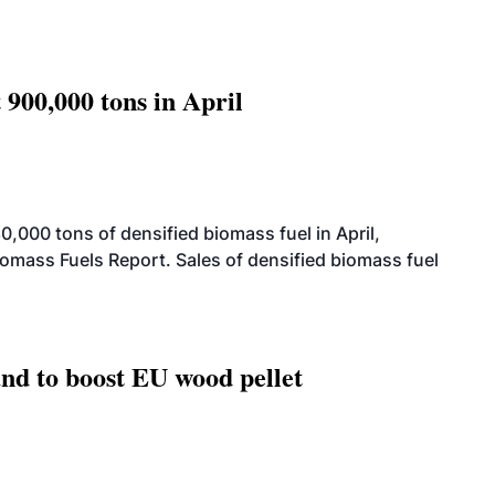
 900,000 tons in April
000 tons of densified biomass fuel in April,
iomass Fuels Report. Sales of densified biomass fuel
nd to boost EU wood pellet