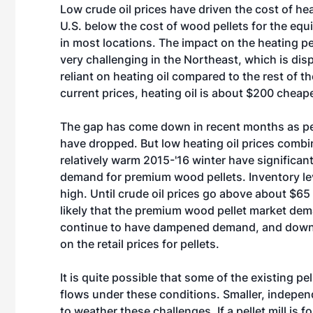
Low crude oil prices have driven the cost of heat
U.S. below the cost of wood pellets for the equ
in most locations. The impact on the heating pel
very challenging in the Northeast, which is dis
reliant on heating oil compared to the rest of th
current prices, heating oil is about $200 cheape
The gap has come down in recent months as pel
have dropped. But low heating oil prices combi
relatively warm 2015-'16 winter have significa
demand for premium wood pellets. Inventory le
high. Until crude oil prices go above about $65 p
likely that the premium wood pellet market dem
continue to have dampened demand, and dow
on the retail prices for pellets.
It is quite possible that some of the existing pe
flows under these conditions. Smaller, indepe
to weather these challenges. If a pellet mill is f