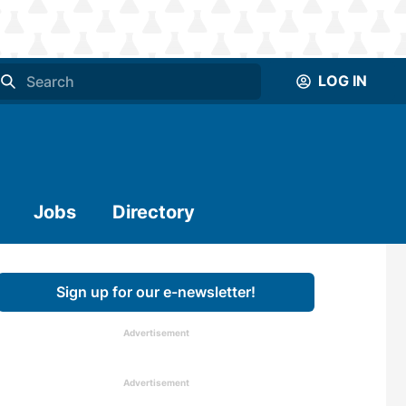
LOG IN
Jobs
Directory
Sign up for our e-newsletter!
Advertisement
Advertisement