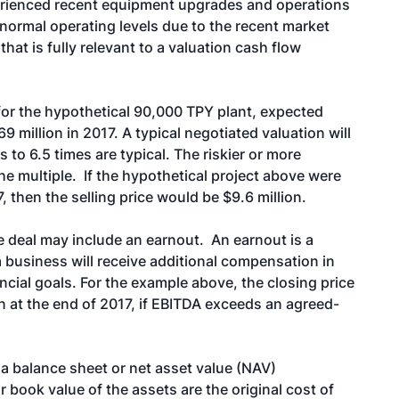
erienced recent equipment upgrades and operations
 normal operating levels due to the recent market
that is fully relevant to a valuation cash flow
, for the hypothetical 90,000 TPY plant, expected
9 million in 2017. A typical negotiated valuation will
s to 6.5 times are typical. The riskier or more
he multiple. If the hypothetical project above were
 then the selling price would be $9.6 million.
e deal may include an earnout. An earnout is a
 a business will receive additional compensation in
ancial goals. For the example above, the closing price
on at the end of 2017, if EBITDA exceeds an agreed-
a balance sheet or net asset value (NAV)
 book value of the assets are the original cost of