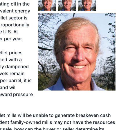
ing oil in the
ivalent energy
let sector is
proportionally
e U.S. At
r per year.
let prices
ned with a
ntly dampened
vels remain
er barrel, it is
and will
nward pressure
llet mills will be unable to generate breakeven cash
ndent family-owned mills may not have the resources
or sale, how can the buyer or seller determine its