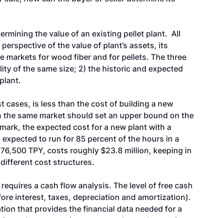
rmining the value of an existing pellet plant. All
perspective of the value of plant’s assets, its
e markets for wood fiber and for pellets. The three
ity of the same size; 2) the historic and expected
plant.
t cases, is less than the cost of building a new
y in the same market should set an upper bound on the
hmark, the expected cost for a new plant with a
 expected to run for 85 percent of the hours in a
 76,500 TPY, costs roughly $23.8 million, keeping in
different cost structures.
requires a cash flow analysis. The level of free cash
re interest, taxes, depreciation and amortization).
tion that provides the financial data needed for a