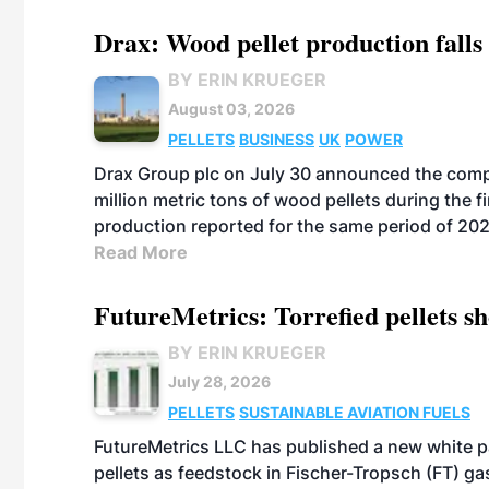
Drax: Wood pellet production falls 
BY ERIN KRUEGER
August 03, 2026
PELLETS
BUSINESS
UK
POWER
Drax Group plc on July 30 announced the compa
million metric tons of wood pellets during the fi
production reported for the same period of 20
Read More
FutureMetrics: Torrefied pellets s
BY ERIN KRUEGER
July 28, 2026
PELLETS
SUSTAINABLE AVIATION FUELS
FutureMetrics LLC has published a new white pa
pellets as feedstock in Fischer-Tropsch (FT) ga