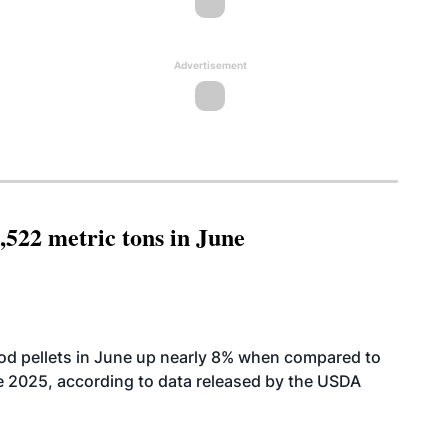
Advertisement
,522 metric tons in June
od pellets in June up nearly 8% when compared to
2025, according to data released by the USDA