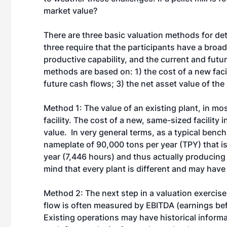
market value?
There are three basic valuation methods for dete
three require that the participants have a broad 
productive capability, and the current and futur
methods are based on: 1) the cost of a new facil
future cash flows; 3) the net asset value of the 
Method 1: The value of an existing plant, in mos
facility. The cost of a new, same-sized facilit
value. In very general terms, as a typical benc
nameplate of 90,000 tons per year (TPY) that is
year (7,446 hours) and thus actually producing
mind that every plant is different and may have 
Method 2: The next step in a valuation exercise 
flow is often measured by EBITDA (earnings befo
Existing operations may have historical informa