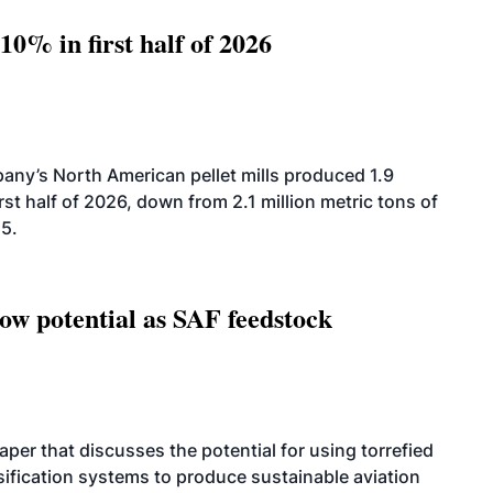
10% in first half of 2026
ny’s North American pellet mills produced 1.9
rst half of 2026, down from 2.1 million metric tons of
25.
how potential as SAF feedstock
per that discusses the potential for using torrefied
sification systems to produce sustainable aviation