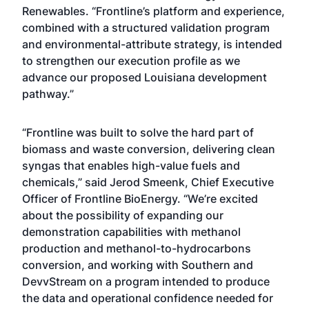
Renewables. “Frontline’s platform and experience,
combined with a structured validation program
and environmental-attribute strategy, is intended
to strengthen our execution profile as we
advance our proposed Louisiana development
pathway.”
“Frontline was built to solve the hard part of
biomass and waste conversion, delivering clean
syngas that enables high-value fuels and
chemicals,” said Jerod Smeenk, Chief Executive
Officer of Frontline BioEnergy. “We’re excited
about the possibility of expanding our
demonstration capabilities with methanol
production and methanol-to-hydrocarbons
conversion, and working with Southern and
DevvStream on a program intended to produce
the data and operational confidence needed for