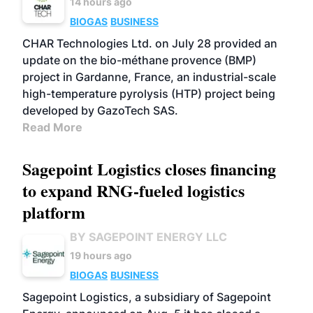
14 hours ago
BIOGAS
BUSINESS
CHAR Technologies Ltd. on July 28 provided an
update on the bio-méthane provence (BMP)
project in Gardanne, France, an industrial-scale
high-temperature pyrolysis (HTP) project being
developed by GazoTech SAS.
Read More
Sagepoint Logistics closes financing
to expand RNG-fueled logistics
platform
BY SAGEPOINT ENERGY LLC
19 hours ago
BIOGAS
BUSINESS
Sagepoint Logistics, a subsidiary of Sagepoint