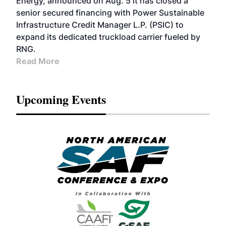
Energy, announced on Aug. 5 it has closed a
senior secured financing with Power Sustainable
Infrastructure Credit Manager L.P. (PSIC) to
expand its dedicated truckload carrier fueled by
RNG.
Read More
Upcoming Events