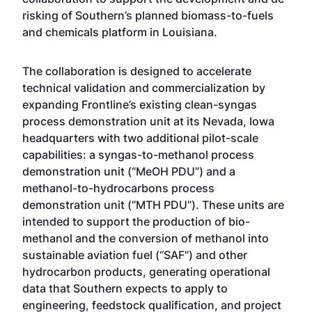
risking of Southern’s planned biomass-to-fuels
and chemicals platform in Louisiana.
The collaboration is designed to accelerate
technical validation and commercialization by
expanding Frontline’s existing clean-syngas
process demonstration unit at its Nevada, Iowa
headquarters with two additional pilot-scale
capabilities: a syngas-to-methanol process
demonstration unit (“MeOH PDU”) and a
methanol-to-hydrocarbons process
demonstration unit (“MTH PDU”). These units are
intended to support the production of bio-
methanol and the conversion of methanol into
sustainable aviation fuel (“SAF”) and other
hydrocarbon products, generating operational
data that Southern expects to apply to
engineering, feedstock qualification, and project