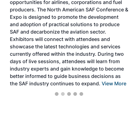
opportunities for airlines, corporations and fuel
oppo
area
producers. The North American SAF Conference &
the 
s —
Expo is designed to promote the development
pro
and adoption of practical solutions to produce
that
SAF and decarbonize the aviation sector.
sca
Exhibitors will connect with attendees and
near
showcase the latest technologies and services
the 
currently offered within the industry. During two
we e
days of live sessions, attendees will learn from
ene
industry experts and gain knowledge to become
better informed to guide business decisions as
the SAF industry continues to expand.
View More