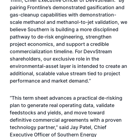
Trinh, Chief Executive Officer of DevvStream. “By
pairing Frontline’s demonstrated gasification and
gas-cleanup capabilities with demonstration-
scale methanol and methanol-to-jet validation, we
believe Southern is building a more disciplined
pathway to de-risk engineering, strengthen
project economics, and support a credible
commercialization timeline. For DevvStream
shareholders, our exclusive role in the
environmental-asset layer is intended to create an
additional, scalable value stream tied to project
performance and market demand.”
“This term sheet advances a practical de-risking
plan to generate real operating data, validate
feedstocks and yields, and move toward
definitive commercial agreements with a proven
technology partner,” said Jay Patel, Chief
Executive Officer of Southern Energy