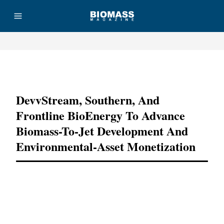
Advertisement
DevvStream, Southern, And
Frontline BioEnergy To Advance
Biomass-To-Jet Development And
Environmental-Asset Monetization