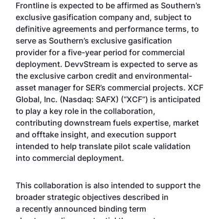
Frontline is expected to be affirmed as Southern’s
exclusive gasification company and, subject to
definitive agreements and performance terms, to
serve as Southern’s exclusive gasification
provider for a five-year period for commercial
deployment. DevvStream is expected to serve as
the exclusive carbon credit and environmental-
asset manager for SER’s commercial projects. XCF
Global, Inc. (Nasdaq: SAFX) (“XCF”) is anticipated
to play a key role in the collaboration,
contributing downstream fuels expertise, market
and offtake insight, and execution support
intended to help translate pilot scale validation
into commercial deployment.
This collaboration is also intended to support the
broader strategic objectives described in
a
recently announced binding term