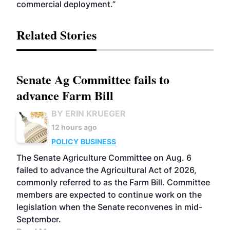
commercial deployment.”
Related Stories
Senate Ag Committee fails to
advance Farm Bill
BY ERIN KRUEGER
12 hours ago
POLICY
BUSINESS
The Senate Agriculture Committee on Aug. 6
failed to advance the Agricultural Act of 2026,
commonly referred to as the Farm Bill. Committee
members are expected to continue work on the
legislation when the Senate reconvenes in mid-
September.