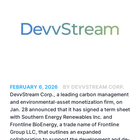
FEBRUARY 6, 2026
BY DEVVSTREAM CORP.
DevvStream Corp., a leading carbon management
and environmental-asset monetization firm, on
Jan. 28 announced that it has signed a term sheet
with Southern Energy Renewables Inc. and
Frontline BioEnergy, a trade name of Frontline
Group LLC, that outlines an expanded
collaboration to support the development and de-