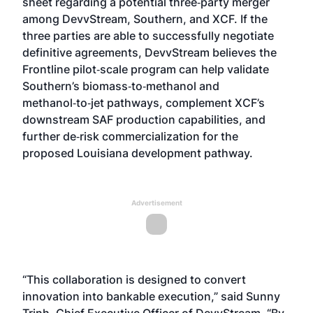
sheet
regarding a potential three‑party merger
among DevvStream, Southern, and XCF. If the
three parties are able to successfully negotiate
definitive agreements, DevvStream believes the
Frontline pilot‑scale program can help validate
Southern’s biomass‑to‑methanol and
methanol‑to‑jet pathways, complement XCF’s
downstream SAF production capabilities, and
further de‑risk commercialization for the
proposed Louisiana development pathway.
Advertisement
“This collaboration is designed to convert
innovation into bankable execution,” said Sunny