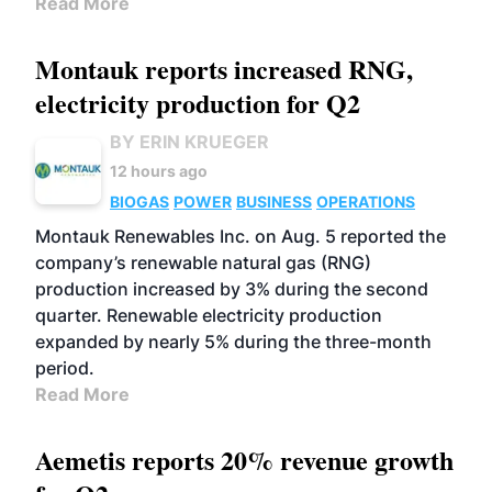
Read More
Montauk reports increased RNG,
electricity production for Q2
BY ERIN KRUEGER
12 hours ago
BIOGAS
POWER
BUSINESS
OPERATIONS
Montauk Renewables Inc. on Aug. 5 reported the
company’s renewable natural gas (RNG)
production increased by 3% during the second
quarter. Renewable electricity production
expanded by nearly 5% during the three-month
period.
Read More
Aemetis reports 20% revenue growth