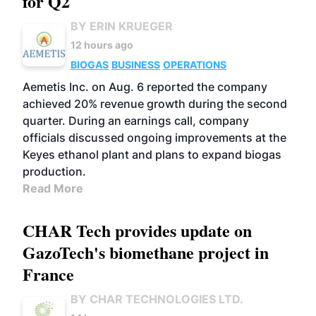
for Q2
BY ERIN KRUEGER
12 hours ago
BIOGAS
BUSINESS
OPERATIONS
Aemetis Inc. on Aug. 6 reported the company
achieved 20% revenue growth during the second
quarter. During an earnings call, company
officials discussed ongoing improvements at the
Keyes ethanol plant and plans to expand biogas
production.
Read More
CHAR Tech provides update on
GazoTech's biomethane project in
France
BY CHAR TECHNOLOGIES LTD.