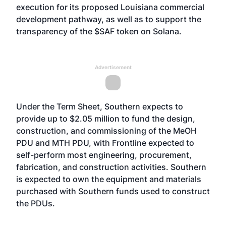
execution for its proposed Louisiana commercial
development pathway, as well as to support the
transparency of the $SAF token on Solana.
Advertisement
Under the Term Sheet, Southern expects to
provide up to $2.05 million to fund the design,
construction, and commissioning of the MeOH
PDU and MTH PDU, with Frontline expected to
self-perform most engineering, procurement,
fabrication, and construction activities. Southern
is expected to own the equipment and materials
purchased with Southern funds used to construct
the PDUs.