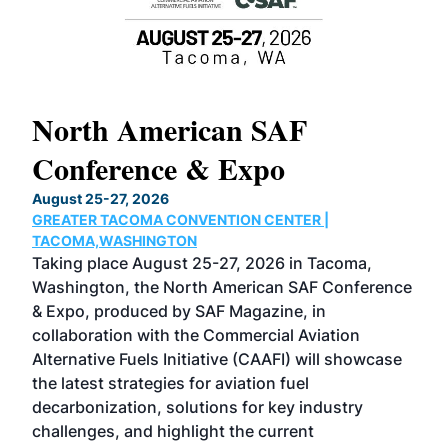
North American SAF
20
Conference & Expo
Co
TH
August 25-27, 2026
Marc
GREATER TACOMA CONVENTION CENTER |
COB
g
TACOMA,WASHINGTON
Now 
ost
Taking place August 25-27, 2026 in Tacoma,
Conf
sed
Washington, the North American SAF Conference
more
r
& Expo, produced by SAF Magazine, in
spea
collaboration with the Commercial Aviation
larg
Alternative Fuels Initiative (CAAFI) will showcase
acad
the latest strategies for aviation fuel
rele
s
decarbonization, solutions for key industry
opp
challenges, and highlight the current
envi
f the