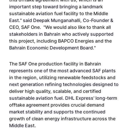
important step toward bringing a landmark
sustainable aviation fuel facility to the Middle
East." said Deepak Munganahalli, Co-Founder &
CEO, SAF One. "We would also like to thank all
stakeholders in Bahrain who actively supported
this project, including BAPCO Energies and the
Bahrain Economic Development Board."
The SAF One production facility in Bahrain
represents one of the most advanced SAF plants
in the region, utilizing renewable feedstocks and
next generation refining technologies designed to
deliver high quality, scalable, and certified
sustainable aviation fuel. DHL Express' long-term
offtake agreement provides crucial demand
market stability and supports the continued
growth of clean energy infrastructure across the
Middle East.