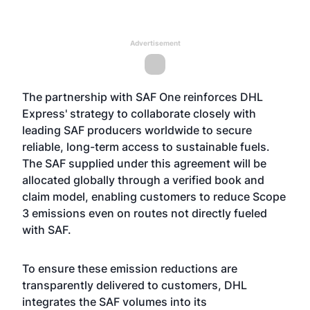
Advertisement
The partnership with SAF One reinforces DHL
Express' strategy to collaborate closely with
leading SAF producers worldwide to secure
reliable, long-term access to sustainable fuels.
The SAF supplied under this agreement will be
allocated globally through a verified book and
claim model, enabling customers to reduce Scope
3 emissions even on routes not directly fueled
with SAF.
To ensure these emission reductions are
transparently delivered to customers, DHL
integrates the SAF volumes into its