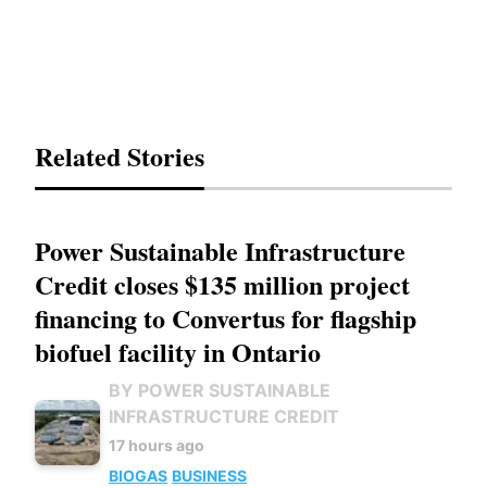
Related Stories
Power Sustainable Infrastructure
Credit closes $135 million project
financing to Convertus for flagship
biofuel facility in Ontario
BY POWER SUSTAINABLE
INFRASTRUCTURE CREDIT
17 hours ago
BIOGAS
BUSINESS