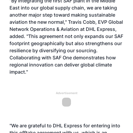
"By integrating the first SAF plant in the Middle
East into our global supply chain, we are taking
another major step toward making sustainable
aviation the new normal," Travis Cobb, EVP Global
Network Operations & Aviation at DHL Express,
added. "This agreement not only expands our SAF
footprint geographically but also strengthens our
resilience by diversifying our sourcing.
Collaborating with SAF One demonstrates how
regional innovation can deliver global climate
impact."
Advertisement
"We are grateful to DHL Express for entering into
this offtake agreement with us, which is an