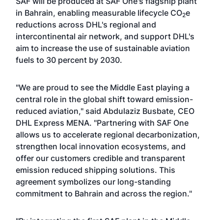
SAF will be produced at SAF One's flagship plant
in Bahrain, enabling measurable lifecycle CO
e
2
reductions across DHL's regional and
intercontinental air network, and support DHL's
aim to increase the use of sustainable aviation
fuels to 30 percent by 2030.
"We are proud to see the Middle East playing a
central role in the global shift toward emission-
reduced aviation," said Abdulaziz Busbate, CEO
DHL Express MENA. "Partnering with SAF One
allows us to accelerate regional decarbonization,
strengthen local innovation ecosystems, and
offer our customers credible and transparent
emission reduced shipping solutions. This
agreement symbolizes our long-standing
commitment to Bahrain and across the region."