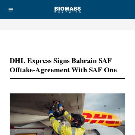
Advertisement
DHL Express Signs Bahrain SAF
Offtake-Agreement With SAF One