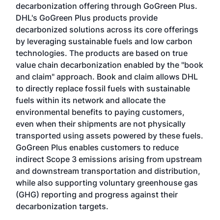
decarbonization offering through GoGreen Plus.
DHL's GoGreen Plus products provide
decarbonized solutions across its core offerings
by leveraging sustainable fuels and low carbon
technologies. The products are based on true
value chain decarbonization enabled by the "book
and claim" approach. Book and claim allows DHL
to directly replace fossil fuels with sustainable
fuels within its network and allocate the
environmental benefits to paying customers,
even when their shipments are not physically
transported using assets powered by these fuels.
GoGreen Plus enables customers to reduce
indirect Scope 3 emissions arising from upstream
and downstream transportation and distribution,
while also supporting voluntary greenhouse gas
(GHG) reporting and progress against their
decarbonization targets.