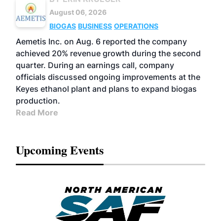
August 06, 2026
BIOGAS
BUSINESS
OPERATIONS
Aemetis Inc. on Aug. 6 reported the company
achieved 20% revenue growth during the second
quarter. During an earnings call, company
officials discussed ongoing improvements at the
Keyes ethanol plant and plans to expand biogas
production.
Read More
Upcoming Events