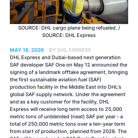
SOURCE: DHL cargo plane being refueled. /
SOURCE: DHL Express
MAY 18, 2026
BY DHL EXPRESS
DHL Express and Dubai-based next generation
SAF developer SAF One on May 12 announced the
signing of a landmark offtake agreement, bringing
the first sustainable aviation fuel (SAF)
production facility in the Middle East into DHL's
global SAF supply network. Under the agreement
and as a key customer for the facility, DHL
Express will receive long term access to 25,000
metric tons of unblended (neat) SAF per year - a
total of 250,000 metric tons over a ten-year term
from start of production, planned from 2028. The