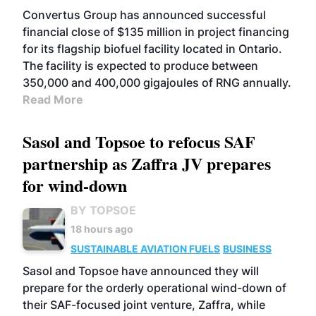
Convertus Group has announced successful
financial close of $135 million in project financing
for its flagship biofuel facility located in Ontario.
The facility is expected to produce between
350,000 and 400,000 gigajoules of RNG annually.
Read More
Sasol and Topsoe to refocus SAF
partnership as Zaffra JV prepares
for wind-down
BY TOPSOE
18 hours ago
SUSTAINABLE AVIATION FUELS
BUSINESS
Sasol and Topsoe have announced they will
prepare for the orderly operational wind-down of
their SAF-focused joint venture, Zaffra, while