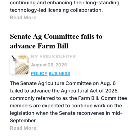
continuing and enhancing their long-standing
technology-led licensing collaboration.
Read More
Senate Ag Committee fails to
advance Farm Bill
BY ERIN KRUEGER
August 06, 2026
POLICY
BUSINESS
The Senate Agriculture Committee on Aug. 6
failed to advance the Agricultural Act of 2026,
commonly referred to as the Farm Bill. Committee
members are expected to continue work on the
legislation when the Senate reconvenes in mid-
September.
Read More