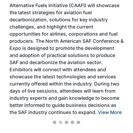
Alternative Fuels Initiative (CAAFI) will showcase
acad
the latest strategies for aviation fuel
rele
s
decarbonization, solutions for key industry
opp
challenges, and highlight the current
envi
f the
opportunities for airlines, corporations and fuel
oppo
area
producers. The North American SAF Conference &
the 
s —
Expo is designed to promote the development
pro
and adoption of practical solutions to produce
that
SAF and decarbonize the aviation sector.
sca
Exhibitors will connect with attendees and
near
showcase the latest technologies and services
the 
currently offered within the industry. During two
we e
days of live sessions, attendees will learn from
ene
industry experts and gain knowledge to become
better informed to guide business decisions as
the SAF industry continues to expand.
View More