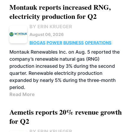
Montauk reports increased RNG,
electricity production for Q2
BY ERIN KRUEGER
August 06, 2026
BIOGAS
POWER
BUSINESS
OPERATIONS
Montauk Renewables Inc. on Aug. 5 reported the
company’s renewable natural gas (RNG)
production increased by 3% during the second
quarter. Renewable electricity production
expanded by nearly 5% during the three-month
period.
Read More
Aemetis reports 20% revenue growth
for Q2
BY ERIN KRUEGER