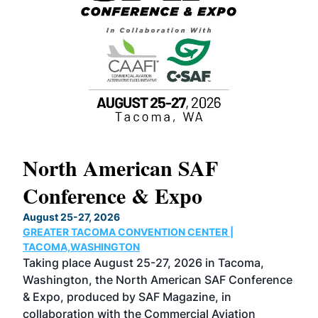
North American SAF
20
Conference & Expo
Co
TH
August 25-27, 2026
Marc
GREATER TACOMA CONVENTION CENTER |
COB
g
TACOMA,WASHINGTON
Now 
ost
Taking place August 25-27, 2026 in Tacoma,
Conf
sed
Washington, the North American SAF Conference
more
r
& Expo, produced by SAF Magazine, in
spea
collaboration with the Commercial Aviation
larg