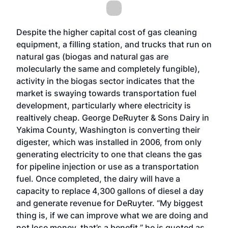
Despite the higher capital cost of gas cleaning
equipment, a filling station, and trucks that run on
natural gas (biogas and natural gas are
molecularly the same and completely fungible),
activity in the biogas sector indicates that the
market is swaying towards transportation fuel
development, particularly where electricity is
realtively cheap. George DeRuyter & Sons Dairy in
Yakima County, Washington
is converting their
digester
, which was installed in 2006, from only
generating electricity to one that cleans the gas
for pipeline injection or use as a transportation
fuel. Once completed, the dairy will have a
capacity to replace 4,300 gallons of diesel a day
and generate revenue for DeRuyter. “My biggest
thing is, if we can improve what we are doing and
not lose money, that’s a benefit,” he is quoted as