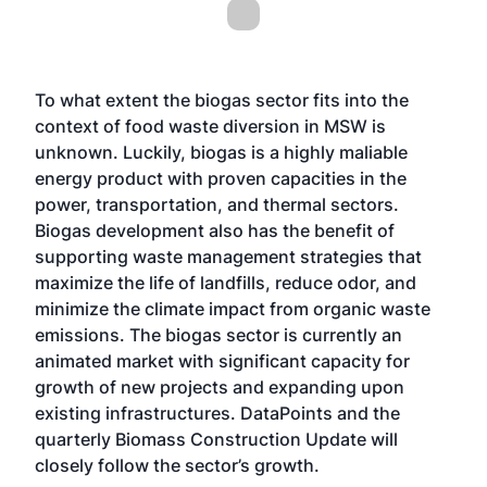
To what extent the biogas sector fits into the
context of food waste diversion in MSW is
unknown. Luckily, biogas is a highly maliable
energy product with proven capacities in the
power, transportation, and thermal sectors.
Biogas development also has the benefit of
supporting waste management strategies that
maximize the life of landfills, reduce odor, and
minimize the climate impact from organic waste
emissions. The biogas sector is currently an
animated market with significant capacity for
growth of new projects and expanding upon
existing
infrastructures. DataPoints and the
quarterly Biomass Construction Update will
closely follow the sector’s growth.