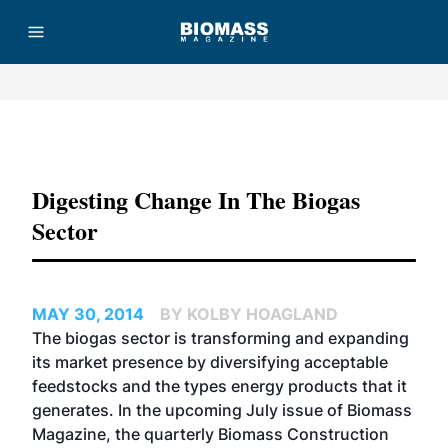
Advertisement
Digesting Change In The Biogas
Sector
MAY 30, 2014
BY KOLBY HOAGLAND
The biogas sector is transforming and expanding
its market presence by diversifying acceptable
feedstocks and the types energy products that it
generates. In the upcoming July issue of Biomass
Magazine, the quarterly Biomass Construction