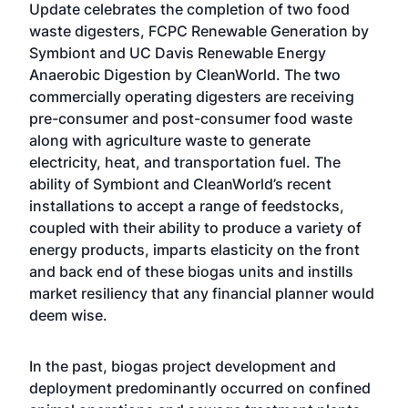
Update celebrates the completion of two food
waste digesters, FCPC Renewable Generation by
Symbiont and UC Davis Renewable Energy
Anaerobic Digestion by CleanWorld. The two
commercially operating digesters are receiving
pre-consumer and post-consumer food waste
along with agriculture waste to generate
electricity, heat, and transportation fuel. The
ability of Symbiont and CleanWorld’s recent
installations to accept a range of feedstocks,
coupled with their ability to produce a variety of
energy products, imparts elasticity on the front
and back end of these biogas units and instills
market resiliency that any financial planner would
deem wise.
In the past, biogas project development and
deployment predominantly occurred on confined