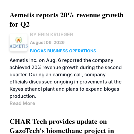
Aemetis reports 20% revenue growth
for Q2
BY ERIN KRUEGER
August 06, 2026
BIOGAS
BUSINESS
OPERATIONS
Aemetis Inc. on Aug. 6 reported the company
achieved 20% revenue growth during the second
quarter. During an earnings call, company
officials discussed ongoing improvements at the
Keyes ethanol plant and plans to expand biogas
production.
Read More
CHAR Tech provides update on
GazoTech's biomethane project in