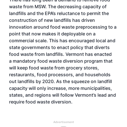
waste from MSW. The decreasing capacity of
landfills and the EPA’s reluctance to permit the
construction of new landfills has driven
innovation around food waste preprocessing to a
point that now makes it deployable on a
commercial scale. This has encouraged local and
state governments to enact policy that diverts
food waste from landfills. Vermont has enacted
a
mandatory food waste diversion
program that
will keep food waste from grocery stores,
restaurants, food processors, and households
out landfills by 2020. As the squeeze on landfill
capacity will only increase, more municipalities,
states, and regions will follow Vermont’s lead and
require food waste diversion.
Advertisement