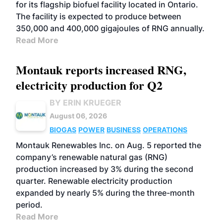
for its flagship biofuel facility located in Ontario.
The facility is expected to produce between
350,000 and 400,000 gigajoules of RNG annually.
Read More
Montauk reports increased RNG,
electricity production for Q2
BY ERIN KRUEGER
August 06, 2026
BIOGAS
POWER
BUSINESS
OPERATIONS
Montauk Renewables Inc. on Aug. 5 reported the
company’s renewable natural gas (RNG)
production increased by 3% during the second
quarter. Renewable electricity production
expanded by nearly 5% during the three-month
period.
Read More