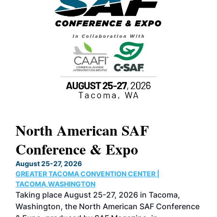
North American SAF
20
Conference & Expo
Co
TH
August 25-27, 2026
Marc
GREATER TACOMA CONVENTION CENTER |
COB
g
TACOMA,WASHINGTON
Now 
ost
Taking place August 25-27, 2026 in Tacoma,
Conf
sed
Washington, the North American SAF Conference
more
r