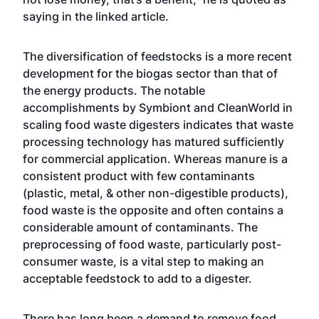
saying in the linked article.
The diversification of feedstocks is a more recent
development for the biogas sector than that of
the energy products. The notable
accomplishments by Symbiont and CleanWorld in
scaling food waste digesters indicates that waste
processing technology has matured sufficiently
for commercial application. Whereas manure is a
consistent product with few contaminants
(plastic, metal, & other non-digestible products),
food waste is the opposite and often contains a
considerable amount of contaminants. The
preprocessing of food waste, particularly post-
consumer waste, is a vital step to making an
acceptable feedstock to add to a digester.
There has long been a demand to remove food