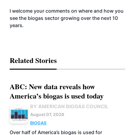
I welcome your comments on where and how you
see the biogas sector growing over the next 10
years.
Related Stories
ABC: New data reveals how
America’s biogas is used today
BY AMERICAN BIOGAS COUNCIL
August 07, 2026
BIOGAS
Over half of America’s biogas is used for