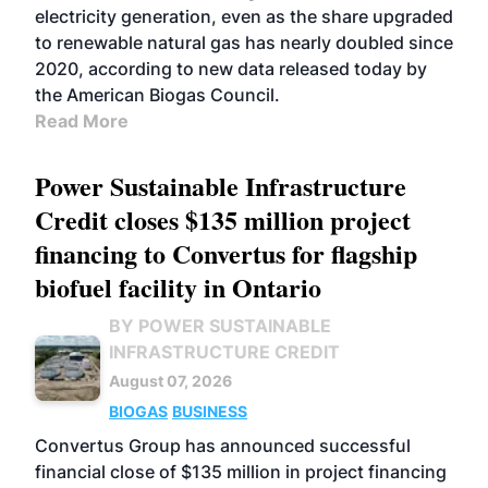
electricity generation, even as the share upgraded
to renewable natural gas has nearly doubled since
2020, according to new data released today by
the American Biogas Council.
Read More
Power Sustainable Infrastructure
Credit closes $135 million project
financing to Convertus for flagship
biofuel facility in Ontario
BY POWER SUSTAINABLE
INFRASTRUCTURE CREDIT
August 07, 2026
BIOGAS
BUSINESS
Convertus Group has announced successful
financial close of $135 million in project financing