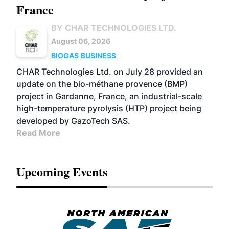
France
BY CHAR TECHNOLOGIES LTD.
August 06, 2026
BIOGAS
BUSINESS
CHAR Technologies Ltd. on July 28 provided an
update on the bio-méthane provence (BMP)
project in Gardanne, France, an industrial-scale
high-temperature pyrolysis (HTP) project being
developed by GazoTech SAS.
Read More
Upcoming Events