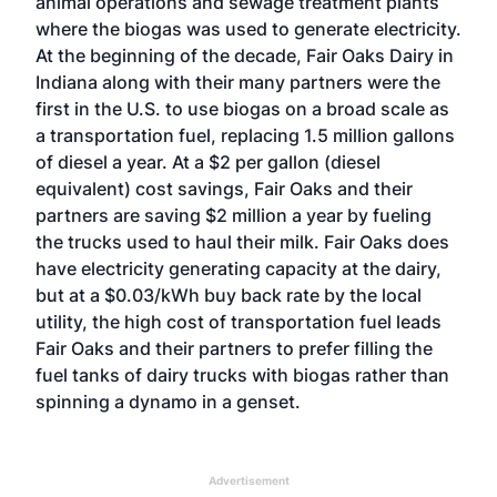
animal operations and sewage treatment plants
where the biogas was used to generate electricity.
At the beginning of the decade,
Fair Oaks Dairy
in
Indiana along with their many partners were the
first in the U.S. to use biogas on a broad scale as
a transportation fuel, replacing 1.5 million gallons
of diesel a year. At a $2 per gallon (diesel
equivalent) cost savings, Fair Oaks and their
partners are saving $2 million a year by fueling
the trucks used to haul their milk. Fair Oaks does
have electricity generating capacity at the dairy,
but at a $0.03/kWh buy back rate by the local
utility, the high cost of transportation fuel leads
Fair Oaks and their partners to prefer filling the
fuel tanks of dairy trucks with biogas rather than
spinning a dynamo in a genset.
Advertisement