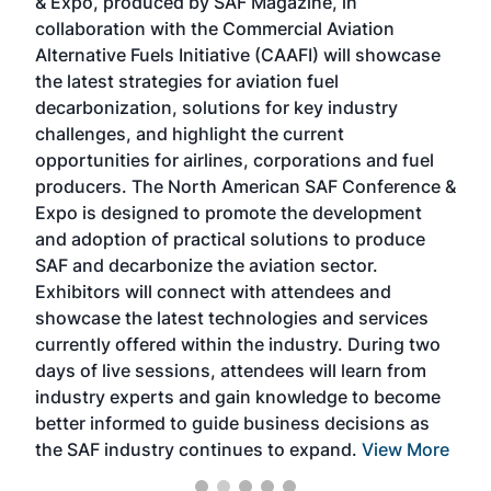
& Expo, produced by SAF Magazine, in
spea
collaboration with the Commercial Aviation
larg
Alternative Fuels Initiative (CAAFI) will showcase
acad
the latest strategies for aviation fuel
rele
s
decarbonization, solutions for key industry
opp
challenges, and highlight the current
envi
f the
opportunities for airlines, corporations and fuel
oppo
area
producers. The North American SAF Conference &
the 
s —
Expo is designed to promote the development
pro
and adoption of practical solutions to produce
that
SAF and decarbonize the aviation sector.
sca
Exhibitors will connect with attendees and
near
showcase the latest technologies and services
the 
currently offered within the industry. During two
we e
days of live sessions, attendees will learn from
ene
industry experts and gain knowledge to become
better informed to guide business decisions as
the SAF industry continues to expand.
View More