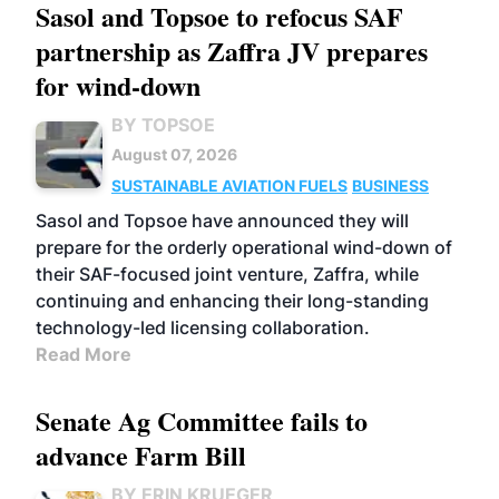
Sasol and Topsoe to refocus SAF
partnership as Zaffra JV prepares
for wind-down
BY TOPSOE
August 07, 2026
SUSTAINABLE AVIATION FUELS
BUSINESS
Sasol and Topsoe have announced they will
prepare for the orderly operational wind-down of
their SAF-focused joint venture, Zaffra, while
continuing and enhancing their long-standing
technology-led licensing collaboration.
Read More
Senate Ag Committee fails to
advance Farm Bill
BY ERIN KRUEGER