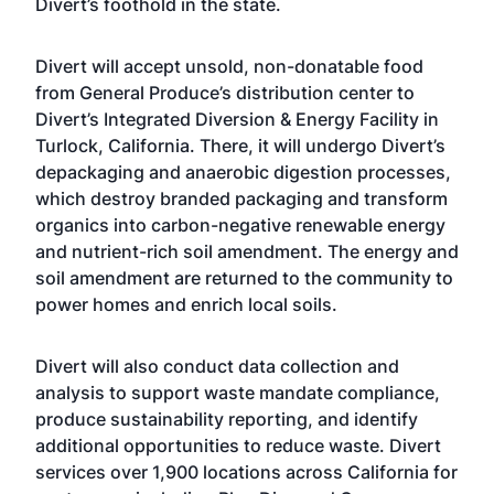
Divert’s foothold in the state.
Divert will accept unsold, non-donatable food
from General Produce’s distribution center to
Divert’s Integrated Diversion & Energy Facility in
Turlock, California. There, it will undergo Divert’s
depackaging and anaerobic digestion processes,
which destroy branded packaging and transform
organics into carbon-negative renewable energy
and nutrient-rich soil amendment. The energy and
soil amendment are returned to the community to
power homes and enrich local soils.
Divert will also conduct data collection and
analysis to support waste mandate compliance,
produce sustainability reporting, and identify
additional opportunities to reduce waste. Divert
services over 1,900 locations across California for