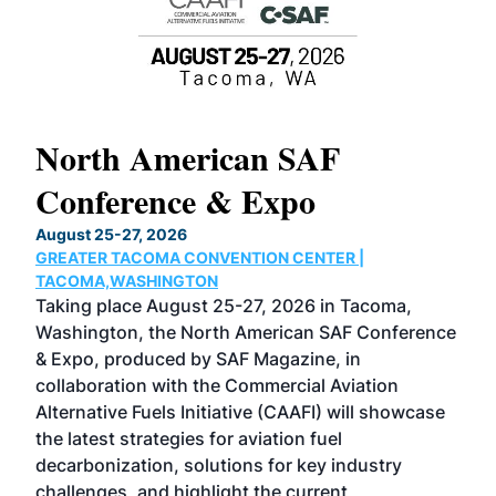
North American SAF
20
Conference & Expo
Co
TH
August 25-27, 2026
Marc
GREATER TACOMA CONVENTION CENTER |
COB
g
TACOMA,WASHINGTON
Now 
ost
Taking place August 25-27, 2026 in Tacoma,
Conf
sed
Washington, the North American SAF Conference
more
r
& Expo, produced by SAF Magazine, in
spea
collaboration with the Commercial Aviation
larg
Alternative Fuels Initiative (CAAFI) will showcase
acad
the latest strategies for aviation fuel
rele
s
decarbonization, solutions for key industry
opp
challenges, and highlight the current
envi