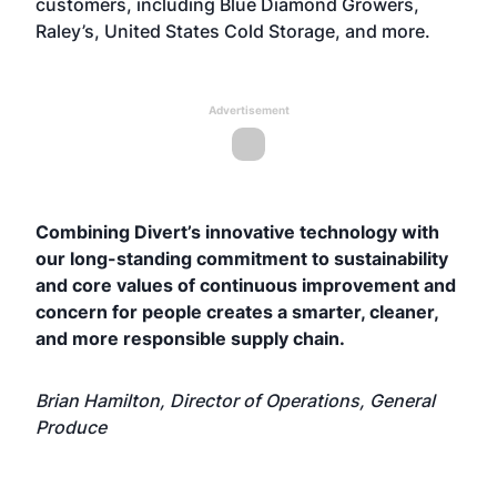
customers, including Blue Diamond Growers,
Raley’s, United States Cold Storage, and more.
Advertisement
Combining Divert’s innovative technology with
our long-standing commitment to sustainability
and core values of continuous improvement and
concern for people creates a smarter, cleaner,
and more responsible supply chain.
Brian Hamilton, Director of Operations, General
Produce